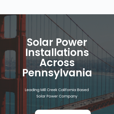
Solar Power
Installations
Across
Pennsylvania
Leading Mill Creek California Based
Solar Power Company