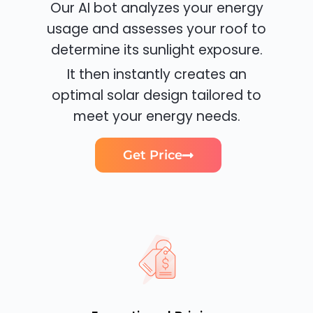
Our AI bot analyzes your energy
usage and assesses your roof to
determine its sunlight exposure.
It then instantly creates an
optimal solar design tailored to
meet your energy needs.
Get Price