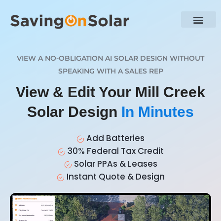
VIEW A NO-OBLIGATION AI SOLAR DESIGN WITHOUT
SPEAKING WITH A SALES REP
View & Edit Your Mill Creek
Solar Design
In Minutes
Add Batteries
30% Federal Tax Credit
Solar PPAs & Leases
Instant Quote & Design