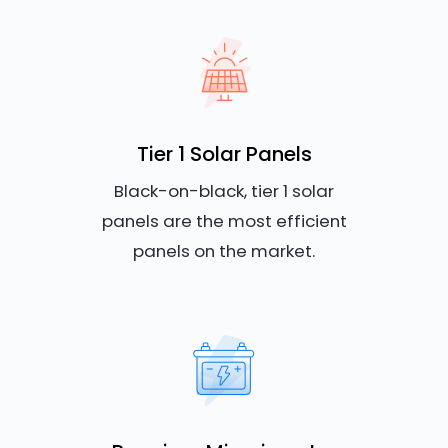
Tier 1 Solar Panels
Black-on-black, tier 1 solar
panels are the most efficient
panels on the market.