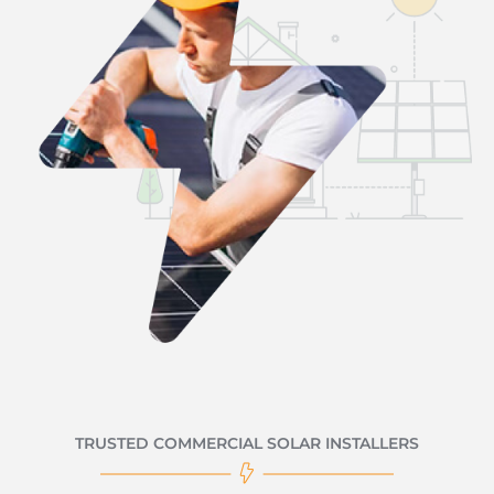
TRUSTED COMMERCIAL SOLAR INSTALLERS