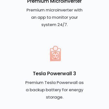
Premium Microinverter
Premium microinverter with
an app to monitor your
system 24/7.
Tesla Powerwall 3
Premium Tesla Powerwall as
a backup battery for energy
storage.