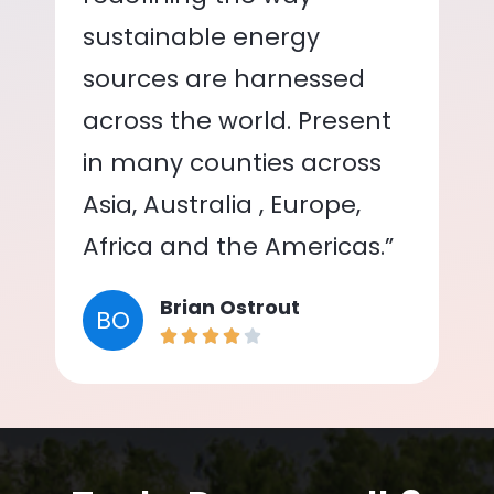
sustainable energy
sources are harnessed
across the world. Present
in many counties across
Asia, Australia , Europe,
Africa and the Americas.”
Brian Ostrout
BO