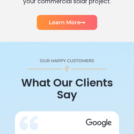
your commercial solar project.
Learn More
OUR HAPPY CUSTOMERS
What Our Clients
Say