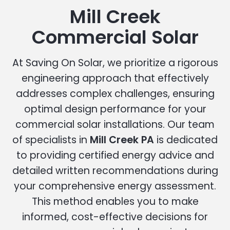
Mill Creek
Commercial Solar
At Saving On Solar, we prioritize a rigorous
engineering approach that effectively
addresses complex challenges, ensuring
optimal design performance for your
commercial solar installations. Our team
of specialists in
Mill Creek PA
is dedicated
to providing certified energy advice and
detailed written recommendations during
your comprehensive energy assessment.
This method enables you to make
informed, cost-effective decisions for