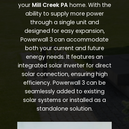
your
Mill Creek PA
home. With the
ability to supply more power
through a single unit and
designed for easy expansion,
Powerwall 3 can accommodate
both your current and future
energy needs. It features an
integrated solar inverter for direct
solar connection, ensuring high
efficiency. Powerwall 3 can be
seamlessly added to existing
solar systems or installed as a
standalone solution.