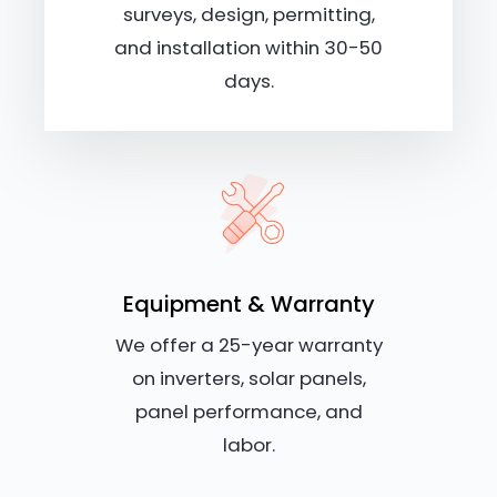
surveys, design, permitting,
and installation within 30-50
days.
Equipment & Warranty
We offer a 25-year warranty
on inverters, solar panels,
panel performance, and
labor.