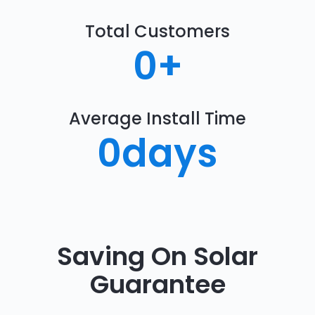
Total Customers
0
+
Average Install Time
0
days
Saving On Solar
Guarantee