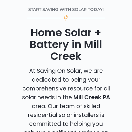
START SAVING WITH SOLAR TODAY!
Home Solar +
Battery in Mill
Creek
At Saving On Solar, we are
dedicated to being your
comprehensive resource for all
solar needs in the
Mill Creek PA
area. Our team of skilled
residential solar installers is
committed to helping you