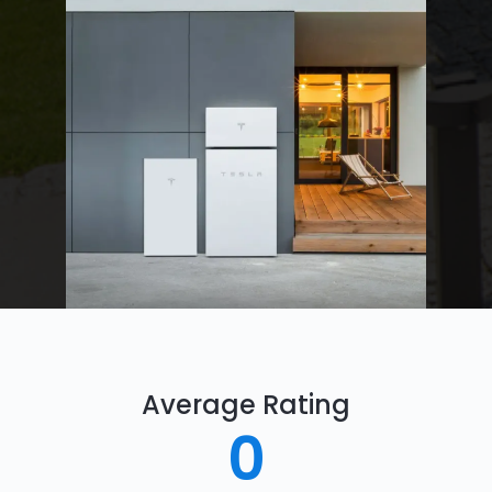
Average Rating
0