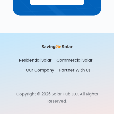
Residential Solar
Commercial Solar
Our Company
Partner With Us
Copyright © 2026 Solar Hub LLC. All Rights
Reserved.