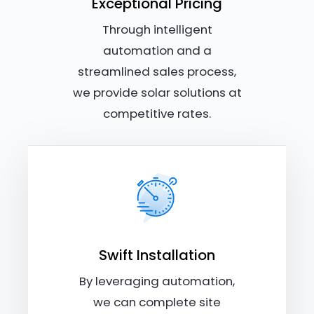
Exceptional Pricing
Through intelligent
automation and a
streamlined sales process,
we provide solar solutions at
competitive rates.
Swift Installation
By leveraging automation,
we can complete site