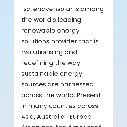
“safehavensolar is among
the world’s leading
renewable energy
solutions provider that is
rvolutionising and
redefining the way
sustainable energy
sources are harnessed
across the world. Present
in many counties across
Asia, Australia , Europe,