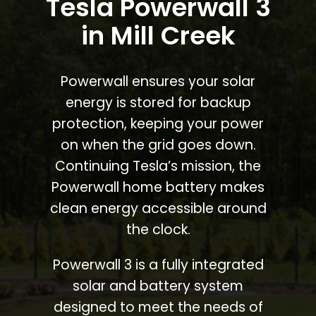
Tesla Powerwall 3
in Mill Creek
Powerwall ensures your solar
energy is stored for backup
protection, keeping your power
on when the grid goes down.
Continuing Tesla’s mission, the
Powerwall home battery makes
clean energy accessible around
the clock.
Powerwall 3 is a fully integrated
solar and battery system
designed to meet the needs of