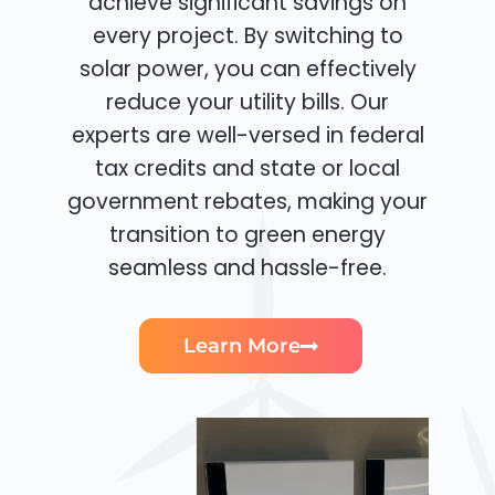
achieve significant savings on
every project. By switching to
solar power, you can effectively
reduce your utility bills. Our
experts are well-versed in federal
tax credits and state or local
government rebates, making your
transition to green energy
seamless and hassle-free.
Learn More