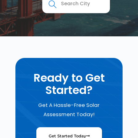
Ready to Get
Started?
Get A Hassle-Free Solar
Assessment Today!
Get Started Today