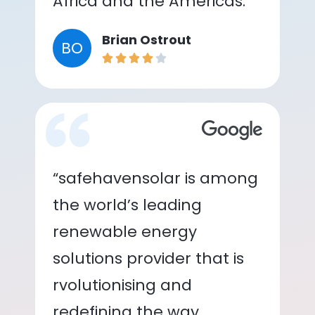
Africa and the Americas.”
Brian Ostrout
BO
“safehavensolar is among
the world’s leading
renewable energy
solutions provider that is
rvolutionising and
redefining the way