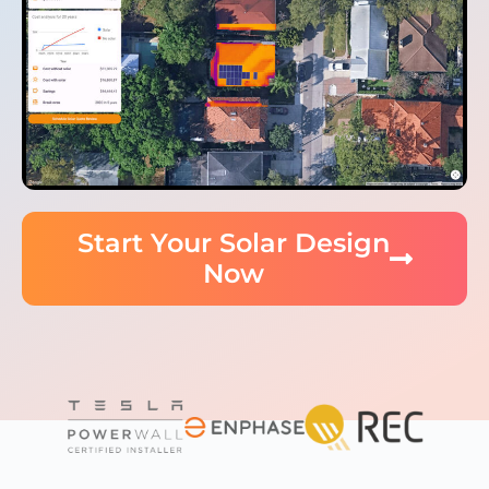
Start Your Solar Design
Now