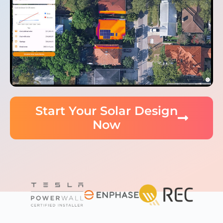
Start Your Solar Design
Now