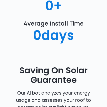
0
+
Average Install Time
0
days
Saving On Solar
Guarantee
Our AI bot analyzes your energy
usage and assesses your roof to