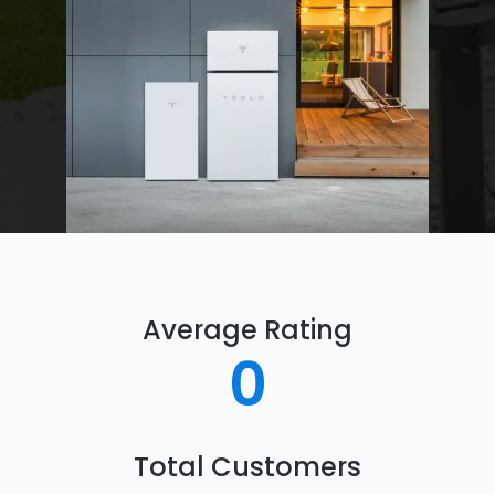
Average Rating
0
Total Customers