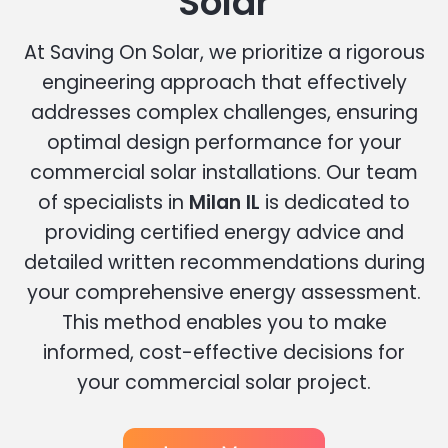
Solar
At Saving On Solar, we prioritize a rigorous
engineering approach that effectively
addresses complex challenges, ensuring
optimal design performance for your
commercial solar installations. Our team
of specialists in
Milan IL
is dedicated to
providing certified energy advice and
detailed written recommendations during
your comprehensive energy assessment.
This method enables you to make
informed, cost-effective decisions for
your commercial solar project.