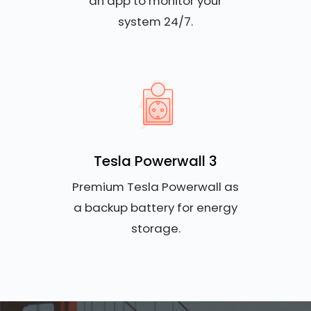
an app to monitor your
system 24/7.
Tesla Powerwall 3
Premium Tesla Powerwall as
a backup battery for energy
storage.