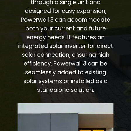
through a single unit and
designed for easy expansion,
Powerwall 3 can accommodate
both your current and future
energy needs. It features an
integrated solar inverter for direct
solar connection, ensuring high
efficiency. Powerwall 3 can be
seamlessly added to existing
solar systems or installed as a
standalone solution.