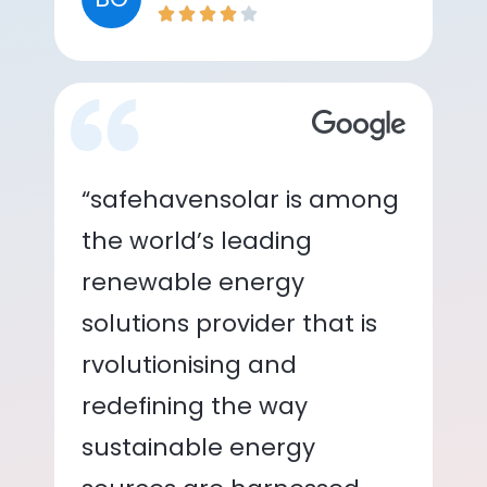
“safehavensolar is among
the world’s leading
renewable energy
solutions provider that is
rvolutionising and
redefining the way
sustainable energy