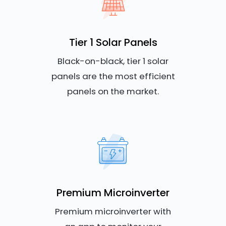
Tier 1 Solar Panels
Black-on-black, tier 1 solar
panels are the most efficient
panels on the market.
Premium Microinverter
Premium microinverter with