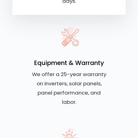
days.
Equipment & Warranty
We offer a 25-year warranty
on inverters, solar panels,
panel performance, and
labor.