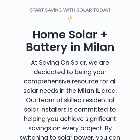
START SAVING WITH SOLAR TODAY!
Home Solar +
Battery in Milan
At Saving On Solar, we are
dedicated to being your
comprehensive resource for all
solar needs in the
Milan IL
area.
Our team of skilled residential
solar installers is committed to
helping you achieve significant
savings on every project. By
switching to solar power, you can