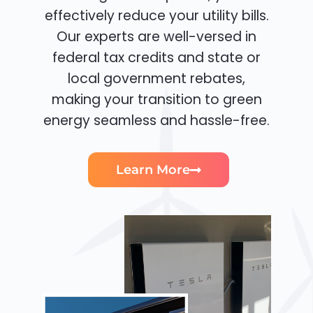
effectively reduce your utility bills.
Our experts are well-versed in
federal tax credits and state or
local government rebates,
making your transition to green
energy seamless and hassle-free.
Learn More