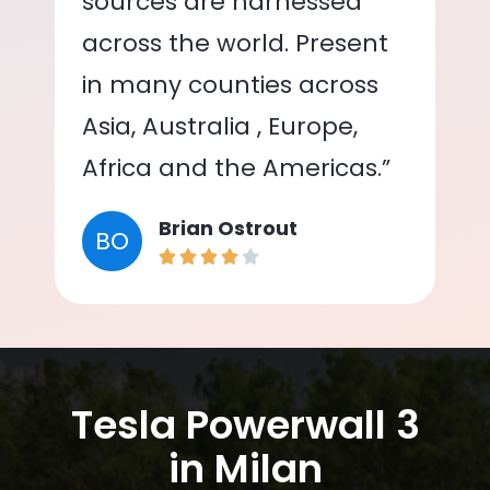
sources are harnessed
across the world. Present
in many counties across
Asia, Australia , Europe,
Africa and the Americas.”
Brian Ostrout
BO
Tesla Powerwall 3
in Milan