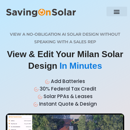
VIEW A NO-OBLIGATION AI SOLAR DESIGN WITHOUT
SPEAKING WITH A SALES REP
View & Edit Your Milan Solar
Design
In Minutes
Add Batteries
30% Federal Tax Credit
Solar PPAs & Leases
Instant Quote & Design