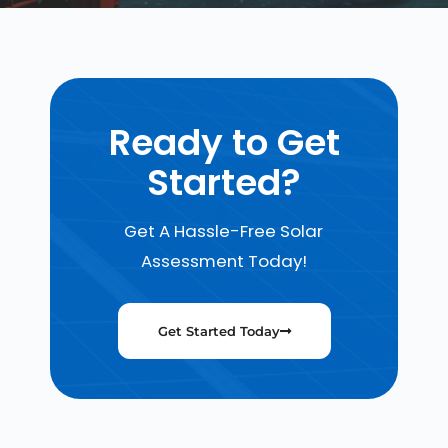
Ready to Get
Started?
Get A Hassle-Free Solar
Assessment Today!
Get Started Today