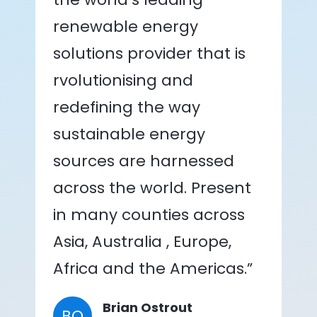
renewable energy
solutions provider that is
rvolutionising and
redefining the way
sustainable energy
sources are harnessed
across the world. Present
in many counties across
Asia, Australia , Europe,
Africa and the Americas.”
Brian Ostrout
BO