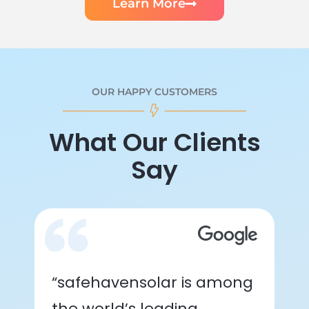
Learn More
OUR HAPPY CUSTOMERS
What Our Clients
Say
“safehavensolar is among
the world’s leading