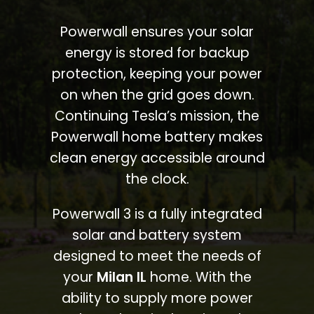
Powerwall ensures your solar
energy is stored for backup
protection, keeping your power
on when the grid goes down.
Continuing Tesla’s mission, the
Powerwall home battery makes
clean energy accessible around
the clock.
Powerwall 3 is a fully integrated
solar and battery system
designed to meet the needs of
your
Milan IL
home. With the
ability to supply more power