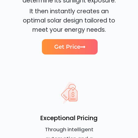
determine its sunlight exposure.
It then instantly creates an
optimal solar design tailored to
meet your energy needs.
Get Price
Exceptional Pricing
Through intelligent