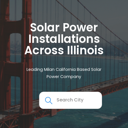
Solar Power
Installations
Across Illinois
Leading Milan California Based Solar
Power Company