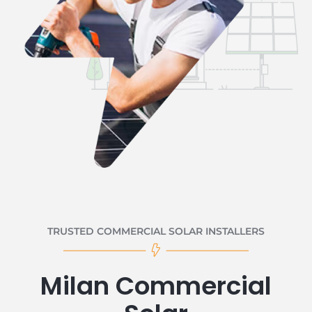
TRUSTED COMMERCIAL SOLAR INSTALLERS
Milan Commercial