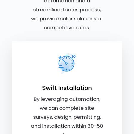
automation and a
streamlined sales process,
we provide solar solutions at
competitive rates.
Swift Installation
By leveraging automation,
we can complete site
surveys, design, permitting,
and installation within 30-50