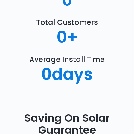
0
Total Customers
0
+
Average Install Time
0
days
Saving On Solar
Guarantee