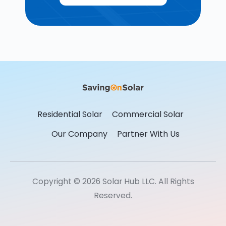
Residential Solar
Commercial Solar
Our Company
Partner With Us
Copyright © 2026 Solar Hub LLC. All Rights
Reserved.