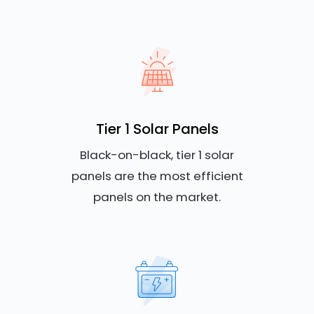
Tier 1 Solar Panels
Black-on-black, tier 1 solar
panels are the most efficient
panels on the market.