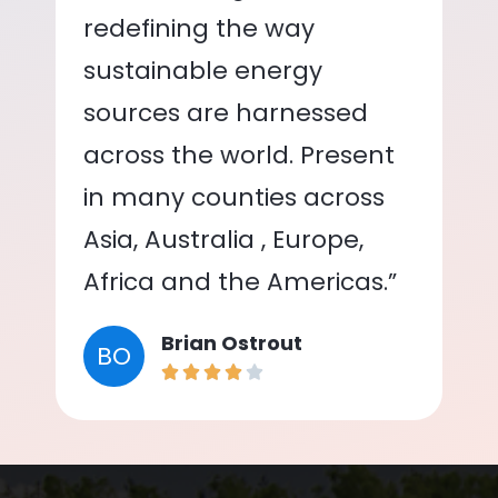
redefining the way
sustainable energy
sources are harnessed
across the world. Present
in many counties across
Asia, Australia , Europe,
Africa and the Americas.”
Brian Ostrout
BO