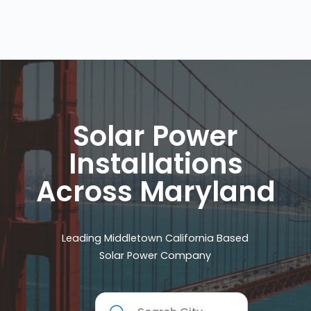
Solar Power
Installations
Across Maryland
Leading Middletown California Based
Solar Power Company