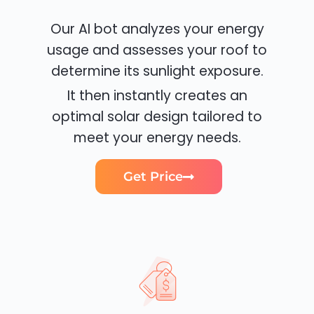
Our AI bot analyzes your energy
usage and assesses your roof to
determine its sunlight exposure.
It then instantly creates an
optimal solar design tailored to
meet your energy needs.
Get Price