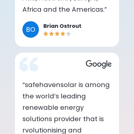
Africa and the Americas.”
Brian Ostrout
BO
“safehavensolar is among
the world’s leading
renewable energy
solutions provider that is
rvolutionising and