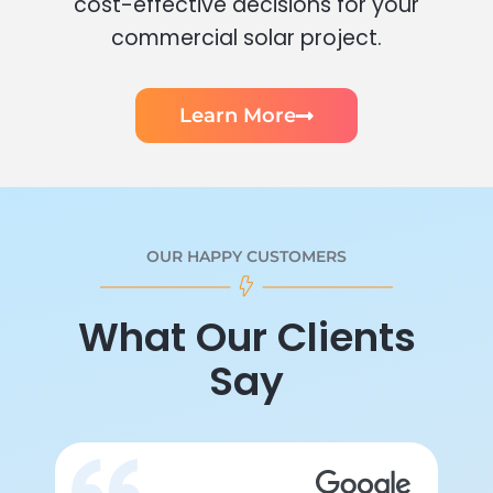
cost-effective decisions for your
commercial solar project.
Learn More
OUR HAPPY CUSTOMERS
What Our Clients
Say