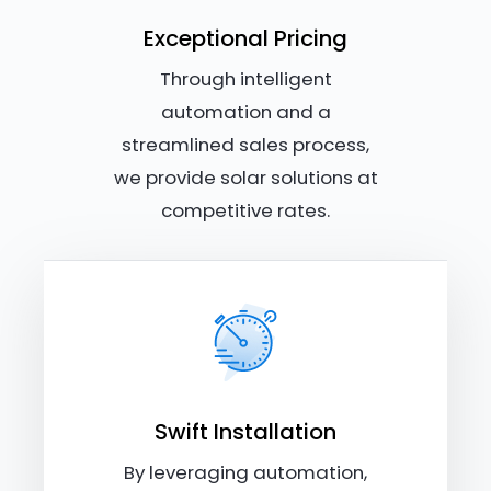
Exceptional Pricing
Through intelligent
automation and a
streamlined sales process,
we provide solar solutions at
competitive rates.
Swift Installation
By leveraging automation,