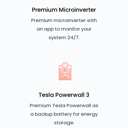
Premium Microinverter
Premium microinverter with
an app to monitor your
system 24/7.
Tesla Powerwall 3
Premium Tesla Powerwall as
a backup battery for energy
storage.