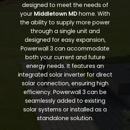
designed to meet the needs of
your
Middletown MD
home. With
the ability to supply more power
through a single unit and
designed for easy expansion,
Powerwall 3 can accommodate
both your current and future
energy needs. It features an
integrated solar inverter for direct
solar connection, ensuring high
efficiency. Powerwall 3 can be
seamlessly added to existing
solar systems or installed as a
standalone solution.