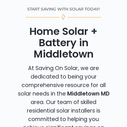
START SAVING WITH SOLAR TODAY!
Home Solar +
Battery in
Middletown
At Saving On Solar, we are
dedicated to being your
comprehensive resource for all
solar needs in the
Middletown MD
area. Our team of skilled
residential solar installers is
committed to helping you