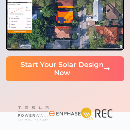
Start Your Solar Design
Now