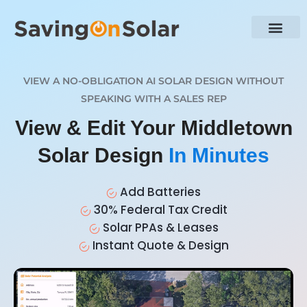
VIEW A NO-OBLIGATION AI SOLAR DESIGN WITHOUT
SPEAKING WITH A SALES REP
View & Edit Your Middletown
Solar Design
In Minutes
Add Batteries
30% Federal Tax Credit
Solar PPAs & Leases
Instant Quote & Design