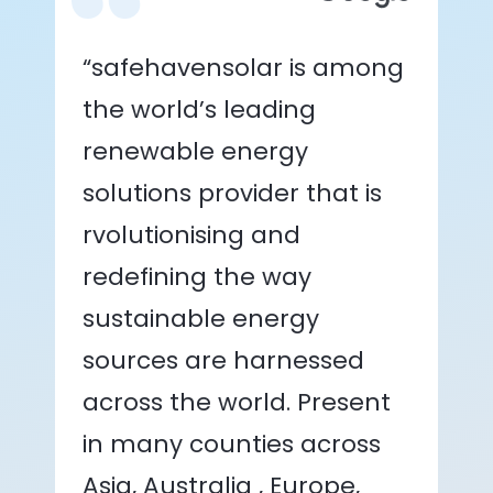
“safehavensolar is among
the world’s leading
renewable energy
solutions provider that is
rvolutionising and
redefining the way
sustainable energy
sources are harnessed
across the world. Present
in many counties across
Asia, Australia , Europe,