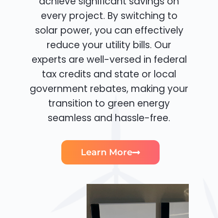
achieve significant savings on
every project. By switching to
solar power, you can effectively
reduce your utility bills. Our
experts are well-versed in federal
tax credits and state or local
government rebates, making your
transition to green energy
seamless and hassle-free.
Learn More