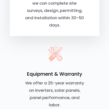
we can complete site
surveys, design, permitting,
and installation within 30-50
days.
Equipment & Warranty
We offer a 25-year warranty
on inverters, solar panels,
panel performance, and
labor.