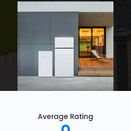
Average Rating