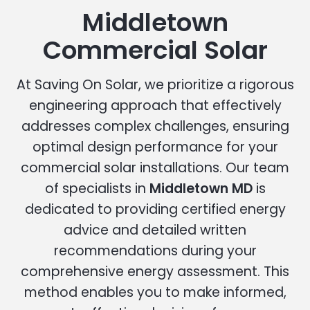
Middletown
Commercial Solar
At Saving On Solar, we prioritize a rigorous
engineering approach that effectively
addresses complex challenges, ensuring
optimal design performance for your
commercial solar installations. Our team
of specialists in
Middletown MD
is
dedicated to providing certified energy
advice and detailed written
recommendations during your
comprehensive energy assessment. This
method enables you to make informed,