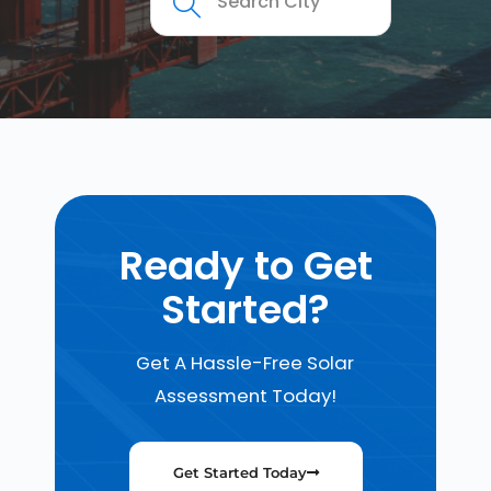
Ready to Get
Started?
Get A Hassle-Free Solar
Assessment Today!
Get Started Today