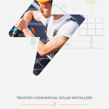
TRUSTED COMMERCIAL SOLAR INSTALLERS