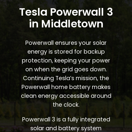
Tesla Powerwall 3
in Middletown
Powerwall ensures your solar
energy is stored for backup
protection, keeping your power
on when the grid goes down.
Continuing Tesla’s mission, the
Powerwall home battery makes
clean energy accessible around
the clock.
Powerwall 3 is a fully integrated
solar and battery system