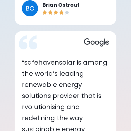
Brian Ostrout
BO
“safehavensolar is among
the world’s leading
renewable energy
solutions provider that is
rvolutionising and
redefining the way
sustainable energy