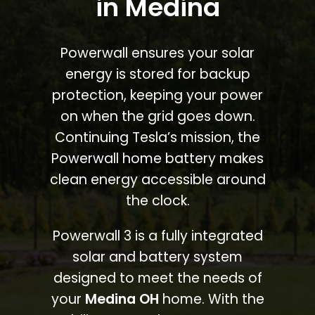
in Medina
Powerwall ensures your solar
energy is stored for backup
protection, keeping your power
on when the grid goes down.
Continuing Tesla’s mission, the
Powerwall home battery makes
clean energy accessible around
the clock.
Powerwall 3 is a fully integrated
solar and battery system
designed to meet the needs of
your
Medina OH
home. With the