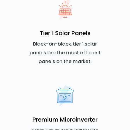
Tier 1 Solar Panels
Black-on-black, tier 1 solar
panels are the most efficient
panels on the market.
Premium Microinverter