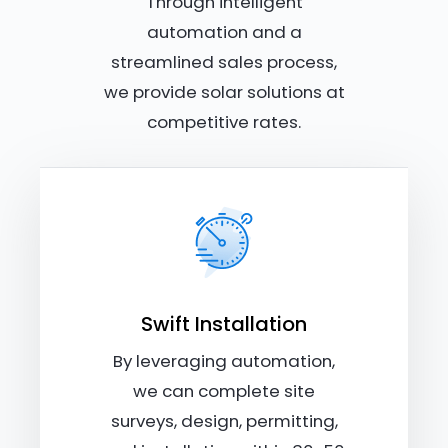
Through intelligent
automation and a
streamlined sales process,
we provide solar solutions at
competitive rates.
Swift Installation
By leveraging automation,
we can complete site
surveys, design, permitting,