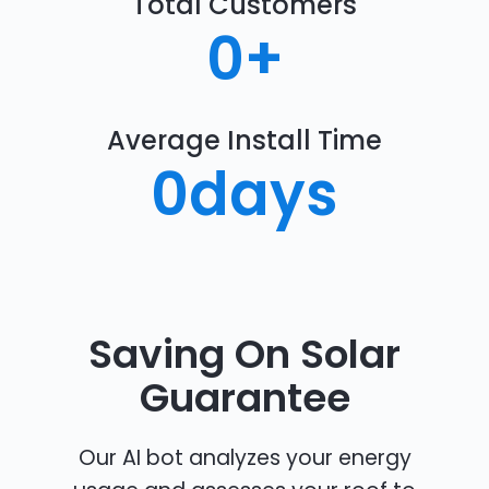
Total Customers
0
+
Average Install Time
0
days
Saving On Solar
Guarantee
Our AI bot analyzes your energy