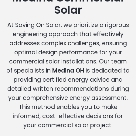
Solar
At Saving On Solar, we prioritize a rigorous
engineering approach that effectively
addresses complex challenges, ensuring
optimal design performance for your
commercial solar installations. Our team
of specialists in
Medina OH
is dedicated to
providing certified energy advice and
detailed written recommendations during
your comprehensive energy assessment.
This method enables you to make
informed, cost-effective decisions for
your commercial solar project.