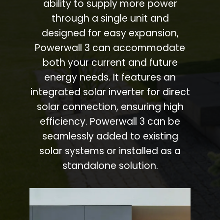
ability to supply more power
through a single unit and
designed for easy expansion,
Powerwall 3 can accommodate
both your current and future
energy needs. It features an
integrated solar inverter for direct
solar connection, ensuring high
efficiency. Powerwall 3 can be
seamlessly added to existing
solar systems or installed as a
standalone solution.