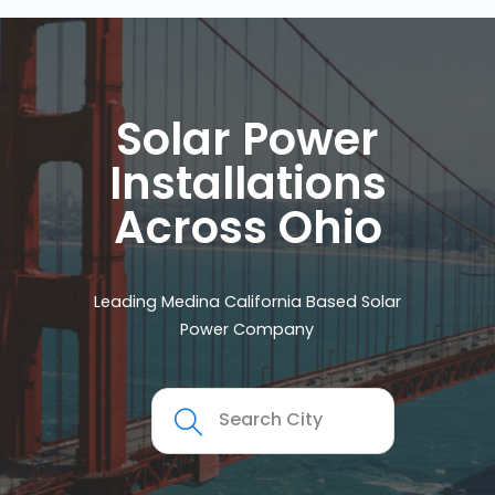
Solar Power
Installations
Across Ohio
Leading Medina California Based Solar
Power Company