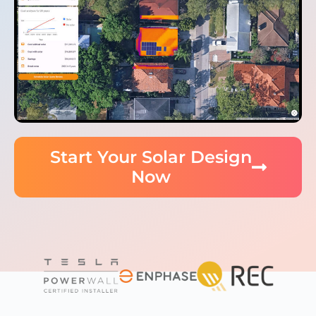
Start Your Solar Design
Now