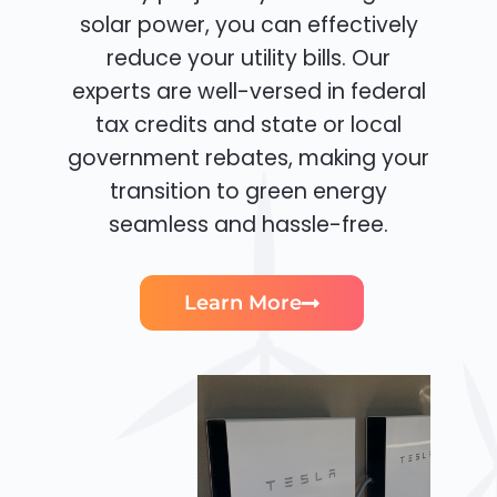
solar power, you can effectively
reduce your utility bills. Our
experts are well-versed in federal
tax credits and state or local
government rebates, making your
transition to green energy
seamless and hassle-free.
Learn More