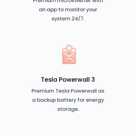
Premium microinverter with
an app to monitor your
system 24/7.
Tesla Powerwall 3
Premium Tesla Powerwall as
a backup battery for energy
storage.