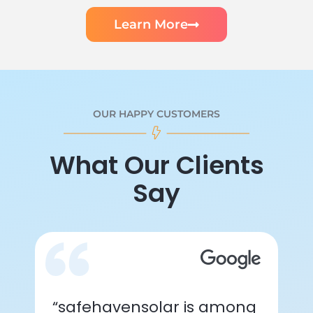
Learn More
OUR HAPPY CUSTOMERS
What Our Clients
Say
“safehavensolar is among