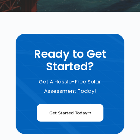
Ready to Get
Started?
Get A Hassle-Free Solar
Assessment Today!
Get Started Today