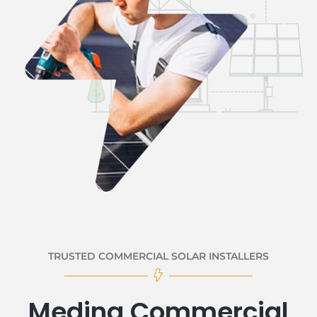
TRUSTED COMMERCIAL SOLAR INSTALLERS
Medina Commercial