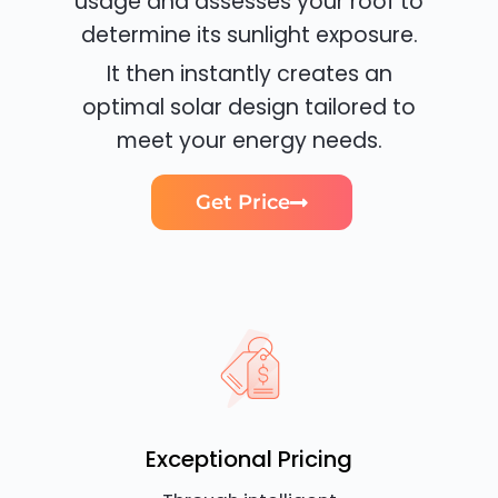
usage and assesses your roof to
determine its sunlight exposure.
It then instantly creates an
optimal solar design tailored to
meet your energy needs.
Get Price
Exceptional Pricing