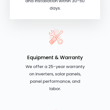
and installation within 30-50
days.
Equipment & Warranty
We offer a 25-year warranty
on inverters, solar panels,
panel performance, and
labor.