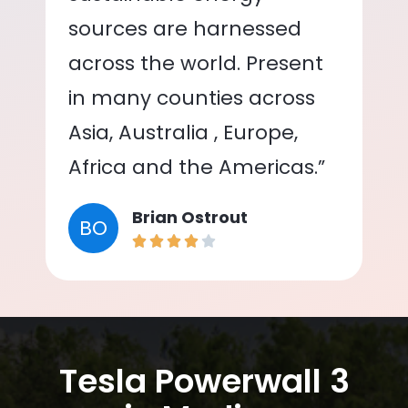
sources are harnessed
across the world. Present
in many counties across
Asia, Australia , Europe,
Africa and the Americas.”
Brian Ostrout
BO
Tesla Powerwall 3