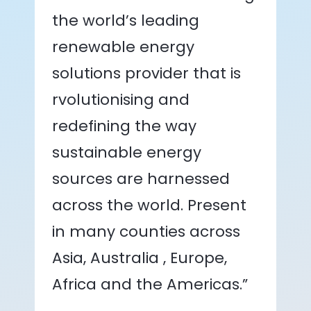
the world’s leading
renewable energy
solutions provider that is
rvolutionising and
redefining the way
sustainable energy
sources are harnessed
across the world. Present
in many counties across
Asia, Australia , Europe,
Africa and the Americas.”