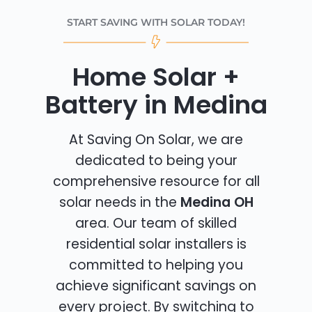
START SAVING WITH SOLAR TODAY!
Home Solar +
Battery in Medina
At Saving On Solar, we are
dedicated to being your
comprehensive resource for all
solar needs in the
Medina OH
area. Our team of skilled
residential solar installers is
committed to helping you
achieve significant savings on
every project. By switching to