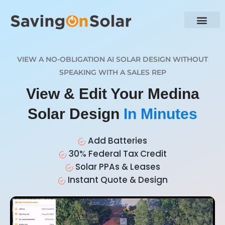
VIEW A NO-OBLIGATION AI SOLAR DESIGN WITHOUT
SPEAKING WITH A SALES REP
View & Edit Your Medina
Solar Design
In Minutes
Add Batteries
30% Federal Tax Credit
Solar PPAs & Leases
Instant Quote & Design