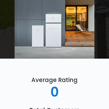
Average Rating
0