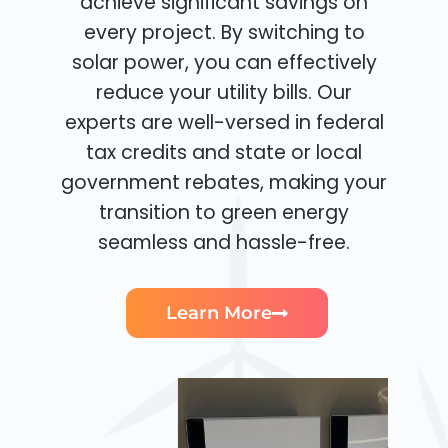
achieve significant savings on
every project. By switching to
solar power, you can effectively
reduce your utility bills. Our
experts are well-versed in federal
tax credits and state or local
government rebates, making your
transition to green energy
seamless and hassle-free.
Learn More