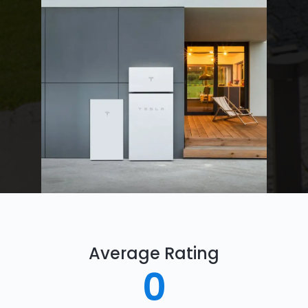
Average Rating
0