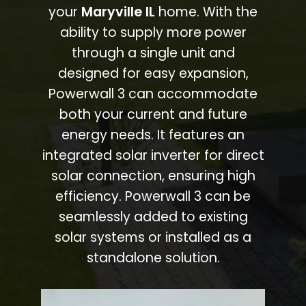
your
Maryville IL
home. With the
ability to supply more power
through a single unit and
designed for easy expansion,
Powerwall 3 can accommodate
both your current and future
energy needs. It features an
integrated solar inverter for direct
solar connection, ensuring high
efficiency. Powerwall 3 can be
seamlessly added to existing
solar systems or installed as a
standalone solution.