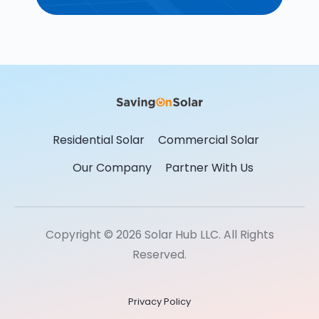
Residential Solar
Commercial Solar
Our Company
Partner With Us
Copyright © 2026 Solar Hub LLC. All Rights
Reserved.
Privacy Policy