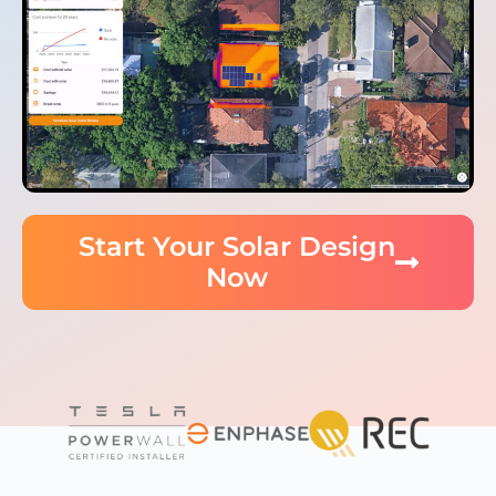
Start Your Solar Design
Now