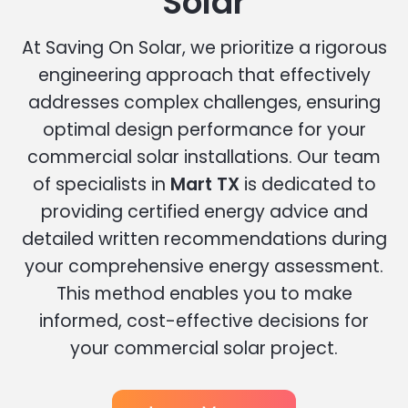
Solar
At Saving On Solar, we prioritize a rigorous
engineering approach that effectively
addresses complex challenges, ensuring
optimal design performance for your
commercial solar installations. Our team
of specialists in
Mart TX
is dedicated to
providing certified energy advice and
detailed written recommendations during
your comprehensive energy assessment.
This method enables you to make
informed, cost-effective decisions for
your commercial solar project.