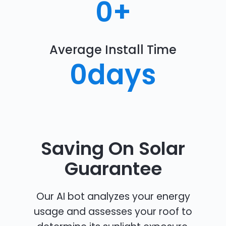
0
+
Average Install Time
0
days
Saving On Solar
Guarantee
Our AI bot analyzes your energy
usage and assesses your roof to