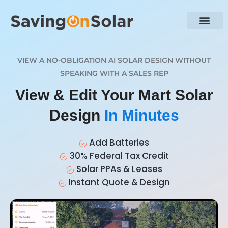
VIEW A NO-OBLIGATION AI SOLAR DESIGN WITHOUT
SPEAKING WITH A SALES REP
View & Edit Your Mart Solar
Design
In Minutes
Add Batteries
30% Federal Tax Credit
Solar PPAs & Leases
Instant Quote & Design