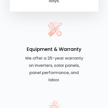
days.
Equipment & Warranty
We offer a 25-year warranty
on inverters, solar panels,
panel performance, and
labor.