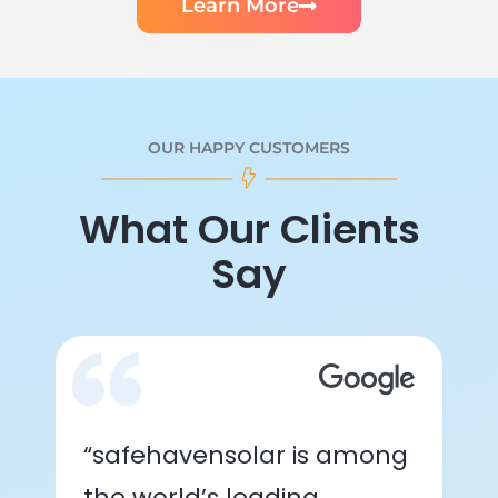
Learn More
OUR HAPPY CUSTOMERS
What Our Clients
Say
“safehavensolar is among
the world’s leading