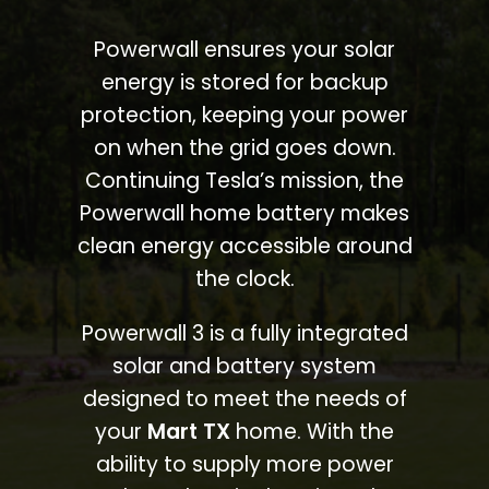
Powerwall ensures your solar
energy is stored for backup
protection, keeping your power
on when the grid goes down.
Continuing Tesla’s mission, the
Powerwall home battery makes
clean energy accessible around
the clock.
Powerwall 3 is a fully integrated
solar and battery system
designed to meet the needs of
your
Mart TX
home. With the
ability to supply more power