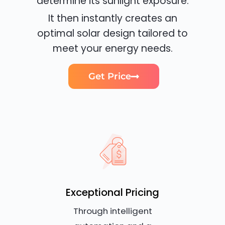
determine its sunlight exposure.
It then instantly creates an
optimal solar design tailored to
meet your energy needs.
Get Price
Exceptional Pricing
Through intelligent