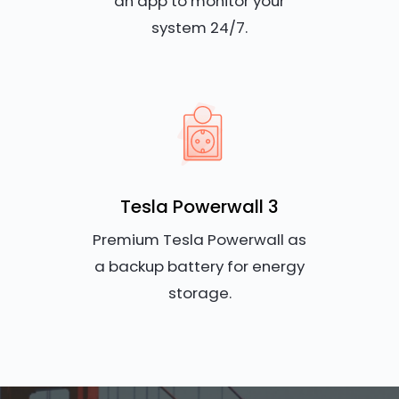
an app to monitor your
system 24/7.
Tesla Powerwall 3
Premium Tesla Powerwall as
a backup battery for energy
storage.