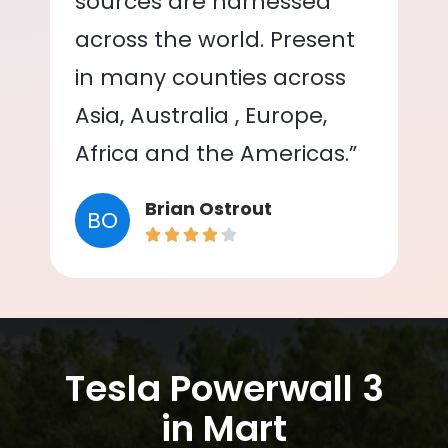
sources are harnessed
across the world. Present
in many counties across
Asia, Australia , Europe,
Africa and the Americas.”
Brian Ostrout
BO
Tesla Powerwall 3
in Mart