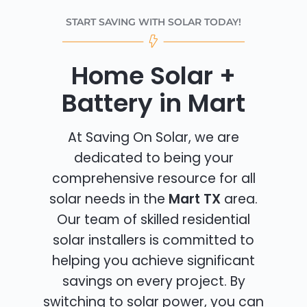
START SAVING WITH SOLAR TODAY!
Home Solar +
Battery in Mart
At Saving On Solar, we are
dedicated to being your
comprehensive resource for all
solar needs in the
Mart TX
area.
Our team of skilled residential
solar installers is committed to
helping you achieve significant
savings on every project. By
switching to solar power, you can