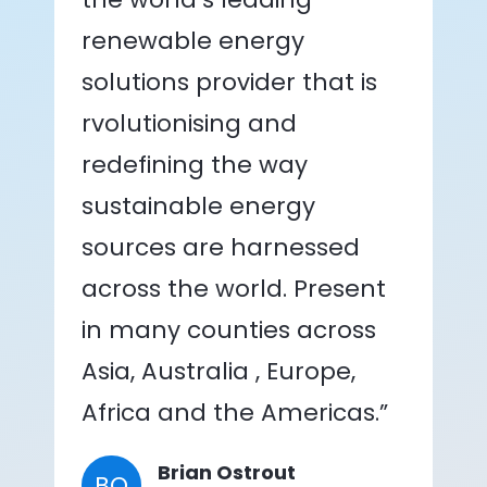
renewable energy
solutions provider that is
rvolutionising and
redefining the way
sustainable energy
sources are harnessed
across the world. Present
in many counties across
Asia, Australia , Europe,
Africa and the Americas.”
Brian Ostrout
BO