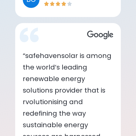
“safehavensolar is among
the world’s leading
renewable energy
solutions provider that is
rvolutionising and
redefining the way
sustainable energy