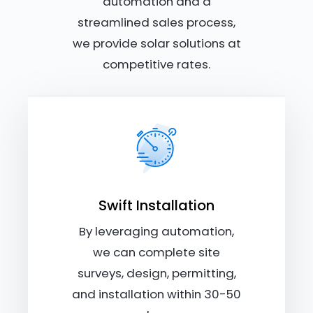
automation and a
streamlined sales process,
we provide solar solutions at
competitive rates.
Swift Installation
By leveraging automation,
we can complete site
surveys, design, permitting,
and installation within 30-50