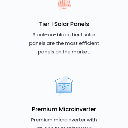
Tier 1 Solar Panels
Black-on-black, tier 1 solar
panels are the most efficient
panels on the market.
Premium Microinverter
Premium microinverter with