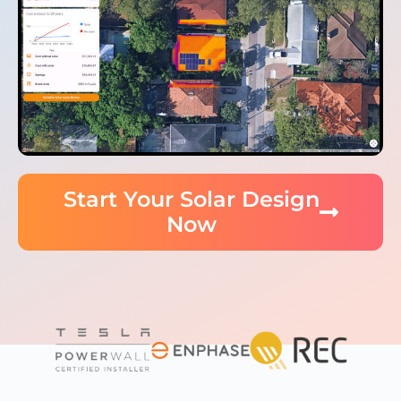
Start Your Solar Design
Now