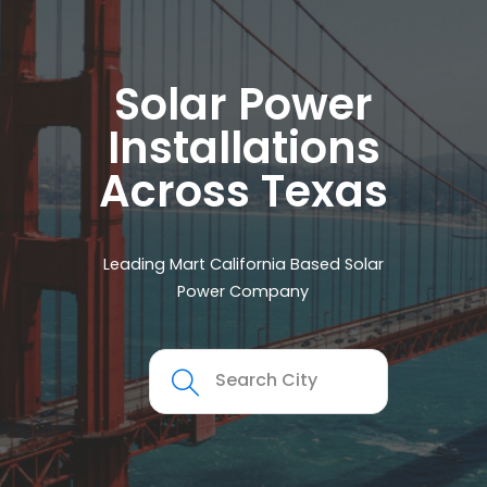
Solar Power
Installations
Across Texas
Leading Mart California Based Solar
Power Company