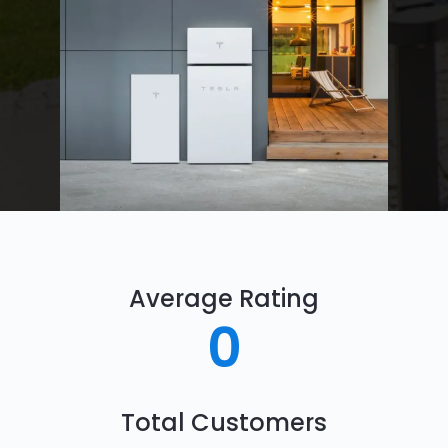
Average Rating
0
Total Customers