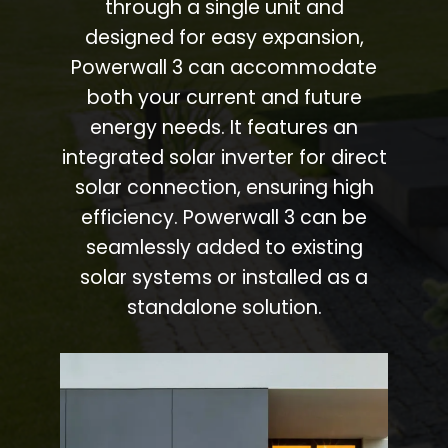
through a single unit and
designed for easy expansion,
Powerwall 3 can accommodate
both your current and future
energy needs. It features an
integrated solar inverter for direct
solar connection, ensuring high
efficiency. Powerwall 3 can be
seamlessly added to existing
solar systems or installed as a
standalone solution.