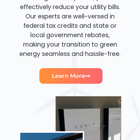
effectively reduce your utility bills.
Our experts are well-versed in
federal tax credits and state or
local government rebates,
making your transition to green
energy seamless and hassle-free.
Learn More