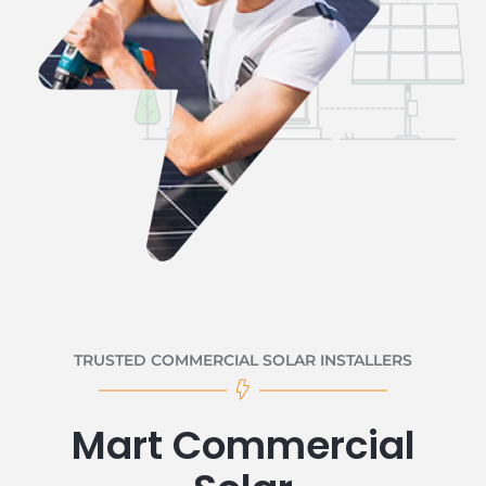
TRUSTED COMMERCIAL SOLAR INSTALLERS
Mart Commercial