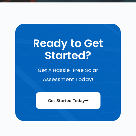
Ready to Get
Started?
Get A Hassle-Free Solar
Assessment Today!
Get Started Today