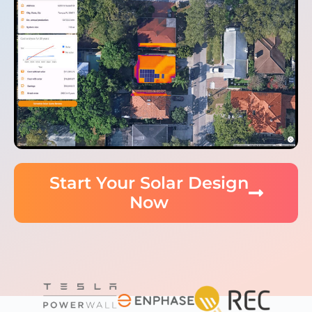
Start Your Solar Design
Now