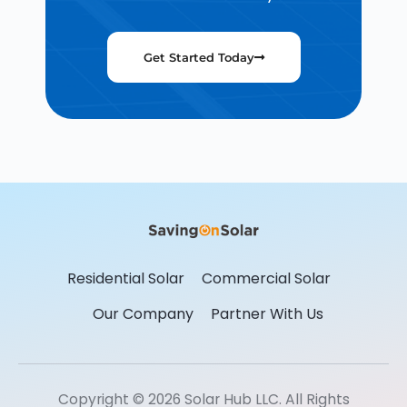
Get Started Today
Residential Solar
Commercial Solar
Our Company
Partner With Us
Copyright © 2026 Solar Hub LLC. All Rights