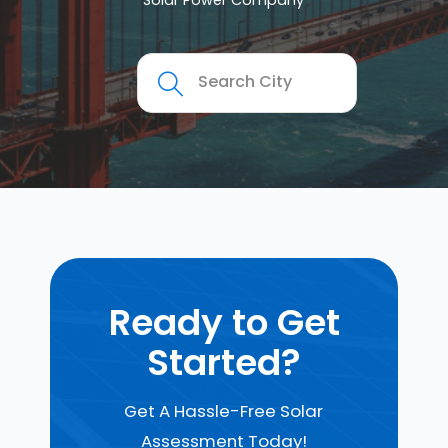
Solar Power Company
Ready to Get
Started?
Get A Hassle-Free Solar
Assessment Today!