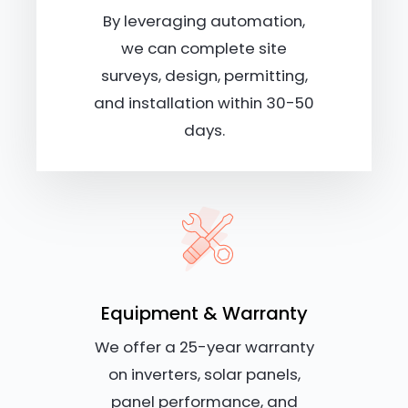
By leveraging automation,
we can complete site
surveys, design, permitting,
and installation within 30-50
days.
Equipment & Warranty
We offer a 25-year warranty
on inverters, solar panels,
panel performance, and