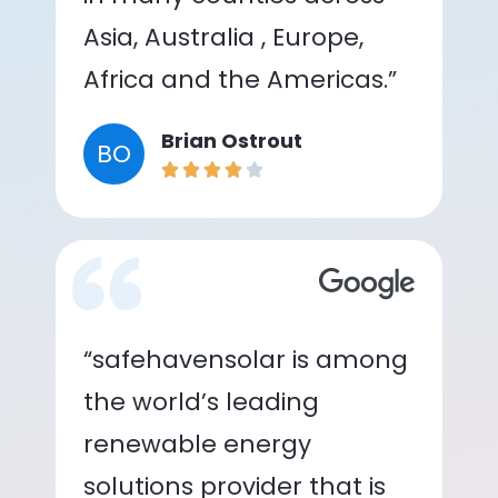
Asia, Australia , Europe,
Africa and the Americas.”
Brian Ostrout
BO
“safehavensolar is among
the world’s leading
renewable energy
solutions provider that is