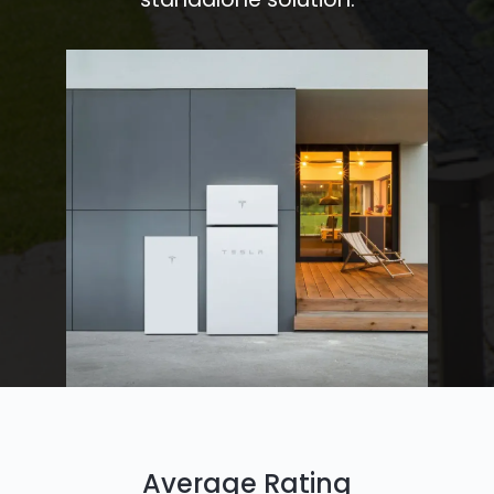
Average Rating