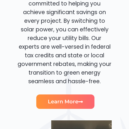
committed to helping you
achieve significant savings on
every project. By switching to
solar power, you can effectively
reduce your utility bills. Our
experts are well-versed in federal
tax credits and state or local
government rebates, making your
transition to green energy
seamless and hassle-free.
Learn More