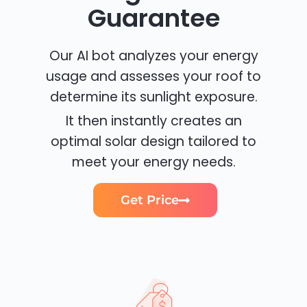
Guarantee
Our AI bot analyzes your energy
usage and assesses your roof to
determine its sunlight exposure.
It then instantly creates an
optimal solar design tailored to
meet your energy needs.
Get Price