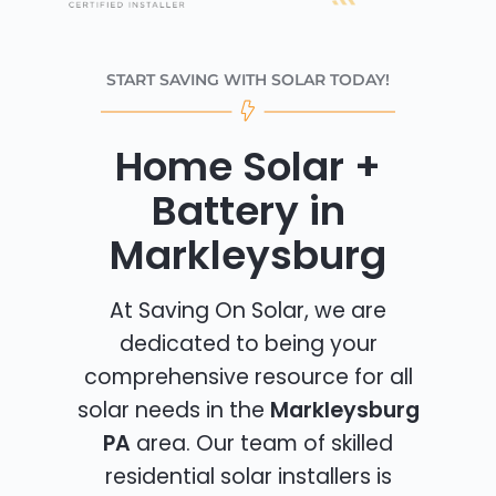
START SAVING WITH SOLAR TODAY!
Home Solar +
Battery in
Markleysburg
At Saving On Solar, we are
dedicated to being your
comprehensive resource for all
solar needs in the
Markleysburg
PA
area. Our team of skilled
residential solar installers is