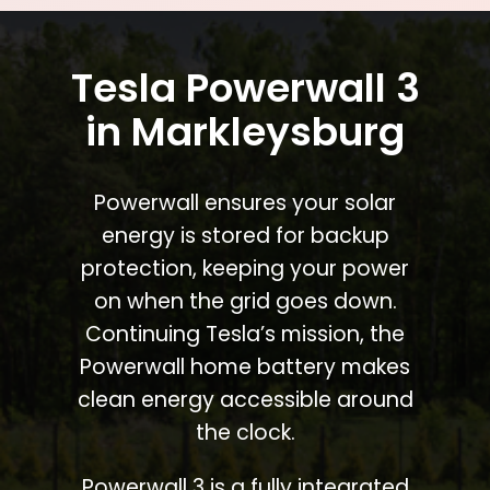
Tesla Powerwall 3
in Markleysburg
Powerwall ensures your solar
energy is stored for backup
protection, keeping your power
on when the grid goes down.
Continuing Tesla’s mission, the
Powerwall home battery makes
clean energy accessible around
the clock.
Powerwall 3 is a fully integrated