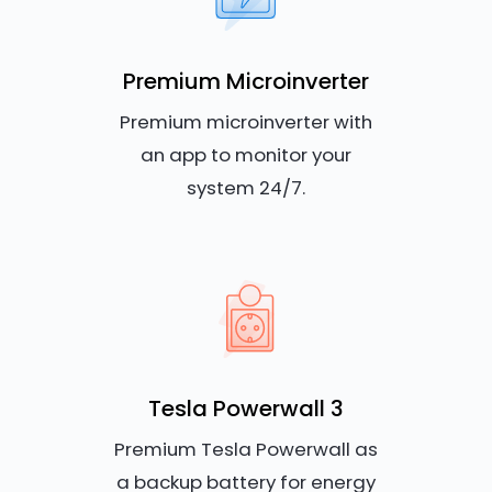
Premium Microinverter
Premium microinverter with
an app to monitor your
system 24/7.
Tesla Powerwall 3
Premium Tesla Powerwall as
a backup battery for energy