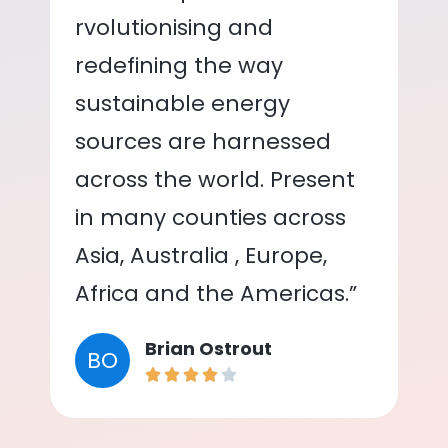
rvolutionising and
redefining the way
sustainable energy
sources are harnessed
across the world. Present
in many counties across
Asia, Australia , Europe,
Africa and the Americas.”
Brian Ostrout
BO