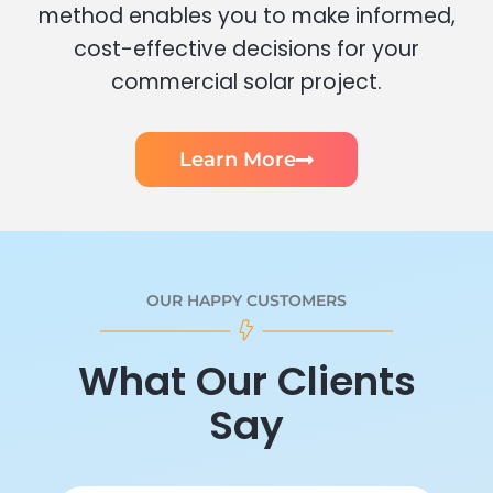
method enables you to make informed,
cost-effective decisions for your
commercial solar project.
Learn More
OUR HAPPY CUSTOMERS
What Our Clients
Say