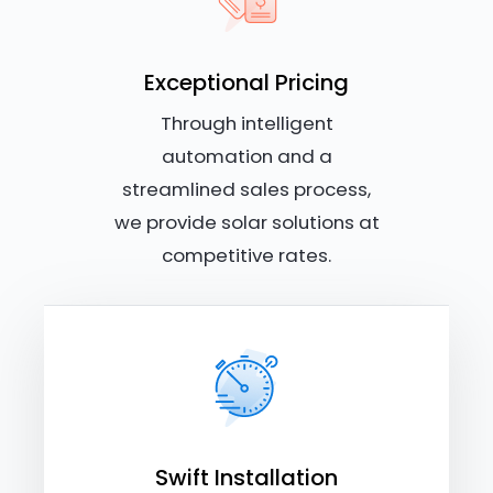
Exceptional Pricing
Through intelligent
automation and a
streamlined sales process,
we provide solar solutions at
competitive rates.
Swift Installation