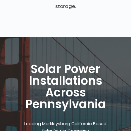
storage.
Solar Power
Installations
Across
Pennsylvania
Leading Markleysburg California Based