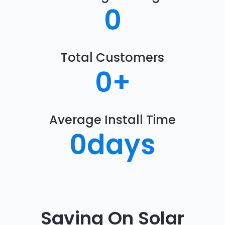
0
Total Customers
0
+
Average Install Time
0
days
Saving On Solar