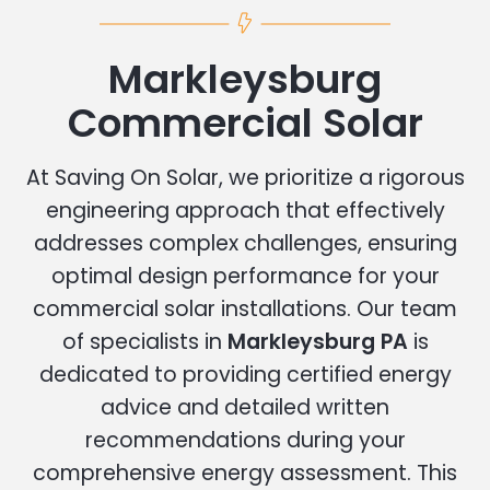
Markleysburg
Commercial Solar
At Saving On Solar, we prioritize a rigorous
engineering approach that effectively
addresses complex challenges, ensuring
optimal design performance for your
commercial solar installations. Our team
of specialists in
Markleysburg PA
is
dedicated to providing certified energy
advice and detailed written
recommendations during your
comprehensive energy assessment. This