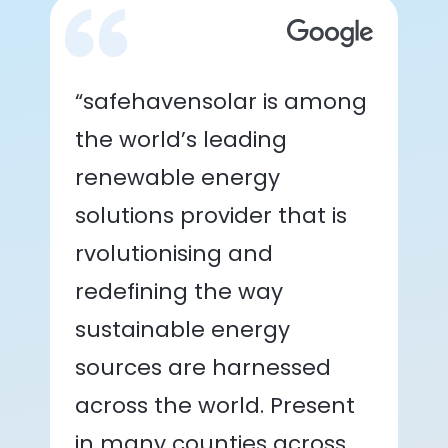
“safehavensolar is among
the world’s leading
renewable energy
solutions provider that is
rvolutionising and
redefining the way
sustainable energy
sources are harnessed
across the world. Present
in many counties across