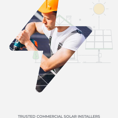
TRUSTED COMMERCIAL SOLAR INSTALLERS