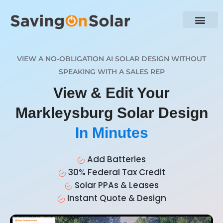
VIEW A NO-OBLIGATION AI SOLAR DESIGN WITHOUT
SPEAKING WITH A SALES REP
View & Edit Your
Markleysburg Solar Design
In Minutes
Add Batteries
30% Federal Tax Credit
Solar PPAs & Leases
Instant Quote & Design