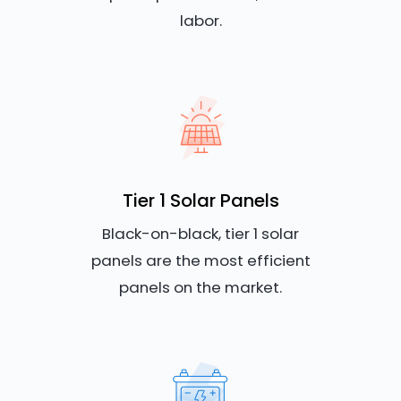
labor.
Tier 1 Solar Panels
Black-on-black, tier 1 solar
panels are the most efficient
panels on the market.