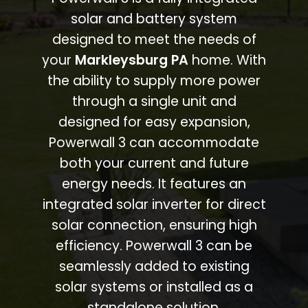
solar and battery system
designed to meet the needs of
your
Markleysburg PA
home. With
the ability to supply more power
through a single unit and
designed for easy expansion,
Powerwall 3 can accommodate
both your current and future
energy needs. It features an
integrated solar inverter for direct
solar connection, ensuring high
efficiency. Powerwall 3 can be
seamlessly added to existing
solar systems or installed as a
standalone solution.