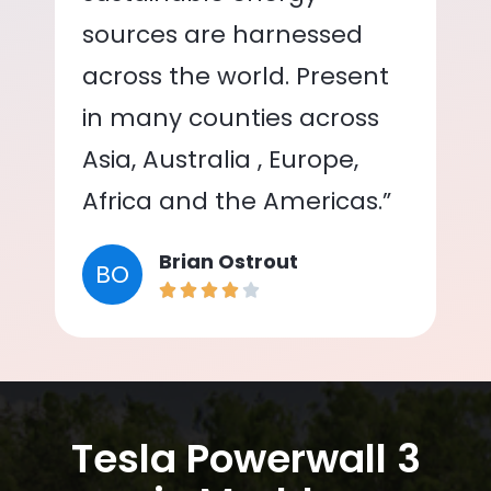
sources are harnessed
across the world. Present
in many counties across
Asia, Australia , Europe,
Africa and the Americas.”
Brian Ostrout
BO
Tesla Powerwall 3