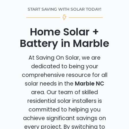
START SAVING WITH SOLAR TODAY!
Home Solar +
Battery in Marble
At Saving On Solar, we are
dedicated to being your
comprehensive resource for all
solar needs in the
Marble NC
area. Our team of skilled
residential solar installers is
committed to helping you
achieve significant savings on
every project. By switching to