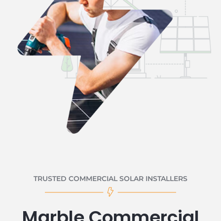
TRUSTED COMMERCIAL SOLAR INSTALLERS
Marble Commercial