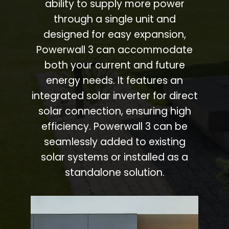
ability to supply more power
through a single unit and
designed for easy expansion,
Powerwall 3 can accommodate
both your current and future
energy needs. It features an
integrated solar inverter for direct
solar connection, ensuring high
efficiency. Powerwall 3 can be
seamlessly added to existing
solar systems or installed as a
standalone solution.