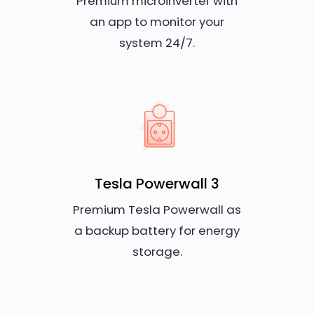
Premium microinverter with
an app to monitor your
system 24/7.
Tesla Powerwall 3
Premium Tesla Powerwall as
a backup battery for energy
storage.