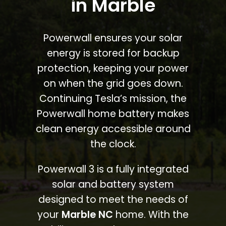
in Marble
Powerwall ensures your solar
energy is stored for backup
protection, keeping your power
on when the grid goes down.
Continuing Tesla’s mission, the
Powerwall home battery makes
clean energy accessible around
the clock.
Powerwall 3 is a fully integrated
solar and battery system
designed to meet the needs of
your
Marble NC
home. With the