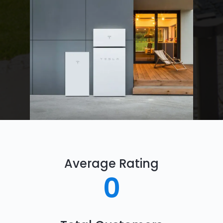
Average Rating
0