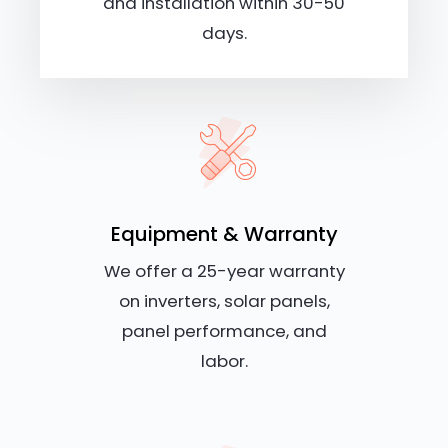
and installation within 30-50
days.
Equipment & Warranty
We offer a 25-year warranty
on inverters, solar panels,
panel performance, and
labor.