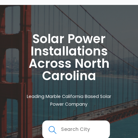
Solar Power
Installations
Across North
Carolina
Leading Marble California Based Solar
Power Company