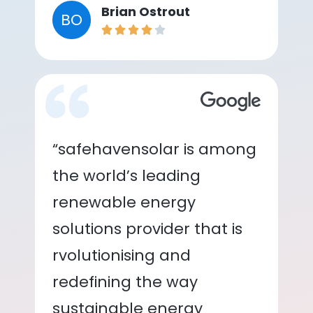
Brian Ostrout
BO
“safehavensolar is among
the world’s leading
renewable energy
solutions provider that is
rvolutionising and
redefining the way
sustainable energy