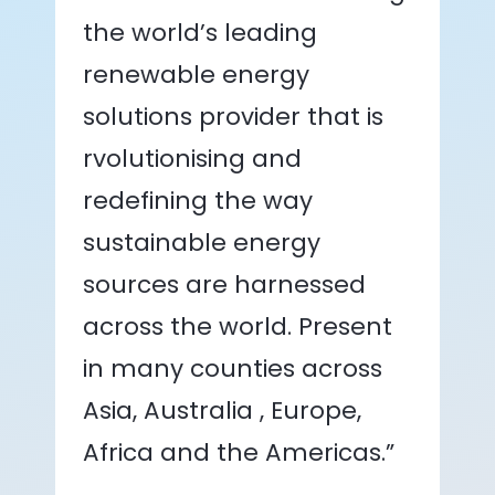
the world’s leading
renewable energy
solutions provider that is
rvolutionising and
redefining the way
sustainable energy
sources are harnessed
across the world. Present
in many counties across
Asia, Australia , Europe,
Africa and the Americas.”