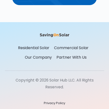
Residential Solar
Commercial Solar
Our Company
Partner With Us
Copyright © 2026 Solar Hub LLC. All Rights
Reserved.
Privacy Policy