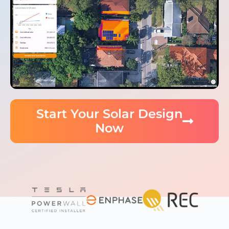
Start Your Solar Design
Now