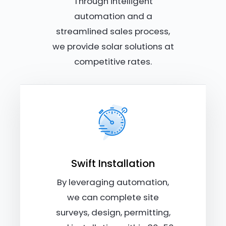
Through intelligent
automation and a
streamlined sales process,
we provide solar solutions at
competitive rates.
Swift Installation
By leveraging automation,
we can complete site
surveys, design, permitting,