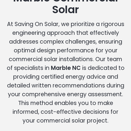
Solar
At Saving On Solar, we prioritize a rigorous
engineering approach that effectively
addresses complex challenges, ensuring
optimal design performance for your
commercial solar installations. Our team
of specialists in
Marble NC
is dedicated to
providing certified energy advice and
detailed written recommendations during
your comprehensive energy assessment.
This method enables you to make
informed, cost-effective decisions for
your commercial solar project.