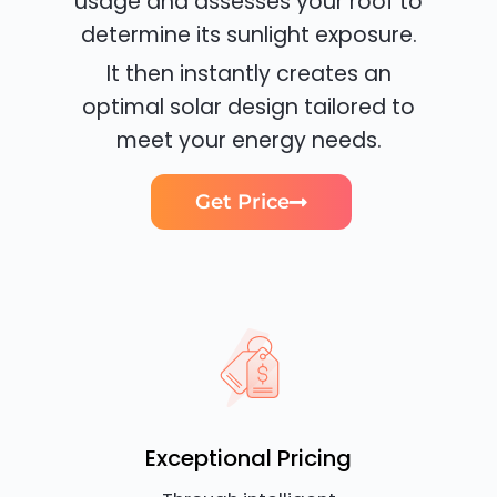
usage and assesses your roof to
determine its sunlight exposure.
It then instantly creates an
optimal solar design tailored to
meet your energy needs.
Get Price
Exceptional Pricing