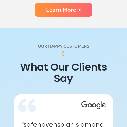
Learn More
OUR HAPPY CUSTOMERS
What Our Clients
Say
“safehavensolar is among