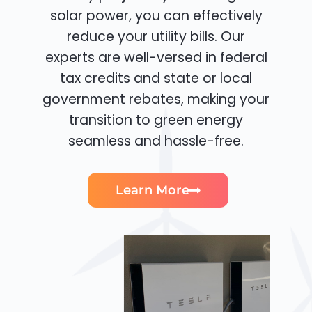
solar power, you can effectively
reduce your utility bills. Our
experts are well-versed in federal
tax credits and state or local
government rebates, making your
transition to green energy
seamless and hassle-free.
Learn More