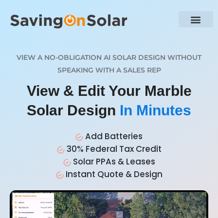
VIEW A NO-OBLIGATION AI SOLAR DESIGN WITHOUT
SPEAKING WITH A SALES REP
View & Edit Your Marble
Solar Design
In Minutes
Add Batteries
30% Federal Tax Credit
Solar PPAs & Leases
Instant Quote & Design