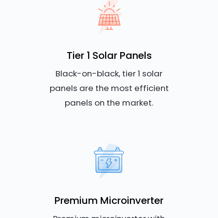
Tier 1 Solar Panels
Black-on-black, tier 1 solar
panels are the most efficient
panels on the market.
Premium Microinverter