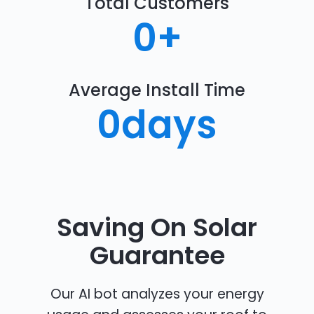
Total Customers
0
+
Average Install Time
0
days
Saving On Solar
Guarantee
Our AI bot analyzes your energy