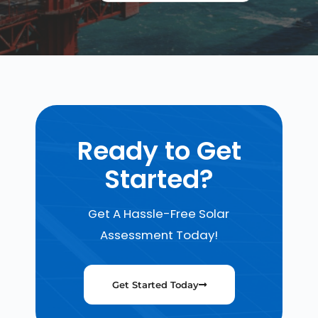
Ready to Get
Started?
Get A Hassle-Free Solar
Assessment Today!
Get Started Today