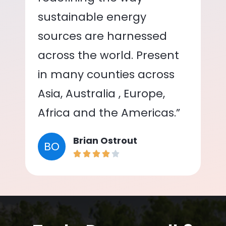
sustainable energy
sources are harnessed
across the world. Present
in many counties across
Asia, Australia , Europe,
Africa and the Americas.”
Brian Ostrout
BO