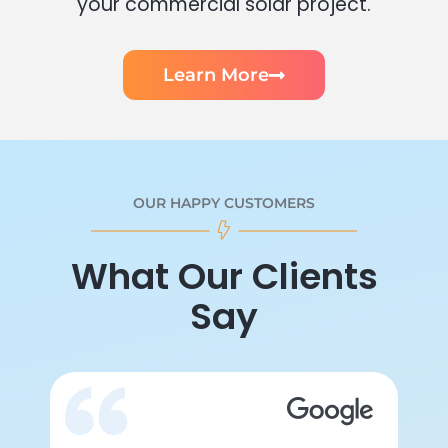
your commercial solar project.
Learn More
OUR HAPPY CUSTOMERS
What Our Clients
Say