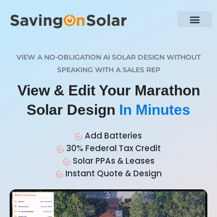
VIEW A NO-OBLIGATION AI SOLAR DESIGN WITHOUT
SPEAKING WITH A SALES REP
View & Edit Your Marathon
Solar Design
In Minutes
Add Batteries
30% Federal Tax Credit
Solar PPAs & Leases
Instant Quote & Design