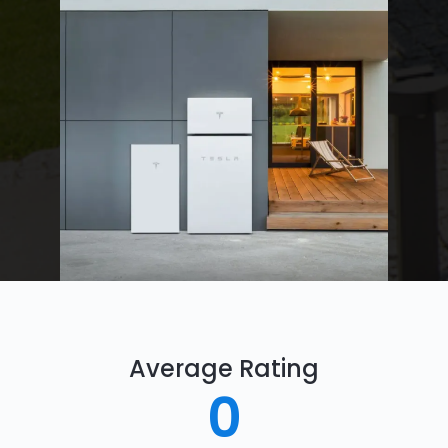
Average Rating
0