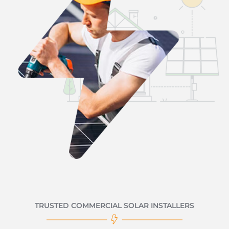
TRUSTED COMMERCIAL SOLAR INSTALLERS