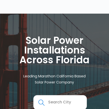
Solar Power
Installations
Across Florida
Leading Marathon California Based
Solar Power Company