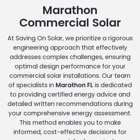
Marathon
Commercial Solar
At Saving On Solar, we prioritize a rigorous
engineering approach that effectively
addresses complex challenges, ensuring
optimal design performance for your
commercial solar installations. Our team
of specialists in
Marathon FL
is dedicated
to providing certified energy advice and
detailed written recommendations during
your comprehensive energy assessment.
This method enables you to make
informed, cost-effective decisions for