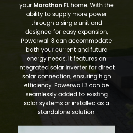
your
Marathon FL
home. With the
ability to supply more power
through a single unit and
designed for easy expansion,
Powerwall 3 can accommodate
both your current and future
energy needs. It features an
integrated solar inverter for direct
solar connection, ensuring high
efficiency. Powerwall 3 can be
seamlessly added to existing
solar systems or installed as a
standalone solution.