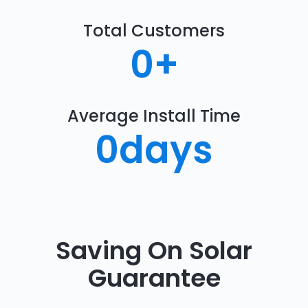
Total Customers
0
+
Average Install Time
0
days
Saving On Solar
Guarantee