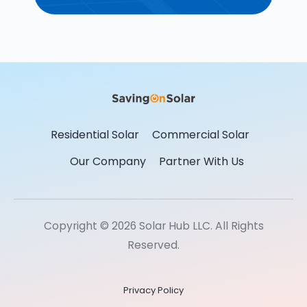
Residential Solar
Commercial Solar
Our Company
Partner With Us
Copyright © 2026 Solar Hub LLC. All Rights
Reserved.
Privacy Policy