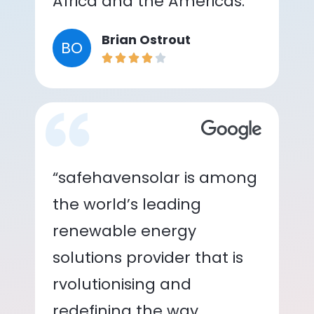
Africa and the Americas.”
Brian Ostrout
BO
“safehavensolar is among
the world’s leading
renewable energy
solutions provider that is
rvolutionising and
redefining the way