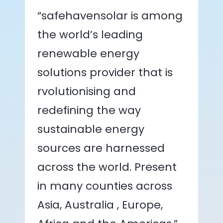
“safehavensolar is among
the world’s leading
renewable energy
solutions provider that is
rvolutionising and
redefining the way
sustainable energy
sources are harnessed
across the world. Present
in many counties across
Asia, Australia , Europe,