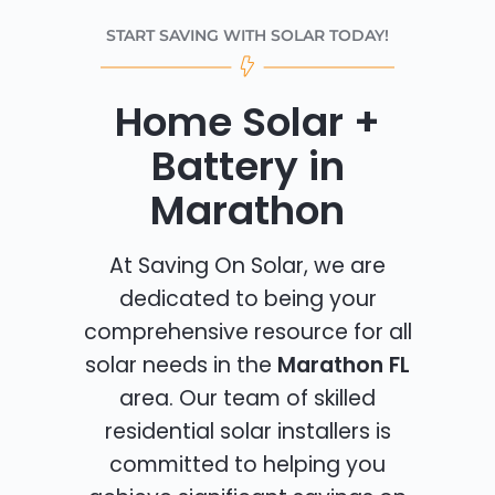
START SAVING WITH SOLAR TODAY!
Home Solar +
Battery in
Marathon
At Saving On Solar, we are
dedicated to being your
comprehensive resource for all
solar needs in the
Marathon FL
area. Our team of skilled
residential solar installers is
committed to helping you