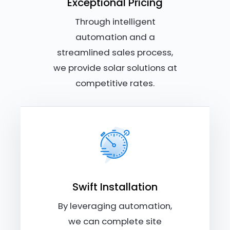
Exceptional Pricing
Through intelligent
automation and a
streamlined sales process,
we provide solar solutions at
competitive rates.
Swift Installation
By leveraging automation,
we can complete site