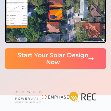
Start Your Solar Design
Now