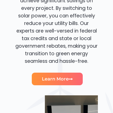
achieve significant savings on
every project. By switching to
solar power, you can effectively
reduce your utility bills. Our
experts are well-versed in federal
tax credits and state or local
government rebates, making your
transition to green energy
seamless and hassle-free.
Learn More