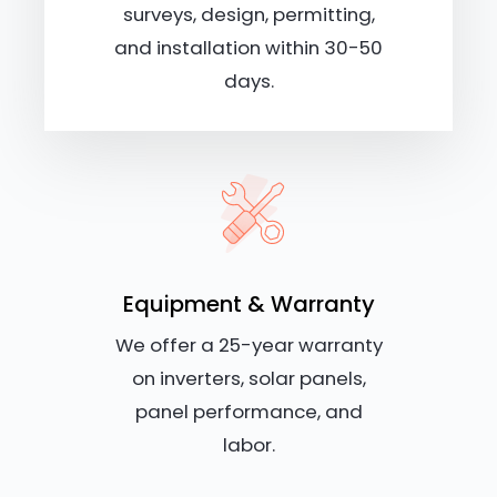
surveys, design, permitting,
and installation within 30-50
days.
Equipment & Warranty
We offer a 25-year warranty
on inverters, solar panels,
panel performance, and
labor.