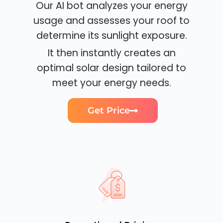
Our AI bot analyzes your energy
usage and assesses your roof to
determine its sunlight exposure.
It then instantly creates an
optimal solar design tailored to
meet your energy needs.
Get Price