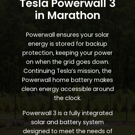
Tesla Powerwall 3
in Marathon
Powerwall ensures your solar
energy is stored for backup
protection, keeping your power
on when the grid goes down.
Continuing Tesla’s mission, the
Powerwall home battery makes
clean energy accessible around
the clock.
Powerwall 3 is a fully integrated
solar and battery system
designed to meet the needs of