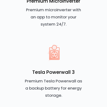
Premium Microinverter
Premium microinverter with
an app to monitor your
system 24/7.
Tesla Powerwall 3
Premium Tesla Powerwall as
a backup battery for energy
storage.