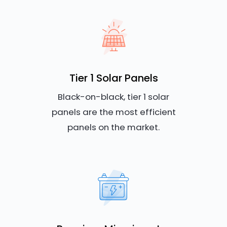
Tier 1 Solar Panels
Black-on-black, tier 1 solar
panels are the most efficient
panels on the market.