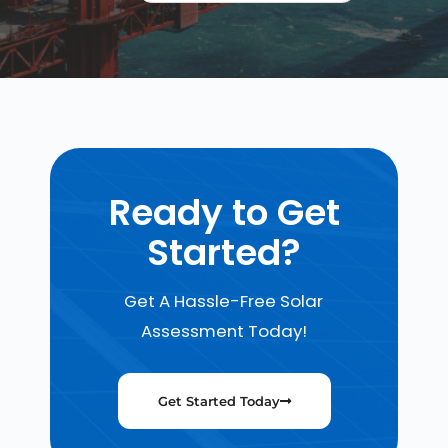
Ready to Get
Started?
Get A Hassle-Free Solar
Assessment Today!
Get Started Today