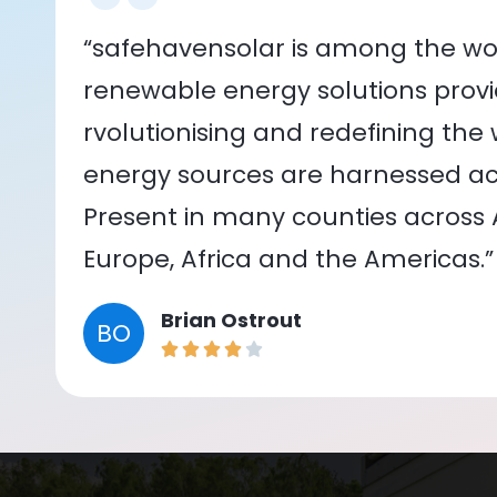
“safehavensolar is among the wor
renewable energy solutions provid
rvolutionising and redefining the
energy sources are harnessed acr
Present in many counties across As
Europe, Africa and the Americas.”
Brian Ostrout
BO