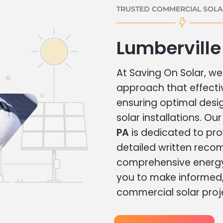
TRUSTED COMMERCIAL SOLAR
Lumberville
At Saving On Solar, we 
approach that effecti
ensuring optimal des
solar installations. Ou
PA
is dedicated to pro
detailed written rec
comprehensive energy
you to make informed, 
commercial solar proj