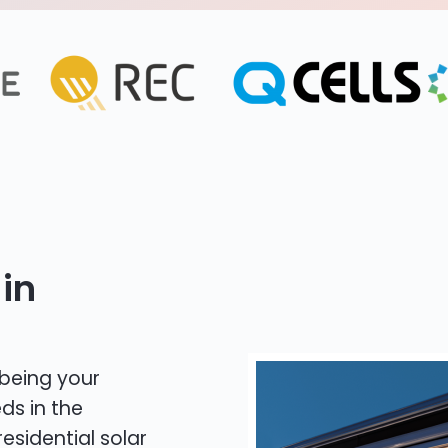
in
 being your
ds in the
residential solar