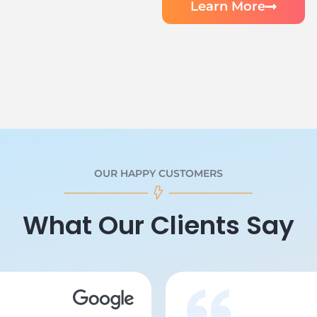
Learn More
OUR HAPPY CUSTOMERS
What Our Clients Say