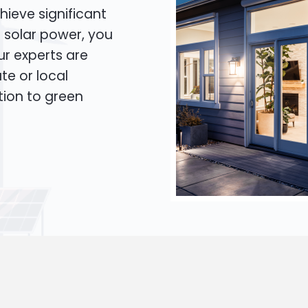
hieve significant
o solar power, you
Our experts are
te or local
tion to green