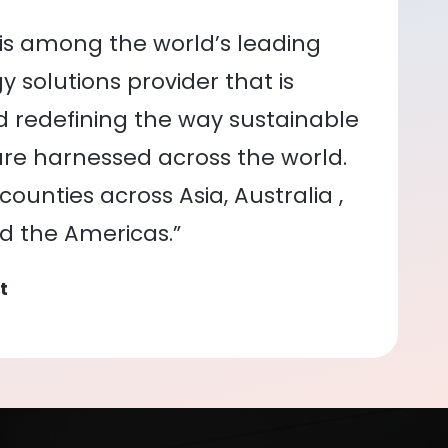
is among the world’s leading
 solutions provider that is
nd redefining the way sustainable
re harnessed across the world.
ounties across Asia, Australia ,
nd the Americas.”
t