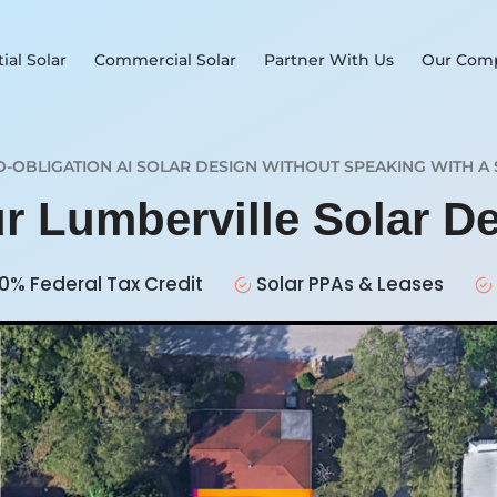
ial Solar
Commercial Solar
Partner With Us
Our Com
O-OBLIGATION AI SOLAR DESIGN WITHOUT SPEAKING WITH A 
ur Lumberville Solar D
0% Federal Tax Credit
Solar PPAs & Leases