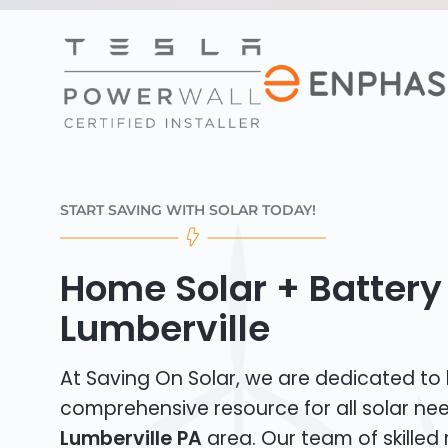
START SAVING WITH SOLAR TODAY!
Home Solar + Battery 
Lumberville
At Saving On Solar, we are dedicated to
comprehensive resource for all solar nee
Lumberville PA
area. Our team of skilled 