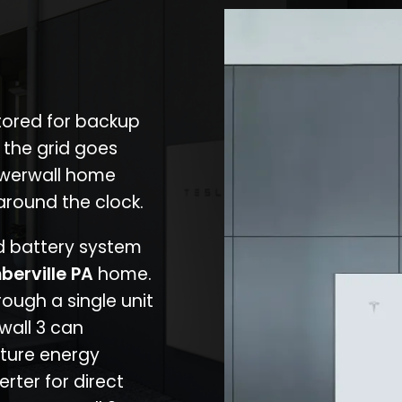
stored for backup
 the grid goes
owerwall home
around the clock.
nd battery system
berville PA
home.
rough a single unit
wall 3 can
ture energy
erter for direct