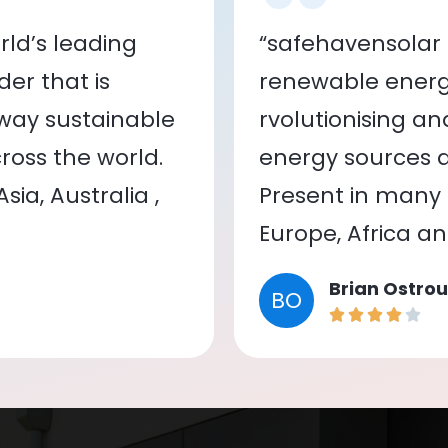
ld’s leading
“safehavensolar 
er that is
renewable energy
 way sustainable
rvolutionising a
oss the world.
energy sources a
ia, Australia ,
Present in many c
Europe, Africa a
Brian Ostrou
BO