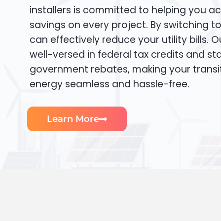
installers is committed to helping you ac
savings on every project. By switching t
can effectively reduce your utility bills. 
well-versed in federal tax credits and sta
government rebates, making your transi
energy seamless and hassle-free.
Learn More