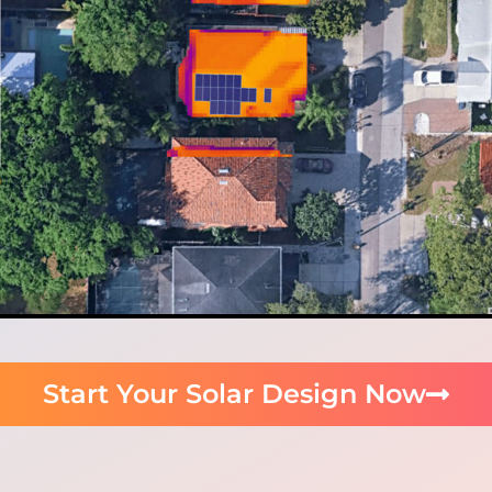
Start Your Solar Design Now