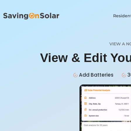
Resident
VIEW A N
View & Edit Yo
Add Batteries
3