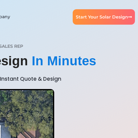
pany
Start Your Solar Design
SALES REP
esign
In Minutes
Instant Quote & Design