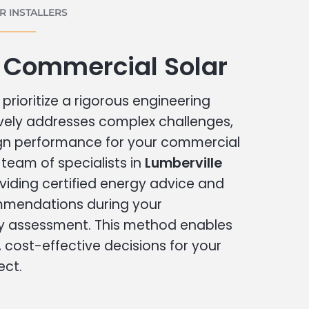
 INSTALLERS
 Commercial Solar
prioritize a rigorous engineering
vely addresses complex challenges,
ign performance for your commercial
r team of specialists in
Lumberville
viding certified energy advice and
ommendations during your
 assessment. This method enables
cost-effective decisions for your
ect.