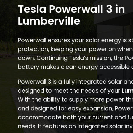
Tesla Powerwall 3 in
Lumberville
Powerwall ensures your solar energy is 
protection, keeping your power on when
down. Continuing Tesla’s mission, the P
battery makes clean energy accessible 
Powerwall 3 is a fully integrated solar a
designed to meet the needs of your
Lum
With the ability to supply more power th
and designed for easy expansion, Power
accommodate both your current and fu
needs. It features an integrated solar inv