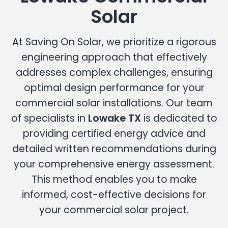
Solar
At Saving On Solar, we prioritize a rigorous
engineering approach that effectively
addresses complex challenges, ensuring
optimal design performance for your
commercial solar installations. Our team
of specialists in
Lowake TX
is dedicated to
providing certified energy advice and
detailed written recommendations during
your comprehensive energy assessment.
This method enables you to make
informed, cost-effective decisions for
your commercial solar project.