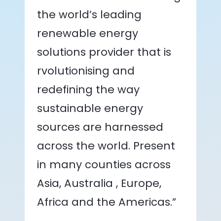
the world’s leading
renewable energy
solutions provider that is
rvolutionising and
redefining the way
sustainable energy
sources are harnessed
across the world. Present
in many counties across
Asia, Australia , Europe,
Africa and the Americas.”