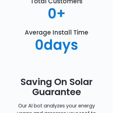
Total Customers
0
+
Average Install Time
0
days
Saving On Solar
Guarantee
Our AI bot analyzes your energy