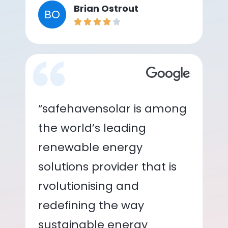
Brian Ostrout
BO
“safehavensolar is among
the world’s leading
renewable energy
solutions provider that is
rvolutionising and
redefining the way
sustainable energy