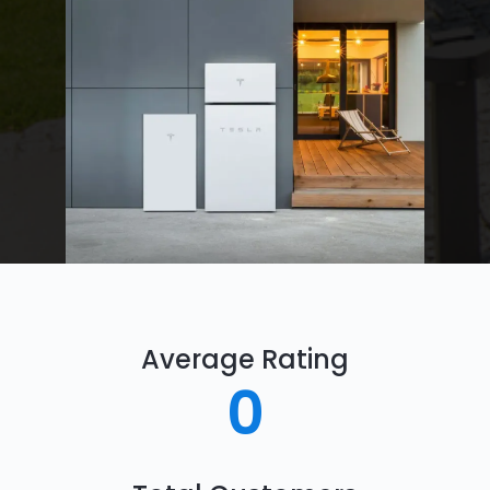
Average Rating
0