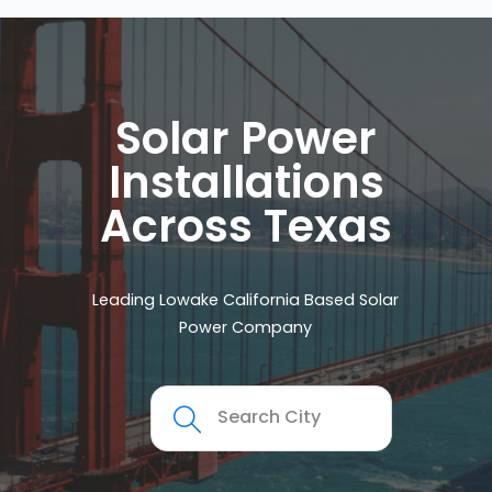
Solar Power
Installations
Across Texas
Leading Lowake California Based Solar
Power Company