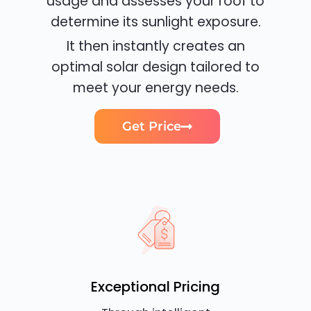
usage and assesses your roof to
determine its sunlight exposure.
It then instantly creates an
optimal solar design tailored to
meet your energy needs.
Get Price
Exceptional Pricing