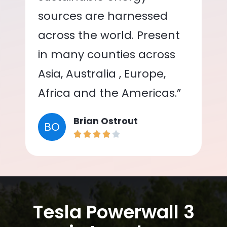
sources are harnessed
across the world. Present
in many counties across
Asia, Australia , Europe,
Africa and the Americas.”
Brian Ostrout
BO
Tesla Powerwall 3