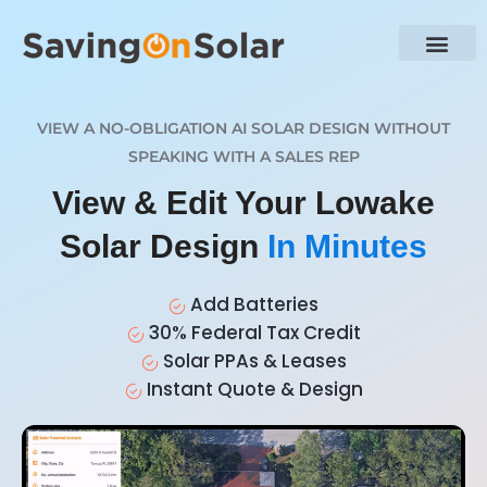
VIEW A NO-OBLIGATION AI SOLAR DESIGN WITHOUT
SPEAKING WITH A SALES REP
View & Edit Your Lowake
Solar Design
In Minutes
Add Batteries
30% Federal Tax Credit
Solar PPAs & Leases
Instant Quote & Design