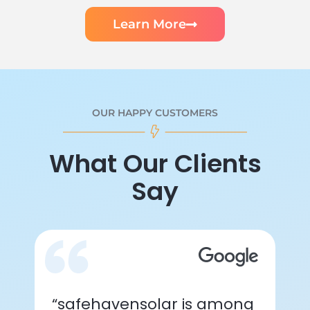
Learn More
OUR HAPPY CUSTOMERS
What Our Clients
Say
“safehavensolar is among