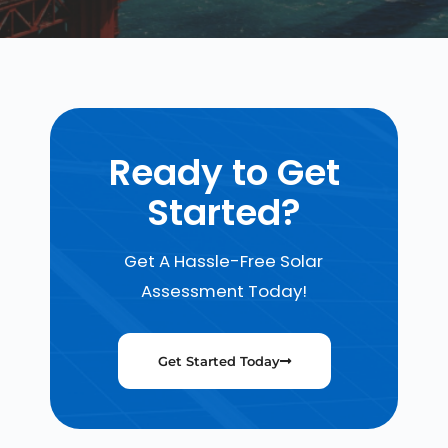
Ready to Get
Started?
Get A Hassle-Free Solar
Assessment Today!
Get Started Today