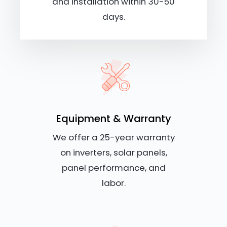
and installation within 30-50
days.
Equipment & Warranty
We offer a 25-year warranty
on inverters, solar panels,
panel performance, and
labor.