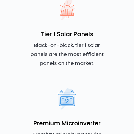
Tier 1 Solar Panels
Black-on-black, tier 1 solar
panels are the most efficient
panels on the market.
Premium Microinverter