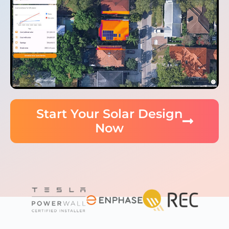
Start Your Solar Design
Now