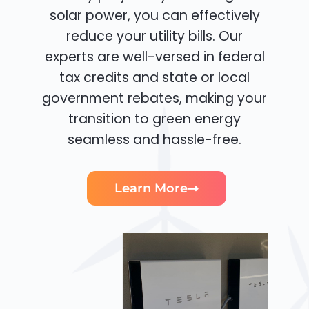
solar power, you can effectively
reduce your utility bills. Our
experts are well-versed in federal
tax credits and state or local
government rebates, making your
transition to green energy
seamless and hassle-free.
Learn More