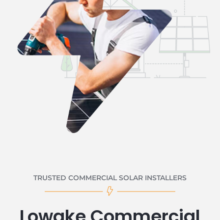
TRUSTED COMMERCIAL SOLAR INSTALLERS
Lowake Commercial