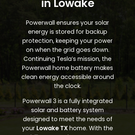
in Lowake
Powerwall ensures your solar
energy is stored for backup
protection, keeping your power
on when the grid goes down.
Continuing Tesla’s mission, the
Powerwall home battery makes
clean energy accessible around
the clock.
Powerwall 3 is a fully integrated
solar and battery system
designed to meet the needs of
your
Lowake TX
home. With the