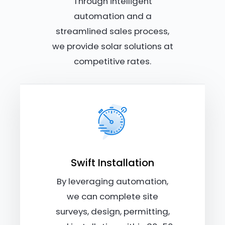
Through intelligent
automation and a
streamlined sales process,
we provide solar solutions at
competitive rates.
Swift Installation
By leveraging automation,
we can complete site
surveys, design, permitting,