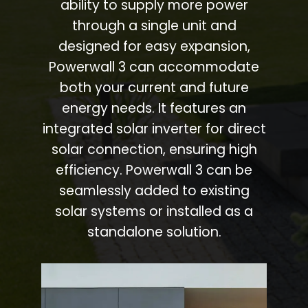
ability to supply more power
through a single unit and
designed for easy expansion,
Powerwall 3 can accommodate
both your current and future
energy needs. It features an
integrated solar inverter for direct
solar connection, ensuring high
efficiency. Powerwall 3 can be
seamlessly added to existing
solar systems or installed as a
standalone solution.