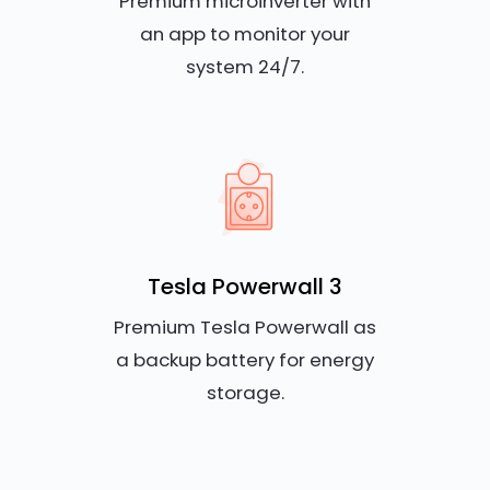
Premium microinverter with
an app to monitor your
system 24/7.
Tesla Powerwall 3
Premium Tesla Powerwall as
a backup battery for energy
storage.