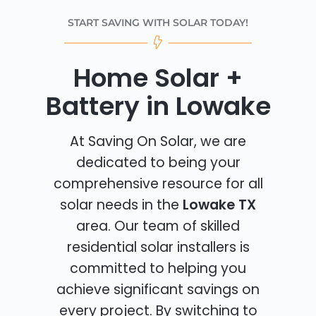
START SAVING WITH SOLAR TODAY!
Home Solar +
Battery in Lowake
At Saving On Solar, we are
dedicated to being your
comprehensive resource for all
solar needs in the
Lowake TX
area. Our team of skilled
residential solar installers is
committed to helping you
achieve significant savings on
every project. By switching to