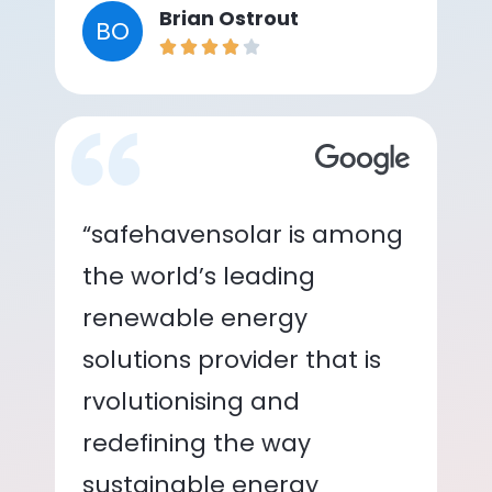
Brian Ostrout
BO
“safehavensolar is among
the world’s leading
renewable energy
solutions provider that is
rvolutionising and
redefining the way
sustainable energy