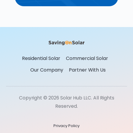
Residential Solar
Commercial Solar
Our Company
Partner With Us
Copyright © 2026 Solar Hub LLC. All Rights
Reserved.
Privacy Policy