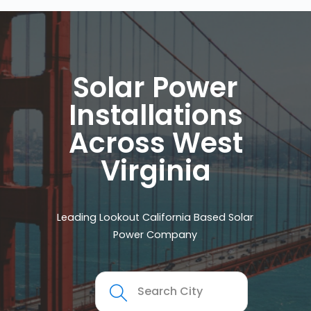
Solar Power
Installations
Across West
Virginia
Leading Lookout California Based Solar
Power Company