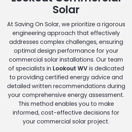
Solar
At Saving On Solar, we prioritize a rigorous
engineering approach that effectively
addresses complex challenges, ensuring
optimal design performance for your
commercial solar installations. Our team
of specialists in
Lookout WV
is dedicated
to providing certified energy advice and
detailed written recommendations during
your comprehensive energy assessment.
This method enables you to make
informed, cost-effective decisions for
your commercial solar project.