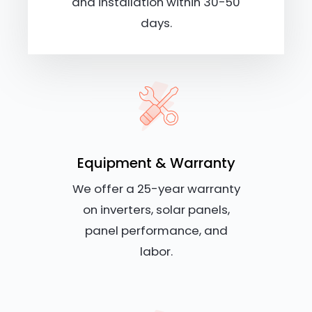
and installation within 30-50
days.
Equipment & Warranty
We offer a 25-year warranty
on inverters, solar panels,
panel performance, and
labor.