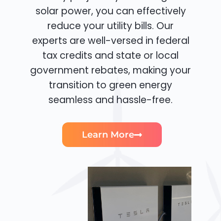
solar power, you can effectively
reduce your utility bills. Our
experts are well-versed in federal
tax credits and state or local
government rebates, making your
transition to green energy
seamless and hassle-free.
Learn More