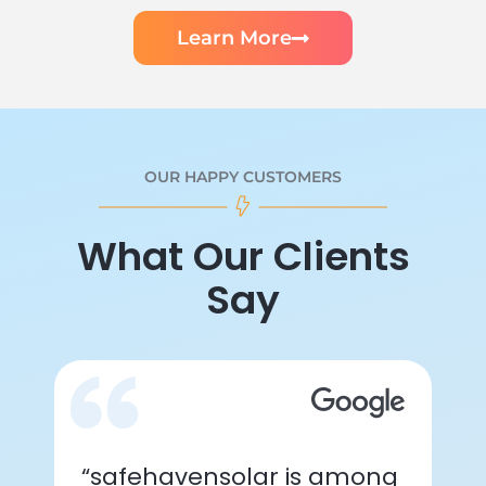
Learn More
OUR HAPPY CUSTOMERS
What Our Clients
Say
“safehavensolar is among