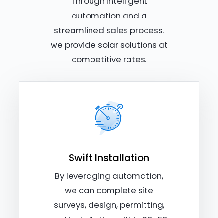
Through intelligent
automation and a
streamlined sales process,
we provide solar solutions at
competitive rates.
Swift Installation
By leveraging automation,
we can complete site
surveys, design, permitting,