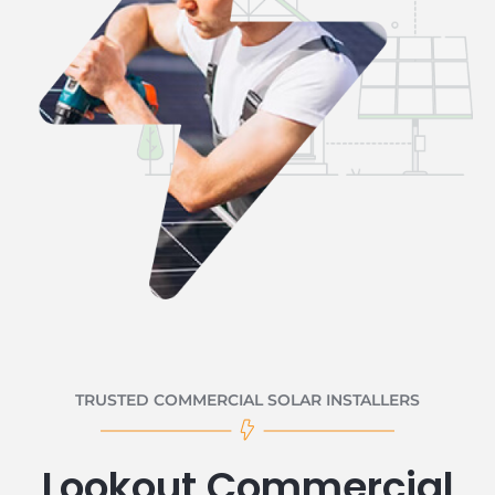
TRUSTED COMMERCIAL SOLAR INSTALLERS
Lookout Commercial