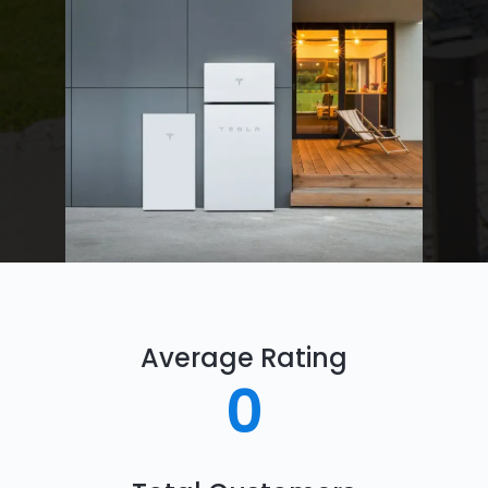
Average Rating
0