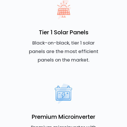
Tier 1 Solar Panels
Black-on-black, tier 1 solar
panels are the most efficient
panels on the market.
Premium Microinverter