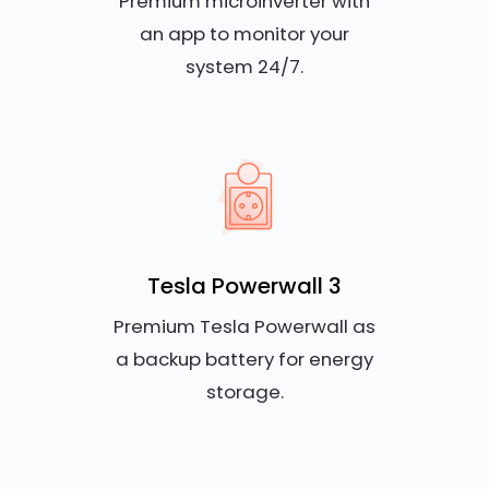
Premium microinverter with
an app to monitor your
system 24/7.
Tesla Powerwall 3
Premium Tesla Powerwall as
a backup battery for energy
storage.