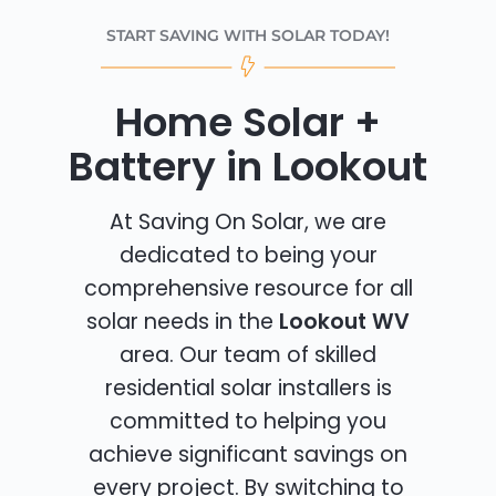
START SAVING WITH SOLAR TODAY!
Home Solar +
Battery in Lookout
At Saving On Solar, we are
dedicated to being your
comprehensive resource for all
solar needs in the
Lookout WV
area. Our team of skilled
residential solar installers is
committed to helping you
achieve significant savings on
every project. By switching to