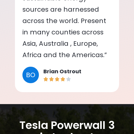
sources are harnessed
across the world. Present
in many counties across
Asia, Australia , Europe,
Africa and the Americas.”
Brian Ostrout
BO
Tesla Powerwall 3