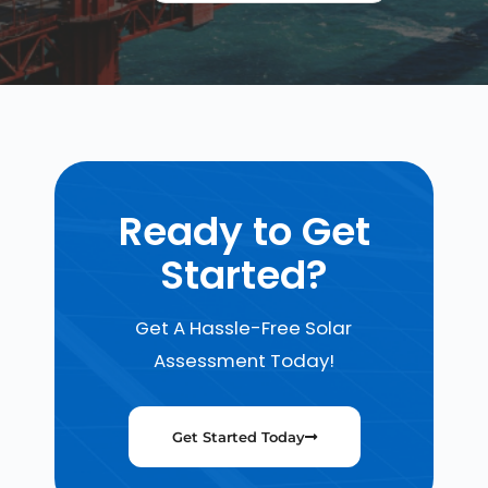
Ready to Get
Started?
Get A Hassle-Free Solar
Assessment Today!
Get Started Today