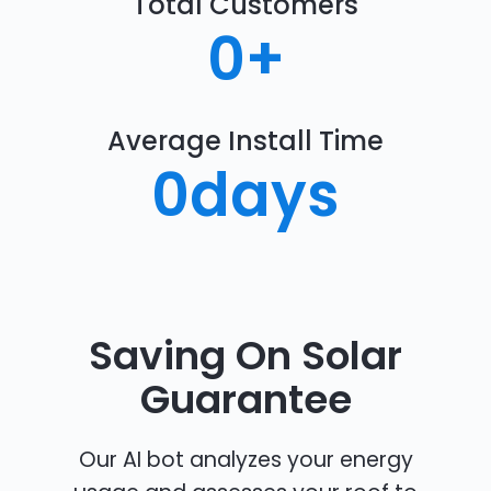
Total Customers
0
+
Average Install Time
0
days
Saving On Solar
Guarantee
Our AI bot analyzes your energy