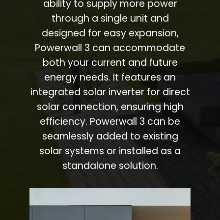
ability to supply more power
through a single unit and
designed for easy expansion,
Powerwall 3 can accommodate
both your current and future
energy needs. It features an
integrated solar inverter for direct
solar connection, ensuring high
efficiency. Powerwall 3 can be
seamlessly added to existing
solar systems or installed as a
standalone solution.