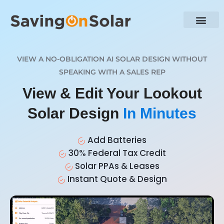
VIEW A NO-OBLIGATION AI SOLAR DESIGN WITHOUT
SPEAKING WITH A SALES REP
View & Edit Your Lookout
Solar Design
In Minutes
Add Batteries
30% Federal Tax Credit
Solar PPAs & Leases
Instant Quote & Design