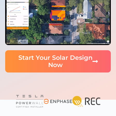
Start Your Solar Design
Now