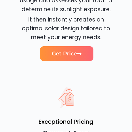
usage and assesses your roof to
determine its sunlight exposure.
It then instantly creates an
optimal solar design tailored to
meet your energy needs.
Get Price
Exceptional Pricing