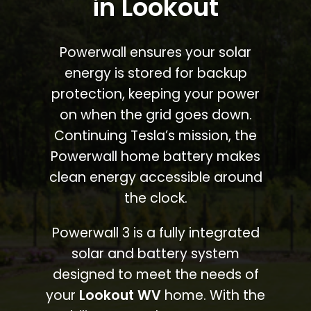
in Lookout
Powerwall ensures your solar
energy is stored for backup
protection, keeping your power
on when the grid goes down.
Continuing Tesla’s mission, the
Powerwall home battery makes
clean energy accessible around
the clock.
Powerwall 3 is a fully integrated
solar and battery system
designed to meet the needs of
your
Lookout WV
home. With the