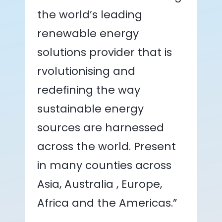
the world’s leading
renewable energy
solutions provider that is
rvolutionising and
redefining the way
sustainable energy
sources are harnessed
across the world. Present
in many counties across
Asia, Australia , Europe,
Africa and the Americas.”