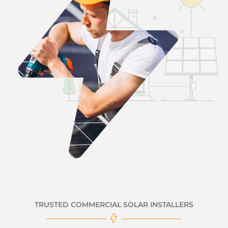
TRUSTED COMMERCIAL SOLAR INSTALLERS