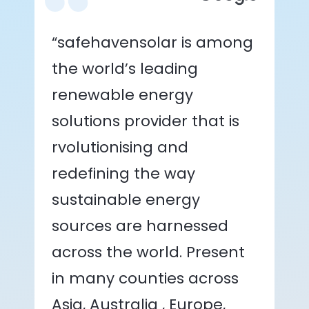
“safehavensolar is among
the world’s leading
renewable energy
solutions provider that is
rvolutionising and
redefining the way
sustainable energy
sources are harnessed
across the world. Present
in many counties across
Asia, Australia , Europe,