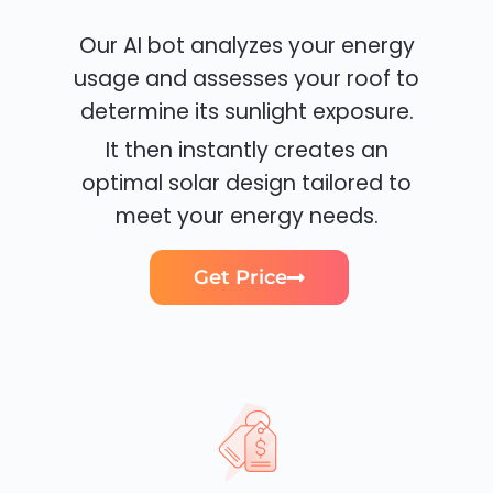
Our AI bot analyzes your energy
usage and assesses your roof to
determine its sunlight exposure.
It then instantly creates an
optimal solar design tailored to
meet your energy needs.
Get Price