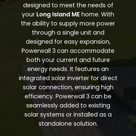
designed to meet the needs of
your
Long Island ME
home. With
the ability to supply more power
through a single unit and
designed for easy expansion,
Powerwall 3 can accommodate
both your current and future
energy needs. It features an
integrated solar inverter for direct
solar connection, ensuring high
efficiency. Powerwall 3 can be
seamlessly added to existing
solar systems or installed as a
standalone solution.