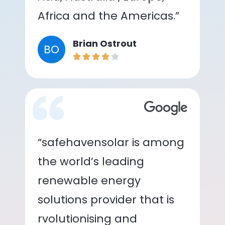
Africa and the Americas.”
Brian Ostrout
BO
“safehavensolar is among
the world’s leading
renewable energy
solutions provider that is
rvolutionising and