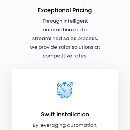
Exceptional Pricing
Through intelligent
automation and a
streamlined sales process,
we provide solar solutions at
competitive rates.
Swift Installation
By leveraging automation,