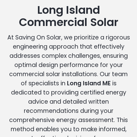
Long Island
Commercial Solar
At Saving On Solar, we prioritize a rigorous
engineering approach that effectively
addresses complex challenges, ensuring
optimal design performance for your
commercial solar installations. Our team
of specialists in
Long Island ME
is
dedicated to providing certified energy
advice and detailed written
recommendations during your
comprehensive energy assessment. This
method enables you to make informed,