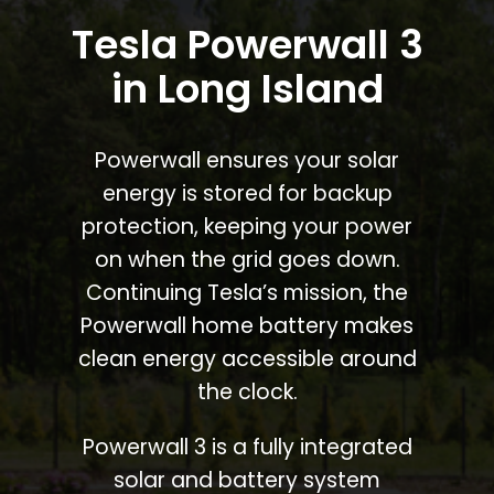
Tesla Powerwall 3
in Long Island
Powerwall ensures your solar
energy is stored for backup
protection, keeping your power
on when the grid goes down.
Continuing Tesla’s mission, the
Powerwall home battery makes
clean energy accessible around
the clock.
Powerwall 3 is a fully integrated
solar and battery system