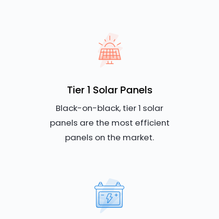
Tier 1 Solar Panels
Black-on-black, tier 1 solar
panels are the most efficient
panels on the market.