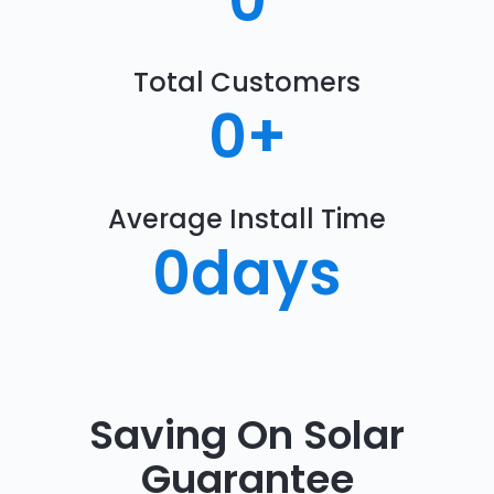
0
Total Customers
0
+
Average Install Time
0
days
Saving On Solar
Guarantee