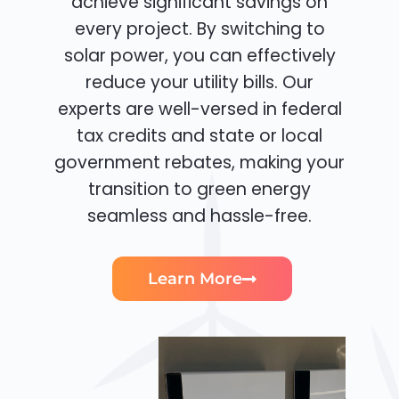
achieve significant savings on
every project. By switching to
solar power, you can effectively
reduce your utility bills. Our
experts are well-versed in federal
tax credits and state or local
government rebates, making your
transition to green energy
seamless and hassle-free.
Learn More