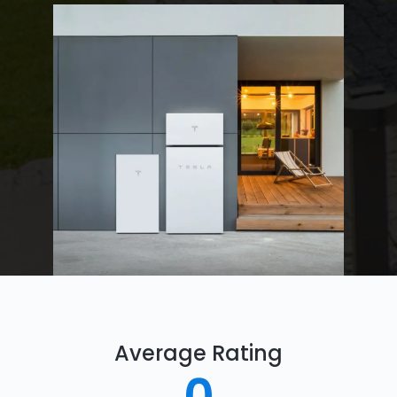
Average Rating