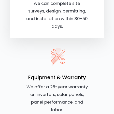
we can complete site
surveys, design, permitting,
and installation within 30-50
days.
Equipment & Warranty
We offer a 25-year warranty
on inverters, solar panels,
panel performance, and
labor.