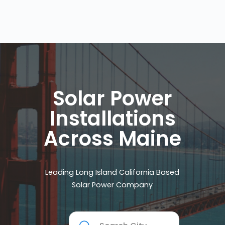
Solar Power
Installations
Across Maine
Leading Long Island California Based
Solar Power Company