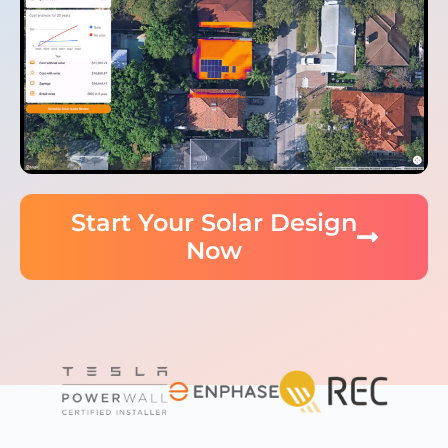
Start Your Solar Design
Now