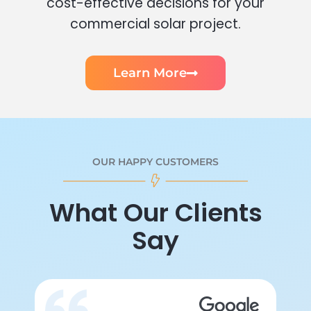
cost-effective decisions for your
commercial solar project.
Learn More
OUR HAPPY CUSTOMERS
What Our Clients
Say