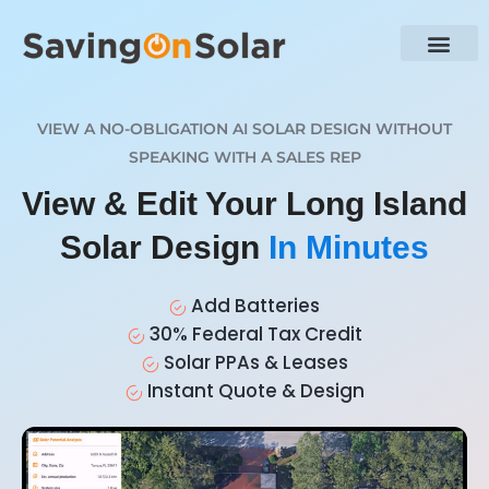
VIEW A NO-OBLIGATION AI SOLAR DESIGN WITHOUT
SPEAKING WITH A SALES REP
View & Edit Your Long Island
Solar Design
In Minutes
Add Batteries
30% Federal Tax Credit
Solar PPAs & Leases
Instant Quote & Design