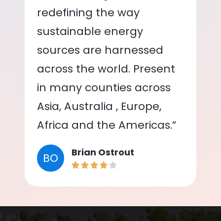
redefining the way
sustainable energy
sources are harnessed
across the world. Present
in many counties across
Asia, Australia , Europe,
Africa and the Americas.”
Brian Ostrout
BO