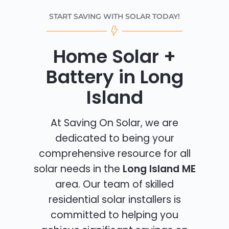
START SAVING WITH SOLAR TODAY!
Home Solar +
Battery in Long
Island
At Saving On Solar, we are
dedicated to being your
comprehensive resource for all
solar needs in the
Long Island ME
area. Our team of skilled
residential solar installers is
committed to helping you