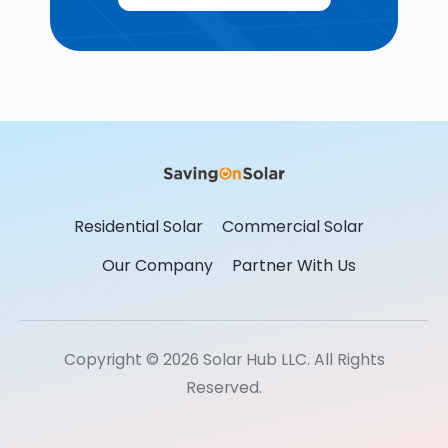
Residential Solar
Commercial Solar
Our Company
Partner With Us
Copyright © 2026 Solar Hub LLC. All Rights
Reserved.