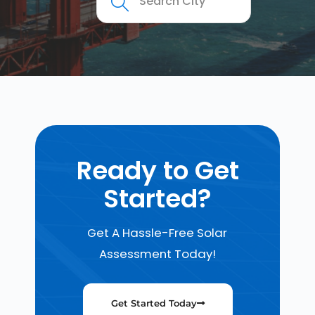
Ready to Get
Started?
Get A Hassle-Free Solar
Assessment Today!
Get Started Today