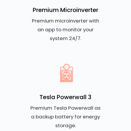
Premium Microinverter
Premium microinverter with
an app to monitor your
system 24/7.
Tesla Powerwall 3
Premium Tesla Powerwall as
a backup battery for energy
storage.