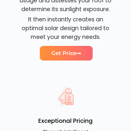
usage and assesses your roof to
determine its sunlight exposure.
It then instantly creates an
optimal solar design tailored to
meet your energy needs.
Get Price
Exceptional Pricing