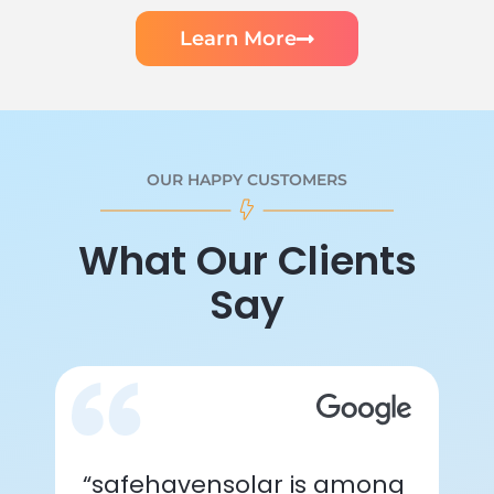
Learn More
OUR HAPPY CUSTOMERS
What Our Clients
Say
“safehavensolar is among