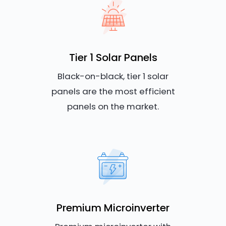
Tier 1 Solar Panels
Black-on-black, tier 1 solar
panels are the most efficient
panels on the market.
Premium Microinverter