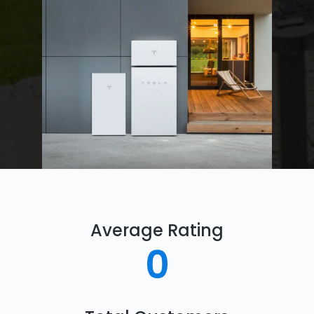
Average Rating
0