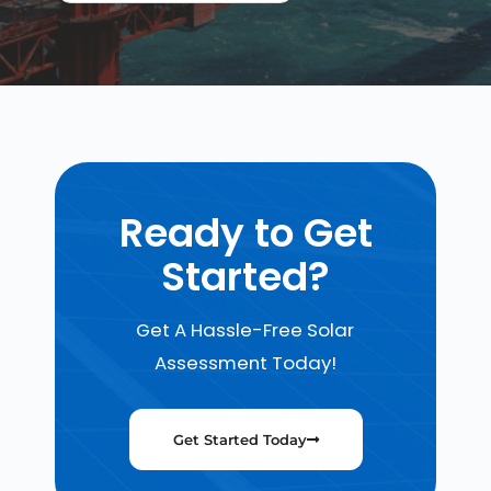
Ready to Get
Started?
Get A Hassle-Free Solar
Assessment Today!
Get Started Today