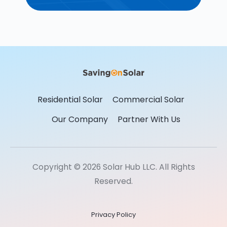
Residential Solar
Commercial Solar
Our Company
Partner With Us
Copyright © 2026 Solar Hub LLC. All Rights
Reserved.
Privacy Policy