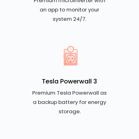
Premium microinverter with
an app to monitor your
system 24/7.
Tesla Powerwall 3
Premium Tesla Powerwall as
a backup battery for energy
storage.