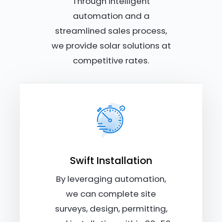
Through intelligent
automation and a
streamlined sales process,
we provide solar solutions at
competitive rates.
Swift Installation
By leveraging automation,
we can complete site
surveys, design, permitting,