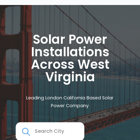
Solar Power
Installations
Across West
Virginia
Leading London California Based Solar
Power Company