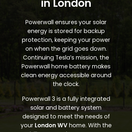
in London
Powerwall ensures your solar
energy is stored for backup
protection, keeping your power
on when the grid goes down.
Continuing Tesla’s mission, the
Powerwall home battery makes
clean energy accessible around
the clock.
Powerwall 3 is a fully integrated
solar and battery system
designed to meet the needs of
your
London WV
home. With the