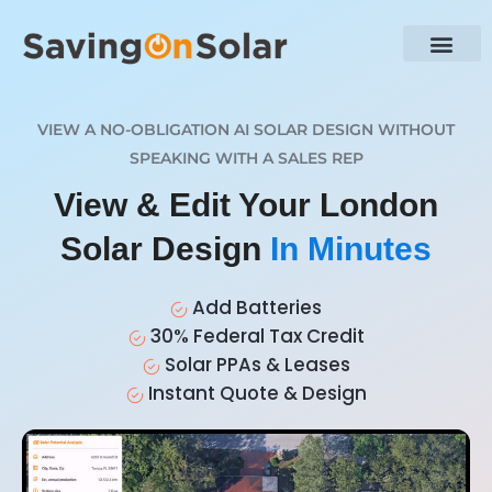
VIEW A NO-OBLIGATION AI SOLAR DESIGN WITHOUT
SPEAKING WITH A SALES REP
View & Edit Your London
Solar Design
In Minutes
Add Batteries
30% Federal Tax Credit
Solar PPAs & Leases
Instant Quote & Design