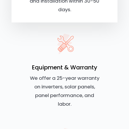
and installation within 30-50
days.
Equipment & Warranty
We offer a 25-year warranty
on inverters, solar panels,
panel performance, and
labor.