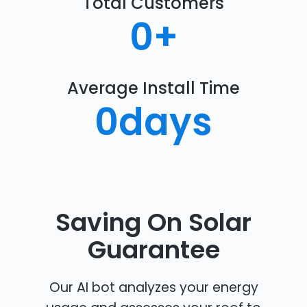
Total Customers
0
+
Average Install Time
0
days
Saving On Solar
Guarantee
Our AI bot analyzes your energy