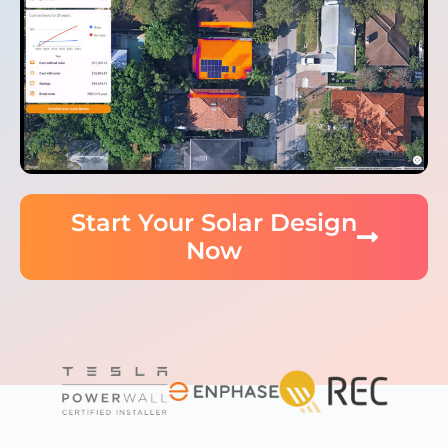
Start Your Solar Design
Now