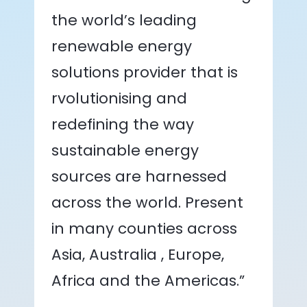
the world’s leading
renewable energy
solutions provider that is
rvolutionising and
redefining the way
sustainable energy
sources are harnessed
across the world. Present
in many counties across
Asia, Australia , Europe,
Africa and the Americas.”