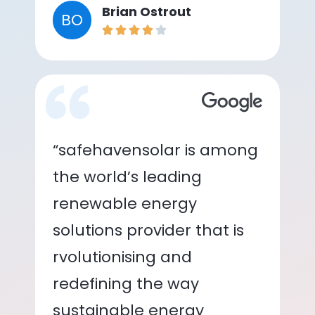
Brian Ostrout
BO
“safehavensolar is among
the world’s leading
renewable energy
solutions provider that is
rvolutionising and
redefining the way
sustainable energy