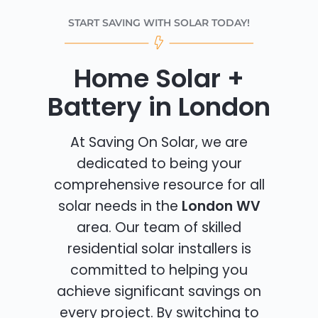
START SAVING WITH SOLAR TODAY!
Home Solar +
Battery in London
At Saving On Solar, we are
dedicated to being your
comprehensive resource for all
solar needs in the
London WV
area. Our team of skilled
residential solar installers is
committed to helping you
achieve significant savings on
every project. By switching to