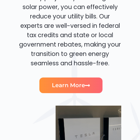
solar power, you can effectively
reduce your utility bills. Our
experts are well-versed in federal
tax credits and state or local
government rebates, making your
transition to green energy
seamless and hassle-free.
Learn More