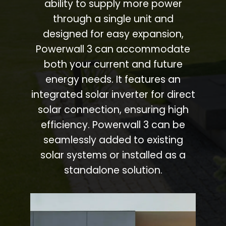
ability to supply more power
through a single unit and
designed for easy expansion,
Powerwall 3 can accommodate
both your current and future
energy needs. It features an
integrated solar inverter for direct
solar connection, ensuring high
efficiency. Powerwall 3 can be
seamlessly added to existing
solar systems or installed as a
standalone solution.