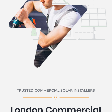
TRUSTED COMMERCIAL SOLAR INSTALLERS
London Commercial