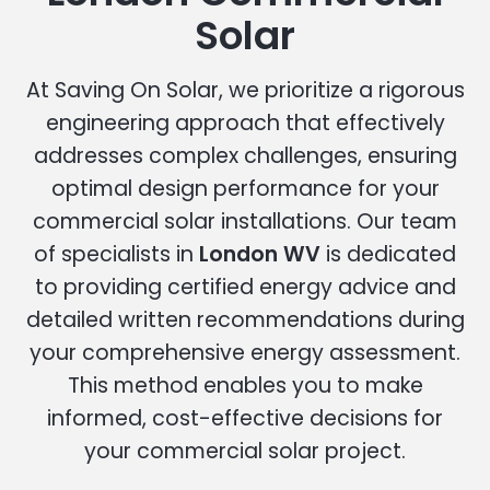
Solar
At Saving On Solar, we prioritize a rigorous
engineering approach that effectively
addresses complex challenges, ensuring
optimal design performance for your
commercial solar installations. Our team
of specialists in
London WV
is dedicated
to providing certified energy advice and
detailed written recommendations during
your comprehensive energy assessment.
This method enables you to make
informed, cost-effective decisions for
your commercial solar project.