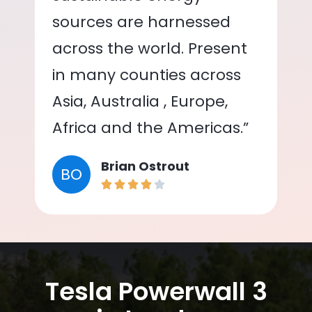
sources are harnessed
across the world. Present
in many counties across
Asia, Australia , Europe,
Africa and the Americas.”
Brian Ostrout
BO
Tesla Powerwall 3