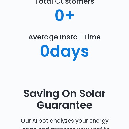
Total Customers
0
+
Average Install Time
0
days
Saving On Solar
Guarantee
Our AI bot analyzes your energy