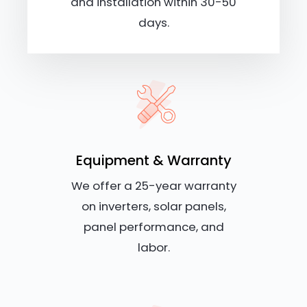
and installation within 30-50
days.
Equipment & Warranty
We offer a 25-year warranty
on inverters, solar panels,
panel performance, and
labor.