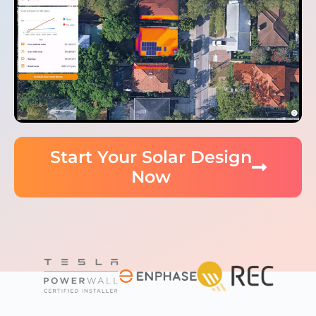
Start Your Solar Design
Now