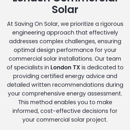
Solar
At Saving On Solar, we prioritize a rigorous
engineering approach that effectively
addresses complex challenges, ensuring
optimal design performance for your
commercial solar installations. Our team
of specialists in
London TX
is dedicated to
providing certified energy advice and
detailed written recommendations during
your comprehensive energy assessment.
This method enables you to make
informed, cost-effective decisions for
your commercial solar project.