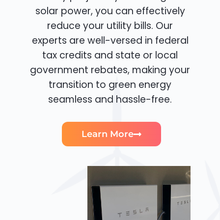
solar power, you can effectively
reduce your utility bills. Our
experts are well-versed in federal
tax credits and state or local
government rebates, making your
transition to green energy
seamless and hassle-free.
Learn More