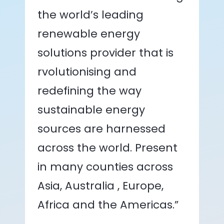
the world’s leading
renewable energy
solutions provider that is
rvolutionising and
redefining the way
sustainable energy
sources are harnessed
across the world. Present
in many counties across
Asia, Australia , Europe,
Africa and the Americas.”