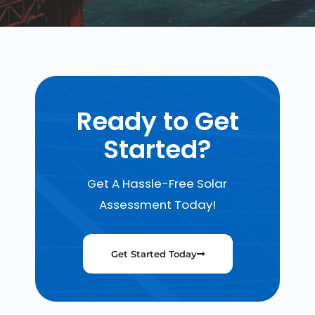
Ready to Get
Started?
Get A Hassle-Free Solar
Assessment Today!
Get Started Today