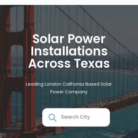
Solar Power
Installations
Across Texas
Leading London California Based Solar
Power Company