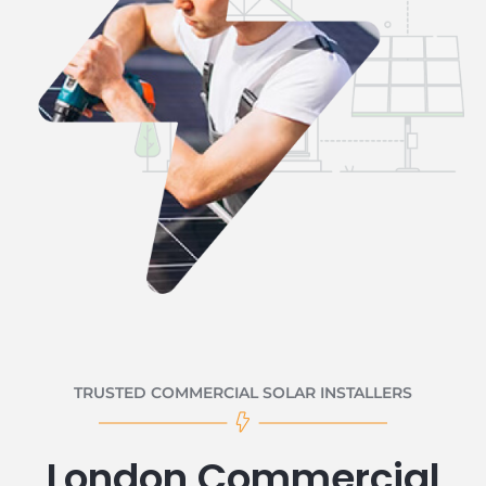
TRUSTED COMMERCIAL SOLAR INSTALLERS
London Commercial