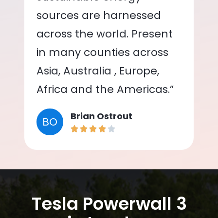
sources are harnessed
across the world. Present
in many counties across
Asia, Australia , Europe,
Africa and the Americas.”
Brian Ostrout
BO
Tesla Powerwall 3