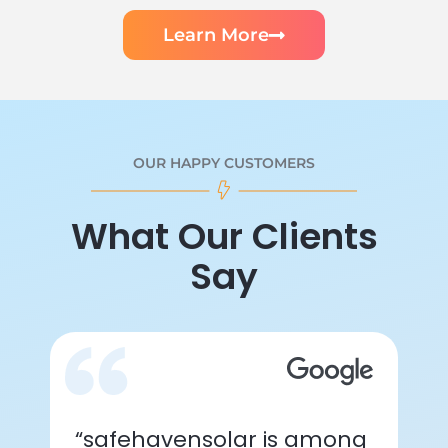
Learn More
OUR HAPPY CUSTOMERS
What Our Clients
Say
“safehavensolar is among