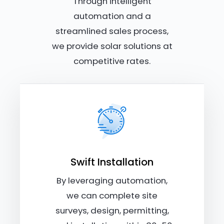
Through intelligent
automation and a
streamlined sales process,
we provide solar solutions at
competitive rates.
Swift Installation
By leveraging automation,
we can complete site
surveys, design, permitting,