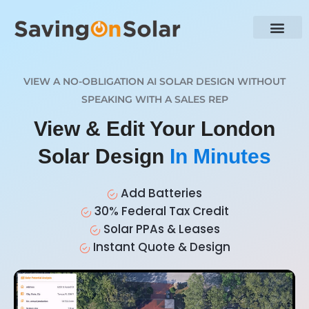
VIEW A NO-OBLIGATION AI SOLAR DESIGN WITHOUT
SPEAKING WITH A SALES REP
View & Edit Your London
Solar Design
In Minutes
Add Batteries
30% Federal Tax Credit
Solar PPAs & Leases
Instant Quote & Design