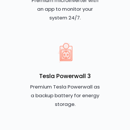
Premium microinverter with
an app to monitor your
system 24/7.
Tesla Powerwall 3
Premium Tesla Powerwall as
a backup battery for energy
storage.