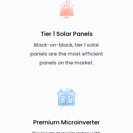
Tier 1 Solar Panels
Black-on-black, tier 1 solar
panels are the most efficient
panels on the market.
Premium Microinverter