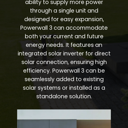
ability to supply more power
through a single unit and
designed for easy expansion,
Powerwall 3 can accommodate
both your current and future
energy needs. It features an
integrated solar inverter for direct
solar connection, ensuring high
efficiency. Powerwall 3 can be
seamlessly added to existing
solar systems or installed as a
standalone solution.