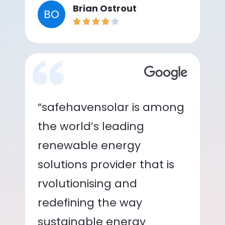
Brian Ostrout
BO
“safehavensolar is among
the world’s leading
renewable energy
solutions provider that is
rvolutionising and
redefining the way
sustainable energy