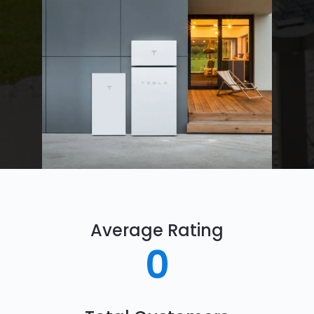
Average Rating
0