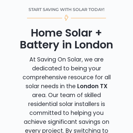
START SAVING WITH SOLAR TODAY!
Home Solar +
Battery in London
At Saving On Solar, we are
dedicated to being your
comprehensive resource for all
solar needs in the
London TX
area. Our team of skilled
residential solar installers is
committed to helping you
achieve significant savings on
every project. By switching to