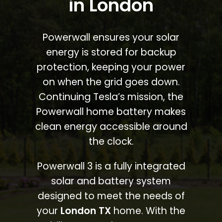
in London
Powerwall ensures your solar
energy is stored for backup
protection, keeping your power
on when the grid goes down.
Continuing Tesla’s mission, the
Powerwall home battery makes
clean energy accessible around
the clock.
Powerwall 3 is a fully integrated
solar and battery system
designed to meet the needs of
your
London TX
home. With the