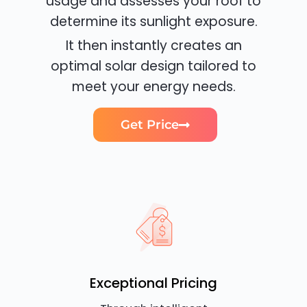
usage and assesses your roof to
determine its sunlight exposure.
It then instantly creates an
optimal solar design tailored to
meet your energy needs.
Get Price
Exceptional Pricing