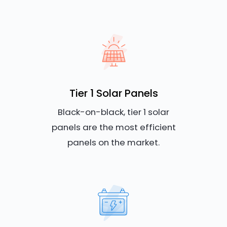
Tier 1 Solar Panels
Black-on-black, tier 1 solar
panels are the most efficient
panels on the market.