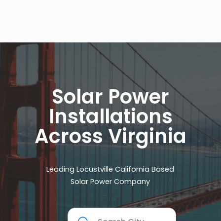
Solar Power
Installations
Across Virginia
Leading Locustville California Based
Solar Power Company