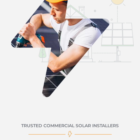
TRUSTED COMMERCIAL SOLAR INSTALLERS