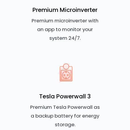
Premium Microinverter
Premium microinverter with
an app to monitor your
system 24/7.
Tesla Powerwall 3
Premium Tesla Powerwall as
a backup battery for energy
storage.