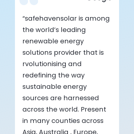
“safehavensolar is among
the world’s leading
renewable energy
solutions provider that is
rvolutionising and
redefining the way
sustainable energy
sources are harnessed
across the world. Present
in many counties across
Asia, Australia , Europe,