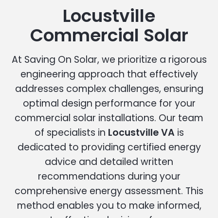
Locustville
Commercial Solar
At Saving On Solar, we prioritize a rigorous
engineering approach that effectively
addresses complex challenges, ensuring
optimal design performance for your
commercial solar installations. Our team
of specialists in
Locustville VA
is
dedicated to providing certified energy
advice and detailed written
recommendations during your
comprehensive energy assessment. This
method enables you to make informed,