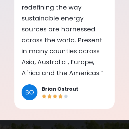
redefining the way
sustainable energy
sources are harnessed
across the world. Present
in many counties across
Asia, Australia , Europe,
Africa and the Americas.”
Brian Ostrout
BO