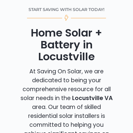
START SAVING WITH SOLAR TODAY!
Home Solar +
Battery in
Locustville
At Saving On Solar, we are
dedicated to being your
comprehensive resource for all
solar needs in the
Locustville VA
area. Our team of skilled
residential solar installers is
committed to helping you