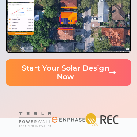
Start Your Solar Design
Now