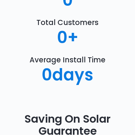
0
Total Customers
0
+
Average Install Time
0
days
Saving On Solar
Guarantee