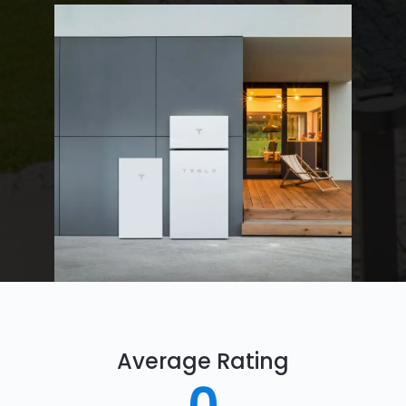
Average Rating