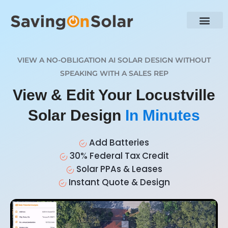
VIEW A NO-OBLIGATION AI SOLAR DESIGN WITHOUT
SPEAKING WITH A SALES REP
View & Edit Your Locustville
Solar Design
In Minutes
Add Batteries
30% Federal Tax Credit
Solar PPAs & Leases
Instant Quote & Design