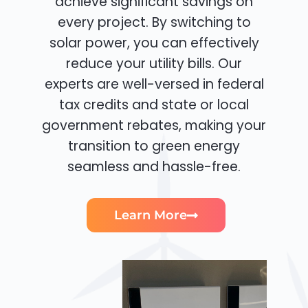
achieve significant savings on
every project. By switching to
solar power, you can effectively
reduce your utility bills. Our
experts are well-versed in federal
tax credits and state or local
government rebates, making your
transition to green energy
seamless and hassle-free.
Learn More