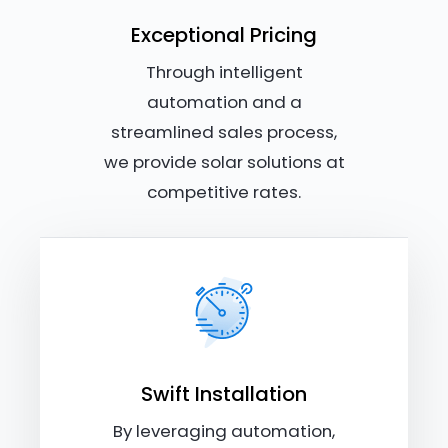
Exceptional Pricing
Through intelligent
automation and a
streamlined sales process,
we provide solar solutions at
competitive rates.
Swift Installation
By leveraging automation,