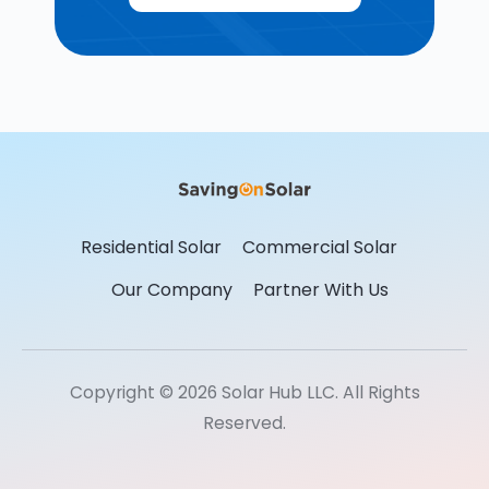
Residential Solar
Commercial Solar
Our Company
Partner With Us
Copyright © 2026 Solar Hub LLC. All Rights
Reserved.