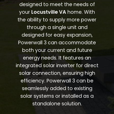
designed to meet the needs of
your
Locustville VA
home. With
the ability to supply more power
through a single unit and
designed for easy expansion,
Powerwall 3 can accommodate
both your current and future
energy needs. It features an
integrated solar inverter for direct
solar connection, ensuring high
efficiency. Powerwall 3 can be
seamlessly added to existing
solar systems or installed as a
standalone solution.