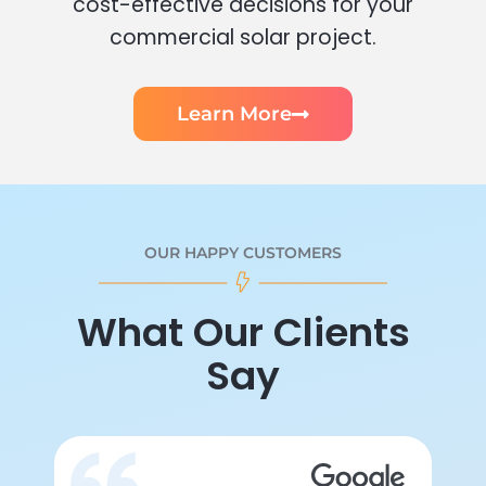
cost-effective decisions for your
commercial solar project.
Learn More
OUR HAPPY CUSTOMERS
What Our Clients
Say