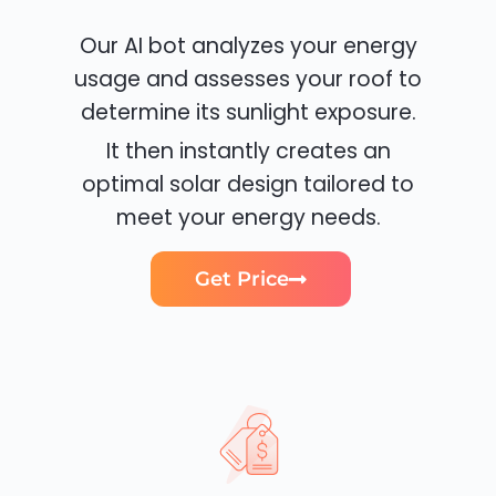
Our AI bot analyzes your energy
usage and assesses your roof to
determine its sunlight exposure.
It then instantly creates an
optimal solar design tailored to
meet your energy needs.
Get Price