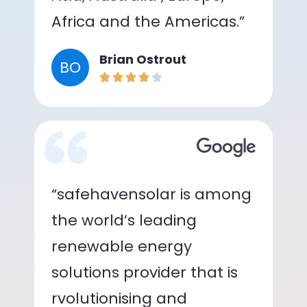
Africa and the Americas.”
Brian Ostrout
BO
“safehavensolar is among
the world’s leading
renewable energy
solutions provider that is
rvolutionising and