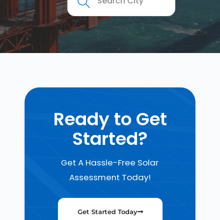
Ready to Get
Started?
Get A Hassle-Free Solar
Assessment Today!
Get Started Today