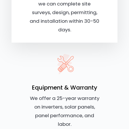
we can complete site
surveys, design, permitting,
and installation within 30-50
days.
Equipment & Warranty
We offer a 25-year warranty
on inverters, solar panels,
panel performance, and
labor.