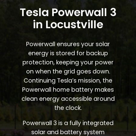
Tesla Powerwall 3
in Locustville
Powerwall ensures your solar
energy is stored for backup
protection, keeping your power
on when the grid goes down.
Continuing Tesla’s mission, the
Powerwall home battery makes
clean energy accessible around
the clock.
Powerwall 3 is a fully integrated
solar and battery system