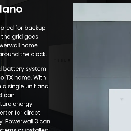
Llano
stored for backup
 the grid goes
owerwall home
around the clock.
nd battery system
no TX
home. With
 a single unit and
 3 can
ture energy
erter for direct
cy. Powerwall 3 can
stems or installed