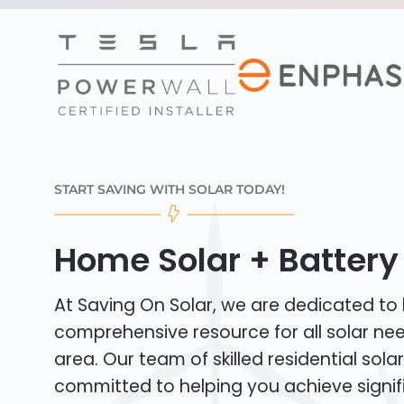
START SAVING WITH SOLAR TODAY!
Home Solar + Battery 
At Saving On Solar, we are dedicated to
comprehensive resource for all solar ne
area. Our team of skilled residential solar 
committed to helping you achieve signif