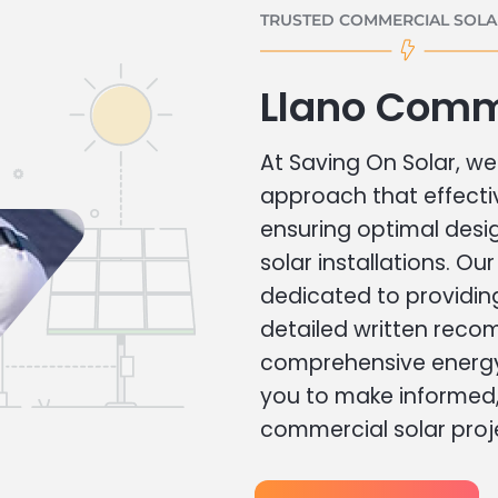
TRUSTED COMMERCIAL SOLAR
Llano Comm
At Saving On Solar, we 
approach that effecti
ensuring optimal des
solar installations. Ou
dedicated to providin
detailed written rec
comprehensive energy
you to make informed, 
commercial solar proj