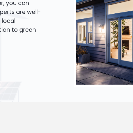
er, you can
xperts are well-
 local
tion to green