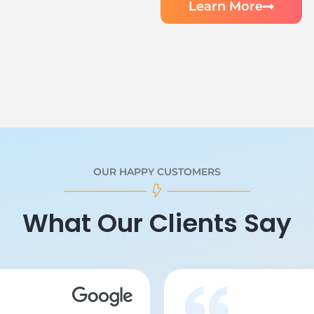
Learn More
OUR HAPPY CUSTOMERS
What Our Clients Say