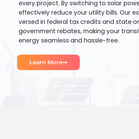
every project. By switching to solar pow
effectively reduce your utility bills. Our e
versed in federal tax credits and state or
government rebates, making your transi
energy seamless and hassle-free.
Learn More