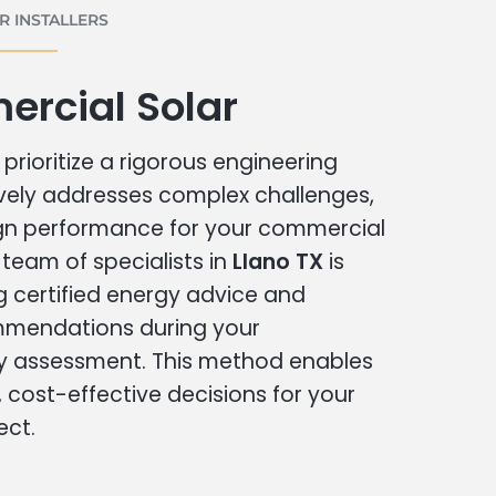
 INSTALLERS
ercial Solar
prioritize a rigorous engineering
vely addresses complex challenges,
ign performance for your commercial
r team of specialists in
Llano TX
is
g certified energy advice and
ommendations during your
 assessment. This method enables
cost-effective decisions for your
ect.