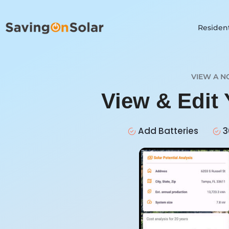
Resident
VIEW A N
View & Edit
Add Batteries
3