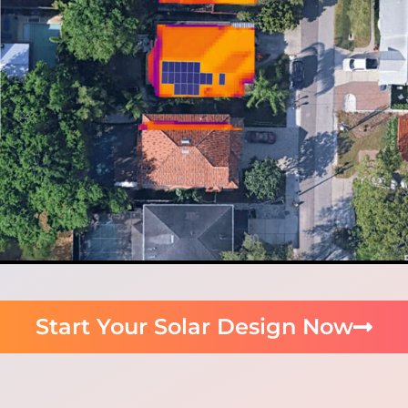
Start Your Solar Design Now