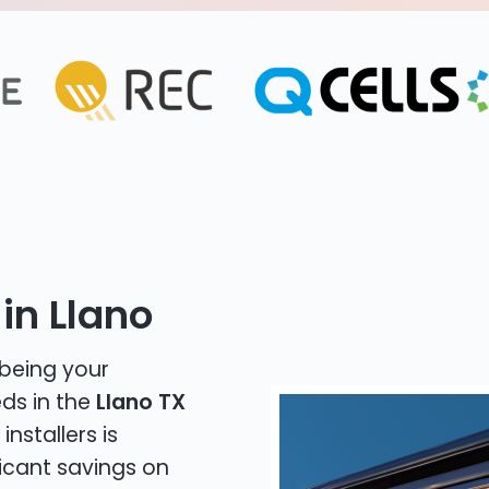
in Llano
 being your
eds in the
Llano TX
installers is
icant savings on