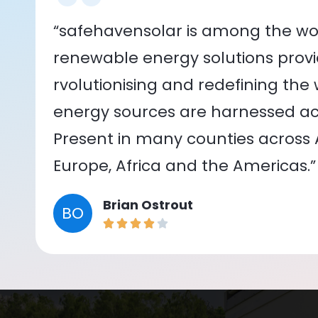
“safehavensolar is among the wor
renewable energy solutions provid
rvolutionising and redefining the
energy sources are harnessed acr
Present in many counties across As
Europe, Africa and the Americas.”
Brian Ostrout
BO