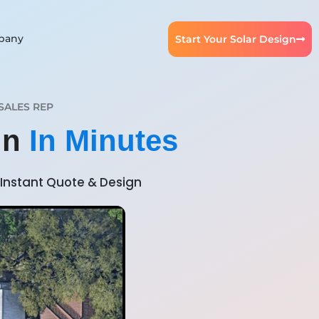
pany
Start Your Solar Design
SALES REP
gn
In Minutes
Instant Quote & Design