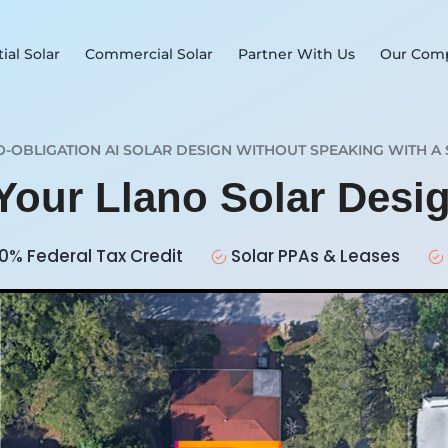
ial Solar
Commercial Solar
Partner With Us
Our Com
O-OBLIGATION AI SOLAR DESIGN WITHOUT SPEAKING WITH A 
 Your Llano Solar Desi
0% Federal Tax Credit
Solar PPAs & Leases