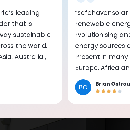
ld’s leading
“safehavensolar 
er that is
renewable energy
 way sustainable
rvolutionising a
oss the world.
energy sources a
ia, Australia ,
Present in many c
Europe, Africa a
Brian Ostrou
BO