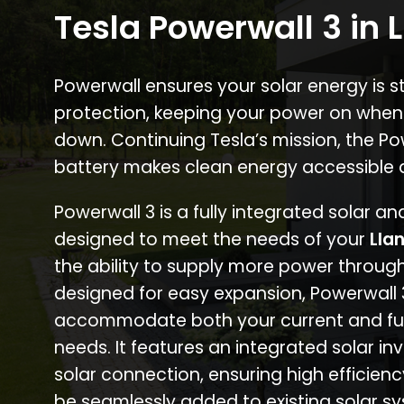
Tesla Powerwall 3 in 
Powerwall ensures your solar energy is 
protection, keeping your power on when
down. Continuing Tesla’s mission, the P
battery makes clean energy accessible 
Powerwall 3 is a fully integrated solar a
designed to meet the needs of your
Lla
the ability to supply more power through
designed for easy expansion, Powerwall
accommodate both your current and fu
needs. It features an integrated solar inv
solar connection, ensuring high efficien
be seamlessly added to existing solar sy