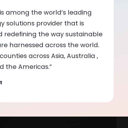
is among the world’s leading
 solutions provider that is
nd redefining the way sustainable
re harnessed across the world.
ounties across Asia, Australia ,
nd the Americas.”
t