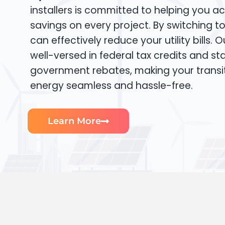
installers is committed to helping you ac
savings on every project. By switching t
can effectively reduce your utility bills. 
well-versed in federal tax credits and sta
government rebates, making your transi
energy seamless and hassle-free.
Learn More