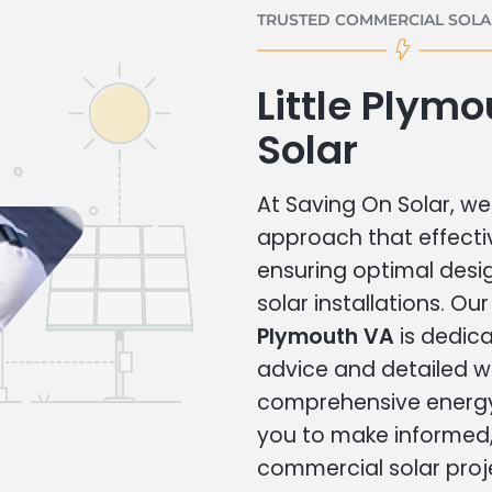
TRUSTED COMMERCIAL SOLAR
Little Plym
Solar
At Saving On Solar, we 
approach that effecti
ensuring optimal des
solar installations. Ou
Plymouth VA
is dedica
advice and detailed 
comprehensive energy
you to make informed, 
commercial solar proj