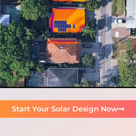
Start Your Solar Design Now