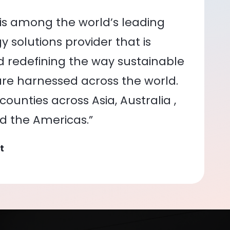
is among the world’s leading
 solutions provider that is
nd redefining the way sustainable
re harnessed across the world.
ounties across Asia, Australia ,
nd the Americas.”
t