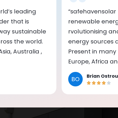
ld’s leading
“safehavensolar 
er that is
renewable energy
 way sustainable
rvolutionising a
oss the world.
energy sources a
ia, Australia ,
Present in many c
Europe, Africa a
Brian Ostrou
BO