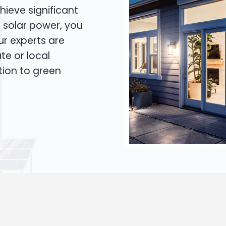
hieve significant
o solar power, you
Our experts are
te or local
tion to green