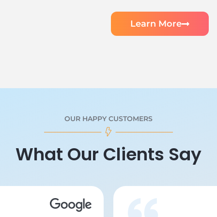
Learn More
OUR HAPPY CUSTOMERS
What Our Clients Say