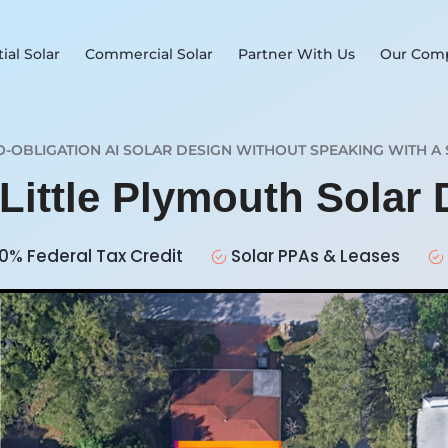
ial Solar
Commercial Solar
Partner With Us
Our Com
O-OBLIGATION AI SOLAR DESIGN WITHOUT SPEAKING WITH A 
 Little Plymouth Solar
0% Federal Tax Credit
Solar PPAs & Leases