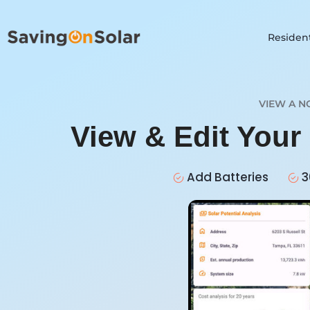
Resident
VIEW A N
View & Edit Your
Add Batteries
3