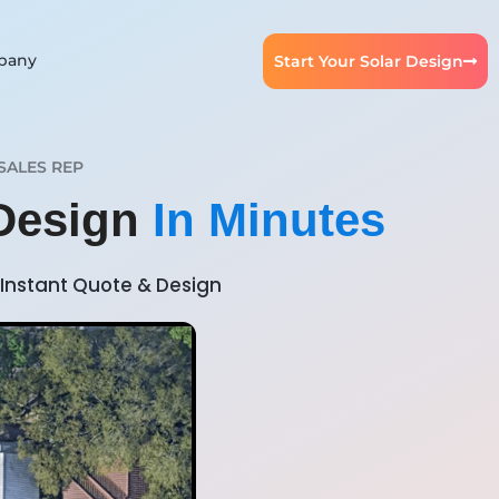
pany
Start Your Solar Design
SALES REP
 Design
In Minutes
Instant Quote & Design