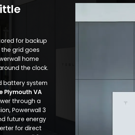
ittle
stored for backup
 the grid goes
owerwall home
around the clock.
nd battery system
tle Plymouth VA
ower through a
ion, Powerwall 3
d future energy
erter for direct