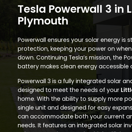
Tesla Powerwall 3 in L
Plymouth
Powerwall ensures your solar energy is 
protection, keeping your power on when
down. Continuing Tesla’s mission, the P
battery makes clean energy accessible 
Powerwall 3 is a fully integrated solar a
designed to meet the needs of your
Lit
home. With the ability to supply more p
single unit and designed for easy expans
can accommodate both your current an
needs. It features an integrated solar inv