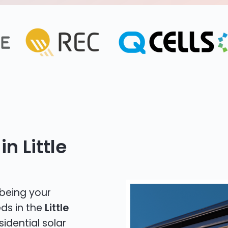
n Little
 being your
eds in the
Little
sidential solar