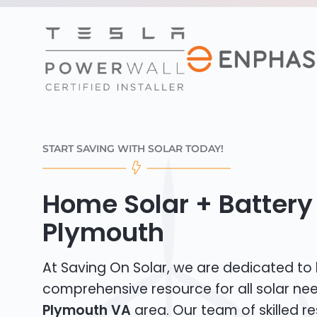
START SAVING WITH SOLAR TODAY!
Home Solar + Battery i
Plymouth
At Saving On Solar, we are dedicated to
comprehensive resource for all solar ne
Plymouth VA
area. Our team of skilled re