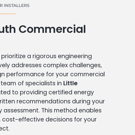
 INSTALLERS
outh Commercial
prioritize a rigorous engineering
vely addresses complex challenges,
ign performance for your commercial
r team of specialists in
Little
ted to providing certified energy
written recommendations during your
 assessment. This method enables
cost-effective decisions for your
ect.