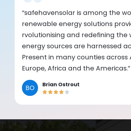
“safehavensolar is among the wor
renewable energy solutions provid
rvolutionising and redefining the
energy sources are harnessed acr
Present in many counties across As
Europe, Africa and the Americas.”
Brian Ostrout
BO