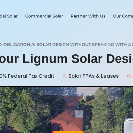
ial Solar
Commercial Solar
Partner With Us
Our Com
O-OBLIGATION AI SOLAR DESIGN WITHOUT SPEAKING WITH A 
Your Lignum Solar Des
0% Federal Tax Credit
Solar PPAs & Leases