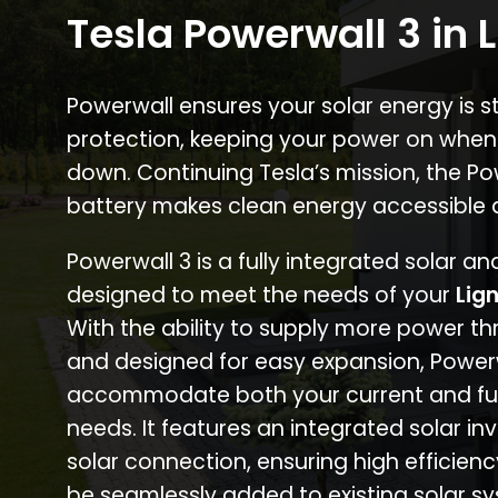
Tesla Powerwall 3 in
Powerwall ensures your solar energy is 
protection, keeping your power on when
down. Continuing Tesla’s mission, the P
battery makes clean energy accessible 
Powerwall 3 is a fully integrated solar a
designed to meet the needs of your
Lig
With the ability to supply more power th
and designed for easy expansion, Power
accommodate both your current and fu
needs. It features an integrated solar inv
solar connection, ensuring high efficien
be seamlessly added to existing solar sy