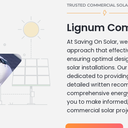
TRUSTED COMMERCIAL SOLAR
Lignum Com
At Saving On Solar, we 
approach that effecti
ensuring optimal des
solar installations. Ou
dedicated to providin
detailed written rec
comprehensive energy
you to make informed, 
commercial solar proj