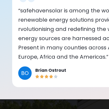
“safehavensolar is among the wor
renewable energy solutions provid
rvolutionising and redefining the
energy sources are harnessed acr
Present in many counties across As
Europe, Africa and the Americas.”
Brian Ostrout
BO