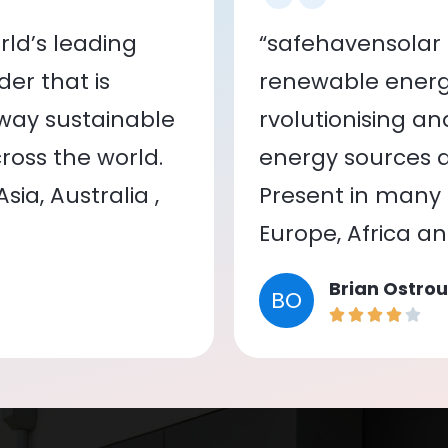
ld’s leading
“safehavensolar 
er that is
renewable energy
 way sustainable
rvolutionising a
oss the world.
energy sources a
ia, Australia ,
Present in many c
Europe, Africa a
Brian Ostrou
BO