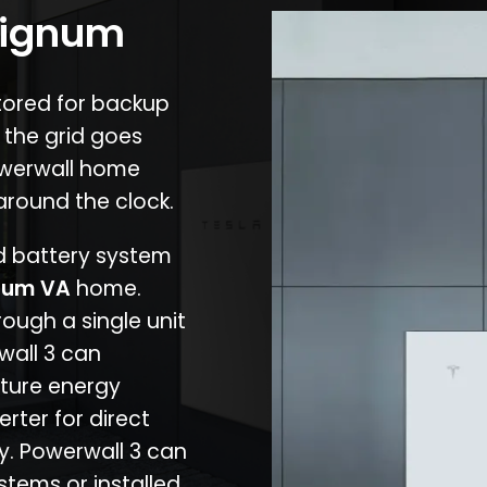
 Lignum
stored for backup
 the grid goes
owerwall home
around the clock.
nd battery system
num VA
home.
rough a single unit
wall 3 can
ture energy
erter for direct
cy. Powerwall 3 can
stems or installed