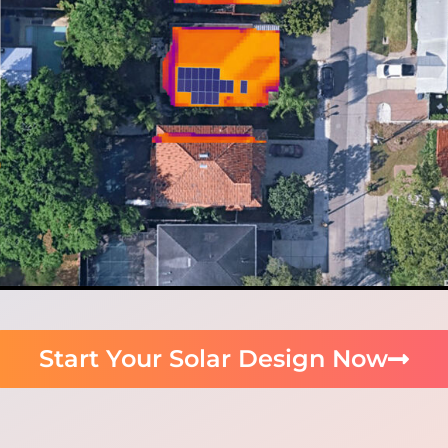
Start Your Solar Design Now