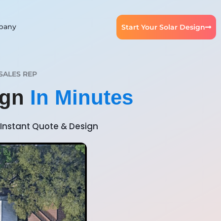
pany
Start Your Solar Design
SALES REP
ign
In Minutes
Instant Quote & Design