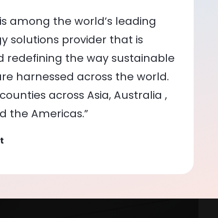
is among the world’s leading
 solutions provider that is
nd redefining the way sustainable
re harnessed across the world.
ounties across Asia, Australia ,
nd the Americas.”
t