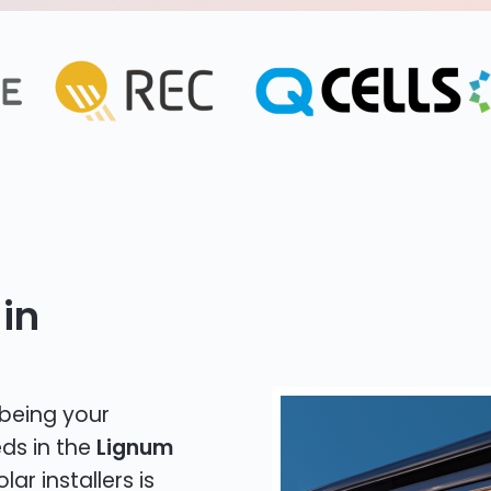
in
 being your
eds in the
Lignum
lar installers is