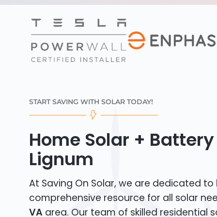
START SAVING WITH SOLAR TODAY!
Home Solar + Battery 
Lignum
At Saving On Solar, we are dedicated to
comprehensive resource for all solar ne
VA
area. Our team of skilled residential so