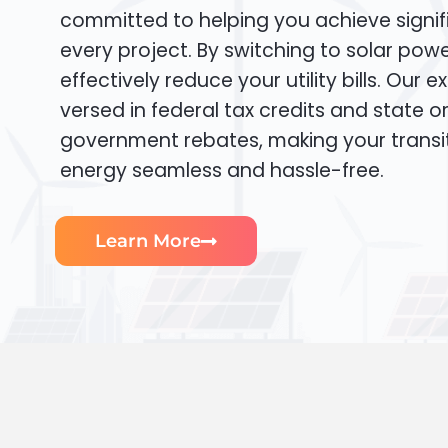
committed to helping you achieve signif
every project. By switching to solar pow
effectively reduce your utility bills. Our e
versed in federal tax credits and state or
government rebates, making your transi
energy seamless and hassle-free.
Learn More