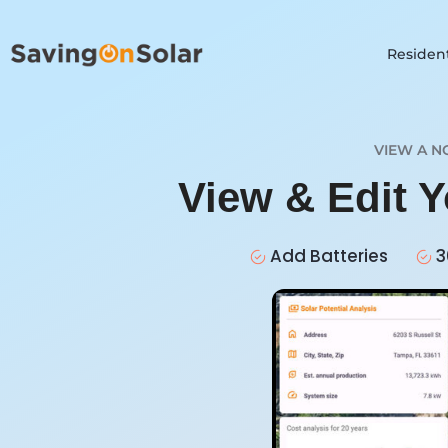
Resident
VIEW A N
View & Edit 
Add Batteries
3