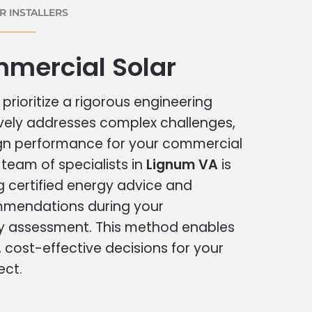
 INSTALLERS
mercial Solar
prioritize a rigorous engineering
vely addresses complex challenges,
ign performance for your commercial
r team of specialists in
Lignum VA
is
g certified energy advice and
ommendations during your
 assessment. This method enables
cost-effective decisions for your
ect.