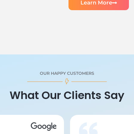
Learn More
OUR HAPPY CUSTOMERS
What Our Clients Say