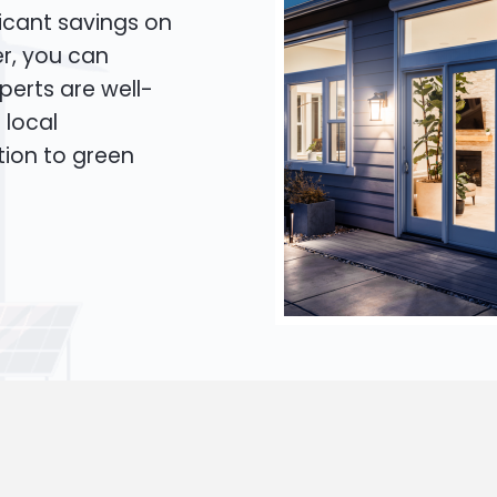
icant savings on
er, you can
xperts are well-
 local
tion to green