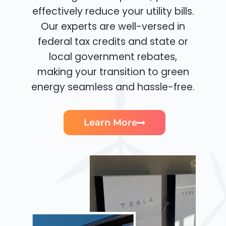
effectively reduce your utility bills.
Our experts are well-versed in
federal tax credits and state or
local government rebates,
making your transition to green
energy seamless and hassle-free.
Learn More