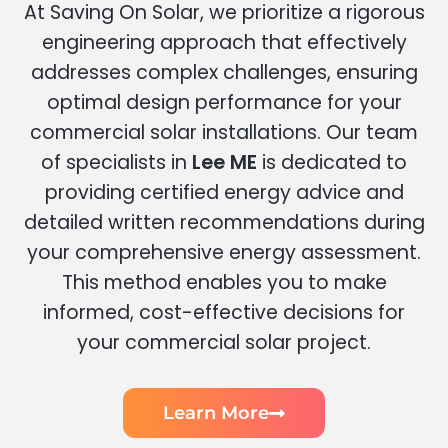
At Saving On Solar, we prioritize a rigorous
engineering approach that effectively
addresses complex challenges, ensuring
optimal design performance for your
commercial solar installations. Our team
of specialists in
Lee ME
is dedicated to
providing certified energy advice and
detailed written recommendations during
your comprehensive energy assessment.
This method enables you to make
informed, cost-effective decisions for
your commercial solar project.
Learn More