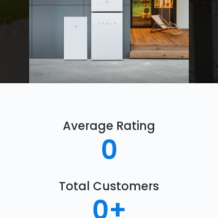
Average Rating
0
Total Customers
0
+