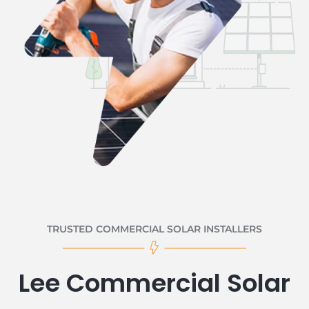
TRUSTED COMMERCIAL SOLAR INSTALLERS
Lee Commercial Solar