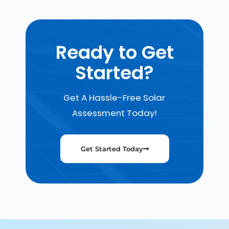
Ready to Get
Started?
Get A Hassle-Free Solar
Assessment Today!
Get Started Today