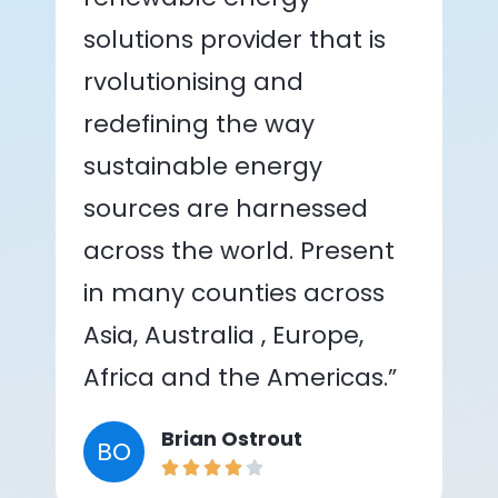
solutions provider that is
rvolutionising and
redefining the way
sustainable energy
sources are harnessed
across the world. Present
in many counties across
Asia, Australia , Europe,
Africa and the Americas.”
Brian Ostrout
BO