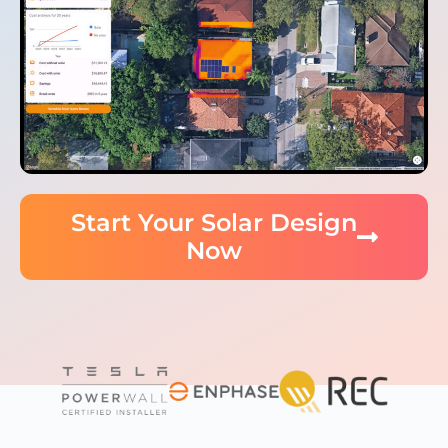
Start Your Solar Design
Now