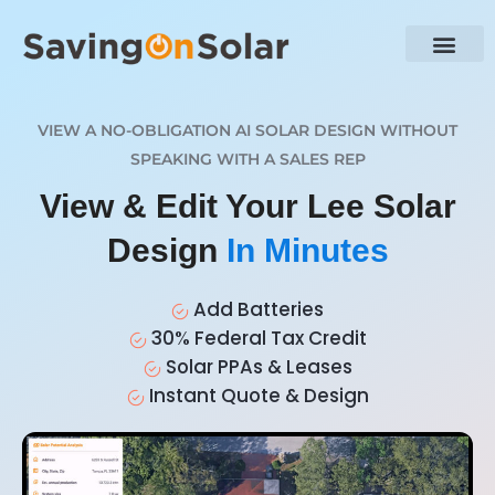
VIEW A NO-OBLIGATION AI SOLAR DESIGN WITHOUT
SPEAKING WITH A SALES REP
View & Edit Your Lee Solar
Design
In Minutes
Add Batteries
30% Federal Tax Credit
Solar PPAs & Leases
Instant Quote & Design