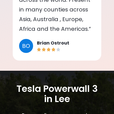
in many counties across
Asia, Australia , Europe,
Africa and the Americas.”
Brian Ostrout
BO
Tesla Powerwall 3
in Lee