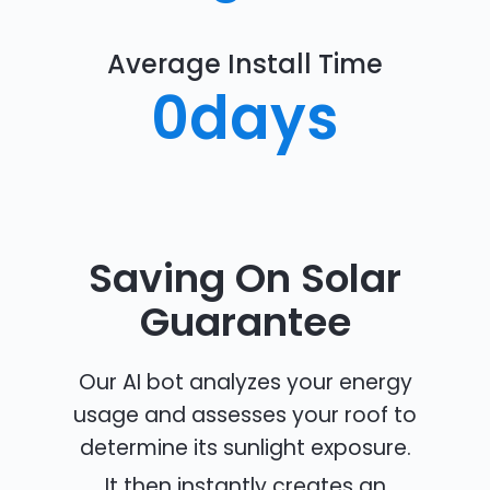
Average Install Time
0
days
Saving On Solar
Guarantee
Our AI bot analyzes your energy
usage and assesses your roof to
determine its sunlight exposure.
It then instantly creates an