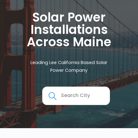
Solar Power
Installations
Across Maine
Leading Lee California Based Solar
Power Company