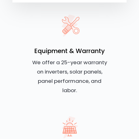
Equipment & Warranty
We offer a 25-year warranty
on inverters, solar panels,
panel performance, and
labor.