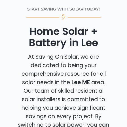
START SAVING WITH SOLAR TODAY!
Home Solar +
Battery in Lee
At Saving On Solar, we are
dedicated to being your
comprehensive resource for all
solar needs in the
Lee ME
area.
Our team of skilled residential
solar installers is committed to
helping you achieve significant
savings on every project. By
switching to solar power, you can