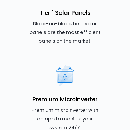
Tier 1 Solar Panels
Black-on-black, tier 1 solar
panels are the most efficient
panels on the market.
Premium Microinverter
Premium microinverter with
an app to monitor your
system 24/7.