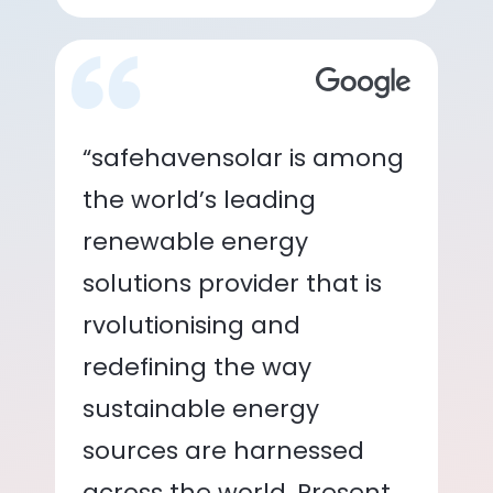
“safehavensolar is among
the world’s leading
renewable energy
solutions provider that is
rvolutionising and
redefining the way
sustainable energy
sources are harnessed
across the world. Present