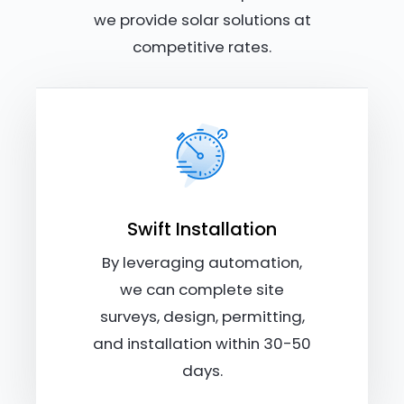
we provide solar solutions at
competitive rates.
Swift Installation
By leveraging automation,
we can complete site
surveys, design, permitting,
and installation within 30-50
days.