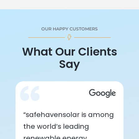
OUR HAPPY CUSTOMERS
What Our Clients
Say
“safehavensolar is among
the world’s leading
renewable energy