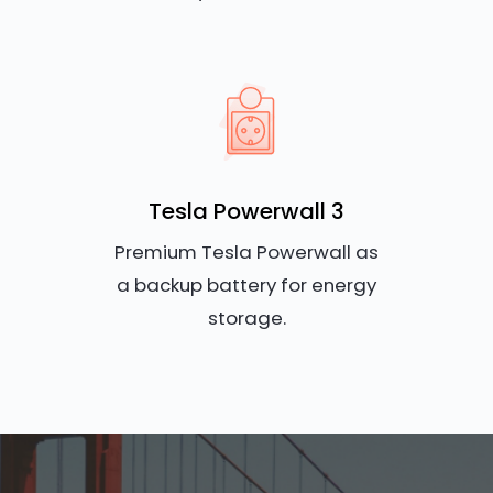
Tesla Powerwall 3
Premium Tesla Powerwall as
a backup battery for energy
storage.