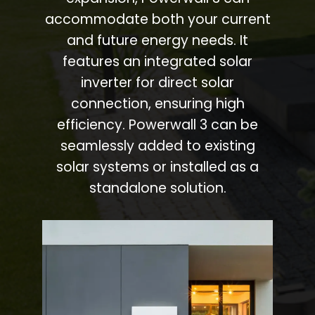
accommodate both your current
and future energy needs. It
features an integrated solar
inverter for direct solar
connection, ensuring high
efficiency. Powerwall 3 can be
seamlessly added to existing
solar systems or installed as a
standalone solution.