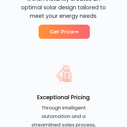
optimal solar design tailored to
meet your energy needs.
Get Price
Exceptional Pricing
Through intelligent
automation and a
streamlined sales process,