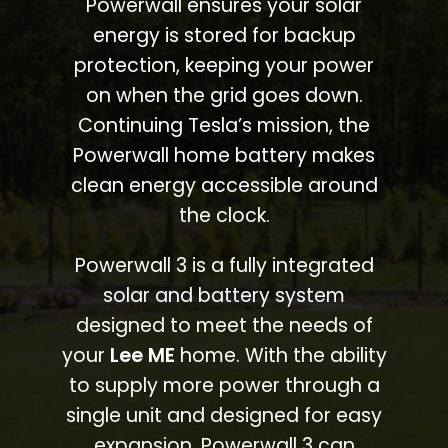
Powerwall ensures your solar
energy is stored for backup
protection, keeping your power
on when the grid goes down.
Continuing Tesla’s mission, the
Powerwall home battery makes
clean energy accessible around
the clock.
Powerwall 3 is a fully integrated
solar and battery system
designed to meet the needs of
your
Lee ME
home. With the ability
to supply more power through a
single unit and designed for easy
expansion, Powerwall 3 can