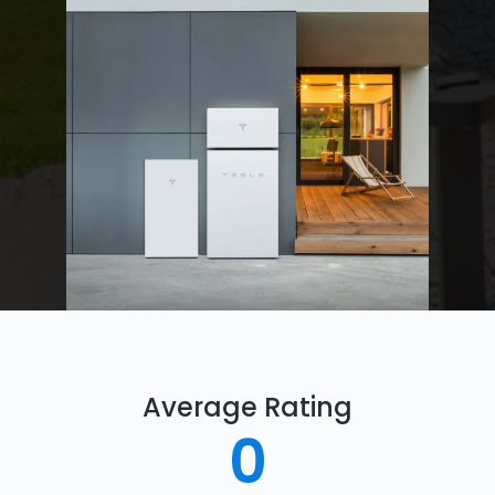
Average Rating
0