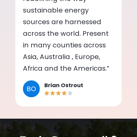
sustainable energy
sources are harnessed
across the world. Present
in many counties across
Asia, Australia , Europe,
Africa and the Americas.”
Brian Ostrout
BO