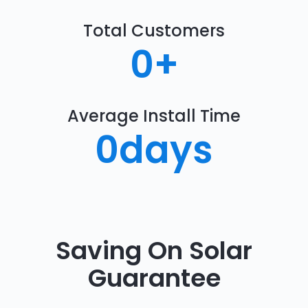
Total Customers
0
+
Average Install Time
0
days
Saving On Solar
Guarantee