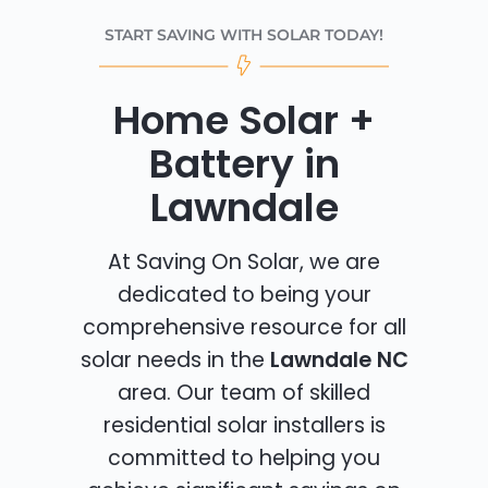
START SAVING WITH SOLAR TODAY!
Home Solar +
Battery in
Lawndale
At Saving On Solar, we are
dedicated to being your
comprehensive resource for all
solar needs in the
Lawndale NC
area. Our team of skilled
residential solar installers is
committed to helping you