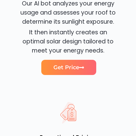
Our AI bot analyzes your energy
usage and assesses your roof to
determine its sunlight exposure.
It then instantly creates an
optimal solar design tailored to
meet your energy needs.
Get Price