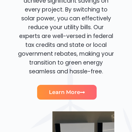
achieve significant savings on
every project. By switching to
solar power, you can effectively
reduce your utility bills. Our
experts are well-versed in federal
tax credits and state or local
government rebates, making your
transition to green energy
seamless and hassle-free.
Learn More