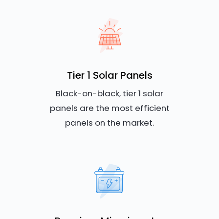
Tier 1 Solar Panels
Black-on-black, tier 1 solar
panels are the most efficient
panels on the market.