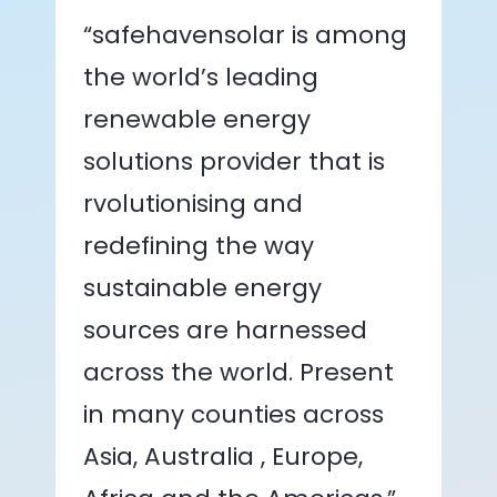
“safehavensolar is among
the world’s leading
renewable energy
solutions provider that is
rvolutionising and
redefining the way
sustainable energy
sources are harnessed
across the world. Present
in many counties across
Asia, Australia , Europe,