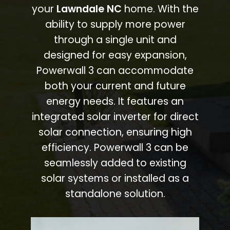
your
Lawndale NC
home. With the
ability to supply more power
through a single unit and
designed for easy expansion,
Powerwall 3 can accommodate
both your current and future
energy needs. It features an
integrated solar inverter for direct
solar connection, ensuring high
efficiency. Powerwall 3 can be
seamlessly added to existing
solar systems or installed as a
standalone solution.