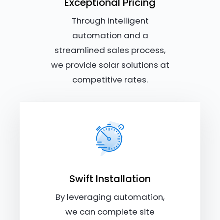
Exceptional Pricing
Through intelligent
automation and a
streamlined sales process,
we provide solar solutions at
competitive rates.
Swift Installation
By leveraging automation,
we can complete site