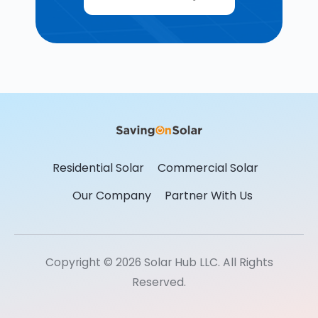
Residential Solar
Commercial Solar
Our Company
Partner With Us
Copyright © 2026 Solar Hub LLC. All Rights
Reserved.