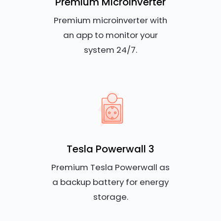
Premium Microinverter
Premium microinverter with
an app to monitor your
system 24/7.
Tesla Powerwall 3
Premium Tesla Powerwall as
a backup battery for energy
storage.