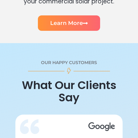
your commercial solar project.
Learn More
OUR HAPPY CUSTOMERS
What Our Clients
Say