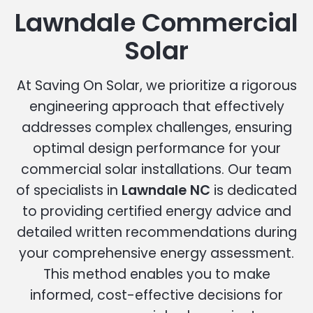
Lawndale Commercial
Solar
At Saving On Solar, we prioritize a rigorous
engineering approach that effectively
addresses complex challenges, ensuring
optimal design performance for your
commercial solar installations. Our team
of specialists in
Lawndale NC
is dedicated
to providing certified energy advice and
detailed written recommendations during
your comprehensive energy assessment.
This method enables you to make
informed, cost-effective decisions for