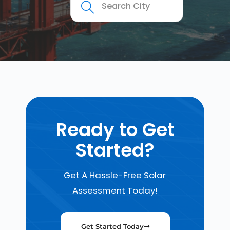
Ready to Get
Started?
Get A Hassle-Free Solar
Assessment Today!
Get Started Today