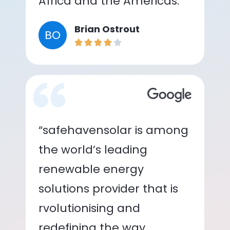
Africa and the Americas.”
Brian Ostrout
BO
“safehavensolar is among
the world’s leading
renewable energy
solutions provider that is
rvolutionising and
redefining the way