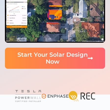
Start Your Solar Design
Now