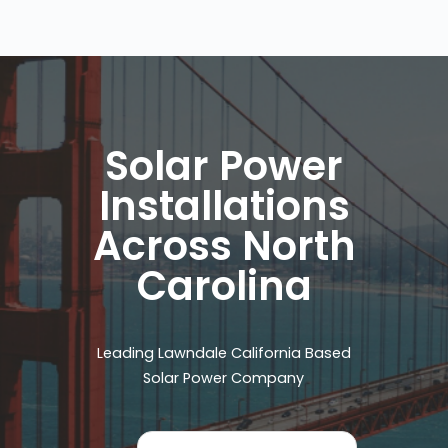
Solar Power
Installations
Across North
Carolina
Leading Lawndale California Based
Solar Power Company