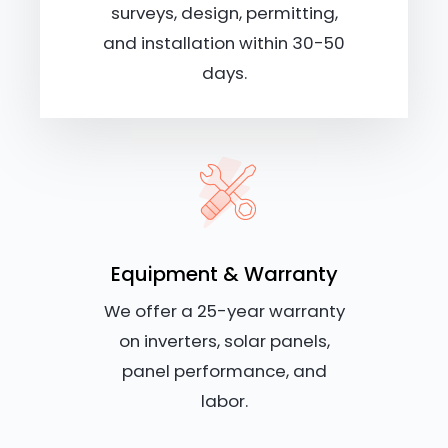
surveys, design, permitting,
and installation within 30-50
days.
Equipment & Warranty
We offer a 25-year warranty
on inverters, solar panels,
panel performance, and
labor.