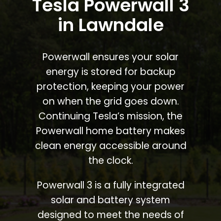
Tesla Powerwall 3
in Lawndale
Powerwall ensures your solar
energy is stored for backup
protection, keeping your power
on when the grid goes down.
Continuing Tesla’s mission, the
Powerwall home battery makes
clean energy accessible around
the clock.
Powerwall 3 is a fully integrated
solar and battery system
designed to meet the needs of