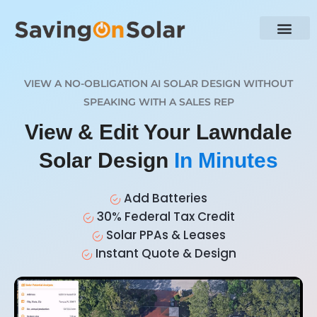
VIEW A NO-OBLIGATION AI SOLAR DESIGN WITHOUT
SPEAKING WITH A SALES REP
View & Edit Your Lawndale
Solar Design
In Minutes
Add Batteries
30% Federal Tax Credit
Solar PPAs & Leases
Instant Quote & Design