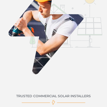
TRUSTED COMMERCIAL SOLAR INSTALLERS