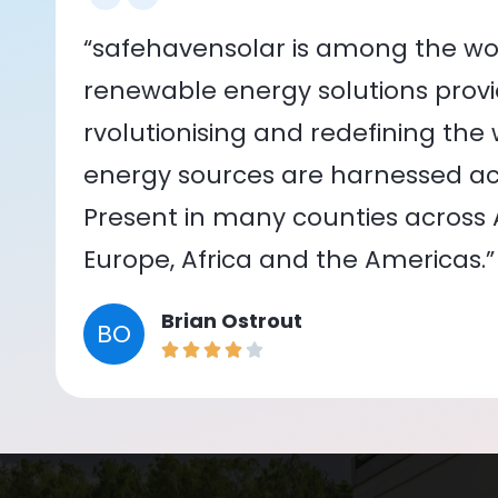
“safehavensolar is among the wor
renewable energy solutions provid
rvolutionising and redefining the
energy sources are harnessed acr
Present in many counties across As
Europe, Africa and the Americas.”
Brian Ostrout
BO