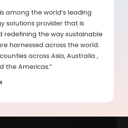
is among the world’s leading
 solutions provider that is
nd redefining the way sustainable
re harnessed across the world.
ounties across Asia, Australia ,
nd the Americas.”
t