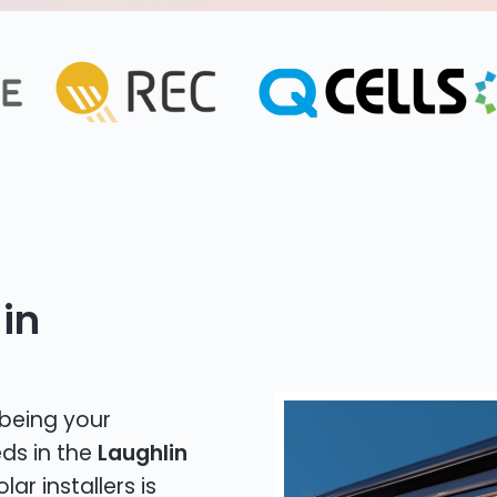
in
 being your
eds in the
Laughlin
lar installers is