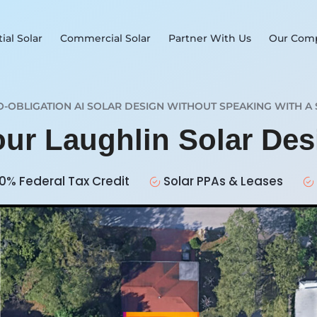
ial Solar
Commercial Solar
Partner With Us
Our Com
O-OBLIGATION AI SOLAR DESIGN WITHOUT SPEAKING WITH A 
our Laughlin Solar De
0% Federal Tax Credit
Solar PPAs & Leases