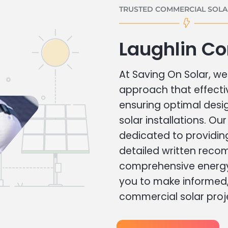
TRUSTED COMMERCIAL SOLAR
Laughlin C
At Saving On Solar, we 
approach that effecti
ensuring optimal des
solar installations. Ou
dedicated to providin
detailed written rec
comprehensive energy
you to make informed, 
commercial solar proj