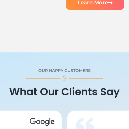
Learn More
OUR HAPPY CUSTOMERS
What Our Clients Say