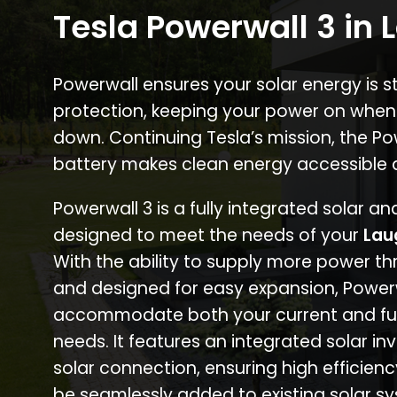
Tesla Powerwall 3 in 
Powerwall ensures your solar energy is 
protection, keeping your power on when
down. Continuing Tesla’s mission, the P
battery makes clean energy accessible 
Powerwall 3 is a fully integrated solar a
designed to meet the needs of your
Lau
With the ability to supply more power th
and designed for easy expansion, Power
accommodate both your current and fu
needs. It features an integrated solar inv
solar connection, ensuring high efficien
be seamlessly added to existing solar sy