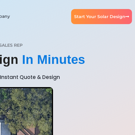
pany
Start Your Solar Design
SALES REP
sign
In Minutes
Instant Quote & Design