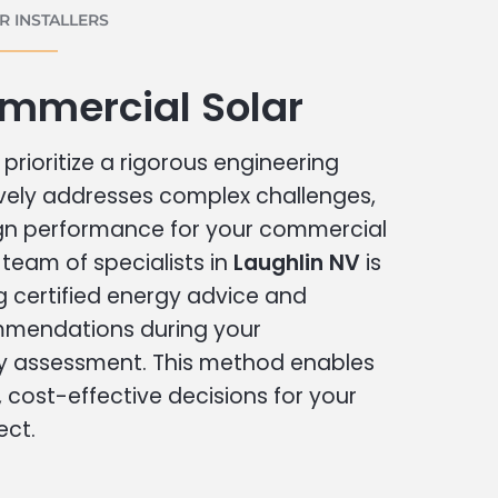
 INSTALLERS
ommercial Solar
prioritize a rigorous engineering
vely addresses complex challenges,
ign performance for your commercial
r team of specialists in
Laughlin NV
is
g certified energy advice and
ommendations during your
 assessment. This method enables
cost-effective decisions for your
ect.