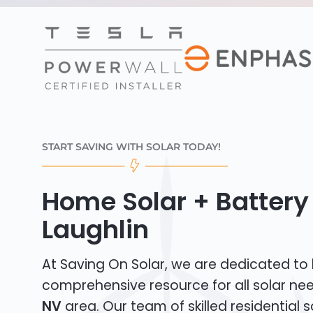
START SAVING WITH SOLAR TODAY!
Home Solar + Battery 
Laughlin
At Saving On Solar, we are dedicated to
comprehensive resource for all solar ne
NV
area. Our team of skilled residential so