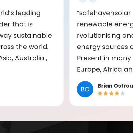
ld’s leading
“safehavensolar 
er that is
renewable energy
 way sustainable
rvolutionising a
oss the world.
energy sources a
ia, Australia ,
Present in many c
Europe, Africa a
Brian Ostrou
BO