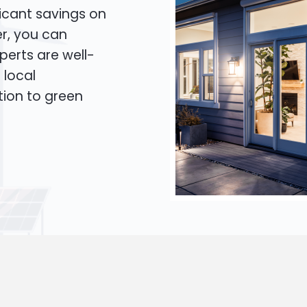
icant savings on
er, you can
xperts are well-
 local
tion to green