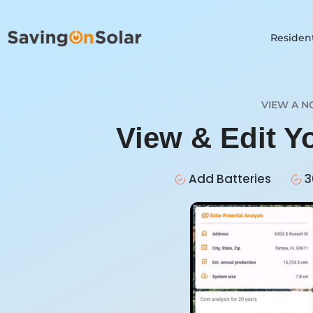
Resident
VIEW A N
View & Edit Y
Add Batteries
3