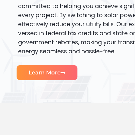
committed to helping you achieve signif
every project. By switching to solar pow
effectively reduce your utility bills. Our e
versed in federal tax credits and state or
government rebates, making your transi
energy seamless and hassle-free.
Learn More