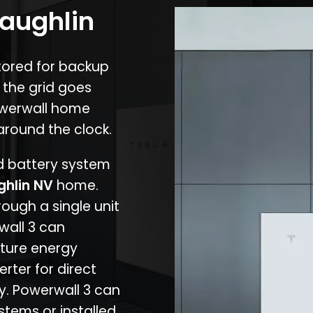
Laughlin
stored for backup
 the grid goes
owerwall home
around the clock.
nd battery system
ghlin NV
home.
rough a single unit
wall 3 can
ture energy
erter for direct
cy. Powerwall 3 can
stems or installed