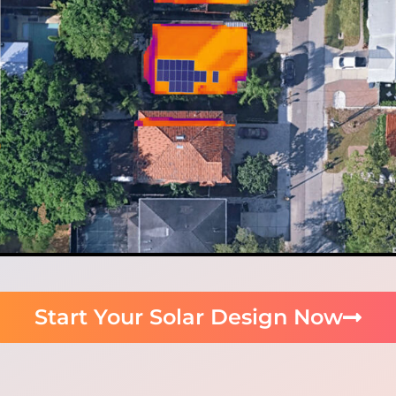
Start Your Solar Design Now