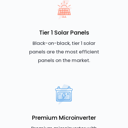
Tier 1 Solar Panels
Black-on-black, tier 1 solar
panels are the most efficient
panels on the market.
Premium Microinverter