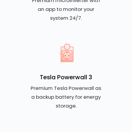
Premium microinverter with
an app to monitor your
system 24/7.
Tesla Powerwall 3
Premium Tesla Powerwall as
a backup battery for energy
storage.