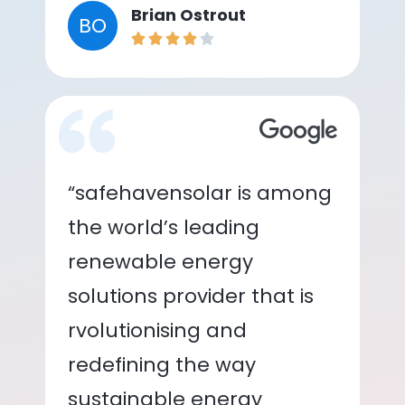
Brian Ostrout
BO
“safehavensolar is among
the world’s leading
renewable energy
solutions provider that is
rvolutionising and
redefining the way
sustainable energy