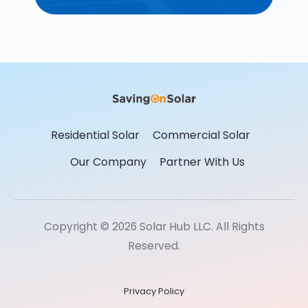
Residential Solar
Commercial Solar
Our Company
Partner With Us
Copyright © 2026 Solar Hub LLC. All Rights
Reserved.
Privacy Policy