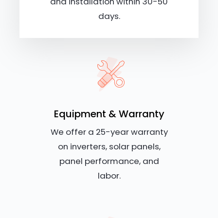
and installation within 30-50
days.
Equipment & Warranty
We offer a 25-year warranty
on inverters, solar panels,
panel performance, and
labor.