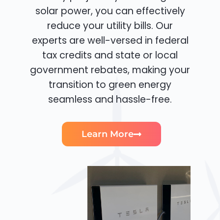
solar power, you can effectively
reduce your utility bills. Our
experts are well-versed in federal
tax credits and state or local
government rebates, making your
transition to green energy
seamless and hassle-free.
Learn More