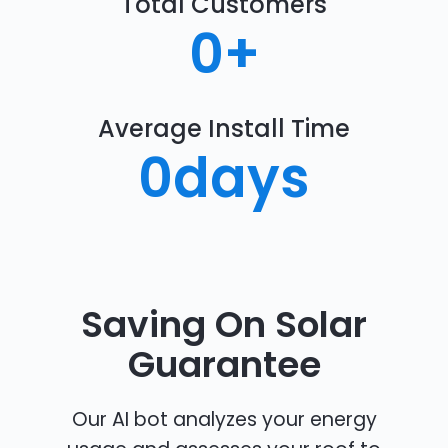
Total Customers
0
+
Average Install Time
0
days
Saving On Solar
Guarantee
Our AI bot analyzes your energy