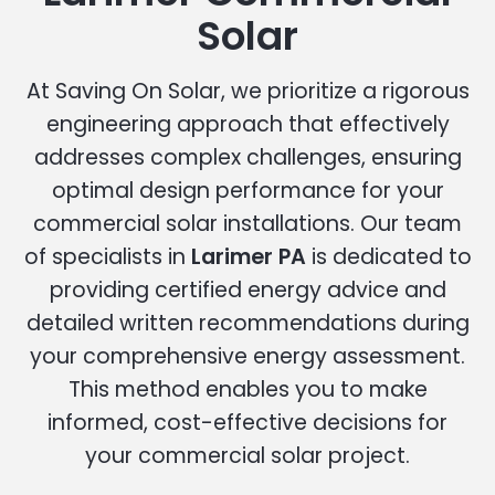
Solar
At Saving On Solar, we prioritize a rigorous
engineering approach that effectively
addresses complex challenges, ensuring
optimal design performance for your
commercial solar installations. Our team
of specialists in
Larimer PA
is dedicated to
providing certified energy advice and
detailed written recommendations during
your comprehensive energy assessment.
This method enables you to make
informed, cost-effective decisions for
your commercial solar project.