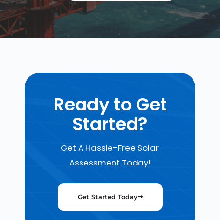
Ready to Get
Started?
Get A Hassle-Free Solar
Assessment Today!
Get Started Today