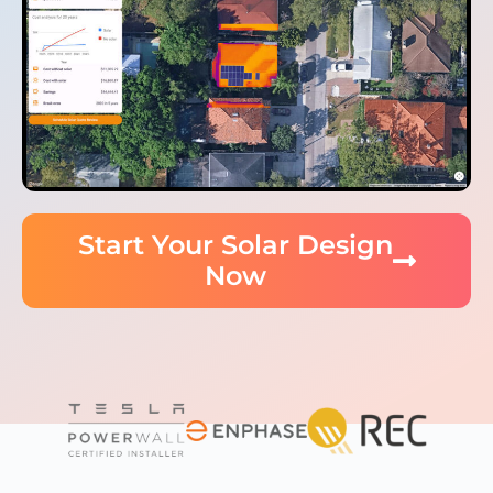
Start Your Solar Design
Now