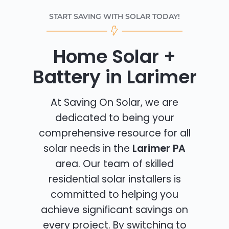
START SAVING WITH SOLAR TODAY!
Home Solar +
Battery in Larimer
At Saving On Solar, we are
dedicated to being your
comprehensive resource for all
solar needs in the
Larimer PA
area. Our team of skilled
residential solar installers is
committed to helping you
achieve significant savings on
every project. By switching to