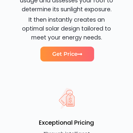
usage and assesses your roof to
determine its sunlight exposure.
It then instantly creates an
optimal solar design tailored to
meet your energy needs.
Get Price
Exceptional Pricing