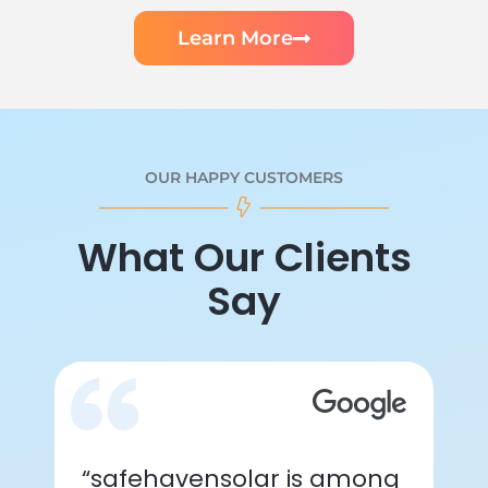
Learn More
OUR HAPPY CUSTOMERS
What Our Clients
Say
“safehavensolar is among