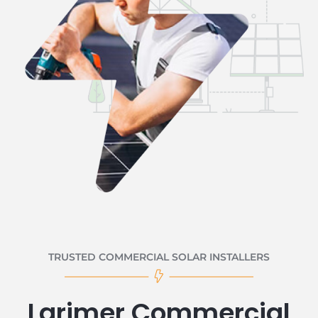
TRUSTED COMMERCIAL SOLAR INSTALLERS
Larimer Commercial