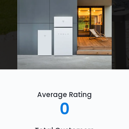
Average Rating
0