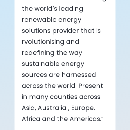
the world’s leading
renewable energy
solutions provider that is
rvolutionising and
redefining the way
sustainable energy
sources are harnessed
across the world. Present
in many counties across
Asia, Australia , Europe,
Africa and the Americas.”