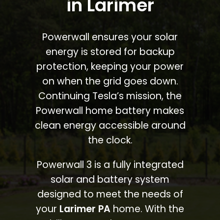
in Larimer
Powerwall ensures your solar
energy is stored for backup
protection, keeping your power
on when the grid goes down.
Continuing Tesla’s mission, the
Powerwall home battery makes
clean energy accessible around
the clock.
Powerwall 3 is a fully integrated
solar and battery system
designed to meet the needs of
your
Larimer PA
home. With the