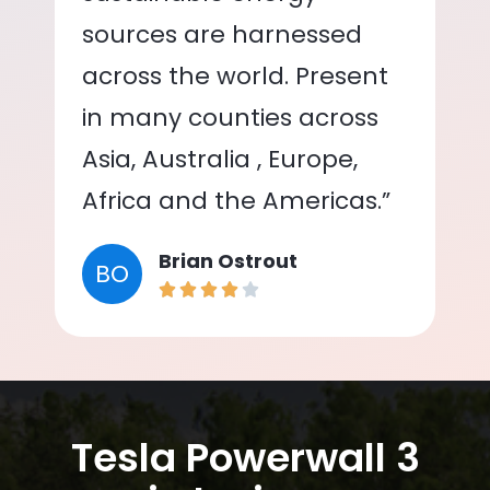
sources are harnessed
across the world. Present
in many counties across
Asia, Australia , Europe,
Africa and the Americas.”
Brian Ostrout
BO
Tesla Powerwall 3