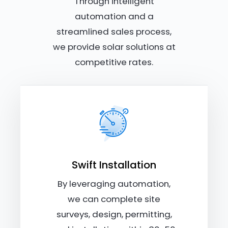
Through intelligent
automation and a
streamlined sales process,
we provide solar solutions at
competitive rates.
Swift Installation
By leveraging automation,
we can complete site
surveys, design, permitting,