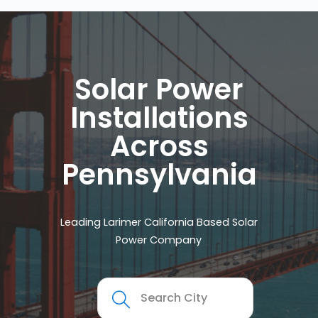
Solar Power
Installations
Across
Pennsylvania
Leading Larimer California Based Solar
Power Company