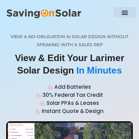
VIEW A NO-OBLIGATION AI SOLAR DESIGN WITHOUT
SPEAKING WITH A SALES REP
View & Edit Your Larimer
Solar Design
In Minutes
Add Batteries
30% Federal Tax Credit
Solar PPAs & Leases
Instant Quote & Design