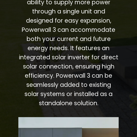
ability to supply more power
through a single unit and
designed for easy expansion,
Powerwall 3 can accommodate
both your current and future
energy needs. It features an
integrated solar inverter for direct
solar connection, ensuring high
efficiency. Powerwall 3 can be
seamlessly added to existing
solar systems or installed as a
standalone solution.