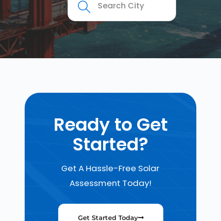
Ready to Get
Started?
Get A Hassle-Free Solar
Assessment Today!
Get Started Today