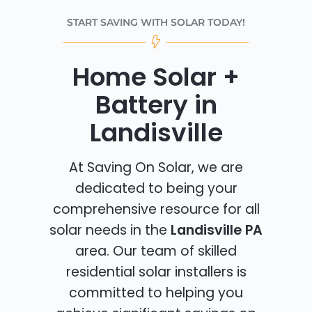
START SAVING WITH SOLAR TODAY!
Home Solar +
Battery in
Landisville
At Saving On Solar, we are
dedicated to being your
comprehensive resource for all
solar needs in the
Landisville PA
area. Our team of skilled
residential solar installers is
committed to helping you