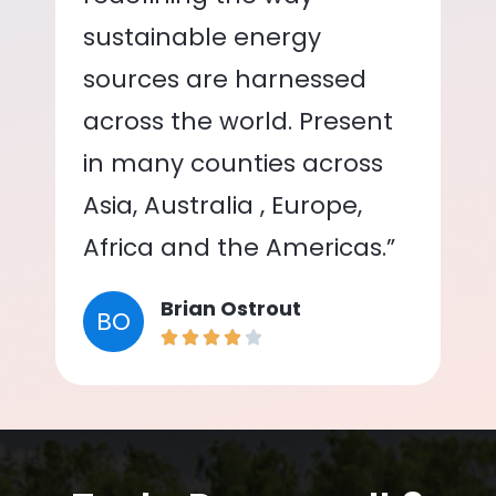
sustainable energy
sources are harnessed
across the world. Present
in many counties across
Asia, Australia , Europe,
Africa and the Americas.”
Brian Ostrout
BO