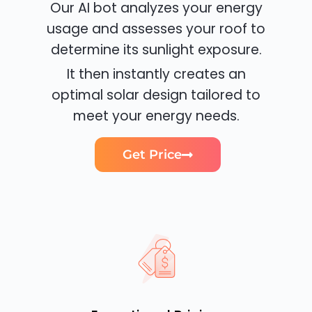
Our AI bot analyzes your energy
usage and assesses your roof to
determine its sunlight exposure.
It then instantly creates an
optimal solar design tailored to
meet your energy needs.
Get Price