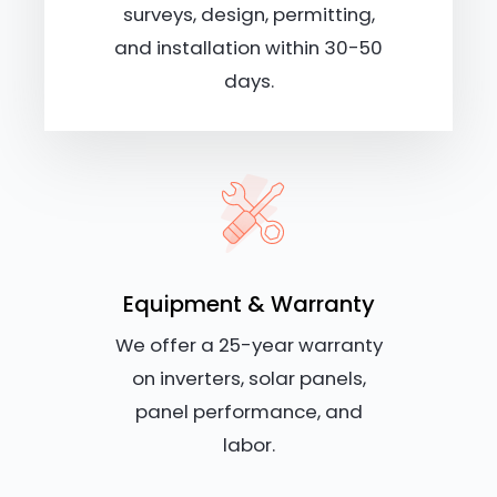
surveys, design, permitting,
and installation within 30-50
days.
Equipment & Warranty
We offer a 25-year warranty
on inverters, solar panels,
panel performance, and
labor.