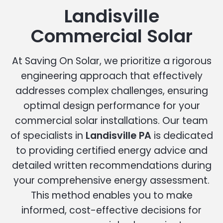
Landisville
Commercial Solar
At Saving On Solar, we prioritize a rigorous
engineering approach that effectively
addresses complex challenges, ensuring
optimal design performance for your
commercial solar installations. Our team
of specialists in
Landisville PA
is dedicated
to providing certified energy advice and
detailed written recommendations during
your comprehensive energy assessment.
This method enables you to make
informed, cost-effective decisions for