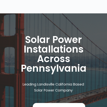
Solar Power
Installations
Across
Pennsylvania
Leading Landisville California Based
Solar Power Company