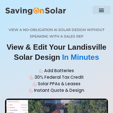
VIEW A NO-OBLIGATION AI SOLAR DESIGN WITHOUT
SPEAKING WITH A SALES REP
View & Edit Your Landisville
Solar Design
In Minutes
Add Batteries
30% Federal Tax Credit
Solar PPAs & Leases
Instant Quote & Design