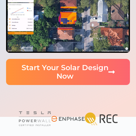
Start Your Solar Design
Now