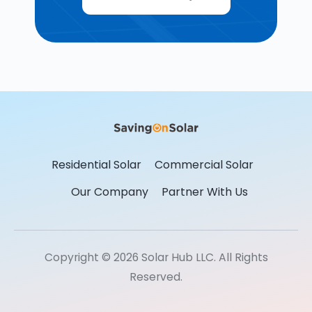
Residential Solar
Commercial Solar
Our Company
Partner With Us
Copyright © 2026 Solar Hub LLC. All Rights
Reserved.