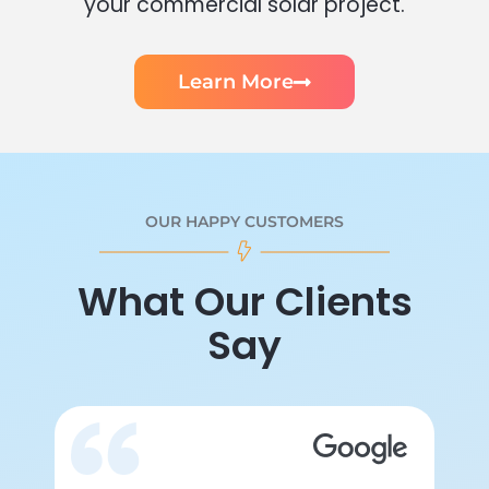
your commercial solar project.
Learn More
OUR HAPPY CUSTOMERS
What Our Clients
Say