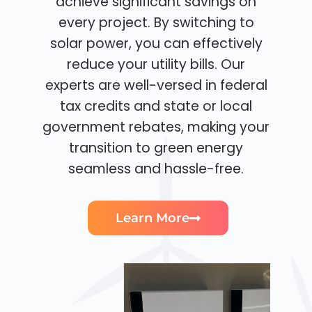
achieve significant savings on
every project. By switching to
solar power, you can effectively
reduce your utility bills. Our
experts are well-versed in federal
tax credits and state or local
government rebates, making your
transition to green energy
seamless and hassle-free.
Learn More