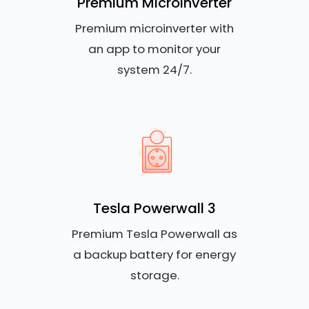
Premium Microinverter
Premium microinverter with
an app to monitor your
system 24/7.
Tesla Powerwall 3
Premium Tesla Powerwall as
a backup battery for energy
storage.