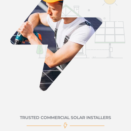
TRUSTED COMMERCIAL SOLAR INSTALLERS