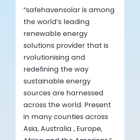
“safehavensolar is among
the world’s leading
renewable energy
solutions provider that is
rvolutionising and
redefining the way
sustainable energy
sources are harnessed
across the world. Present
in many counties across
Asia, Australia , Europe,