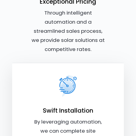
Exceptional Pricing
Through intelligent
automation and a
streamlined sales process,
we provide solar solutions at
competitive rates.
Swift Installation
By leveraging automation,
we can complete site