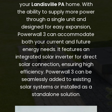
your
Landisville PA
home. With
the ability to supply more power
through a single unit and
designed for easy expansion,
Powerwall 3 can accommodate
both your current and future
energy needs. It features an
integrated solar inverter for direct
solar connection, ensuring high
efficiency. Powerwall 3 can be
seamlessly added to existing
solar systems or installed as a
standalone solution.