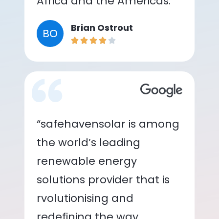
Africa and the Americas.”
Brian Ostrout
BO
“safehavensolar is among
the world’s leading
renewable energy
solutions provider that is
rvolutionising and
redefining the way