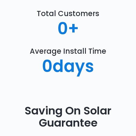
Total Customers
0
+
Average Install Time
0
days
Saving On Solar
Guarantee