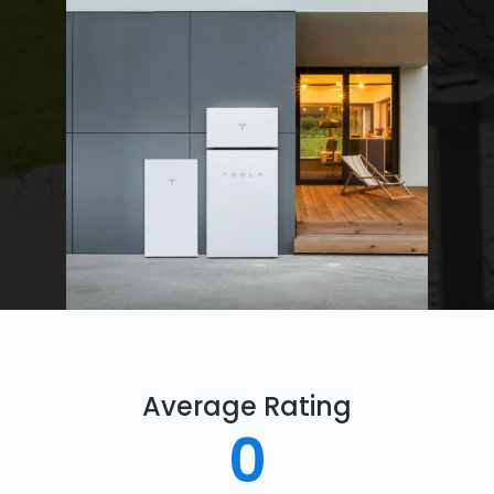
Average Rating
0