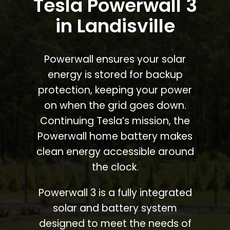
Tesla Powerwall 3
in Landisville
Powerwall ensures your solar
energy is stored for backup
protection, keeping your power
on when the grid goes down.
Continuing Tesla’s mission, the
Powerwall home battery makes
clean energy accessible around
the clock.
Powerwall 3 is a fully integrated
solar and battery system
designed to meet the needs of