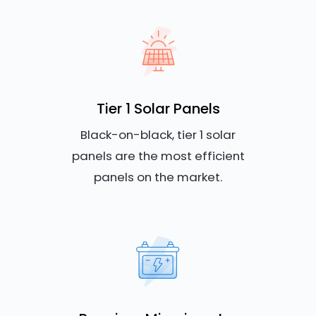
Tier 1 Solar Panels
Black-on-black, tier 1 solar
panels are the most efficient
panels on the market.