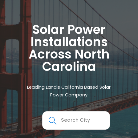
Solar Power
Installations
Across North
Carolina
Leading Landis California Based Solar
Power Company