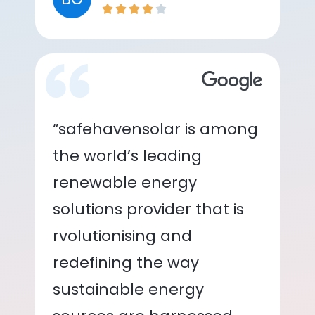
“safehavensolar is among
the world’s leading
renewable energy
solutions provider that is
rvolutionising and
redefining the way
sustainable energy