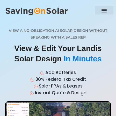
VIEW A NO-OBLIGATION AI SOLAR DESIGN WITHOUT
SPEAKING WITH A SALES REP
View & Edit Your Landis
Solar Design
In Minutes
Add Batteries
30% Federal Tax Credit
Solar PPAs & Leases
Instant Quote & Design