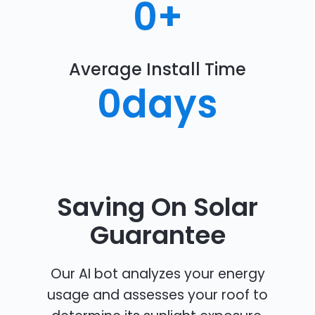
0
+
Average Install Time
0
days
Saving On Solar
Guarantee
Our AI bot analyzes your energy
usage and assesses your roof to