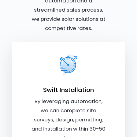
automation and a
streamlined sales process,
we provide solar solutions at
competitive rates.
Swift Installation
By leveraging automation,
we can complete site
surveys, design, permitting,
and installation within 30-50