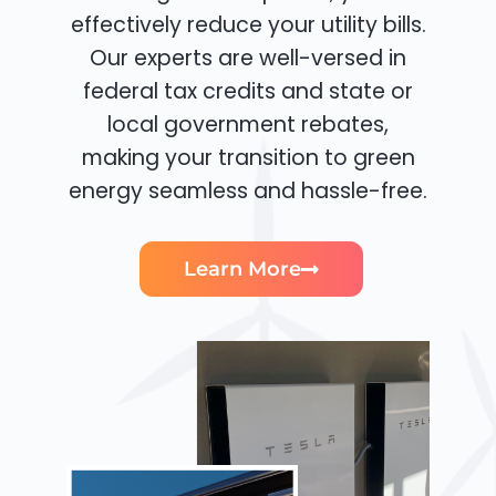
effectively reduce your utility bills.
Our experts are well-versed in
federal tax credits and state or
local government rebates,
making your transition to green
energy seamless and hassle-free.
Learn More