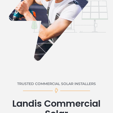
TRUSTED COMMERCIAL SOLAR INSTALLERS
Landis Commercial