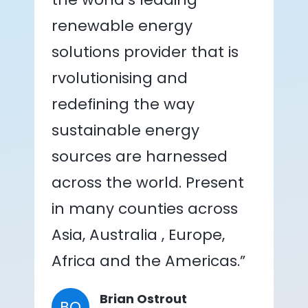
renewable energy
solutions provider that is
rvolutionising and
redefining the way
sustainable energy
sources are harnessed
across the world. Present
in many counties across
Asia, Australia , Europe,
Africa and the Americas.”
Brian Ostrout
BO