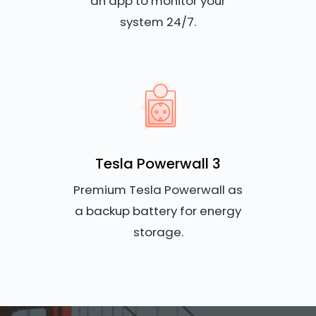
an app to monitor your
system 24/7.
Tesla Powerwall 3
Premium Tesla Powerwall as
a backup battery for energy
storage.