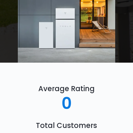
Average Rating
0
Total Customers