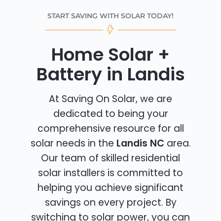
START SAVING WITH SOLAR TODAY!
Home Solar +
Battery in Landis
At Saving On Solar, we are
dedicated to being your
comprehensive resource for all
solar needs in the
Landis NC
area.
Our team of skilled residential
solar installers is committed to
helping you achieve significant
savings on every project. By
switching to solar power, you can