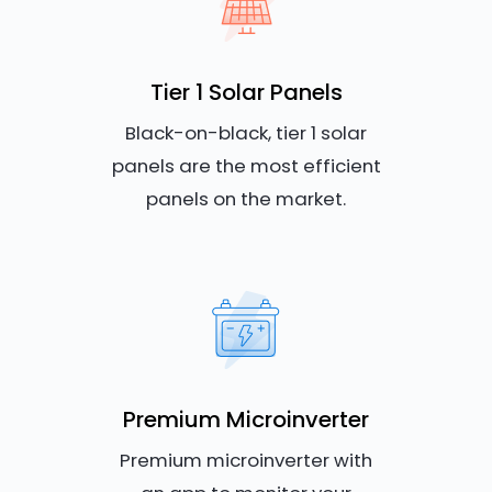
Tier 1 Solar Panels
Black-on-black, tier 1 solar
panels are the most efficient
panels on the market.
Premium Microinverter
Premium microinverter with