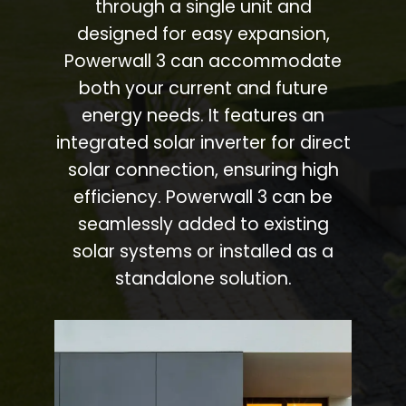
through a single unit and
designed for easy expansion,
Powerwall 3 can accommodate
both your current and future
energy needs. It features an
integrated solar inverter for direct
solar connection, ensuring high
efficiency. Powerwall 3 can be
seamlessly added to existing
solar systems or installed as a
standalone solution.