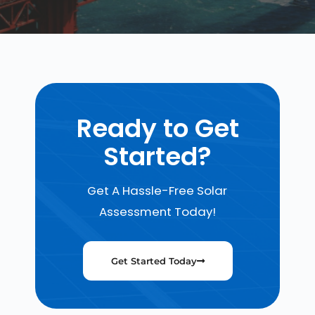
Ready to Get
Started?
Get A Hassle-Free Solar
Assessment Today!
Get Started Today