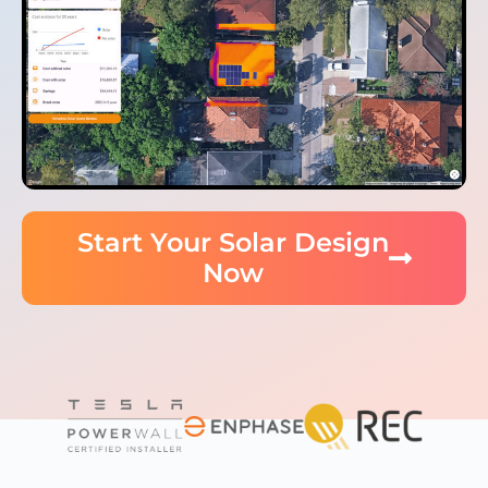
Start Your Solar Design
Now