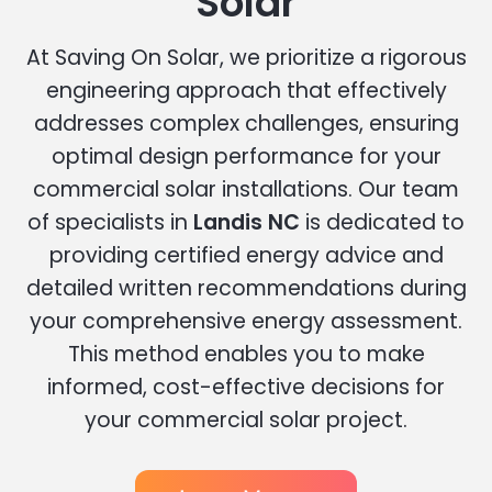
Solar
At Saving On Solar, we prioritize a rigorous
engineering approach that effectively
addresses complex challenges, ensuring
optimal design performance for your
commercial solar installations. Our team
of specialists in
Landis NC
is dedicated to
providing certified energy advice and
detailed written recommendations during
your comprehensive energy assessment.
This method enables you to make
informed, cost-effective decisions for
your commercial solar project.