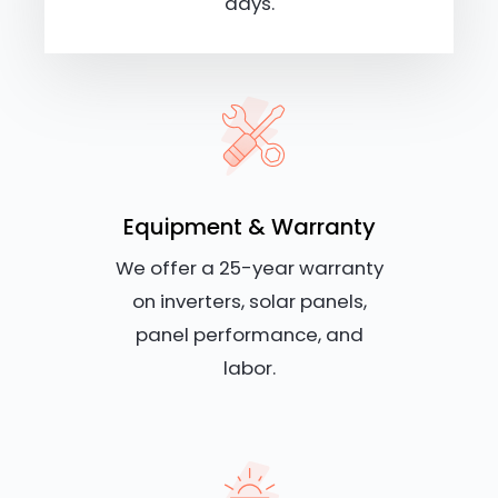
days.
Equipment & Warranty
We offer a 25-year warranty
on inverters, solar panels,
panel performance, and
labor.