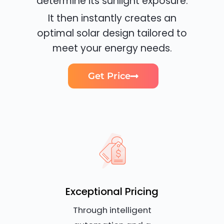
determine its sunlight exposure.
It then instantly creates an
optimal solar design tailored to
meet your energy needs.
Get Price
Exceptional Pricing
Through intelligent