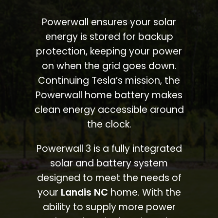
Powerwall ensures your solar
energy is stored for backup
protection, keeping your power
on when the grid goes down.
Continuing Tesla’s mission, the
Powerwall home battery makes
clean energy accessible around
the clock.
Powerwall 3 is a fully integrated
solar and battery system
designed to meet the needs of
your
Landis NC
home. With the
ability to supply more power