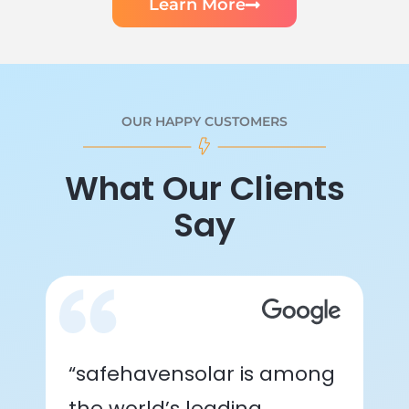
Learn More
OUR HAPPY CUSTOMERS
What Our Clients
Say
“safehavensolar is among
the world’s leading