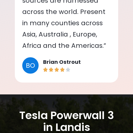
sources are harnessed
across the world. Present
in many counties across
Asia, Australia , Europe,
Africa and the Americas.”
Brian Ostrout
BO
Tesla Powerwall 3
in Landis