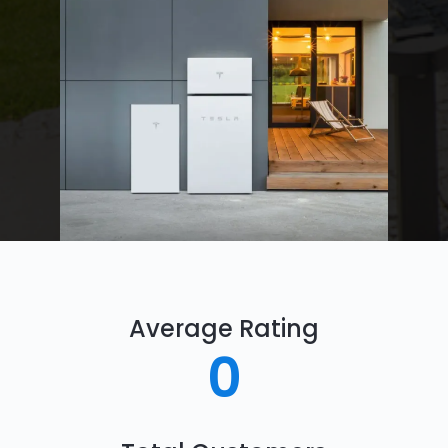
Average Rating
0