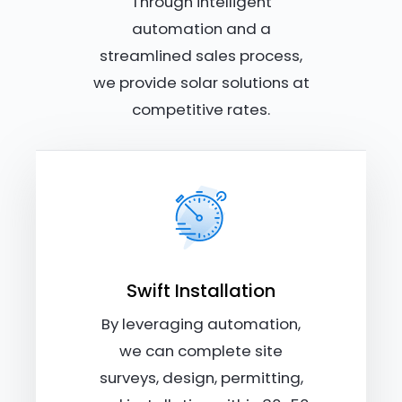
Through intelligent
automation and a
streamlined sales process,
we provide solar solutions at
competitive rates.
Swift Installation
By leveraging automation,
we can complete site
surveys, design, permitting,