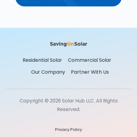
Residential Solar
Commercial Solar
Our Company
Partner With Us
Copyright © 2026 Solar Hub LLC. All Rights
Reserved.
Privacy Policy