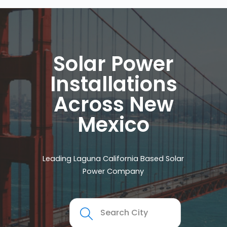
Solar Power
Installations
Across New
Mexico
Leading Laguna California Based Solar
Power Company