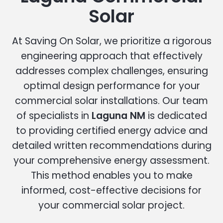
Solar
At Saving On Solar, we prioritize a rigorous
engineering approach that effectively
addresses complex challenges, ensuring
optimal design performance for your
commercial solar installations. Our team
of specialists in
Laguna NM
is dedicated
to providing certified energy advice and
detailed written recommendations during
your comprehensive energy assessment.
This method enables you to make
informed, cost-effective decisions for
your commercial solar project.