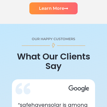
Learn More
OUR HAPPY CUSTOMERS
What Our Clients
Say
“safehavensolar is among