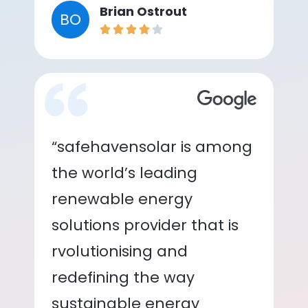
Brian Ostrout
BO
“safehavensolar is among
the world’s leading
renewable energy
solutions provider that is
rvolutionising and
redefining the way
sustainable energy