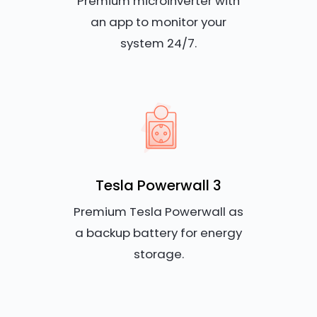
Premium microinverter with
an app to monitor your
system 24/7.
Tesla Powerwall 3
Premium Tesla Powerwall as
a backup battery for energy
storage.