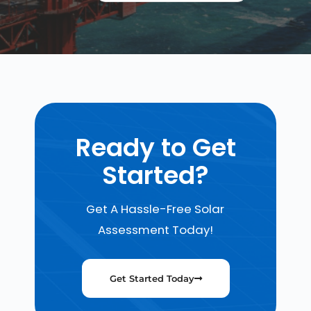
Ready to Get
Started?
Get A Hassle-Free Solar
Assessment Today!
Get Started Today