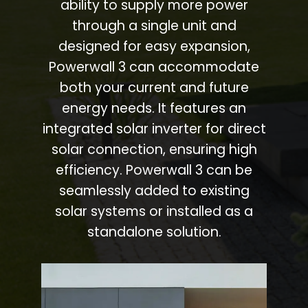
ability to supply more power
through a single unit and
designed for easy expansion,
Powerwall 3 can accommodate
both your current and future
energy needs. It features an
integrated solar inverter for direct
solar connection, ensuring high
efficiency. Powerwall 3 can be
seamlessly added to existing
solar systems or installed as a
standalone solution.