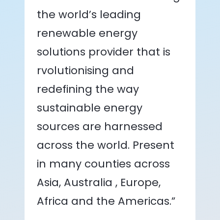
the world’s leading
renewable energy
solutions provider that is
rvolutionising and
redefining the way
sustainable energy
sources are harnessed
across the world. Present
in many counties across
Asia, Australia , Europe,
Africa and the Americas.”