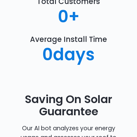
Total Customers
0
+
Average Install Time
0
days
Saving On Solar
Guarantee
Our AI bot analyzes your energy