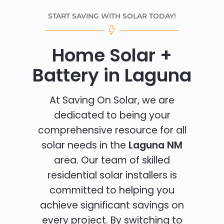
START SAVING WITH SOLAR TODAY!
Home Solar +
Battery in Laguna
At Saving On Solar, we are
dedicated to being your
comprehensive resource for all
solar needs in the
Laguna NM
area. Our team of skilled
residential solar installers is
committed to helping you
achieve significant savings on
every project. By switching to