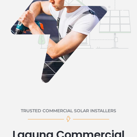
TRUSTED COMMERCIAL SOLAR INSTALLERS
Laguna Commercial