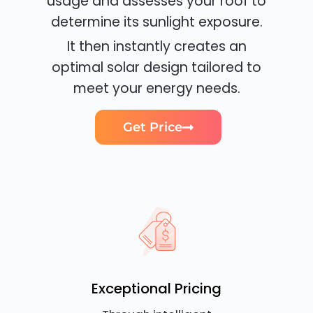
usage and assesses your roof to
determine its sunlight exposure.
It then instantly creates an
optimal solar design tailored to
meet your energy needs.
Get Price
Exceptional Pricing