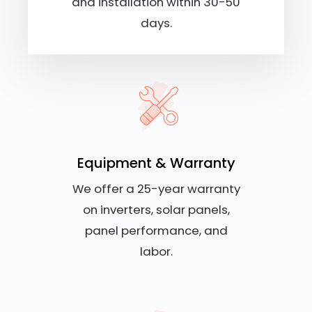
and installation within 30-50
days.
Equipment & Warranty
We offer a 25-year warranty
on inverters, solar panels,
panel performance, and
labor.