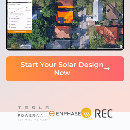
Start Your Solar Design
Now