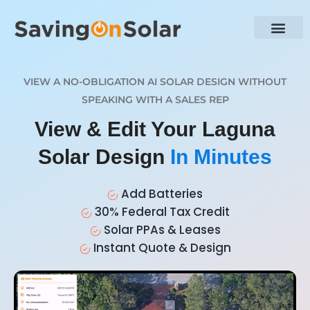
VIEW A NO-OBLIGATION AI SOLAR DESIGN WITHOUT
SPEAKING WITH A SALES REP
View & Edit Your Laguna
Solar Design
In Minutes
Add Batteries
30% Federal Tax Credit
Solar PPAs & Leases
Instant Quote & Design