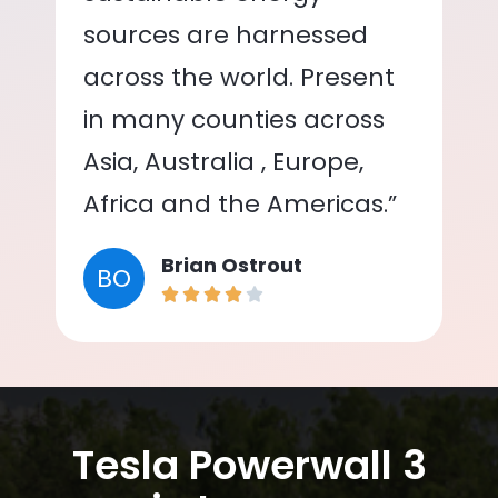
sources are harnessed
across the world. Present
in many counties across
Asia, Australia , Europe,
Africa and the Americas.”
Brian Ostrout
BO
Tesla Powerwall 3