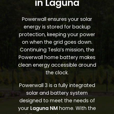
in Laguna
Powerwall ensures your solar
energy is stored for backup
protection, keeping your power
on when the grid goes down.
Continuing Tesla’s mission, the
Powerwall home battery makes
clean energy accessible around
the clock.
Powerwall 3 is a fully integrated
solar and battery system
designed to meet the needs of
your
Laguna NM
home. With the