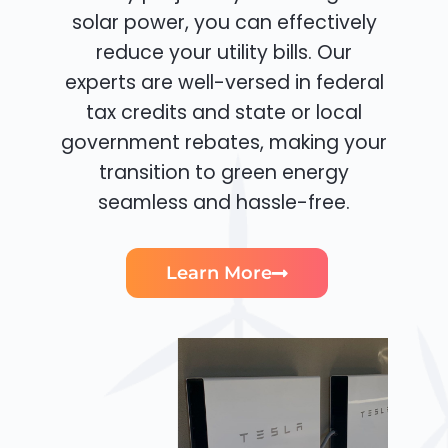
solar power, you can effectively
reduce your utility bills. Our
experts are well-versed in federal
tax credits and state or local
government rebates, making your
transition to green energy
seamless and hassle-free.
Learn More