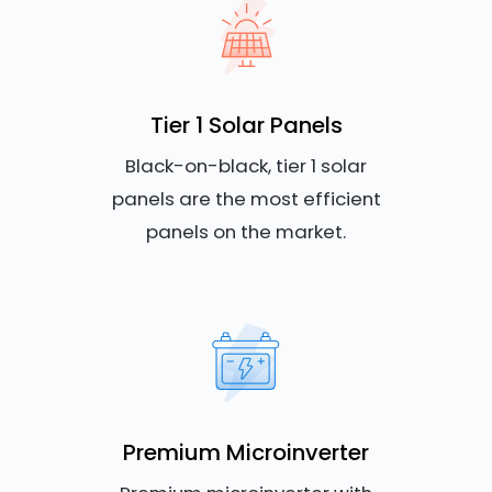
Tier 1 Solar Panels
Black-on-black, tier 1 solar
panels are the most efficient
panels on the market.
Premium Microinverter