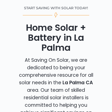
START SAVING WITH SOLAR TODAY!
Home Solar +
Battery in La
Palma
At Saving On Solar, we are
dedicated to being your
comprehensive resource for all
solar needs in the
La Palma CA
area. Our team of skilled
residential solar installers is
committed to helping you