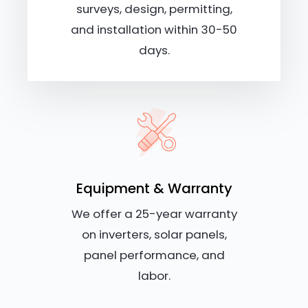
surveys, design, permitting,
and installation within 30-50
days.
Equipment & Warranty
We offer a 25-year warranty
on inverters, solar panels,
panel performance, and
labor.