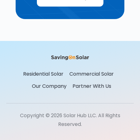
Residential Solar
Commercial Solar
Our Company
Partner With Us
Copyright © 2026 Solar Hub LLC. All Rights
Reserved.