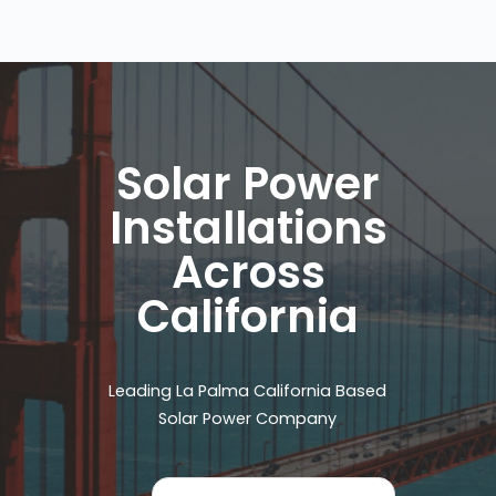
Solar Power
Installations
Across
California
Leading La Palma California Based
Solar Power Company