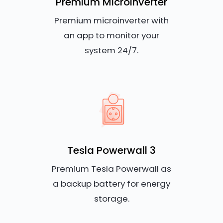
Premium Microinverter
Premium microinverter with
an app to monitor your
system 24/7.
Tesla Powerwall 3
Premium Tesla Powerwall as
a backup battery for energy
storage.