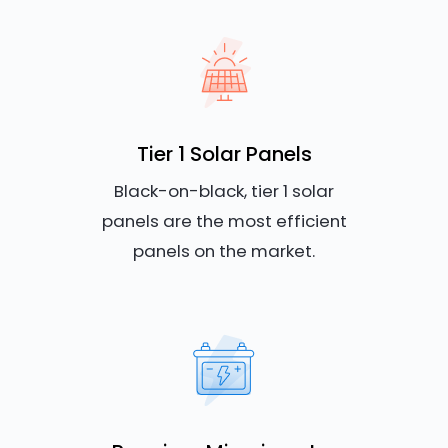
Tier 1 Solar Panels
Black-on-black, tier 1 solar
panels are the most efficient
panels on the market.