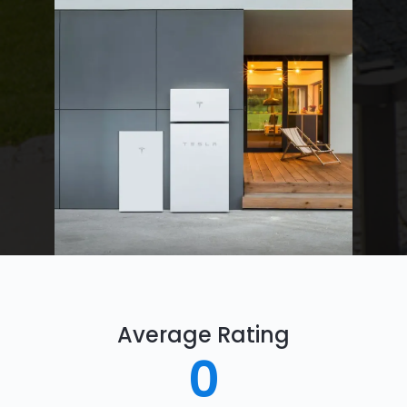
Average Rating
0