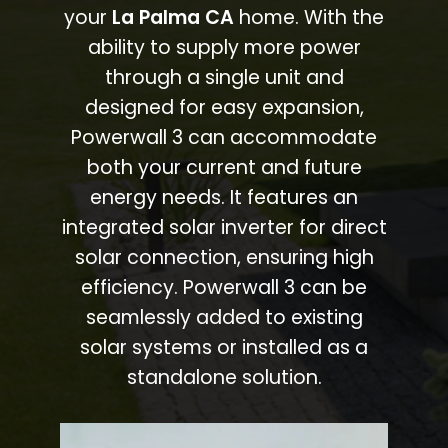
your
La Palma CA
home. With the
ability to supply more power
through a single unit and
designed for easy expansion,
Powerwall 3 can accommodate
both your current and future
energy needs. It features an
integrated solar inverter for direct
solar connection, ensuring high
efficiency. Powerwall 3 can be
seamlessly added to existing
solar systems or installed as a
standalone solution.