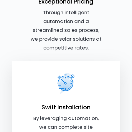
Exceptional Pricing
Through intelligent
automation and a
streamlined sales process,
we provide solar solutions at
competitive rates.
Swift Installation
By leveraging automation,
we can complete site