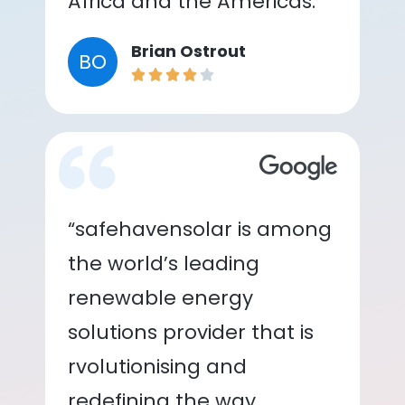
Africa and the Americas.”
Brian Ostrout
BO
“safehavensolar is among
the world’s leading
renewable energy
solutions provider that is
rvolutionising and
redefining the way