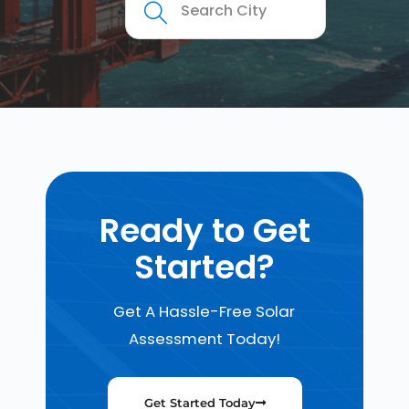
Ready to Get
Started?
Get A Hassle-Free Solar
Assessment Today!
Get Started Today