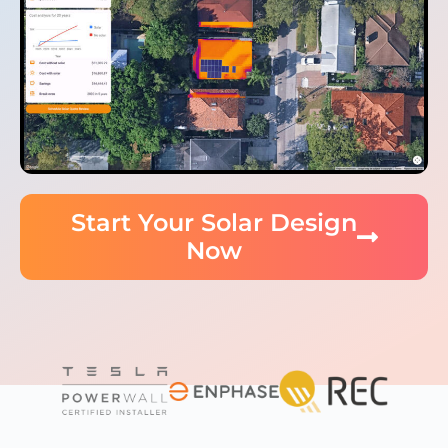
Start Your Solar Design
Now