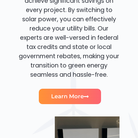
achieve significant savings on
every project. By switching to
solar power, you can effectively
reduce your utility bills. Our
experts are well-versed in federal
tax credits and state or local
government rebates, making your
transition to green energy
seamless and hassle-free.
Learn More