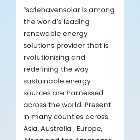
“safehavensolar is among
the world’s leading
renewable energy
solutions provider that is
rvolutionising and
redefining the way
sustainable energy
sources are harnessed
across the world. Present
in many counties across
Asia, Australia , Europe,