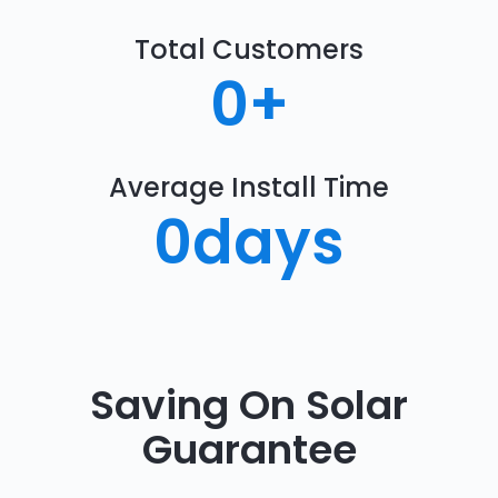
Total Customers
0
+
Average Install Time
0
days
Saving On Solar
Guarantee