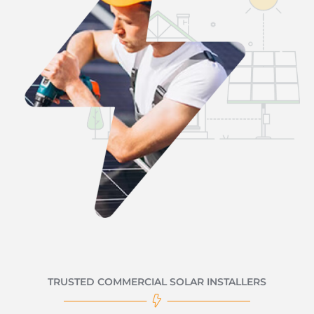
TRUSTED COMMERCIAL SOLAR INSTALLERS