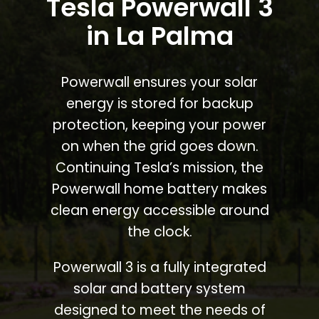
Tesla Powerwall 3
in La Palma
Powerwall ensures your solar
energy is stored for backup
protection, keeping your power
on when the grid goes down.
Continuing Tesla’s mission, the
Powerwall home battery makes
clean energy accessible around
the clock.
Powerwall 3 is a fully integrated
solar and battery system
designed to meet the needs of