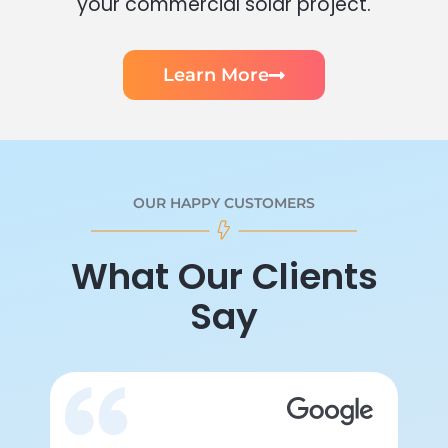
your commercial solar project.
Learn More
OUR HAPPY CUSTOMERS
What Our Clients
Say