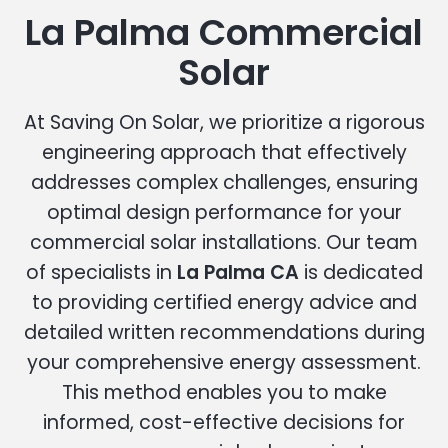
La Palma Commercial
Solar
At Saving On Solar, we prioritize a rigorous
engineering approach that effectively
addresses complex challenges, ensuring
optimal design performance for your
commercial solar installations. Our team
of specialists in
La Palma CA
is dedicated
to providing certified energy advice and
detailed written recommendations during
your comprehensive energy assessment.
This method enables you to make
informed, cost-effective decisions for