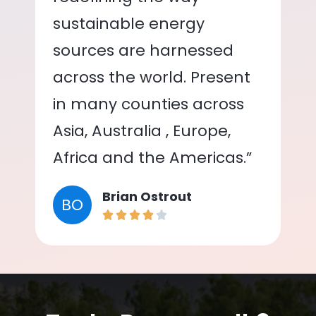
sustainable energy
sources are harnessed
across the world. Present
in many counties across
Asia, Australia , Europe,
Africa and the Americas.”
Brian Ostrout
BO