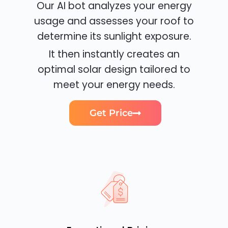
Our AI bot analyzes your energy
usage and assesses your roof to
determine its sunlight exposure.
It then instantly creates an
optimal solar design tailored to
meet your energy needs.
Get Price