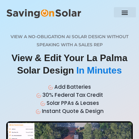
VIEW A NO-OBLIGATION AI SOLAR DESIGN WITHOUT
SPEAKING WITH A SALES REP
View & Edit Your La Palma
Solar Design
In Minutes
Add Batteries
30% Federal Tax Credit
Solar PPAs & Leases
Instant Quote & Design