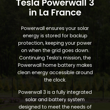
Tesla Powerwall 3
in La France
Powerwall ensures your solar
energy is stored for backup
protection, keeping your power
on when the grid goes down.
Continuing Tesla’s mission, the
Powerwall home battery makes
clean energy accessible around
the clock.
Powerwall 3 is a fully integrated
solar and battery system
designed to meet the needs of