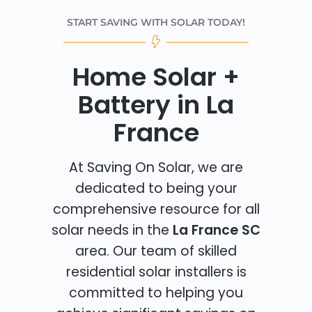
START SAVING WITH SOLAR TODAY!
Home Solar +
Battery in La
France
At Saving On Solar, we are
dedicated to being your
comprehensive resource for all
solar needs in the
La France SC
area. Our team of skilled
residential solar installers is
committed to helping you