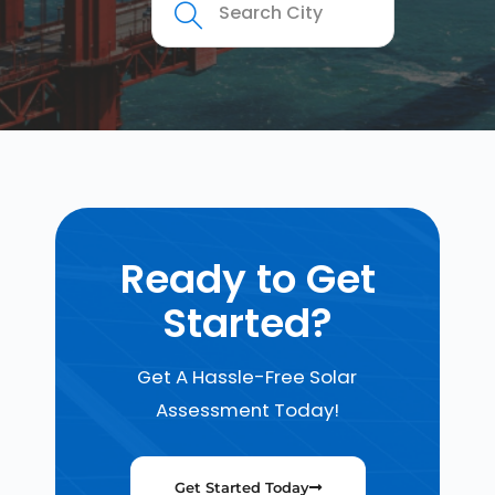
Ready to Get
Started?
Get A Hassle-Free Solar
Assessment Today!
Get Started Today