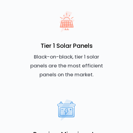
Tier 1 Solar Panels
Black-on-black, tier 1 solar
panels are the most efficient
panels on the market.