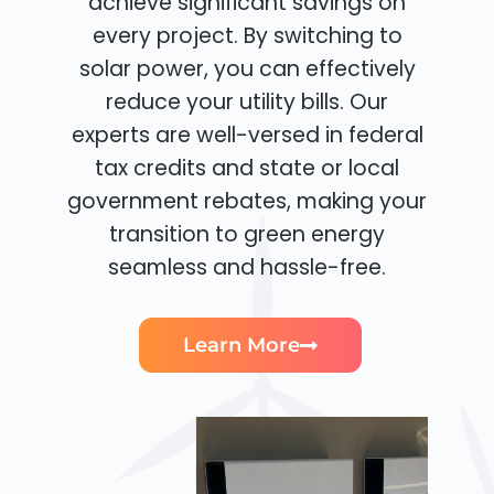
achieve significant savings on
every project. By switching to
solar power, you can effectively
reduce your utility bills. Our
experts are well-versed in federal
tax credits and state or local
government rebates, making your
transition to green energy
seamless and hassle-free.
Learn More