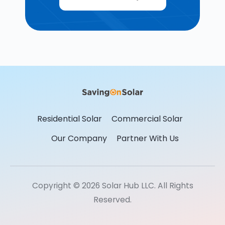
Residential Solar
Commercial Solar
Our Company
Partner With Us
Copyright © 2026 Solar Hub LLC. All Rights
Reserved.