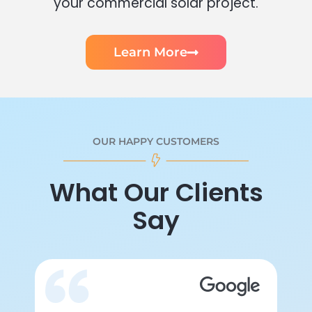
your commercial solar project.
Learn More
OUR HAPPY CUSTOMERS
What Our Clients
Say