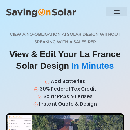
VIEW A NO-OBLIGATION AI SOLAR DESIGN WITHOUT
SPEAKING WITH A SALES REP
View & Edit Your La France
Solar Design
In Minutes
Add Batteries
30% Federal Tax Credit
Solar PPAs & Leases
Instant Quote & Design