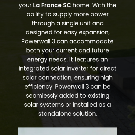
your
La France SC
home. With the
ability to supply more power
through a single unit and
designed for easy expansion,
Powerwall 3 can accommodate
both your current and future
energy needs. It features an
integrated solar inverter for direct
solar connection, ensuring high
efficiency. Powerwall 3 can be
seamlessly added to existing
solar systems or installed as a
standalone solution.