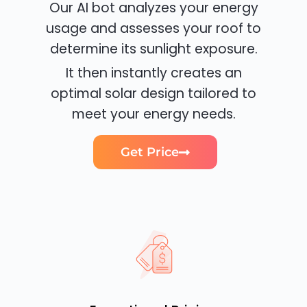
Our AI bot analyzes your energy
usage and assesses your roof to
determine its sunlight exposure.
It then instantly creates an
optimal solar design tailored to
meet your energy needs.
Get Price