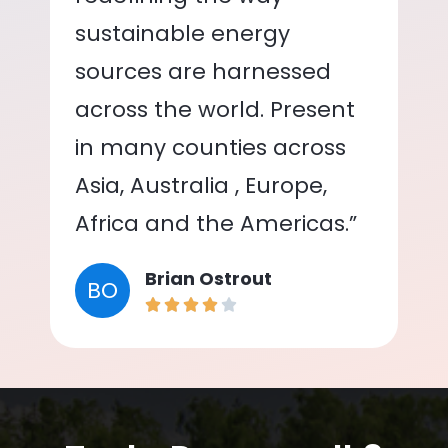
sustainable energy
sources are harnessed
across the world. Present
in many counties across
Asia, Australia , Europe,
Africa and the Americas.”
Brian Ostrout
BO