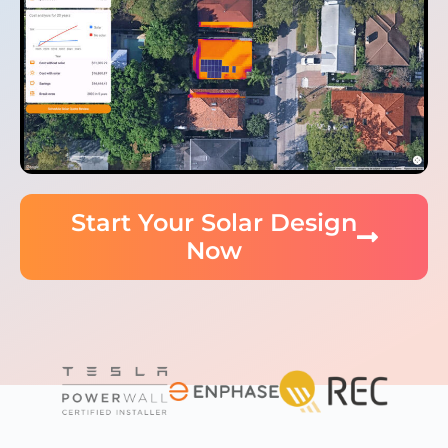
Start Your Solar Design
Now