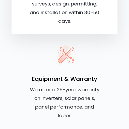
surveys, design, permitting,
and installation within 30-50
days.
Equipment & Warranty
We offer a 25-year warranty
on inverters, solar panels,
panel performance, and
labor.