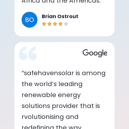
Africa and the Americas.”
Brian Ostrout
BO
“safehavensolar is among
the world’s leading
renewable energy
solutions provider that is
rvolutionising and
redefining the way