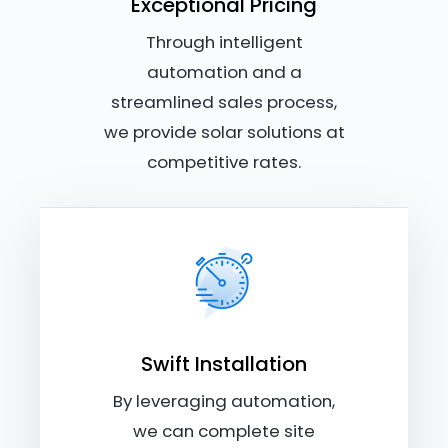
Exceptional Pricing
Through intelligent
automation and a
streamlined sales process,
we provide solar solutions at
competitive rates.
Swift Installation
By leveraging automation,
we can complete site