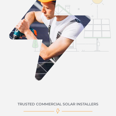
TRUSTED COMMERCIAL SOLAR INSTALLERS