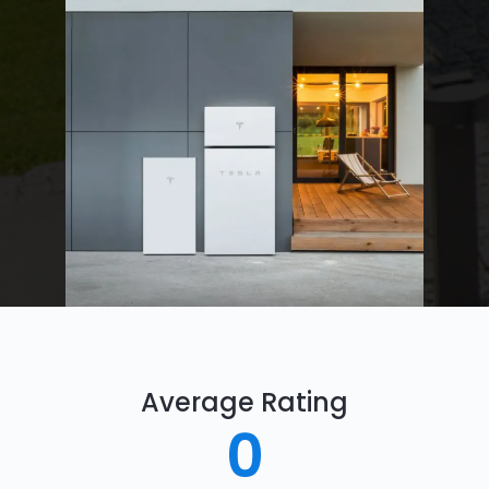
Average Rating
0