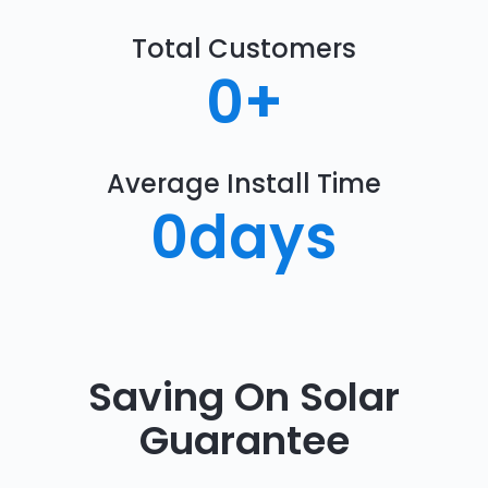
Total Customers
0
+
Average Install Time
0
days
Saving On Solar
Guarantee