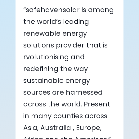
“safehavensolar is among
the world’s leading
renewable energy
solutions provider that is
rvolutionising and
redefining the way
sustainable energy
sources are harnessed
across the world. Present
in many counties across
Asia, Australia , Europe,