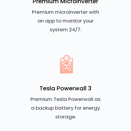
Premium Microinverter
Premium microinverter with
an app to monitor your
system 24/7.
Tesla Powerwall 3
Premium Tesla Powerwall as
a backup battery for energy
storage.