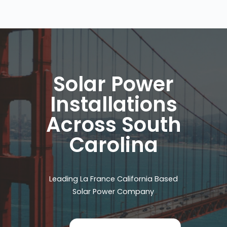
Solar Power
Installations
Across South
Carolina
Leading La France California Based
Solar Power Company