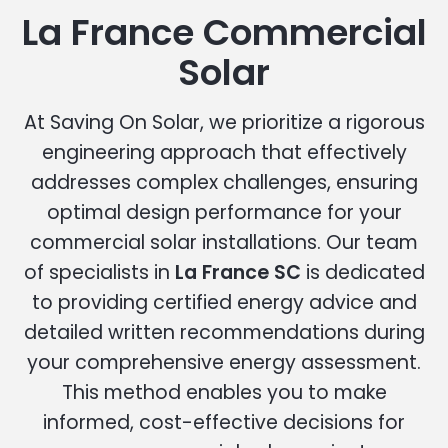
La France Commercial
Solar
At Saving On Solar, we prioritize a rigorous
engineering approach that effectively
addresses complex challenges, ensuring
optimal design performance for your
commercial solar installations. Our team
of specialists in
La France SC
is dedicated
to providing certified energy advice and
detailed written recommendations during
your comprehensive energy assessment.
This method enables you to make
informed, cost-effective decisions for