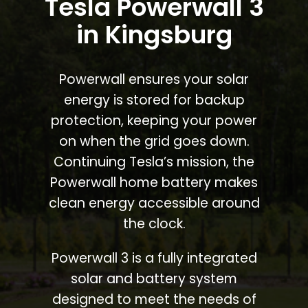
Tesla Powerwall 3
in Kingsburg
Powerwall ensures your solar
energy is stored for backup
protection, keeping your power
on when the grid goes down.
Continuing Tesla’s mission, the
Powerwall home battery makes
clean energy accessible around
the clock.
Powerwall 3 is a fully integrated
solar and battery system
designed to meet the needs of