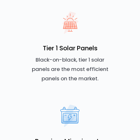
Tier 1 Solar Panels
Black-on-black, tier 1 solar
panels are the most efficient
panels on the market.