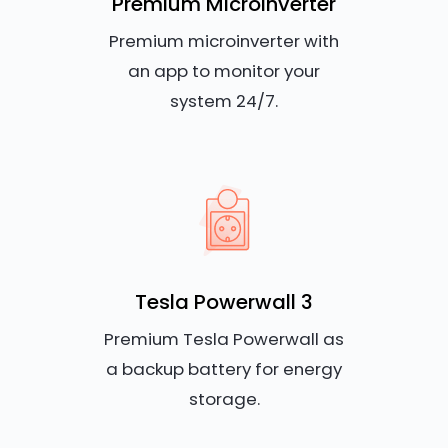
Premium Microinverter
Premium microinverter with
an app to monitor your
system 24/7.
Tesla Powerwall 3
Premium Tesla Powerwall as
a backup battery for energy
storage.