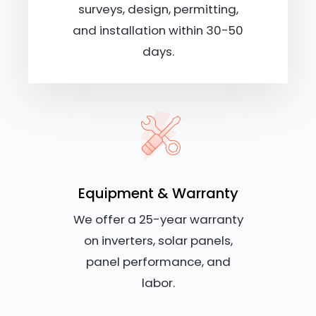
surveys, design, permitting,
and installation within 30-50
days.
Equipment & Warranty
We offer a 25-year warranty
on inverters, solar panels,
panel performance, and
labor.