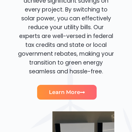
achieve significant savings on
every project. By switching to
solar power, you can effectively
reduce your utility bills. Our
experts are well-versed in federal
tax credits and state or local
government rebates, making your
transition to green energy
seamless and hassle-free.
Learn More