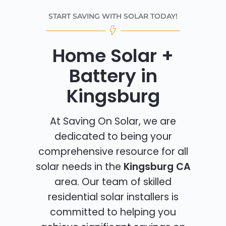
START SAVING WITH SOLAR TODAY!
Home Solar +
Battery in
Kingsburg
At Saving On Solar, we are
dedicated to being your
comprehensive resource for all
solar needs in the
Kingsburg CA
area. Our team of skilled
residential solar installers is
committed to helping you