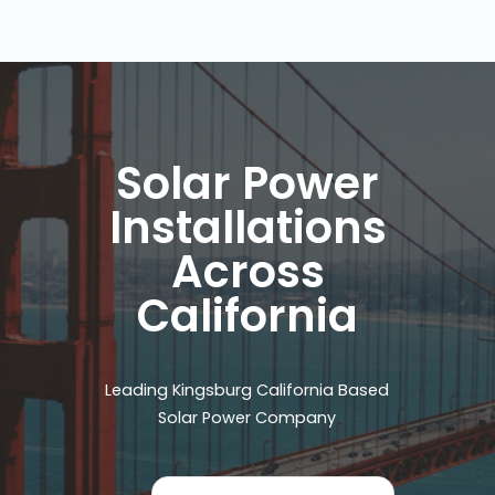
Solar Power
Installations
Across
California
Leading Kingsburg California Based
Solar Power Company