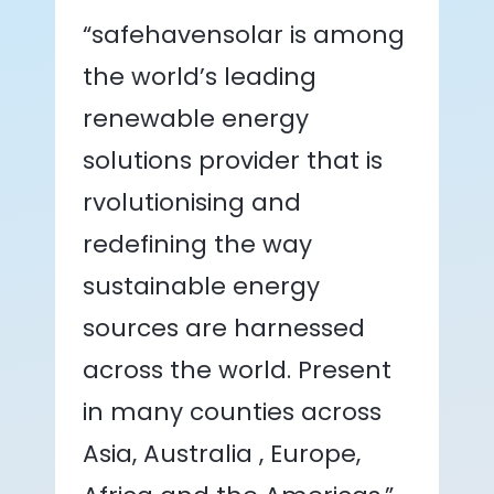
“safehavensolar is among
the world’s leading
renewable energy
solutions provider that is
rvolutionising and
redefining the way
sustainable energy
sources are harnessed
across the world. Present
in many counties across
Asia, Australia , Europe,