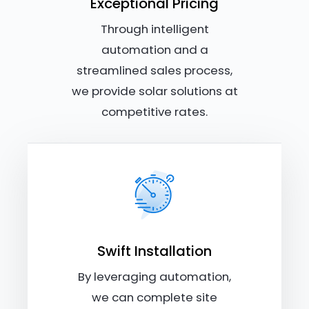
Exceptional Pricing
Through intelligent
automation and a
streamlined sales process,
we provide solar solutions at
competitive rates.
Swift Installation
By leveraging automation,
we can complete site