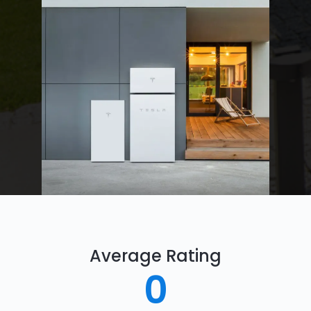
Average Rating
0