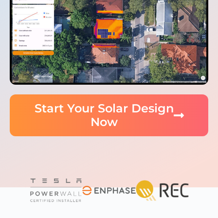
Start Your Solar Design
Now