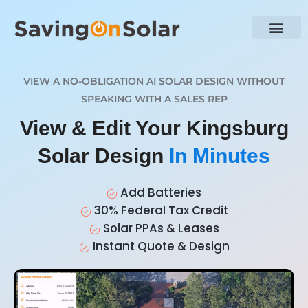
VIEW A NO-OBLIGATION AI SOLAR DESIGN WITHOUT
SPEAKING WITH A SALES REP
View & Edit Your Kingsburg
Solar Design
In Minutes
Add Batteries
30% Federal Tax Credit
Solar PPAs & Leases
Instant Quote & Design