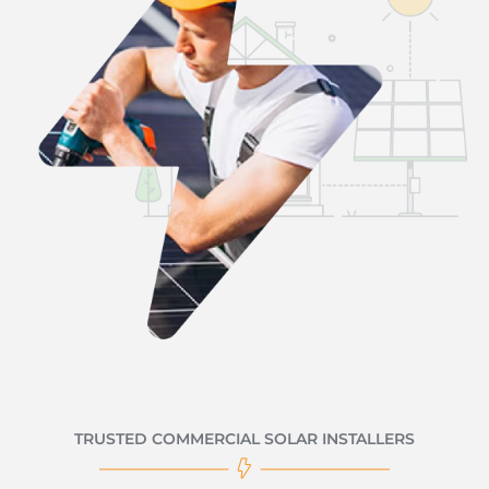
TRUSTED COMMERCIAL SOLAR INSTALLERS