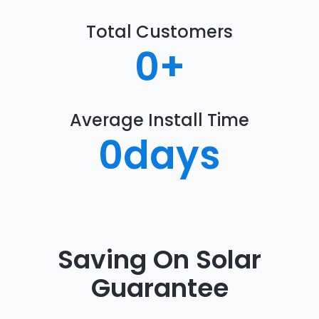
Total Customers
0
+
Average Install Time
0
days
Saving On Solar
Guarantee