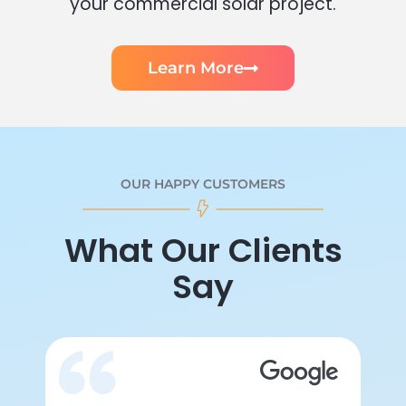
your commercial solar project.
Learn More
OUR HAPPY CUSTOMERS
What Our Clients
Say