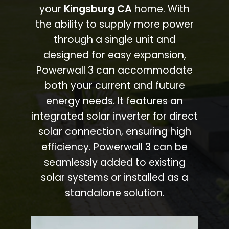
your
Kingsburg CA
home. With
the ability to supply more power
through a single unit and
designed for easy expansion,
Powerwall 3 can accommodate
both your current and future
energy needs. It features an
integrated solar inverter for direct
solar connection, ensuring high
efficiency. Powerwall 3 can be
seamlessly added to existing
solar systems or installed as a
standalone solution.