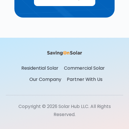
Residential Solar
Commercial Solar
Our Company
Partner With Us
Copyright © 2026 Solar Hub LLC. All Rights
Reserved.