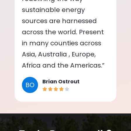
sustainable energy
sources are harnessed
across the world. Present
in many counties across
Asia, Australia , Europe,
Africa and the Americas.”
Brian Ostrout
BO