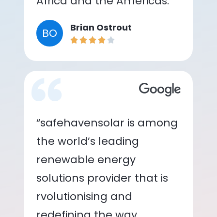
Africa and the Americas.”
Brian Ostrout
BO
“safehavensolar is among
the world’s leading
renewable energy
solutions provider that is
rvolutionising and
redefining the way