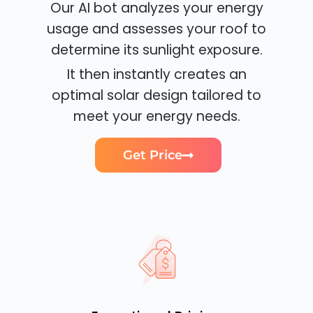
Our AI bot analyzes your energy
usage and assesses your roof to
determine its sunlight exposure.
It then instantly creates an
optimal solar design tailored to
meet your energy needs.
Get Price