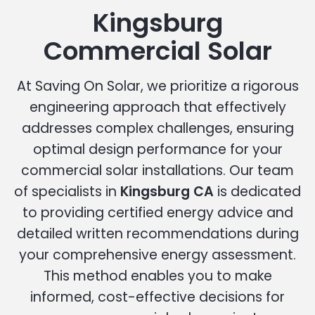
Kingsburg
Commercial Solar
At Saving On Solar, we prioritize a rigorous
engineering approach that effectively
addresses complex challenges, ensuring
optimal design performance for your
commercial solar installations. Our team
of specialists in
Kingsburg CA
is dedicated
to providing certified energy advice and
detailed written recommendations during
your comprehensive energy assessment.
This method enables you to make
informed, cost-effective decisions for