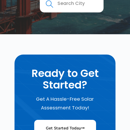
Ready to Get
Started?
Get A Hassle-Free Solar
Assessment Today!
Get Started Today