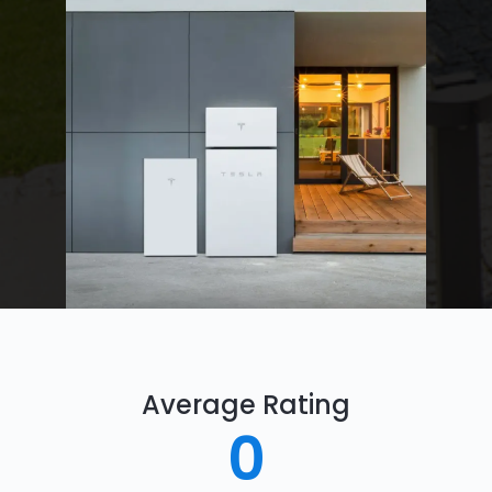
Average Rating
0