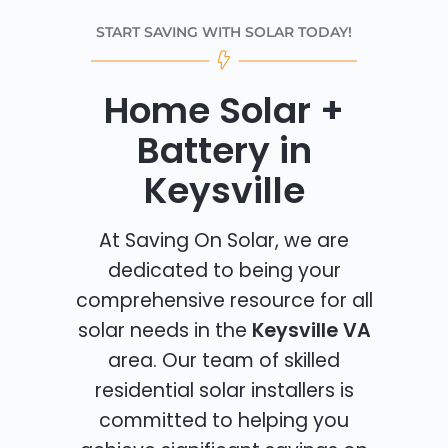
START SAVING WITH SOLAR TODAY!
Home Solar +
Battery in
Keysville
At Saving On Solar, we are
dedicated to being your
comprehensive resource for all
solar needs in the
Keysville VA
area. Our team of skilled
residential solar installers is
committed to helping you