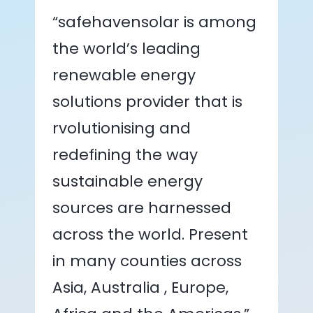
“safehavensolar is among
the world’s leading
renewable energy
solutions provider that is
rvolutionising and
redefining the way
sustainable energy
sources are harnessed
across the world. Present
in many counties across
Asia, Australia , Europe,