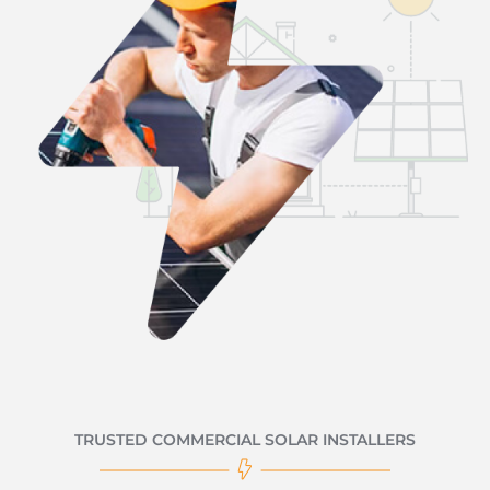
TRUSTED COMMERCIAL SOLAR INSTALLERS