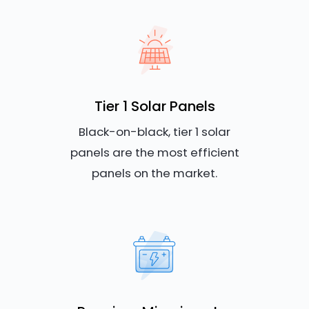
Tier 1 Solar Panels
Black-on-black, tier 1 solar
panels are the most efficient
panels on the market.