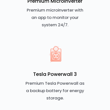
Premium Microinverter
Premium microinverter with
an app to monitor your
system 24/7.
Tesla Powerwall 3
Premium Tesla Powerwall as
a backup battery for energy
storage.