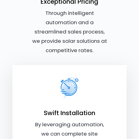
Exceptional Pricing
Through intelligent
automation and a
streamlined sales process,
we provide solar solutions at
competitive rates.
Swift Installation
By leveraging automation,
we can complete site