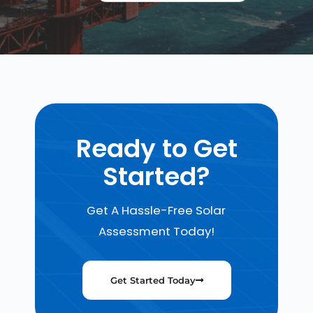
Ready to Get
Started?
Get A Hassle-Free Solar
Assessment Today!
Get Started Today