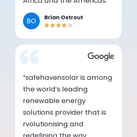
Africa and the Americas.”
Brian Ostrout
BO
“safehavensolar is among
the world’s leading
renewable energy
solutions provider that is
rvolutionising and
redefining the way