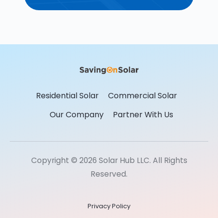
Residential Solar
Commercial Solar
Our Company
Partner With Us
Copyright © 2026 Solar Hub LLC. All Rights
Reserved.
Privacy Policy