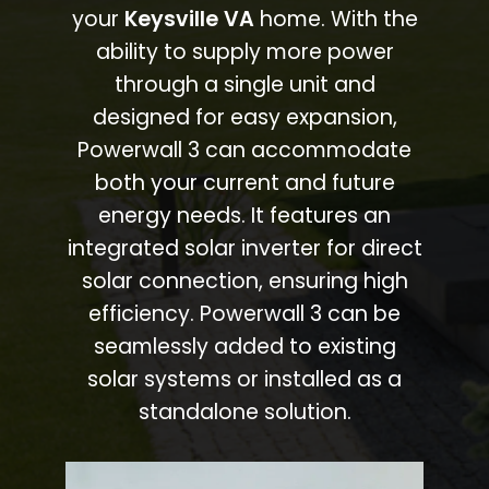
your
Keysville VA
home. With the
ability to supply more power
through a single unit and
designed for easy expansion,
Powerwall 3 can accommodate
both your current and future
energy needs. It features an
integrated solar inverter for direct
solar connection, ensuring high
efficiency. Powerwall 3 can be
seamlessly added to existing
solar systems or installed as a
standalone solution.