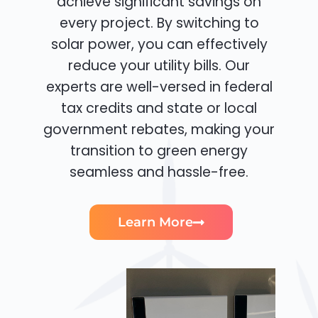
achieve significant savings on
every project. By switching to
solar power, you can effectively
reduce your utility bills. Our
experts are well-versed in federal
tax credits and state or local
government rebates, making your
transition to green energy
seamless and hassle-free.
Learn More