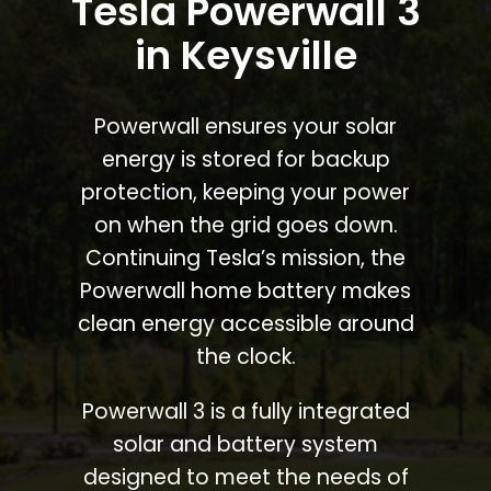
Tesla Powerwall 3
in Keysville
Powerwall ensures your solar
energy is stored for backup
protection, keeping your power
on when the grid goes down.
Continuing Tesla’s mission, the
Powerwall home battery makes
clean energy accessible around
the clock.
Powerwall 3 is a fully integrated
solar and battery system
designed to meet the needs of