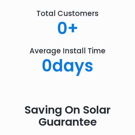
Total Customers
0
+
Average Install Time
0
days
Saving On Solar
Guarantee