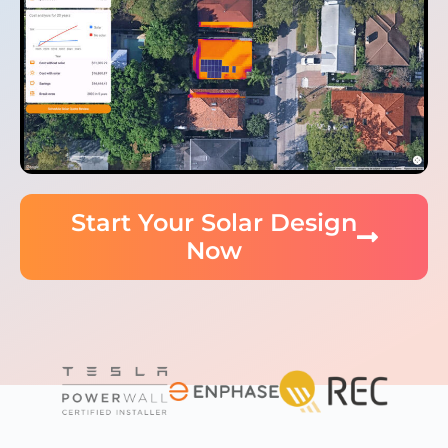
Start Your Solar Design
Now