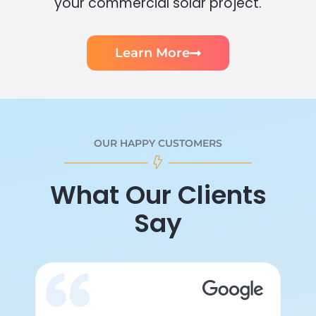
your commercial solar project.
Learn More
OUR HAPPY CUSTOMERS
What Our Clients
Say