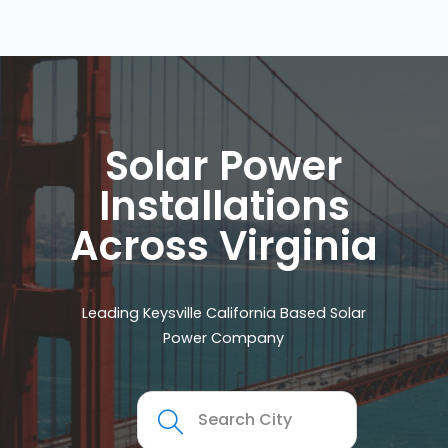
Solar Power
Installations
Across Virginia
Leading Keysville California Based Solar
Power Company