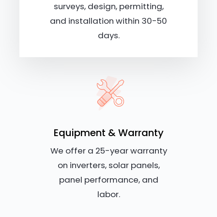
surveys, design, permitting,
and installation within 30-50
days.
Equipment & Warranty
We offer a 25-year warranty
on inverters, solar panels,
panel performance, and
labor.