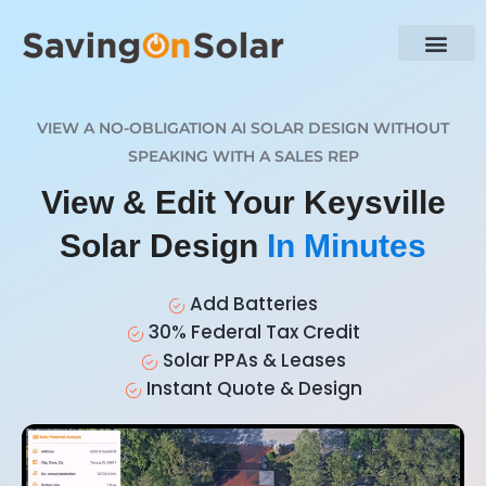
VIEW A NO-OBLIGATION AI SOLAR DESIGN WITHOUT
SPEAKING WITH A SALES REP
View & Edit Your Keysville
Solar Design
In Minutes
Add Batteries
30% Federal Tax Credit
Solar PPAs & Leases
Instant Quote & Design