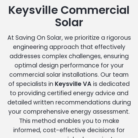
Keysville Commercial
Solar
At Saving On Solar, we prioritize a rigorous
engineering approach that effectively
addresses complex challenges, ensuring
optimal design performance for your
commercial solar installations. Our team
of specialists in
Keysville VA
is dedicated
to providing certified energy advice and
detailed written recommendations during
your comprehensive energy assessment.
This method enables you to make
informed, cost-effective decisions for