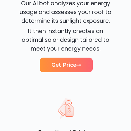
Our AI bot analyzes your energy
usage and assesses your roof to
determine its sunlight exposure.
It then instantly creates an
optimal solar design tailored to
meet your energy needs.
Get Price