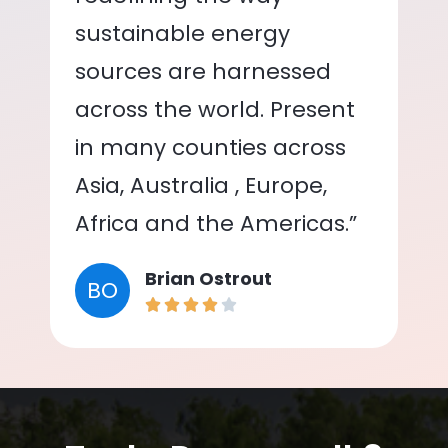
sustainable energy
sources are harnessed
across the world. Present
in many counties across
Asia, Australia , Europe,
Africa and the Americas.”
Brian Ostrout
BO