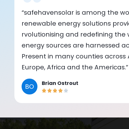
“safehavensolar is among the wor
renewable energy solutions provid
rvolutionising and redefining the
energy sources are harnessed acr
Present in many counties across As
Europe, Africa and the Americas.”
Brian Ostrout
BO