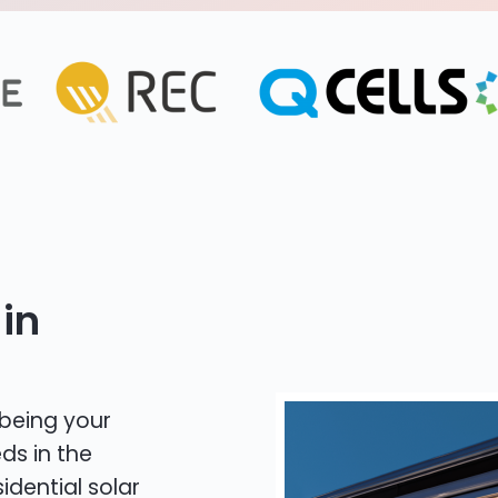
in
 being your
ds in the
idential solar