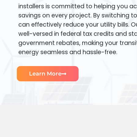
installers is committed to helping you ac
savings on every project. By switching t
can effectively reduce your utility bills. 
well-versed in federal tax credits and sta
government rebates, making your transi
energy seamless and hassle-free.
Learn More