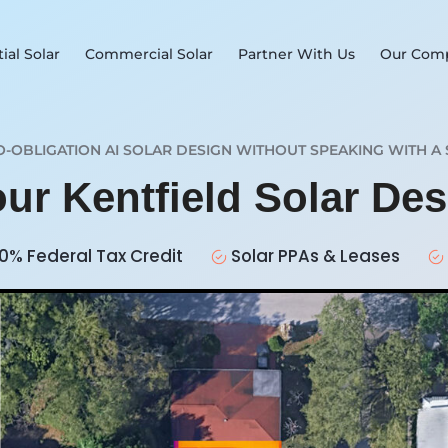
ial Solar
Commercial Solar
Partner With Us
Our Com
O-OBLIGATION AI SOLAR DESIGN WITHOUT SPEAKING WITH A 
our Kentfield Solar De
0% Federal Tax Credit
Solar PPAs & Leases