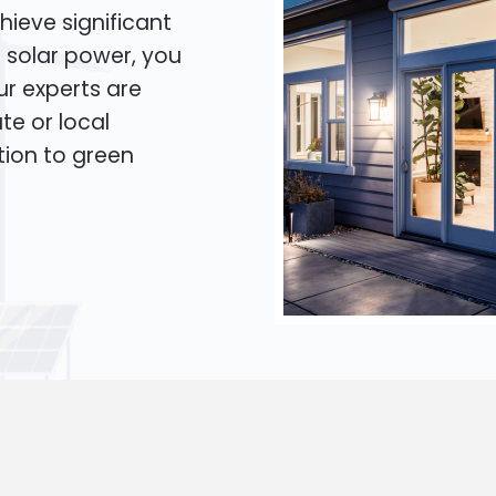
hieve significant
o solar power, you
Our experts are
te or local
tion to green