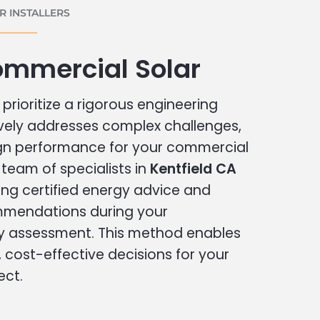
 INSTALLERS
ommercial Solar
prioritize a rigorous engineering
vely addresses complex challenges,
ign performance for your commercial
r team of specialists in
Kentfield CA
ing certified energy advice and
ommendations during your
 assessment. This method enables
cost-effective decisions for your
ect.