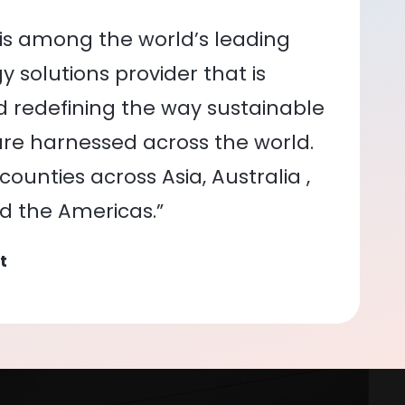
is among the world’s leading
 solutions provider that is
nd redefining the way sustainable
re harnessed across the world.
ounties across Asia, Australia ,
nd the Americas.”
t