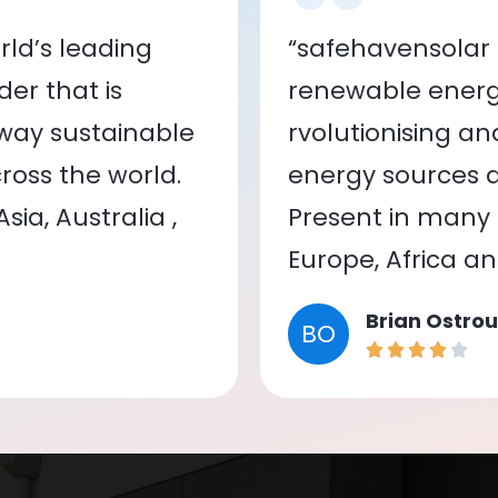
ld’s leading
“safehavensolar 
er that is
renewable energy
 way sustainable
rvolutionising a
oss the world.
energy sources a
ia, Australia ,
Present in many c
Europe, Africa a
Brian Ostrou
BO