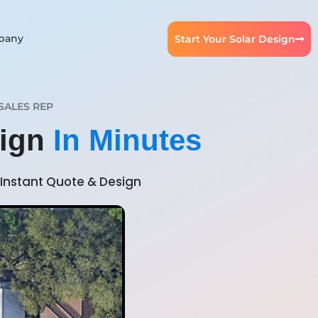
pany
Start Your Solar Design
SALES REP
sign
In Minutes
Instant Quote & Design