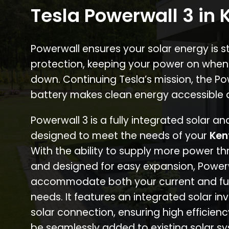
Tesla Powerwall 3 in 
Powerwall ensures your solar energy is 
protection, keeping your power on when
down. Continuing Tesla’s mission, the P
battery makes clean energy accessible 
Powerwall 3 is a fully integrated solar a
designed to meet the needs of your
Ken
With the ability to supply more power th
and designed for easy expansion, Power
accommodate both your current and fu
needs. It features an integrated solar inv
solar connection, ensuring high efficien
be seamlessly added to existing solar sy