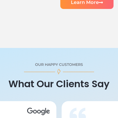
Learn More
OUR HAPPY CUSTOMERS
What Our Clients Say