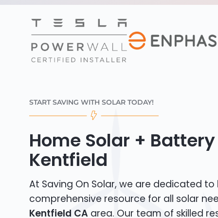
START SAVING WITH SOLAR TODAY!
Home Solar + Battery 
Kentfield
At Saving On Solar, we are dedicated to
comprehensive resource for all solar nee
Kentfield CA
area. Our team of skilled res