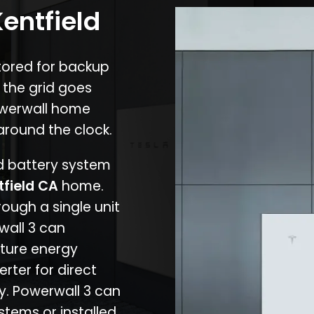
Kentfield
stored for backup
 the grid goes
owerwall home
around the clock.
nd battery system
tfield CA
home.
rough a single unit
wall 3 can
ture energy
erter for direct
cy. Powerwall 3 can
stems or installed