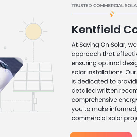
TRUSTED COMMERCIAL SOLAR
Kentfield C
At Saving On Solar, we 
approach that effecti
ensuring optimal des
solar installations. Ou
is dedicated to provid
detailed written rec
comprehensive energy
you to make informed, 
commercial solar proj