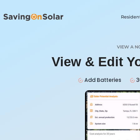
Resident
VIEW A N
View & Edit Y
Add Batteries
3