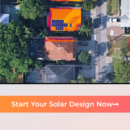
Start Your Solar Design Now