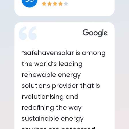
“safehavensolar is among
the world’s leading
renewable energy
solutions provider that is
rvolutionising and
redefining the way
sustainable energy