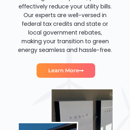
effectively reduce your utility bills.
Our experts are well-versed in
federal tax credits and state or
local government rebates,
making your transition to green
energy seamless and hassle-free.
Learn More