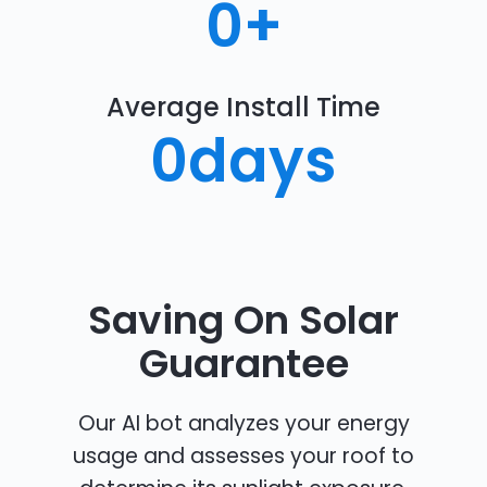
0
+
Average Install Time
0
days
Saving On Solar
Guarantee
Our AI bot analyzes your energy
usage and assesses your roof to