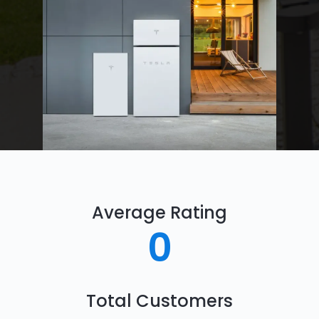
Average Rating
0
Total Customers