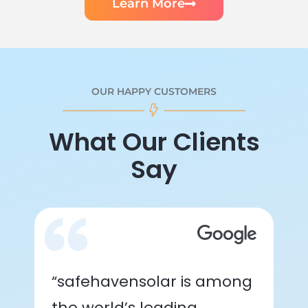
Learn More
OUR HAPPY CUSTOMERS
What Our Clients
Say
“safehavensolar is among
the world’s leading