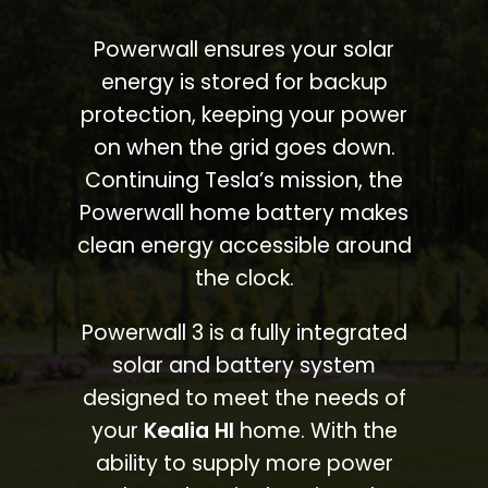
Powerwall ensures your solar
energy is stored for backup
protection, keeping your power
on when the grid goes down.
Continuing Tesla’s mission, the
Powerwall home battery makes
clean energy accessible around
the clock.
Powerwall 3 is a fully integrated
solar and battery system
designed to meet the needs of
your
Kealia HI
home. With the
ability to supply more power