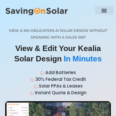
VIEW A NO-OBLIGATION AI SOLAR DESIGN WITHOUT
SPEAKING WITH A SALES REP
View & Edit Your Kealia
Solar Design
In Minutes
Add Batteries
30% Federal Tax Credit
Solar PPAs & Leases
Instant Quote & Design