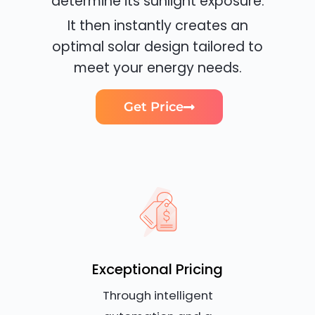
determine its sunlight exposure.
It then instantly creates an
optimal solar design tailored to
meet your energy needs.
Get Price
Exceptional Pricing
Through intelligent