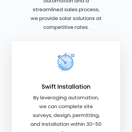
automation and a
streamlined sales process,
we provide solar solutions at
competitive rates.
Swift Installation
By leveraging automation,
we can complete site
surveys, design, permitting,
and installation within 30-50