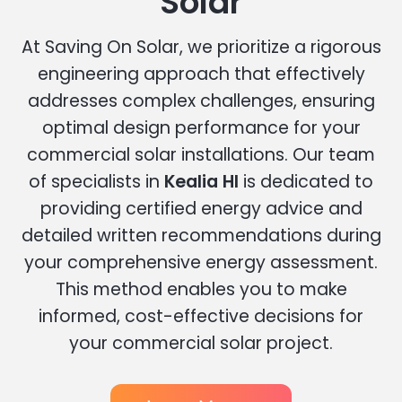
Solar
At Saving On Solar, we prioritize a rigorous
engineering approach that effectively
addresses complex challenges, ensuring
optimal design performance for your
commercial solar installations. Our team
of specialists in
Kealia HI
is dedicated to
providing certified energy advice and
detailed written recommendations during
your comprehensive energy assessment.
This method enables you to make
informed, cost-effective decisions for
your commercial solar project.