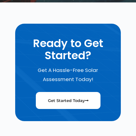
Ready to Get
Started?
Get A Hassle-Free Solar
Assessment Today!
Get Started Today