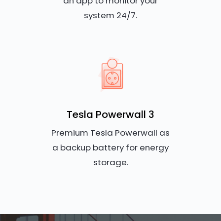
an app to monitor your
system 24/7.
Tesla Powerwall 3
Premium Tesla Powerwall as
a backup battery for energy
storage.