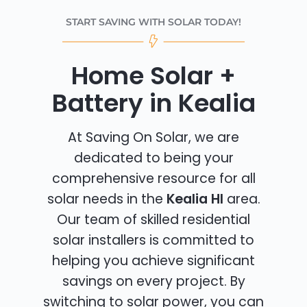
START SAVING WITH SOLAR TODAY!
Home Solar +
Battery in Kealia
At Saving On Solar, we are
dedicated to being your
comprehensive resource for all
solar needs in the
Kealia HI
area.
Our team of skilled residential
solar installers is committed to
helping you achieve significant
savings on every project. By
switching to solar power, you can