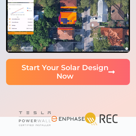
Start Your Solar Design
Now