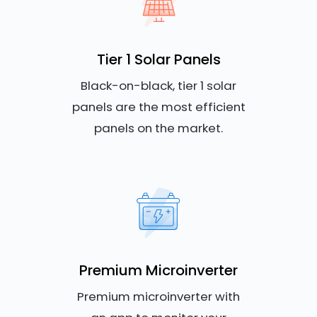
Tier 1 Solar Panels
Black-on-black, tier 1 solar
panels are the most efficient
panels on the market.
Premium Microinverter
Premium microinverter with