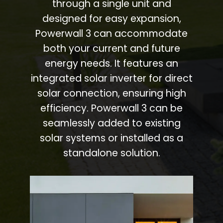
through a single unit and
designed for easy expansion,
Powerwall 3 can accommodate
both your current and future
energy needs. It features an
integrated solar inverter for direct
solar connection, ensuring high
efficiency. Powerwall 3 can be
seamlessly added to existing
solar systems or installed as a
standalone solution.