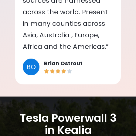
sources are harnessed
across the world. Present
in many counties across
Asia, Australia , Europe,
Africa and the Americas.”
Brian Ostrout
BO
Tesla Powerwall 3
in Kealia