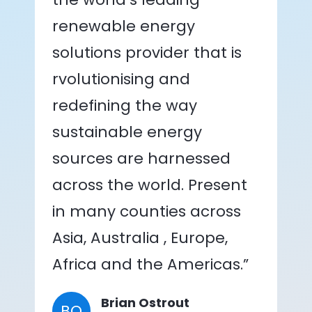
renewable energy
solutions provider that is
rvolutionising and
redefining the way
sustainable energy
sources are harnessed
across the world. Present
in many counties across
Asia, Australia , Europe,
Africa and the Americas.”
Brian Ostrout
BO