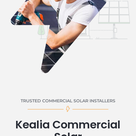
TRUSTED COMMERCIAL SOLAR INSTALLERS
Kealia Commercial