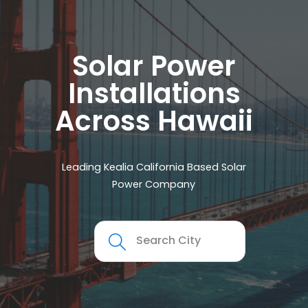
Solar Power
Installations
Across Hawaii
Leading Kealia California Based Solar
Power Company