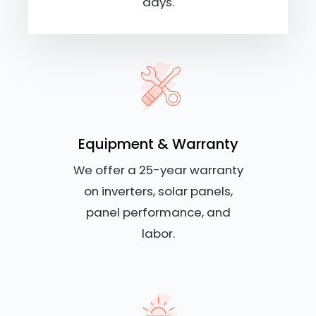
days.
Equipment & Warranty
We offer a 25-year warranty
on inverters, solar panels,
panel performance, and
labor.