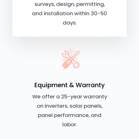
surveys, design, permitting,
and installation within 30-50
days.
Equipment & Warranty
We offer a 25-year warranty
on inverters, solar panels,
panel performance, and
labor.