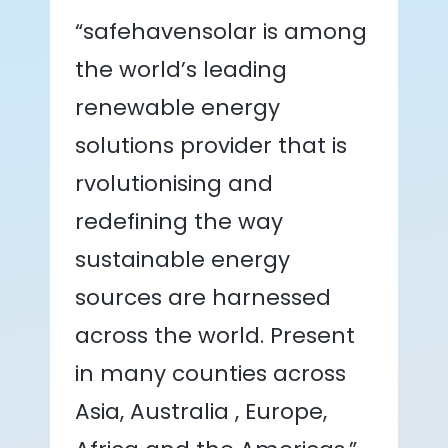
“safehavensolar is among
the world’s leading
renewable energy
solutions provider that is
rvolutionising and
redefining the way
sustainable energy
sources are harnessed
across the world. Present
in many counties across
Asia, Australia , Europe,