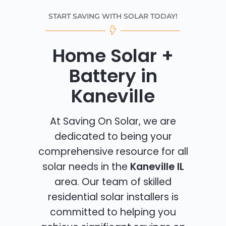
START SAVING WITH SOLAR TODAY!
Home Solar +
Battery in
Kaneville
At Saving On Solar, we are
dedicated to being your
comprehensive resource for all
solar needs in the
Kaneville IL
area. Our team of skilled
residential solar installers is
committed to helping you