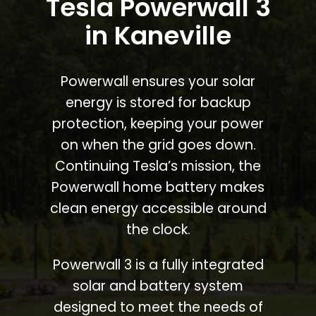
Tesla Powerwall 3
in Kaneville
Powerwall ensures your solar
energy is stored for backup
protection, keeping your power
on when the grid goes down.
Continuing Tesla’s mission, the
Powerwall home battery makes
clean energy accessible around
the clock.
Powerwall 3 is a fully integrated
solar and battery system
designed to meet the needs of