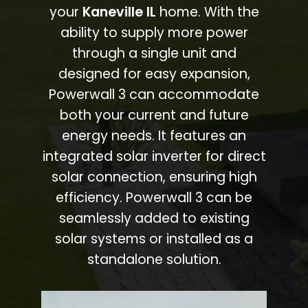
your
Kaneville IL
home. With the
ability to supply more power
through a single unit and
designed for easy expansion,
Powerwall 3 can accommodate
both your current and future
energy needs. It features an
integrated solar inverter for direct
solar connection, ensuring high
efficiency. Powerwall 3 can be
seamlessly added to existing
solar systems or installed as a
standalone solution.