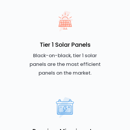
Tier 1 Solar Panels
Black-on-black, tier 1 solar
panels are the most efficient
panels on the market.