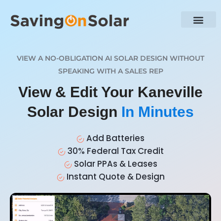
VIEW A NO-OBLIGATION AI SOLAR DESIGN WITHOUT
SPEAKING WITH A SALES REP
View & Edit Your Kaneville
Solar Design
In Minutes
Add Batteries
30% Federal Tax Credit
Solar PPAs & Leases
Instant Quote & Design