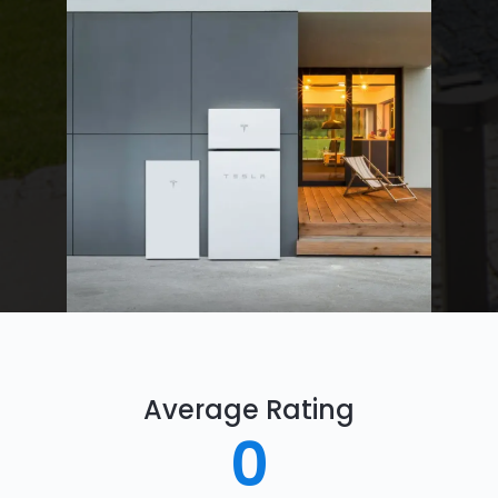
Average Rating
0