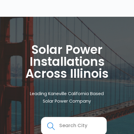
Solar Power
Installations
Across Illinois
Leading Kaneville California Based
Solar Power Company