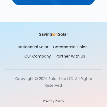
Residential Solar
Commercial Solar
Our Company
Partner With Us
Copyright © 2026 Solar Hub LLC. All Rights
Reserved.
Privacy Policy