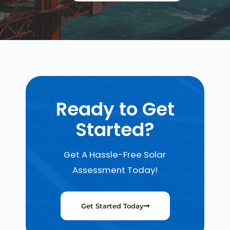
Ready to Get
Started?
Get A Hassle-Free Solar
Assessment Today!
Get Started Today