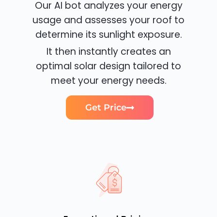
Our AI bot analyzes your energy
usage and assesses your roof to
determine its sunlight exposure.
It then instantly creates an
optimal solar design tailored to
meet your energy needs.
Get Price