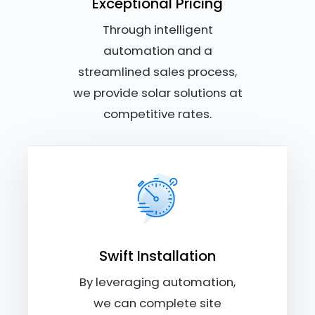
Exceptional Pricing
Through intelligent
automation and a
streamlined sales process,
we provide solar solutions at
competitive rates.
Swift Installation
By leveraging automation,
we can complete site