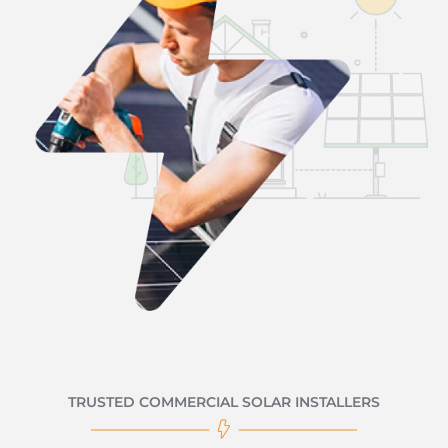
TRUSTED COMMERCIAL SOLAR INSTALLERS