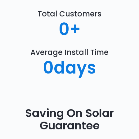
Total Customers
0
+
Average Install Time
0
days
Saving On Solar
Guarantee