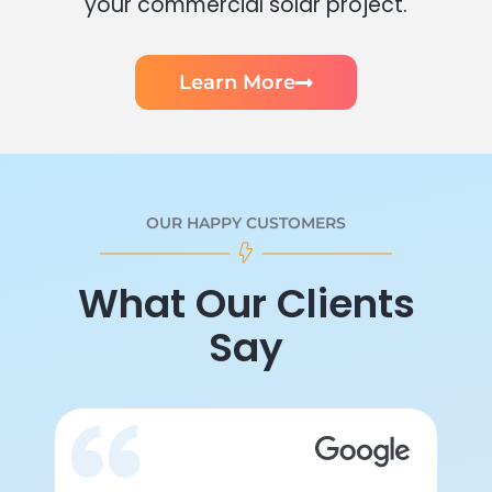
your commercial solar project.
Learn More
OUR HAPPY CUSTOMERS
What Our Clients
Say