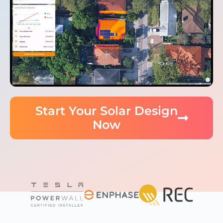
Start Your Solar Design
Now