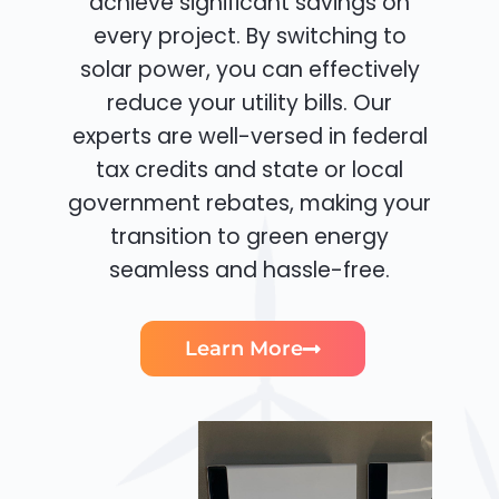
achieve significant savings on
every project. By switching to
solar power, you can effectively
reduce your utility bills. Our
experts are well-versed in federal
tax credits and state or local
government rebates, making your
transition to green energy
seamless and hassle-free.
Learn More