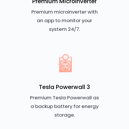
Premium Microinverter
Premium microinverter with
an app to monitor your
system 24/7.
Tesla Powerwall 3
Premium Tesla Powerwall as
a backup battery for energy
storage.