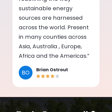
sustainable energy
sources are harnessed
across the world. Present
in many counties across
Asia, Australia , Europe,
Africa and the Americas.”
Brian Ostrout
BO