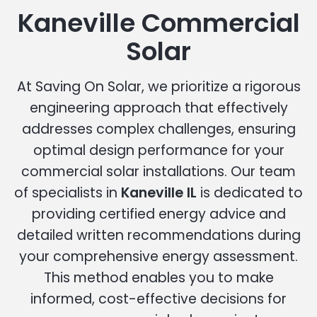
Kaneville Commercial
Solar
At Saving On Solar, we prioritize a rigorous
engineering approach that effectively
addresses complex challenges, ensuring
optimal design performance for your
commercial solar installations. Our team
of specialists in
Kaneville IL
is dedicated to
providing certified energy advice and
detailed written recommendations during
your comprehensive energy assessment.
This method enables you to make
informed, cost-effective decisions for