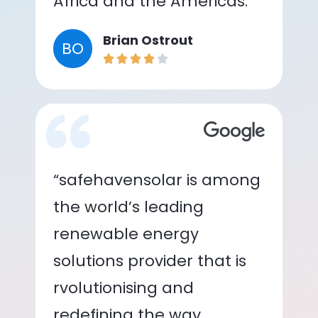
Africa and the Americas.”
Brian Ostrout
BO
“safehavensolar is among
the world’s leading
renewable energy
solutions provider that is
rvolutionising and
redefining the way