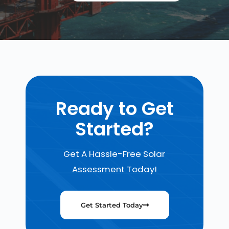
Ready to Get
Started?
Get A Hassle-Free Solar
Assessment Today!
Get Started Today