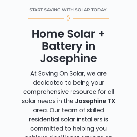
START SAVING WITH SOLAR TODAY!
Home Solar +
Battery in
Josephine
At Saving On Solar, we are
dedicated to being your
comprehensive resource for all
solar needs in the
Josephine TX
area. Our team of skilled
residential solar installers is
committed to helping you