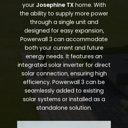
your
Josephine TX
home. With
the ability to supply more power
through a single unit and
designed for easy expansion,
Powerwall 3 can accommodate
both your current and future
energy needs. It features an
integrated solar inverter for direct
solar connection, ensuring high
efficiency. Powerwall 3 can be
seamlessly added to existing
solar systems or installed as a
standalone solution.