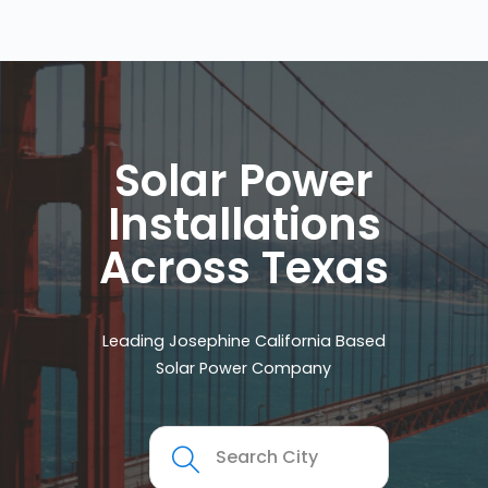
Solar Power
Installations
Across Texas
Leading Josephine California Based
Solar Power Company