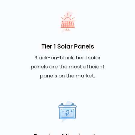
Tier 1 Solar Panels
Black-on-black, tier 1 solar
panels are the most efficient
panels on the market.