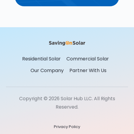
Residential Solar
Commercial Solar
Our Company
Partner With Us
Copyright © 2026 Solar Hub LLC. All Rights
Reserved.
Privacy Policy