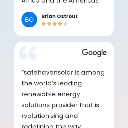
Africa and the Americas.”
Brian Ostrout
BO
“safehavensolar is among
the world’s leading
renewable energy
solutions provider that is
rvolutionising and
redefining the way