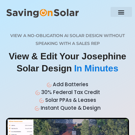
VIEW A NO-OBLIGATION AI SOLAR DESIGN WITHOUT
SPEAKING WITH A SALES REP
View & Edit Your Josephine
Solar Design
In Minutes
Add Batteries
30% Federal Tax Credit
Solar PPAs & Leases
Instant Quote & Design