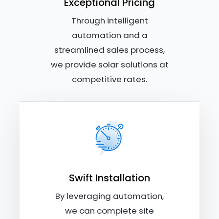
Exceptional Pricing
Through intelligent
automation and a
streamlined sales process,
we provide solar solutions at
competitive rates.
Swift Installation
By leveraging automation,
we can complete site