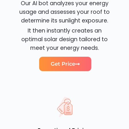
Our AI bot analyzes your energy
usage and assesses your roof to
determine its sunlight exposure.
It then instantly creates an
optimal solar design tailored to
meet your energy needs.
Get Price