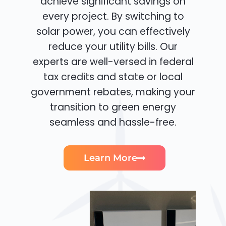
achieve significant savings on
every project. By switching to
solar power, you can effectively
reduce your utility bills. Our
experts are well-versed in federal
tax credits and state or local
government rebates, making your
transition to green energy
seamless and hassle-free.
Learn More