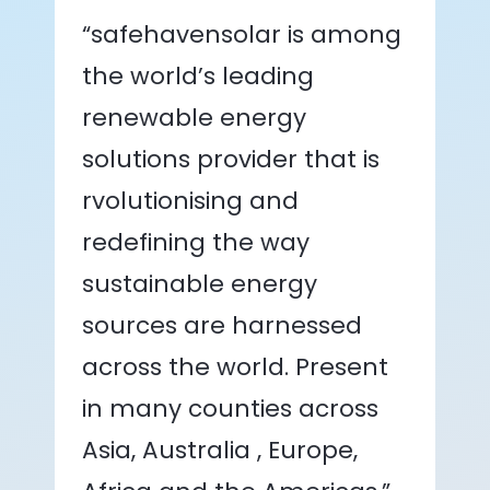
“safehavensolar is among
the world’s leading
renewable energy
solutions provider that is
rvolutionising and
redefining the way
sustainable energy
sources are harnessed
across the world. Present
in many counties across
Asia, Australia , Europe,