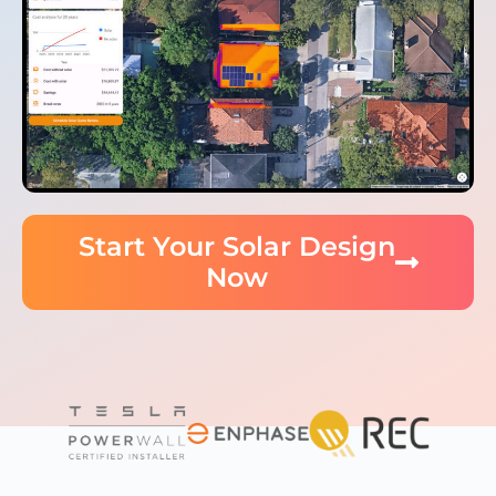
Start Your Solar Design
Now