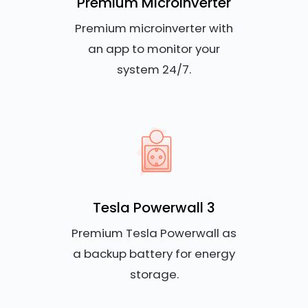
Premium Microinverter
Premium microinverter with
an app to monitor your
system 24/7.
Tesla Powerwall 3
Premium Tesla Powerwall as
a backup battery for energy
storage.