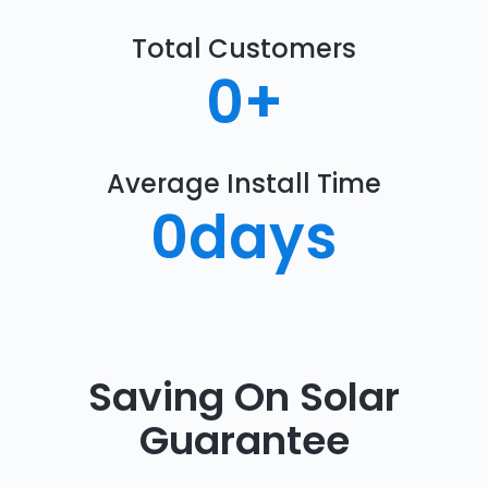
Total Customers
0
+
Average Install Time
0
days
Saving On Solar
Guarantee