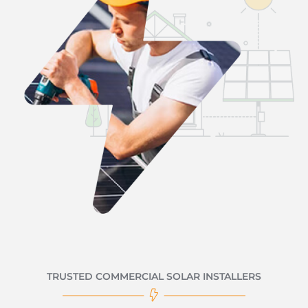
TRUSTED COMMERCIAL SOLAR INSTALLERS