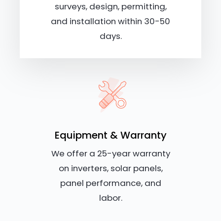
surveys, design, permitting,
and installation within 30-50
days.
Equipment & Warranty
We offer a 25-year warranty
on inverters, solar panels,
panel performance, and
labor.