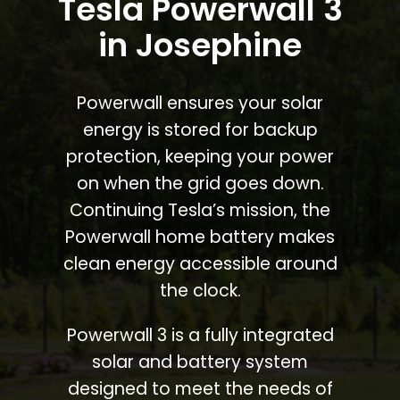
Tesla Powerwall 3
in Josephine
Powerwall ensures your solar
energy is stored for backup
protection, keeping your power
on when the grid goes down.
Continuing Tesla’s mission, the
Powerwall home battery makes
clean energy accessible around
the clock.
Powerwall 3 is a fully integrated
solar and battery system
designed to meet the needs of