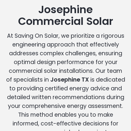
Josephine
Commercial Solar
At Saving On Solar, we prioritize a rigorous
engineering approach that effectively
addresses complex challenges, ensuring
optimal design performance for your
commercial solar installations. Our team
of specialists in
Josephine TX
is dedicated
to providing certified energy advice and
detailed written recommendations during
your comprehensive energy assessment.
This method enables you to make
informed, cost-effective decisions for