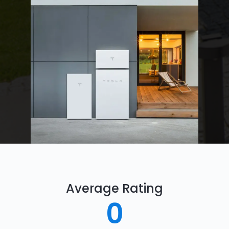
Average Rating
0