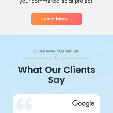
your commercial solar project.
Learn More
OUR HAPPY CUSTOMERS
What Our Clients
Say