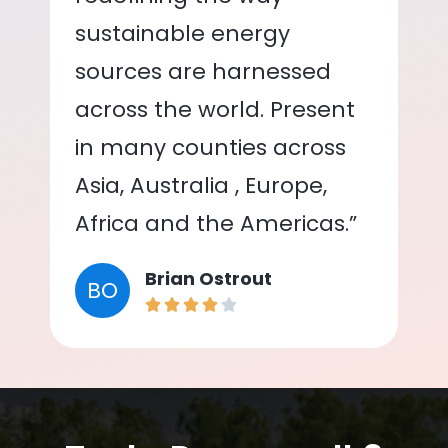
sustainable energy
sources are harnessed
across the world. Present
in many counties across
Asia, Australia , Europe,
Africa and the Americas.”
Brian Ostrout
BO