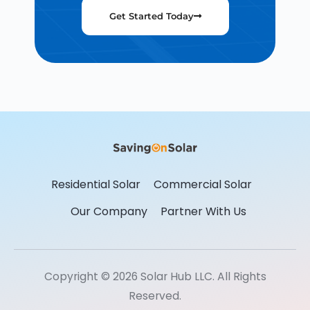
Get Started Today
Residential Solar
Commercial Solar
Our Company
Partner With Us
Copyright © 2026 Solar Hub LLC. All Rights
Reserved.