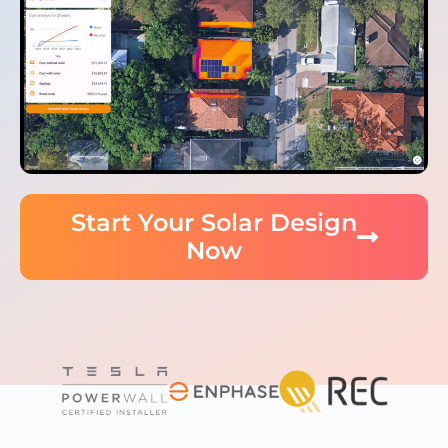
Start Your Solar Design
Now