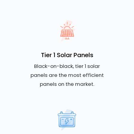
Tier 1 Solar Panels
Black-on-black, tier 1 solar
panels are the most efficient
panels on the market.