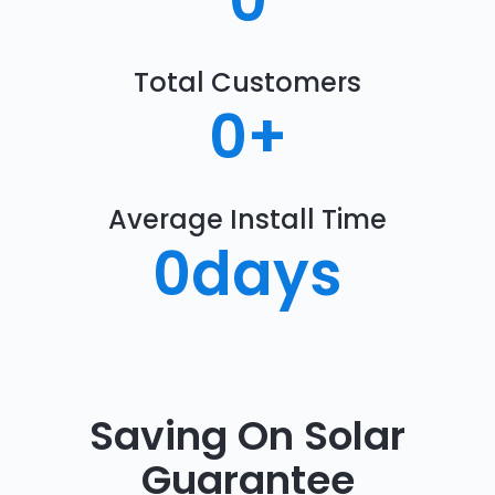
0
Total Customers
0
+
Average Install Time
0
days
Saving On Solar
Guarantee