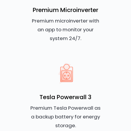
Premium Microinverter
Premium microinverter with
an app to monitor your
system 24/7.
Tesla Powerwall 3
Premium Tesla Powerwall as
a backup battery for energy
storage.