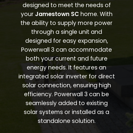
designed to meet the needs of
your
Jamestown SC
home. With
the ability to supply more power
through a single unit and
designed for easy expansion,
Powerwall 3 can accommodate
both your current and future
energy needs. It features an
integrated solar inverter for direct
solar connection, ensuring high
efficiency. Powerwall 3 can be
seamlessly added to existing
solar systems or installed as a
standalone solution.