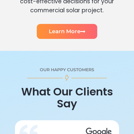
cost-effective decisions for your
commercial solar project.
Learn More
OUR HAPPY CUSTOMERS
What Our Clients
Say