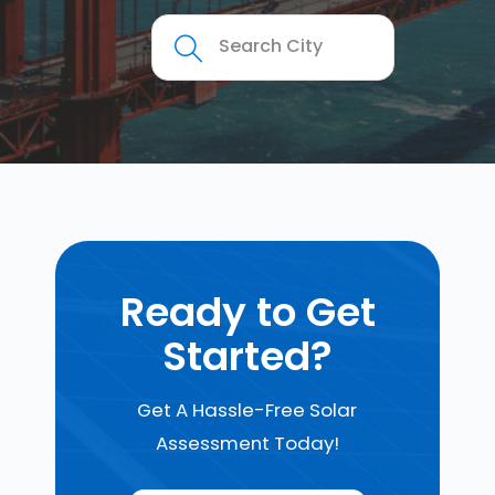
Ready to Get
Started?
Get A Hassle-Free Solar
Assessment Today!