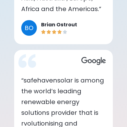
Africa and the Americas.”
Brian Ostrout
BO
“safehavensolar is among
the world’s leading
renewable energy
solutions provider that is
rvolutionising and