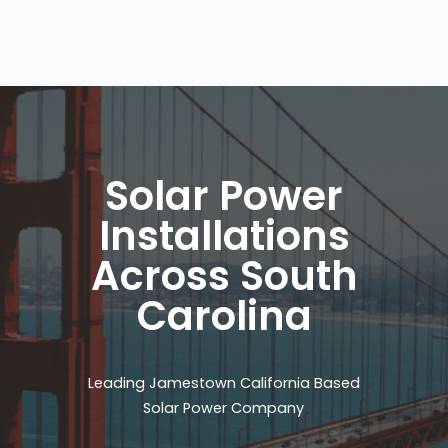
Solar Power
Installations
Across South
Carolina
Leading Jamestown California Based
Solar Power Company