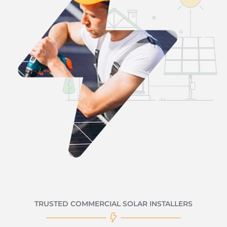
TRUSTED COMMERCIAL SOLAR INSTALLERS