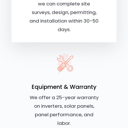
we can complete site
surveys, design, permitting,
and installation within 30-50
days.
Equipment & Warranty
We offer a 25-year warranty
on inverters, solar panels,
panel performance, and
labor.