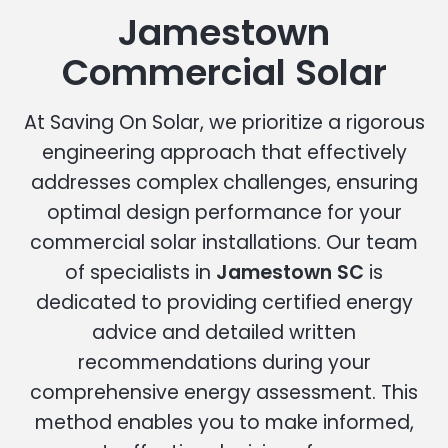
Jamestown
Commercial Solar
At Saving On Solar, we prioritize a rigorous
engineering approach that effectively
addresses complex challenges, ensuring
optimal design performance for your
commercial solar installations. Our team
of specialists in
Jamestown SC
is
dedicated to providing certified energy
advice and detailed written
recommendations during your
comprehensive energy assessment. This
method enables you to make informed,