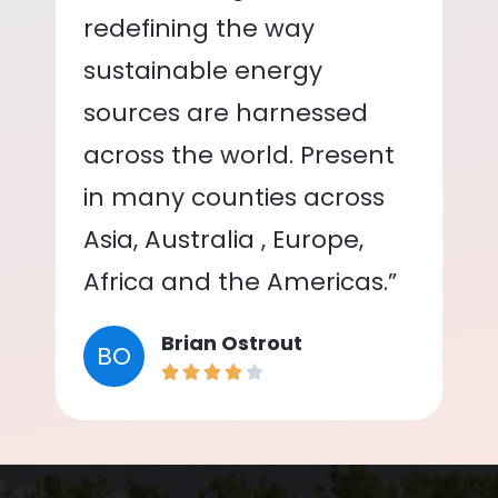
redefining the way
sustainable energy
sources are harnessed
across the world. Present
in many counties across
Asia, Australia , Europe,
Africa and the Americas.”
Brian Ostrout
BO