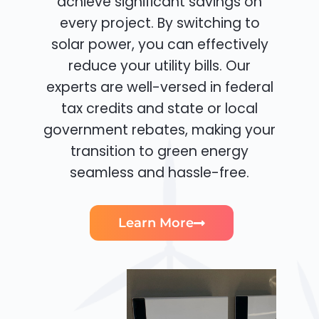
achieve significant savings on
every project. By switching to
solar power, you can effectively
reduce your utility bills. Our
experts are well-versed in federal
tax credits and state or local
government rebates, making your
transition to green energy
seamless and hassle-free.
Learn More