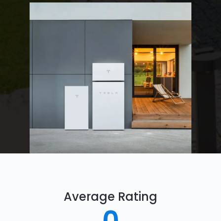
Average Rating