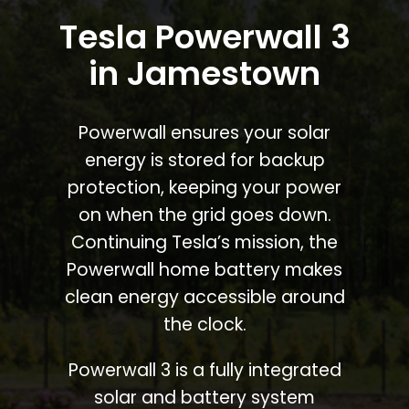
Tesla Powerwall 3
in Jamestown
Powerwall ensures your solar
energy is stored for backup
protection, keeping your power
on when the grid goes down.
Continuing Tesla’s mission, the
Powerwall home battery makes
clean energy accessible around
the clock.
Powerwall 3 is a fully integrated
solar and battery system