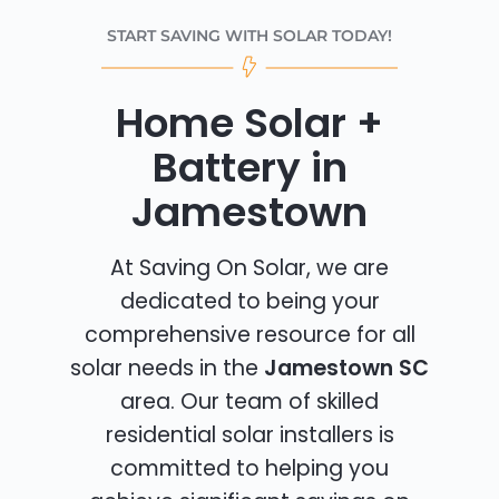
START SAVING WITH SOLAR TODAY!
Home Solar +
Battery in
Jamestown
At Saving On Solar, we are
dedicated to being your
comprehensive resource for all
solar needs in the
Jamestown SC
area. Our team of skilled
residential solar installers is
committed to helping you