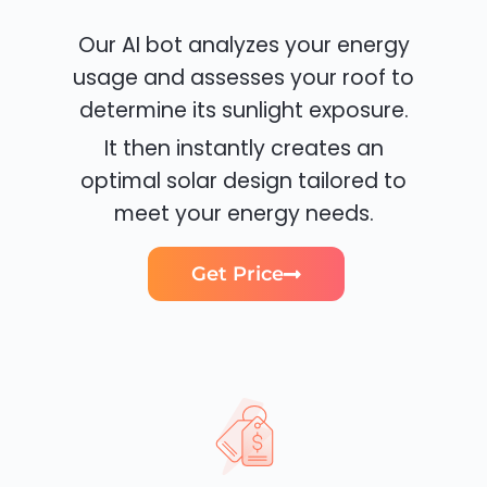
Our AI bot analyzes your energy
usage and assesses your roof to
determine its sunlight exposure.
It then instantly creates an
optimal solar design tailored to
meet your energy needs.
Get Price