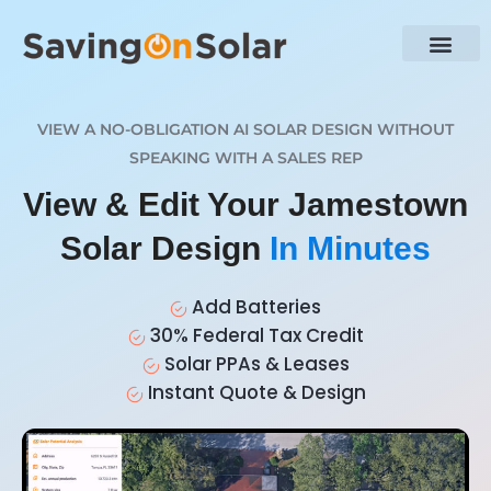
VIEW A NO-OBLIGATION AI SOLAR DESIGN WITHOUT
SPEAKING WITH A SALES REP
View & Edit Your Jamestown
Solar Design
In Minutes
Add Batteries
30% Federal Tax Credit
Solar PPAs & Leases
Instant Quote & Design