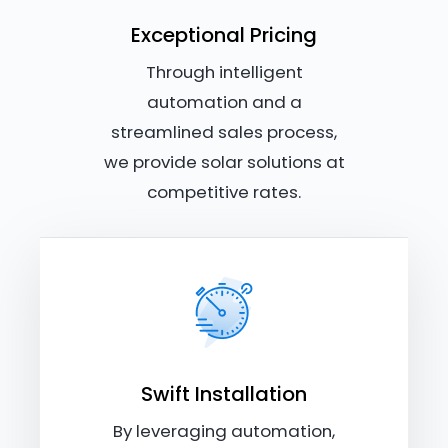
Exceptional Pricing
Through intelligent
automation and a
streamlined sales process,
we provide solar solutions at
competitive rates.
Swift Installation
By leveraging automation,