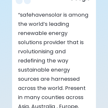
“safehavensolar is among
the world’s leading
renewable energy
solutions provider that is
rvolutionising and
redefining the way
sustainable energy
sources are harnessed
across the world. Present
in many counties across
Asia, Australia , Europe,