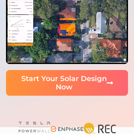
Start Your Solar Design
Now