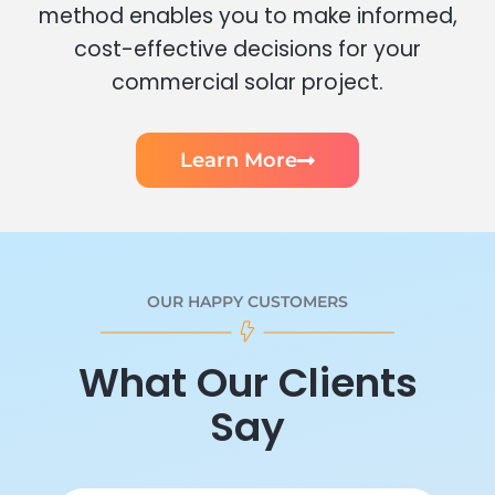
method enables you to make informed,
cost-effective decisions for your
commercial solar project.
Learn More
OUR HAPPY CUSTOMERS
What Our Clients
Say