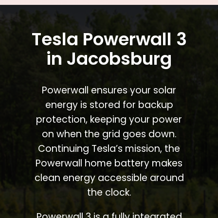
Tesla Powerwall 3
in Jacobsburg
Powerwall ensures your solar
energy is stored for backup
protection, keeping your power
on when the grid goes down.
Continuing Tesla’s mission, the
Powerwall home battery makes
clean energy accessible around
the clock.
Powerwall 3 is a fully integrated