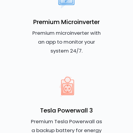
Premium Microinverter
Premium microinverter with
an app to monitor your
system 24/7.
Tesla Powerwall 3
Premium Tesla Powerwall as
a backup battery for energy