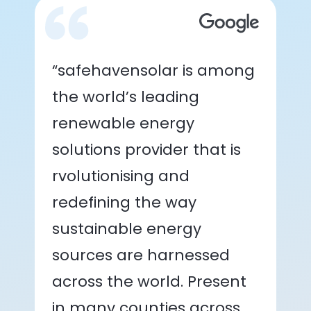
“safehavensolar is among
the world’s leading
renewable energy
solutions provider that is
rvolutionising and
redefining the way
sustainable energy
sources are harnessed
across the world. Present
in many counties across