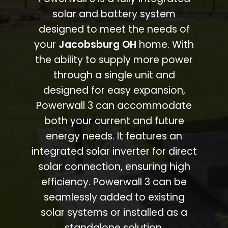
solar and battery system
designed to meet the needs of
your
Jacobsburg OH
home. With
the ability to supply more power
through a single unit and
designed for easy expansion,
Powerwall 3 can accommodate
both your current and future
energy needs. It features an
integrated solar inverter for direct
solar connection, ensuring high
efficiency. Powerwall 3 can be
seamlessly added to existing
solar systems or installed as a
standalone solution.