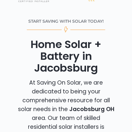
START SAVING WITH SOLAR TODAY!
Home Solar +
Battery in
Jacobsburg
At Saving On Solar, we are
dedicated to being your
comprehensive resource for all
solar needs in the
Jacobsburg OH
area. Our team of skilled
residential solar installers is