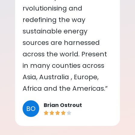
rvolutionising and
redefining the way
sustainable energy
sources are harnessed
across the world. Present
in many counties across
Asia, Australia , Europe,
Africa and the Americas.”
Brian Ostrout
BO