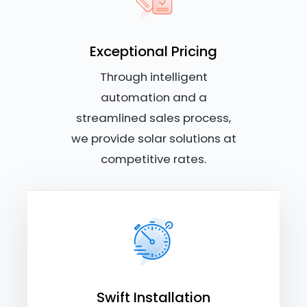
Exceptional Pricing
Through intelligent
automation and a
streamlined sales process,
we provide solar solutions at
competitive rates.
Swift Installation