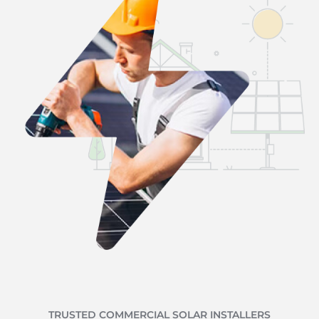
TRUSTED COMMERCIAL SOLAR INSTALLERS