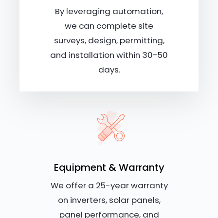
By leveraging automation,
we can complete site
surveys, design, permitting,
and installation within 30-50
days.
Equipment & Warranty
We offer a 25-year warranty
on inverters, solar panels,
panel performance, and