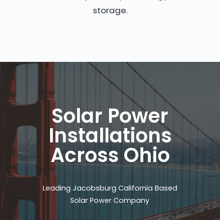
storage.
Solar Power
Installations
Across Ohio
Leading Jacobsburg California Based
Solar Power Company