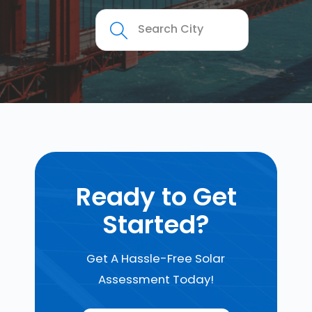
Ready to Get
Started?
Get A Hassle-Free Solar
Assessment Today!