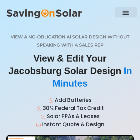
VIEW A NO-OBLIGATION AI SOLAR DESIGN WITHOUT
SPEAKING WITH A SALES REP
View & Edit Your
Jacobsburg Solar Design
In
Minutes
Add Batteries
30% Federal Tax Credit
Solar PPAs & Leases
Instant Quote & Design