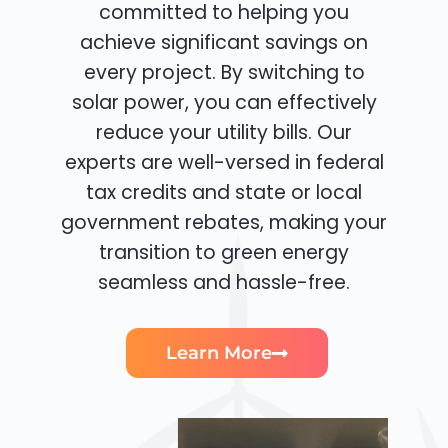
committed to helping you
achieve significant savings on
every project. By switching to
solar power, you can effectively
reduce your utility bills. Our
experts are well-versed in federal
tax credits and state or local
government rebates, making your
transition to green energy
seamless and hassle-free.
Learn More