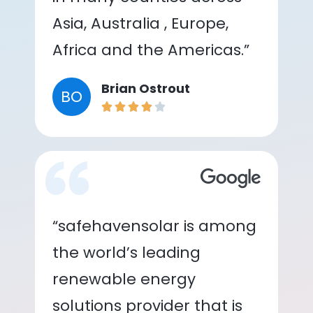
Asia, Australia , Europe,
Africa and the Americas.”
Brian Ostrout
BO
“safehavensolar is among
the world’s leading
renewable energy
solutions provider that is