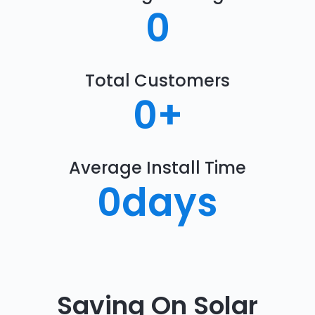
0
Total Customers
0
+
Average Install Time
0
days
Saving On Solar