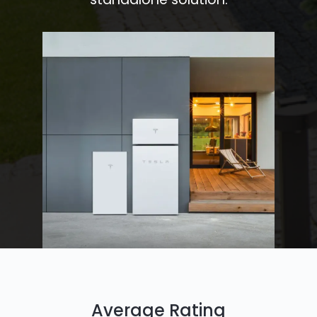
Average Rating