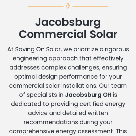
Jacobsburg
Commercial Solar
At Saving On Solar, we prioritize a rigorous
engineering approach that effectively
addresses complex challenges, ensuring
optimal design performance for your
commercial solar installations. Our team
of specialists in
Jacobsburg OH
is
dedicated to providing certified energy
advice and detailed written
recommendations during your
comprehensive energy assessment. This