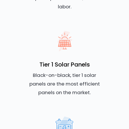
labor.
Tier 1 Solar Panels
Black-on-black, tier 1 solar
panels are the most efficient
panels on the market.