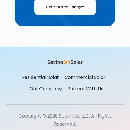
Get Started Today
Residential Solar
Commercial Solar
Our Company
Partner With Us
Copyright © 2026 Solar Hub LLC. All Rights
Reserved.