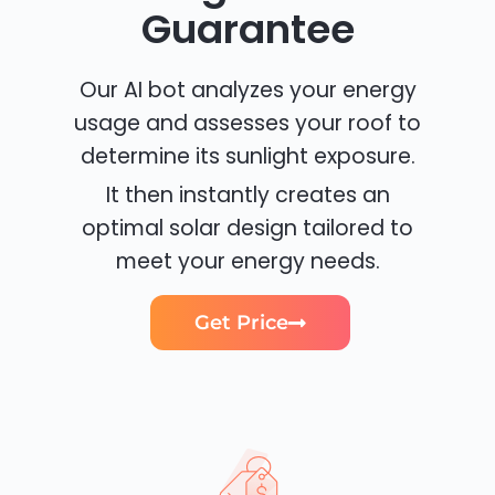
Guarantee
Our AI bot analyzes your energy
usage and assesses your roof to
determine its sunlight exposure.
It then instantly creates an
optimal solar design tailored to
meet your energy needs.
Get Price