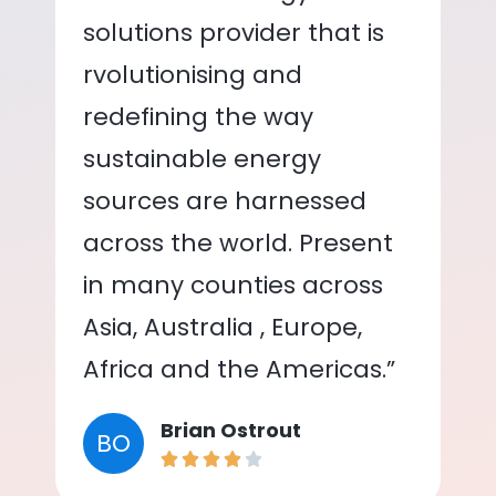
solutions provider that is
rvolutionising and
redefining the way
sustainable energy
sources are harnessed
across the world. Present
in many counties across
Asia, Australia , Europe,
Africa and the Americas.”
Brian Ostrout
BO