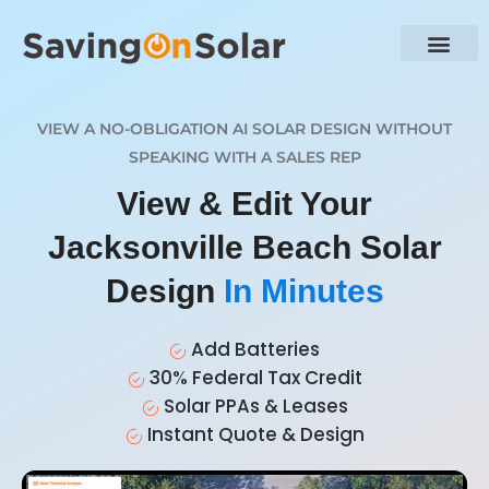
VIEW A NO-OBLIGATION AI SOLAR DESIGN WITHOUT
SPEAKING WITH A SALES REP
View & Edit Your
Jacksonville Beach Solar
Design
In Minutes
Add Batteries
30% Federal Tax Credit
Solar PPAs & Leases
Instant Quote & Design