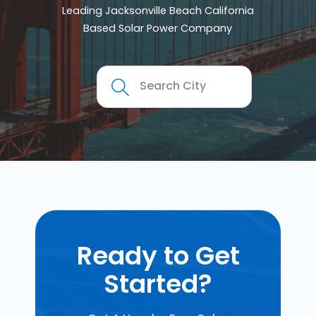
Leading Jacksonville Beach California
Based Solar Power Company
Ready to Get
Started?