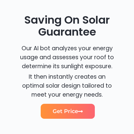
Saving On Solar
Guarantee
Our AI bot analyzes your energy
usage and assesses your roof to
determine its sunlight exposure.
It then instantly creates an
optimal solar design tailored to
meet your energy needs.
Get Price