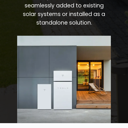
seamlessly added to existing
solar systems or installed as a
standalone solution.