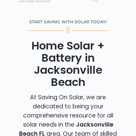
START SAVING WITH SOLAR TODAY!
Home Solar +
Battery in
Jacksonville
Beach
At Saving On Solar, we are
dedicated to being your
comprehensive resource for all
solar needs in the
Jacksonville
Beach FL
area. Our team of skilled