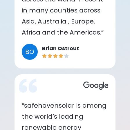
in many counties across
Asia, Australia , Europe,
Africa and the Americas.”
Brian Ostrout
BO
“safehavensolar is among
the world’s leading
renewable energy