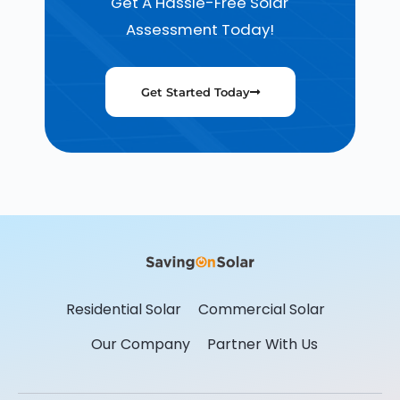
Get A Hassle-Free Solar
Assessment Today!
Get Started Today
Residential Solar
Commercial Solar
Our Company
Partner With Us