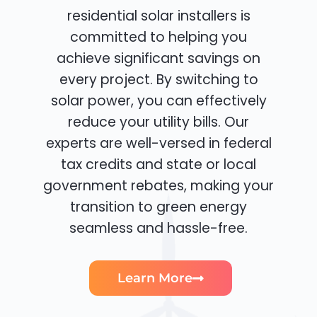
residential solar installers is
committed to helping you
achieve significant savings on
every project. By switching to
solar power, you can effectively
reduce your utility bills. Our
experts are well-versed in federal
tax credits and state or local
government rebates, making your
transition to green energy
seamless and hassle-free.
Learn More