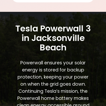
Tesla Powerwall 3
in Jacksonville
Beach
Powerwall ensures your solar
energy is stored for backup
protection, keeping your power
on when the grid goes down.
Continuing Tesla’s mission, the
Powerwall home battery makes
clean energy accessible around