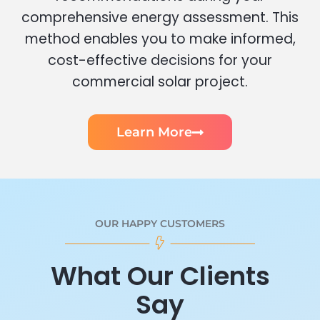
comprehensive energy assessment. This
method enables you to make informed,
cost-effective decisions for your
commercial solar project.
Learn More
OUR HAPPY CUSTOMERS
What Our Clients
Say