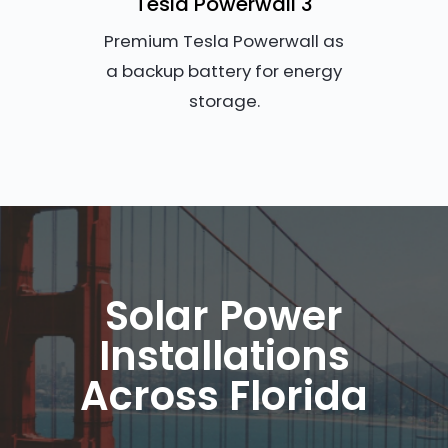
Tesla Powerwall 3
Premium Tesla Powerwall as
a backup battery for energy
storage.
Solar Power
Installations
Across Florida