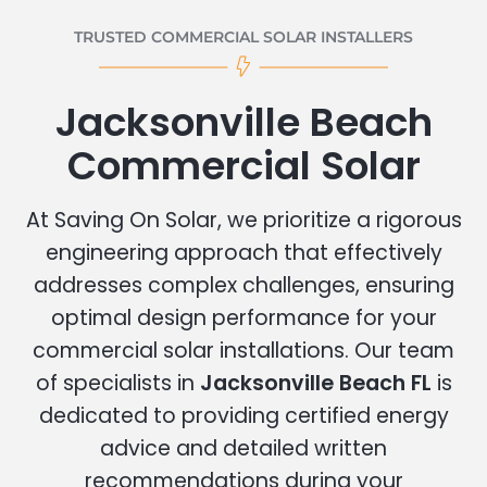
TRUSTED COMMERCIAL SOLAR INSTALLERS
Jacksonville Beach
Commercial Solar
At Saving On Solar, we prioritize a rigorous
engineering approach that effectively
addresses complex challenges, ensuring
optimal design performance for your
commercial solar installations. Our team
of specialists in
Jacksonville Beach FL
is
dedicated to providing certified energy
advice and detailed written
recommendations during your