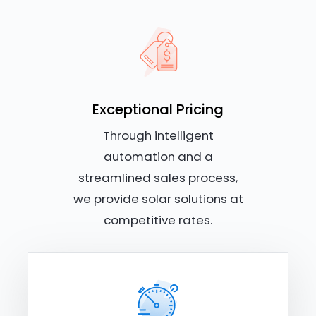
Exceptional Pricing
Through intelligent
automation and a
streamlined sales process,
we provide solar solutions at
competitive rates.