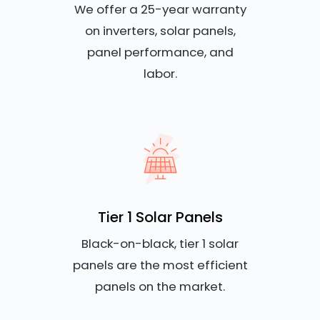
We offer a 25-year warranty
on inverters, solar panels,
panel performance, and
labor.
Tier 1 Solar Panels
Black-on-black, tier 1 solar
panels are the most efficient
panels on the market.