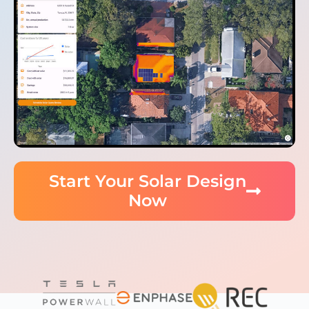
Start Your Solar Design
Now