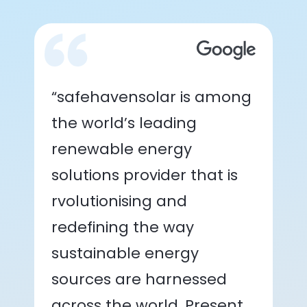
“safehavensolar is among
the world’s leading
renewable energy
solutions provider that is
rvolutionising and
redefining the way
sustainable energy
sources are harnessed
across the world. Present