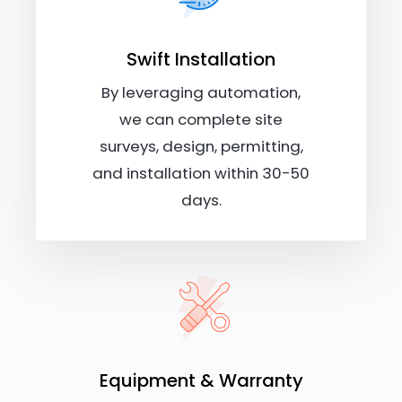
Swift Installation
By leveraging automation,
we can complete site
surveys, design, permitting,
and installation within 30-50
days.
Equipment & Warranty