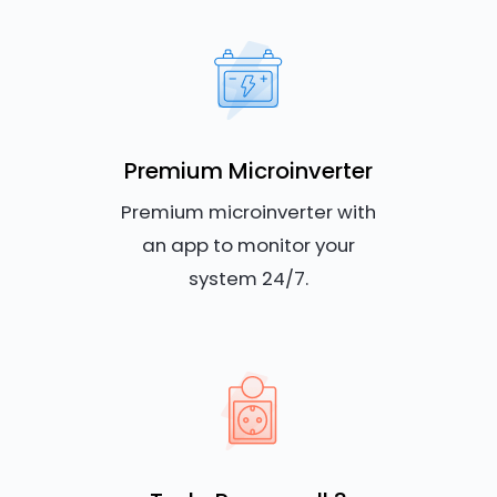
Premium Microinverter
Premium microinverter with
an app to monitor your
system 24/7.