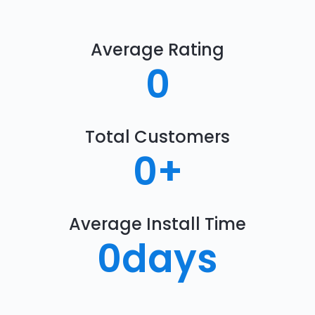
Average Rating
0
Total Customers
0
+
Average Install Time
0
days