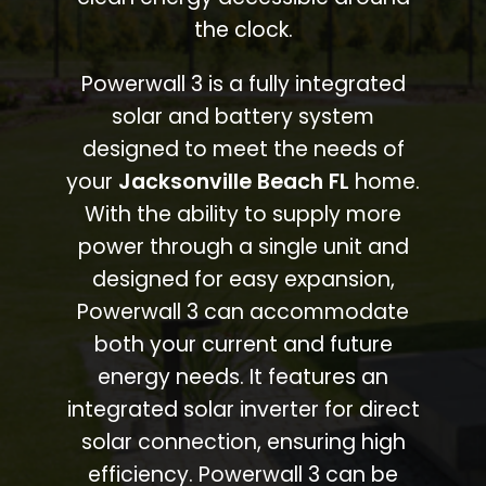
the clock.
Powerwall 3 is a fully integrated
solar and battery system
designed to meet the needs of
your
Jacksonville Beach FL
home.
With the ability to supply more
power through a single unit and
designed for easy expansion,
Powerwall 3 can accommodate
both your current and future
energy needs. It features an
integrated solar inverter for direct
solar connection, ensuring high
efficiency. Powerwall 3 can be