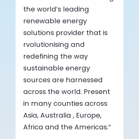
the world’s leading
renewable energy
solutions provider that is
rvolutionising and
redefining the way
sustainable energy
sources are harnessed
across the world. Present
in many counties across
Asia, Australia , Europe,
Africa and the Americas.”