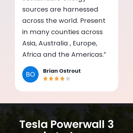
sources are harnessed
across the world. Present
in many counties across
Asia, Australia , Europe,
Africa and the Americas.”
Brian Ostrout
BO
Tesla Powerwall 3