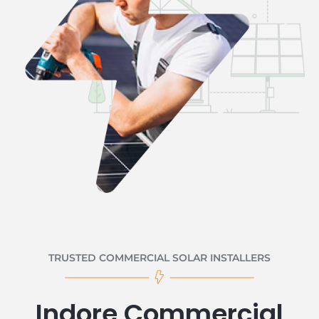
TRUSTED COMMERCIAL SOLAR INSTALLERS
Indore Commercial