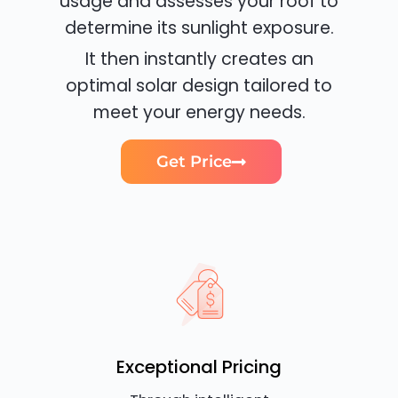
usage and assesses your roof to
determine its sunlight exposure.
It then instantly creates an
optimal solar design tailored to
meet your energy needs.
Get Price
Exceptional Pricing