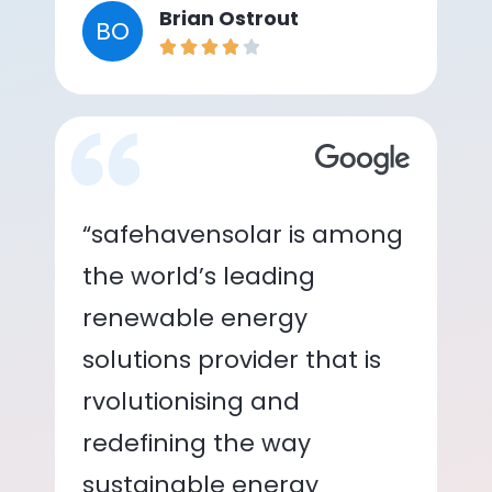
Brian Ostrout
BO
“safehavensolar is among
the world’s leading
renewable energy
solutions provider that is
rvolutionising and
redefining the way
sustainable energy