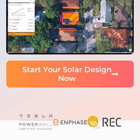
Start Your Solar Design
Now