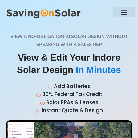
VIEW A NO-OBLIGATION AI SOLAR DESIGN WITHOUT
SPEAKING WITH A SALES REP
View & Edit Your Indore
Solar Design
In Minutes
Add Batteries
30% Federal Tax Credit
Solar PPAs & Leases
Instant Quote & Design