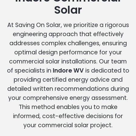
Solar
At Saving On Solar, we prioritize a rigorous
engineering approach that effectively
addresses complex challenges, ensuring
optimal design performance for your
commercial solar installations. Our team
of specialists in
Indore WV
is dedicated to
providing certified energy advice and
detailed written recommendations during
your comprehensive energy assessment.
This method enables you to make
informed, cost-effective decisions for
your commercial solar project.