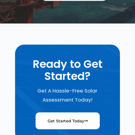
Ready to Get
Started?
Get A Hassle-Free Solar
Assessment Today!
Get Started Today