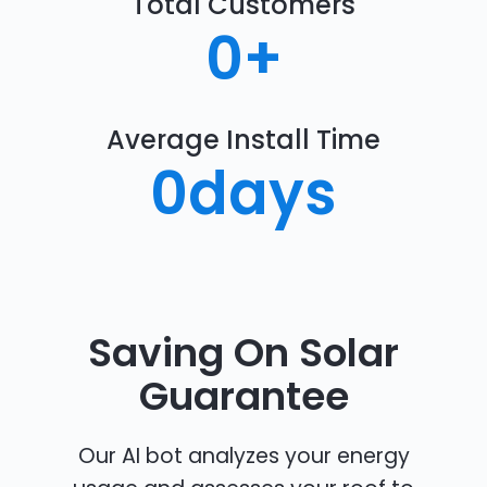
Total Customers
0
+
Average Install Time
0
days
Saving On Solar
Guarantee
Our AI bot analyzes your energy