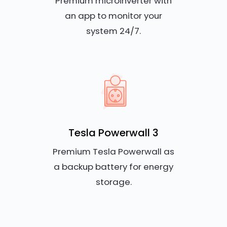
Premium microinverter with
an app to monitor your
system 24/7.
Tesla Powerwall 3
Premium Tesla Powerwall as
a backup battery for energy
storage.