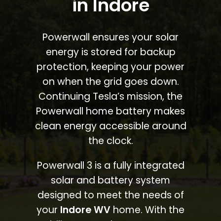
in Indore
Powerwall ensures your solar
energy is stored for backup
protection, keeping your power
on when the grid goes down.
Continuing Tesla’s mission, the
Powerwall home battery makes
clean energy accessible around
the clock.
Powerwall 3 is a fully integrated
solar and battery system
designed to meet the needs of
your
Indore WV
home. With the