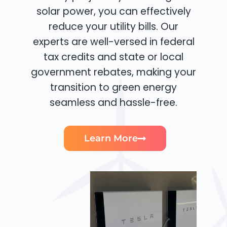
solar power, you can effectively
reduce your utility bills. Our
experts are well-versed in federal
tax credits and state or local
government rebates, making your
transition to green energy
seamless and hassle-free.
Learn More