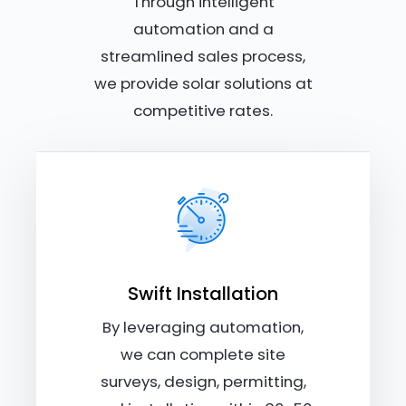
Through intelligent
automation and a
streamlined sales process,
we provide solar solutions at
competitive rates.
Swift Installation
By leveraging automation,
we can complete site
surveys, design, permitting,