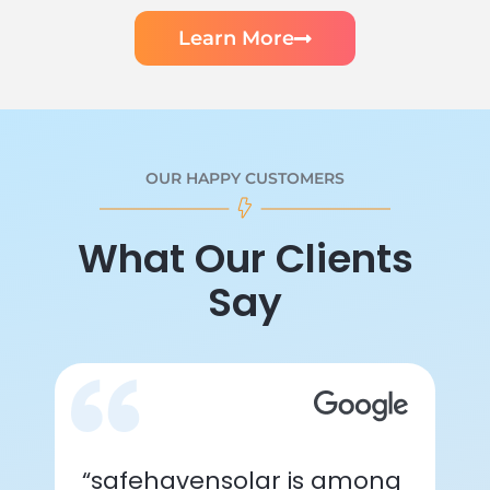
Learn More
OUR HAPPY CUSTOMERS
What Our Clients
Say
“safehavensolar is among