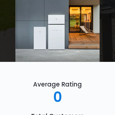
Average Rating
0