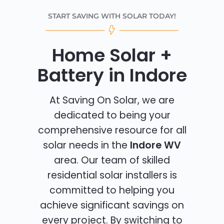
START SAVING WITH SOLAR TODAY!
Home Solar +
Battery in Indore
At Saving On Solar, we are
dedicated to being your
comprehensive resource for all
solar needs in the
Indore WV
area. Our team of skilled
residential solar installers is
committed to helping you
achieve significant savings on
every project. By switching to