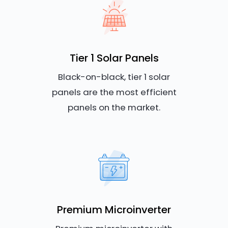
Tier 1 Solar Panels
Black-on-black, tier 1 solar
panels are the most efficient
panels on the market.
Premium Microinverter