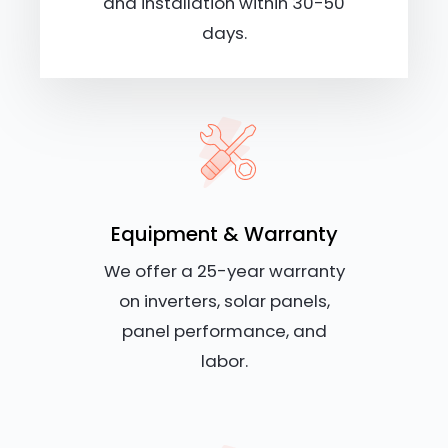
and installation within 30-50
days.
Equipment & Warranty
We offer a 25-year warranty
on inverters, solar panels,
panel performance, and
labor.