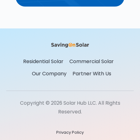
Residential Solar
Commercial Solar
Our Company
Partner With Us
Copyright © 2026 Solar Hub LLC. All Rights
Reserved.
Privacy Policy