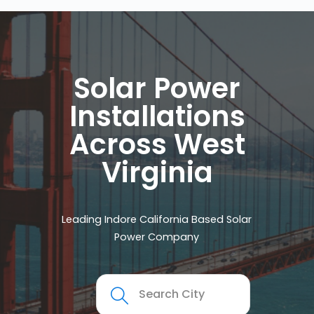
Solar Power
Installations
Across West
Virginia
Leading Indore California Based Solar
Power Company