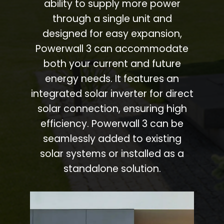
ability to supply more power
through a single unit and
designed for easy expansion,
Powerwall 3 can accommodate
both your current and future
energy needs. It features an
integrated solar inverter for direct
solar connection, ensuring high
efficiency. Powerwall 3 can be
seamlessly added to existing
solar systems or installed as a
standalone solution.