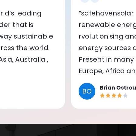
ld’s leading
“safehavensolar 
er that is
renewable energy
 way sustainable
rvolutionising a
oss the world.
energy sources a
ia, Australia ,
Present in many c
Europe, Africa a
Brian Ostrou
BO