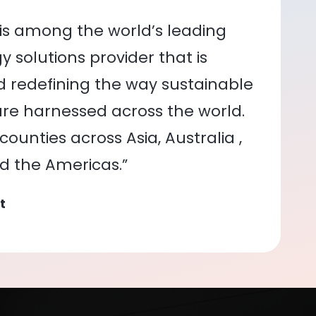
is among the world’s leading
 solutions provider that is
nd redefining the way sustainable
re harnessed across the world.
ounties across Asia, Australia ,
nd the Americas.”
t