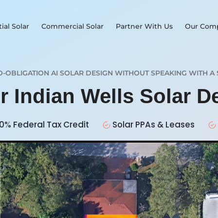
ial Solar
Commercial Solar
Partner With Us
Our Com
O-OBLIGATION AI SOLAR DESIGN WITHOUT SPEAKING WITH A 
r Indian Wells Solar 
0% Federal Tax Credit
Solar PPAs & Leases