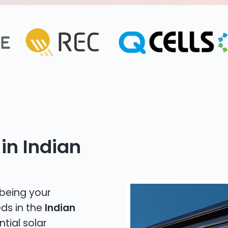
in Indian
 being your
eds in the
Indian
ntial solar