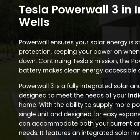
Tesla Powerwall 3 in 
Wells
Powerwall ensures your solar energy is 
protection, keeping your power on when
down. Continuing Tesla’s mission, the P
battery makes clean energy accessible 
Powerwall 3 is a fully integrated solar a
designed to meet the needs of your
Ind
home. With the ability to supply more p
single unit and designed for easy expans
can accommodate both your current an
needs. It features an integrated solar inv