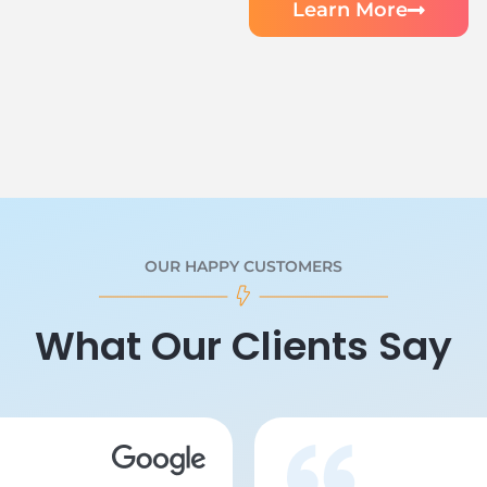
Learn More
OUR HAPPY CUSTOMERS
What Our Clients Say