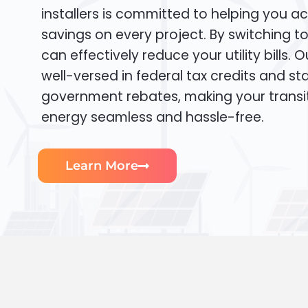
installers is committed to helping you ac
savings on every project. By switching t
can effectively reduce your utility bills. 
well-versed in federal tax credits and sta
government rebates, making your transi
energy seamless and hassle-free.
Learn More