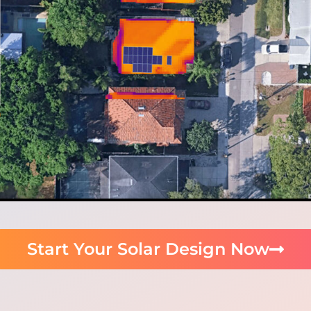
Start Your Solar Design Now