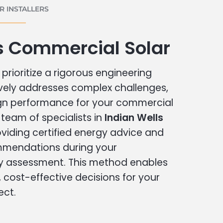
 INSTALLERS
s Commercial Solar
prioritize a rigorous engineering
vely addresses complex challenges,
ign performance for your commercial
r team of specialists in
Indian Wells
viding certified energy advice and
ommendations during your
 assessment. This method enables
cost-effective decisions for your
ect.