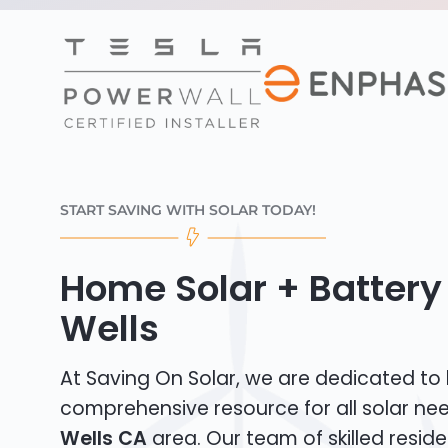
START SAVING WITH SOLAR TODAY!
Home Solar + Battery 
Wells
At Saving On Solar, we are dedicated to
comprehensive resource for all solar ne
Wells CA
area. Our team of skilled reside