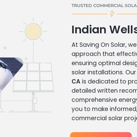
TRUSTED COMMERCIAL SOLAR
Indian Well
At Saving On Solar, we 
approach that effecti
ensuring optimal des
solar installations. Ou
CA
is dedicated to pro
detailed written rec
comprehensive energy
you to make informed, 
commercial solar proj