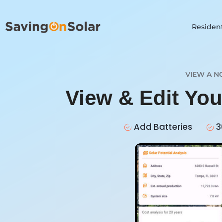
Resident
VIEW A N
View & Edit You
Add Batteries
3