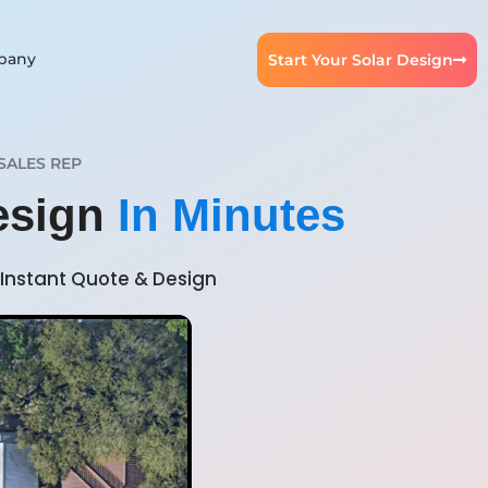
pany
Start Your Solar Design
SALES REP
Design
In Minutes
Instant Quote & Design