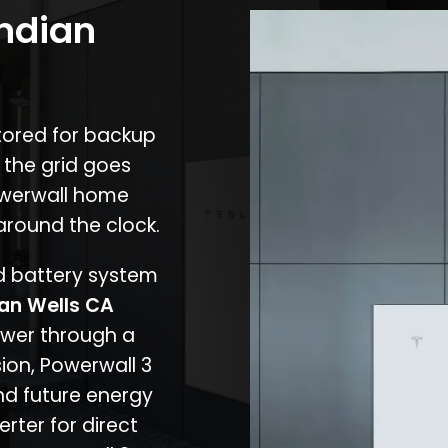
Indian
stored for backup
 the grid goes
owerwall home
around the clock.
nd battery system
ian Wells CA
ower through a
ion, Powerwall 3
d future energy
erter for direct