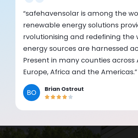
“safehavensolar is among the wor
renewable energy solutions provid
rvolutionising and redefining the
energy sources are harnessed acr
Present in many counties across As
Europe, Africa and the Americas.”
Brian Ostrout
BO