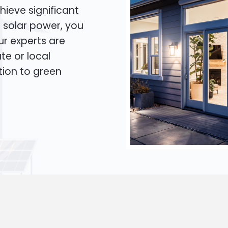
hieve significant
o solar power, you
Our experts are
te or local
tion to green