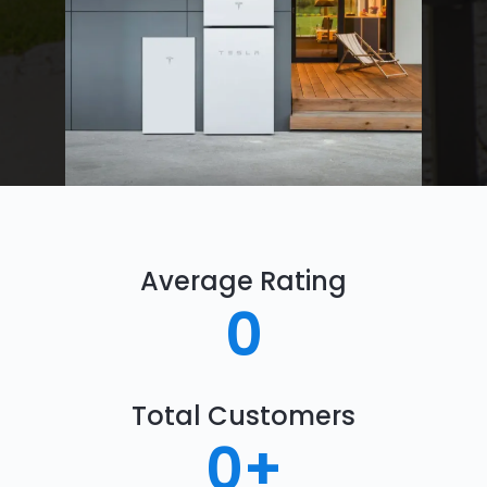
Average Rating
0
Total Customers
0
+