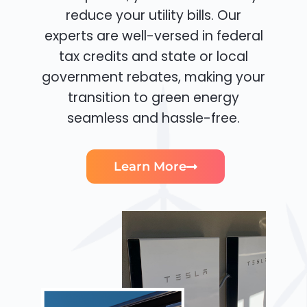
reduce your utility bills. Our
experts are well-versed in federal
tax credits and state or local
government rebates, making your
transition to green energy
seamless and hassle-free.
Learn More