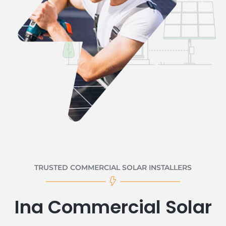
TRUSTED COMMERCIAL SOLAR INSTALLERS
Ina Commercial Solar