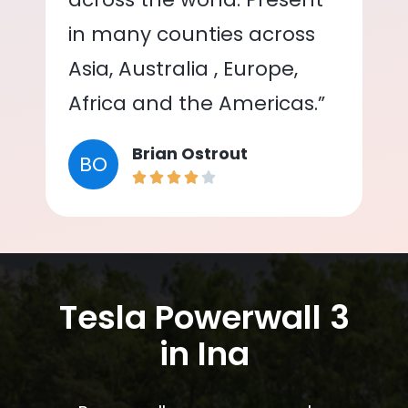
in many counties across
Asia, Australia , Europe,
Africa and the Americas.”
Brian Ostrout
BO
Tesla Powerwall 3
in Ina