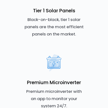
Tier 1 Solar Panels
Black-on-black, tier 1 solar
panels are the most efficient
panels on the market.
Premium Microinverter
Premium microinverter with
an app to monitor your
system 24/7.