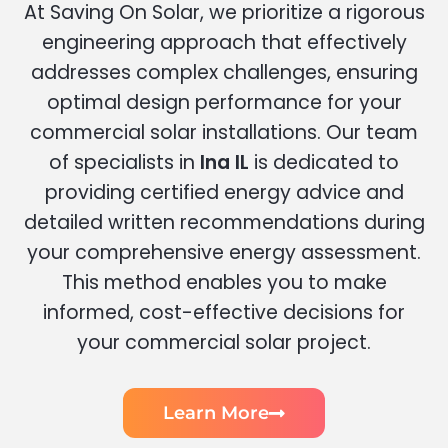
At Saving On Solar, we prioritize a rigorous
engineering approach that effectively
addresses complex challenges, ensuring
optimal design performance for your
commercial solar installations. Our team
of specialists in
Ina IL
is dedicated to
providing certified energy advice and
detailed written recommendations during
your comprehensive energy assessment.
This method enables you to make
informed, cost-effective decisions for
your commercial solar project.
Learn More