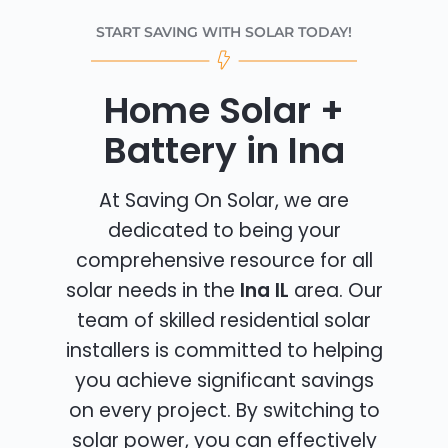
START SAVING WITH SOLAR TODAY!
Home Solar +
Battery in Ina
At Saving On Solar, we are
dedicated to being your
comprehensive resource for all
solar needs in the
Ina IL
area. Our
team of skilled residential solar
installers is committed to helping
you achieve significant savings
on every project. By switching to
solar power, you can effectively