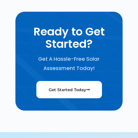
Ready to Get
Started?
Get A Hassle-Free Solar
Assessment Today!
Get Started Today