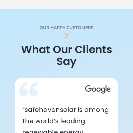
OUR HAPPY CUSTOMERS
What Our Clients
Say
“safehavensolar is among
the world’s leading
renewable energy