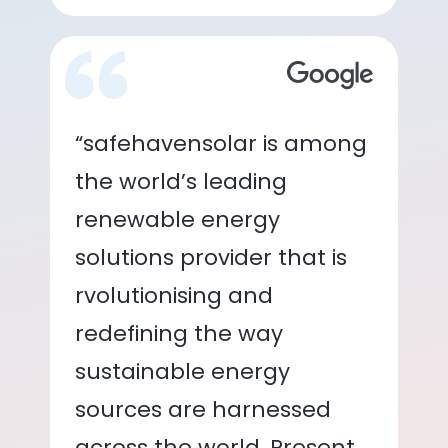
“safehavensolar is among
the world’s leading
renewable energy
solutions provider that is
rvolutionising and
redefining the way
sustainable energy
sources are harnessed
across the world. Present