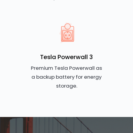
Tesla Powerwall 3
Premium Tesla Powerwall as
a backup battery for energy
storage.