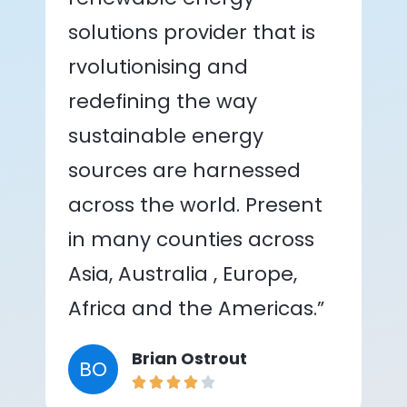
solutions provider that is
rvolutionising and
redefining the way
sustainable energy
sources are harnessed
across the world. Present
in many counties across
Asia, Australia , Europe,
Africa and the Americas.”
Brian Ostrout
BO