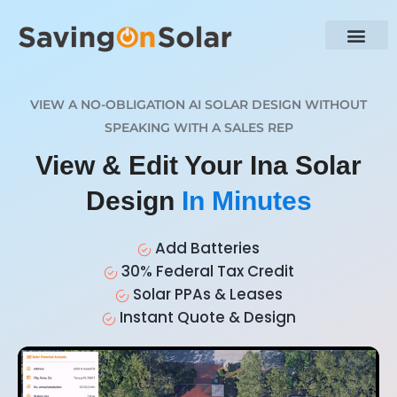
VIEW A NO-OBLIGATION AI SOLAR DESIGN WITHOUT
SPEAKING WITH A SALES REP
View & Edit Your Ina Solar
Design
In Minutes
Add Batteries
30% Federal Tax Credit
Solar PPAs & Leases
Instant Quote & Design