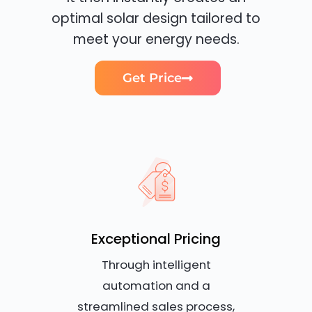
optimal solar design tailored to
meet your energy needs.
Get Price
Exceptional Pricing
Through intelligent
automation and a
streamlined sales process,