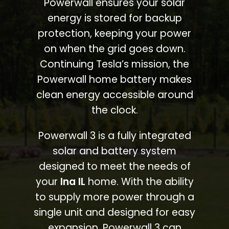
Powerwall ensures your solar
energy is stored for backup
protection, keeping your power
on when the grid goes down.
Continuing Tesla’s mission, the
Powerwall home battery makes
clean energy accessible around
the clock.
Powerwall 3 is a fully integrated
solar and battery system
designed to meet the needs of
your
Ina IL
home. With the ability
to supply more power through a
single unit and designed for easy
expansion, Powerwall 3 can