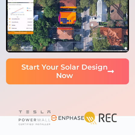
Start Your Solar Design
Now