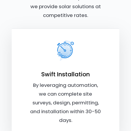
we provide solar solutions at
competitive rates.
Swift Installation
By leveraging automation,
we can complete site
surveys, design, permitting,
and installation within 30-50
days.