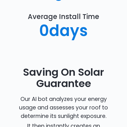
Average Install Time
0
days
Saving On Solar
Guarantee
Our AI bot analyzes your energy
usage and assesses your roof to
determine its sunlight exposure.
It then instantly creates an