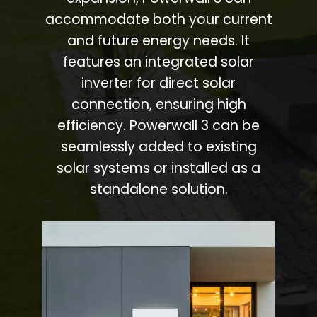
accommodate both your current
and future energy needs. It
features an integrated solar
inverter for direct solar
connection, ensuring high
efficiency. Powerwall 3 can be
seamlessly added to existing
solar systems or installed as a
standalone solution.