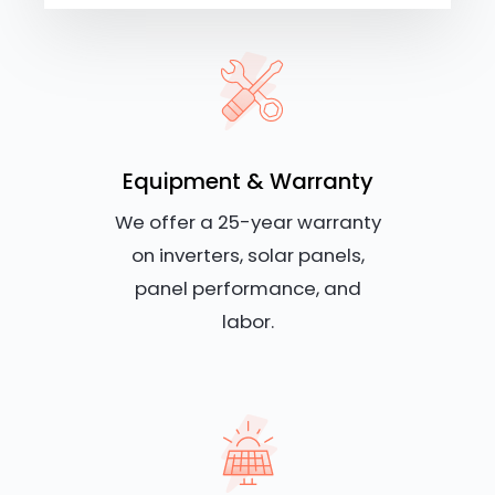
Equipment & Warranty
We offer a 25-year warranty
on inverters, solar panels,
panel performance, and
labor.