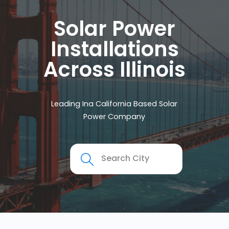
Solar Power
Installations
Across Illinois
Leading Ina California Based Solar
Power Company