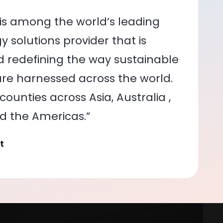
is among the world’s leading
 solutions provider that is
nd redefining the way sustainable
re harnessed across the world.
ounties across Asia, Australia ,
nd the Americas.”
t