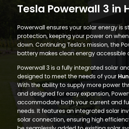
Tesla Powerwall 3 in 
Powerwall ensures your solar energy is 
protection, keeping your power on when
down. Continuing Tesla’s mission, the P
battery makes clean energy accessible 
Powerwall 3 is a fully integrated solar a
designed to meet the needs of your
Hun
With the ability to supply more power th
and designed for easy expansion, Power
accommodate both your current and fu
needs. It features an integrated solar inv
solar connection, ensuring high efficien
be seamlessly added to existing solar sy