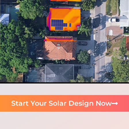
Start Your Solar Design Now