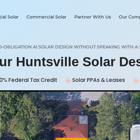
ial Solar
Commercial Solar
Partner With Us
Our Com
O-OBLIGATION AI SOLAR DESIGN WITHOUT SPEAKING WITH A 
ur Huntsville Solar D
0% Federal Tax Credit
Solar PPAs & Leases