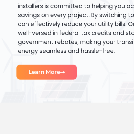
installers is committed to helping you ac
savings on every project. By switching t
can effectively reduce your utility bills. 
well-versed in federal tax credits and sta
government rebates, making your transi
energy seamless and hassle-free.
Learn More