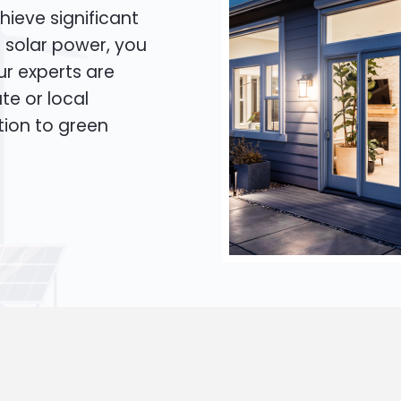
hieve significant
o solar power, you
Our experts are
te or local
tion to green