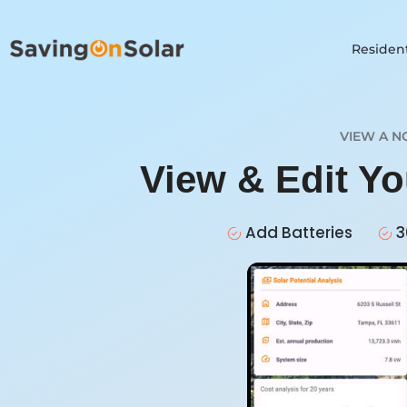
Resident
VIEW A N
View & Edit Yo
Add Batteries
3