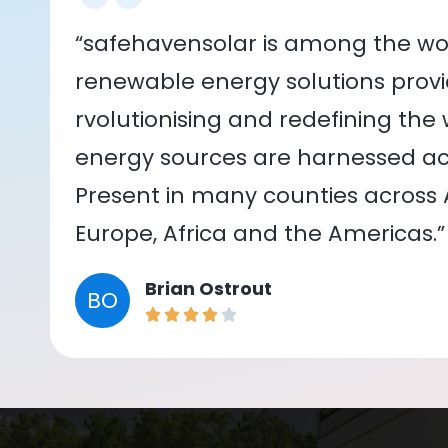
“safehavensolar is among the wor
renewable energy solutions provid
rvolutionising and redefining the
energy sources are harnessed acr
Present in many counties across As
Europe, Africa and the Americas.”
Brian Ostrout
BO