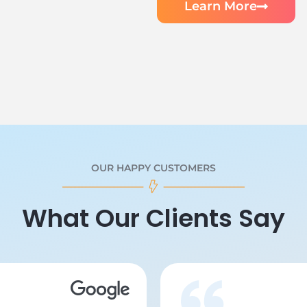
Learn More
OUR HAPPY CUSTOMERS
What Our Clients Say