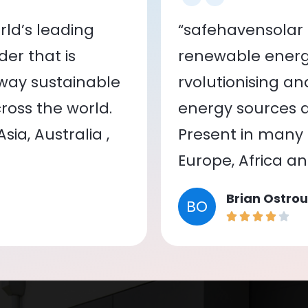
ld’s leading
“safehavensolar 
er that is
renewable energy
 way sustainable
rvolutionising a
oss the world.
energy sources a
ia, Australia ,
Present in many c
Europe, Africa a
Brian Ostrou
BO