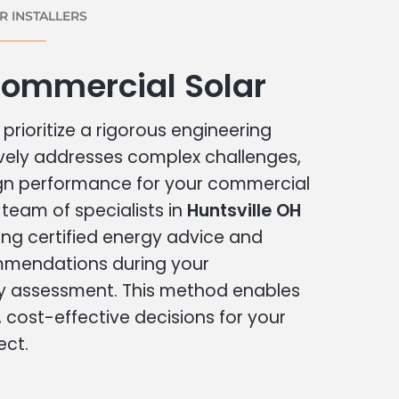
 INSTALLERS
Commercial Solar
prioritize a rigorous engineering
vely addresses complex challenges,
ign performance for your commercial
r team of specialists in
Huntsville OH
ing certified energy advice and
ommendations during your
 assessment. This method enables
cost-effective decisions for your
ect.