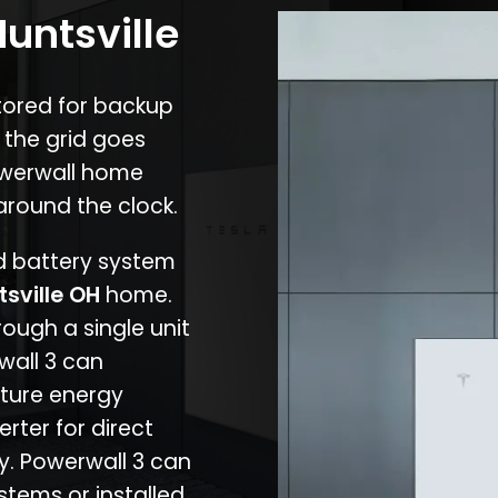
Huntsville
stored for backup
 the grid goes
owerwall home
around the clock.
nd battery system
tsville OH
home.
rough a single unit
wall 3 can
ture energy
erter for direct
cy. Powerwall 3 can
stems or installed