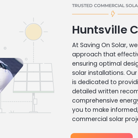
TRUSTED COMMERCIAL SOLAR
Huntsville 
At Saving On Solar, we 
approach that effecti
ensuring optimal des
solar installations. Ou
is dedicated to provid
detailed written rec
comprehensive energy
you to make informed, 
commercial solar proj