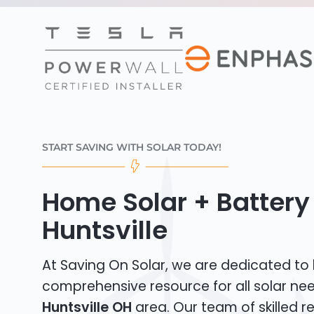
START SAVING WITH SOLAR TODAY!
Home Solar + Battery 
Huntsville
At Saving On Solar, we are dedicated to
comprehensive resource for all solar nee
Huntsville OH
area. Our team of skilled re