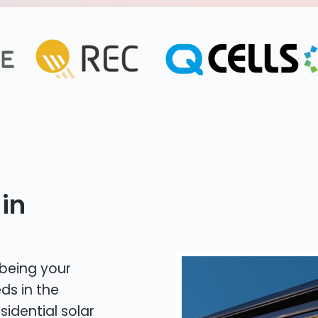
in
 being your
ds in the
sidential solar