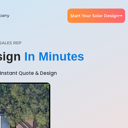
pany
Start Your Solar Design
SALES REP
esign
In Minutes
Instant Quote & Design