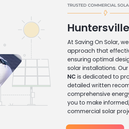
TRUSTED COMMERCIAL SOLAR
Huntersvill
At Saving On Solar, we 
approach that effecti
ensuring optimal des
solar installations. Ou
NC
is dedicated to pro
detailed written rec
comprehensive energy
you to make informed, 
commercial solar proj