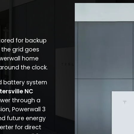
stored for backup
 the grid goes
owerwall home
around the clock.
nd battery system
tersville NC
ower through a
ion, Powerwall 3
d future energy
erter for direct