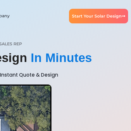
pany
Start Your Solar Design
SALES REP
Design
In Minutes
Instant Quote & Design