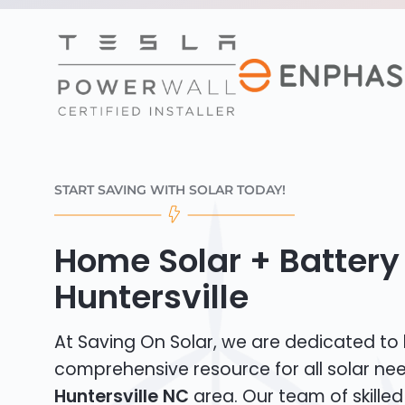
START SAVING WITH SOLAR TODAY!
Home Solar + Battery 
Huntersville
At Saving On Solar, we are dedicated to
comprehensive resource for all solar nee
Huntersville NC
area. Our team of skilled 