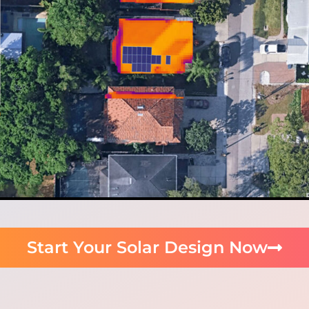
Start Your Solar Design Now