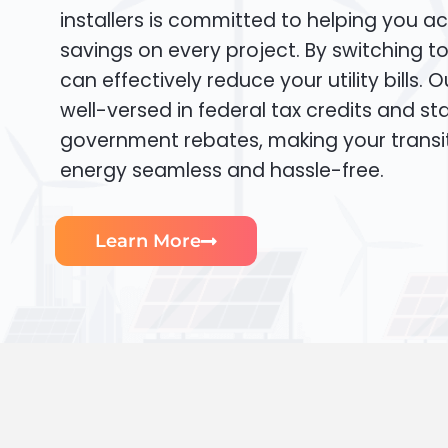
installers is committed to helping you ac
savings on every project. By switching t
can effectively reduce your utility bills. 
well-versed in federal tax credits and sta
government rebates, making your transi
energy seamless and hassle-free.
Learn More