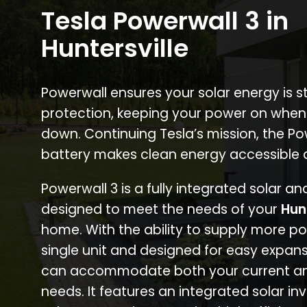
Tesla Powerwall 3 in
Huntersville
Powerwall ensures your solar energy is 
protection, keeping your power on when
down. Continuing Tesla’s mission, the P
battery makes clean energy accessible 
Powerwall 3 is a fully integrated solar a
designed to meet the needs of your
Hun
home. With the ability to supply more p
single unit and designed for easy expans
can accommodate both your current an
needs. It features an integrated solar inv