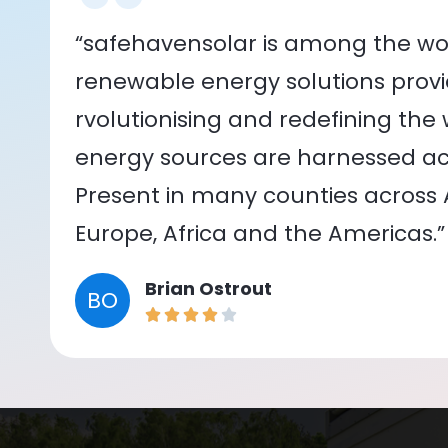
“safehavensolar is among the wor
renewable energy solutions provid
rvolutionising and redefining the
energy sources are harnessed acr
Present in many counties across As
Europe, Africa and the Americas.”
Brian Ostrout
BO