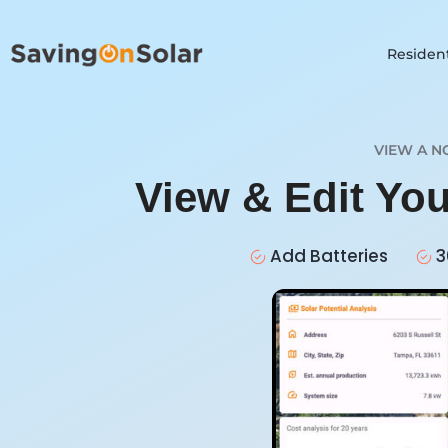
Resident
VIEW A N
View & Edit You
Add Batteries
3