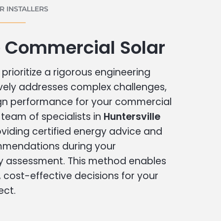
 INSTALLERS
e Commercial Solar
prioritize a rigorous engineering
vely addresses complex challenges,
ign performance for your commercial
r team of specialists in
Huntersville
viding certified energy advice and
ommendations during your
 assessment. This method enables
cost-effective decisions for your
ect.