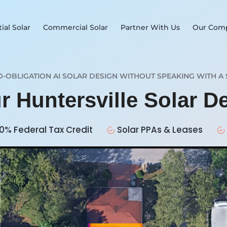
ial Solar
Commercial Solar
Partner With Us
Our Com
O-OBLIGATION AI SOLAR DESIGN WITHOUT SPEAKING WITH A 
r Huntersville Solar 
0% Federal Tax Credit
Solar PPAs & Leases