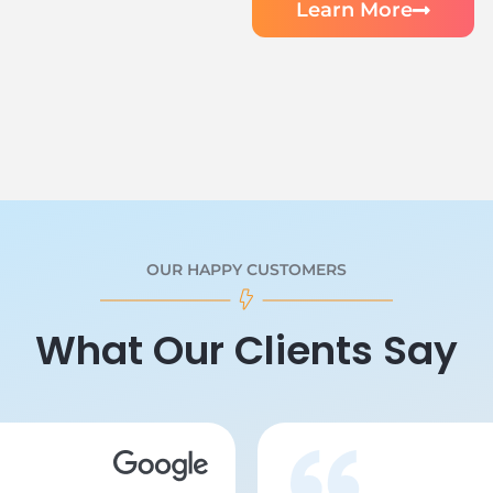
Learn More
OUR HAPPY CUSTOMERS
What Our Clients Say