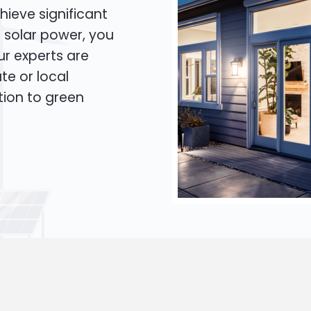
hieve significant
o solar power, you
Our experts are
te or local
tion to green