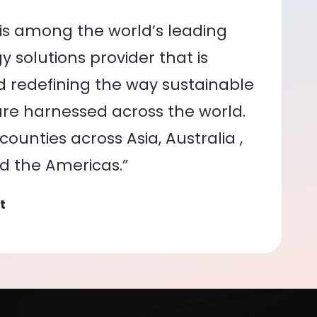
is among the world’s leading
 solutions provider that is
nd redefining the way sustainable
re harnessed across the world.
ounties across Asia, Australia ,
nd the Americas.”
t