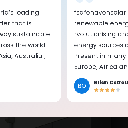
ld’s leading
“safehavensolar 
er that is
renewable energy
 way sustainable
rvolutionising a
oss the world.
energy sources a
ia, Australia ,
Present in many c
Europe, Africa a
Brian Ostrou
BO