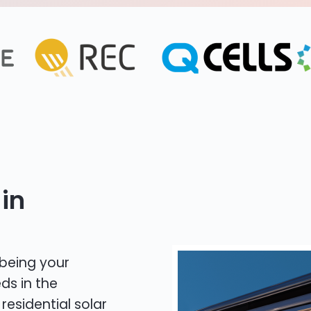
in
 being your
ds in the
residential solar