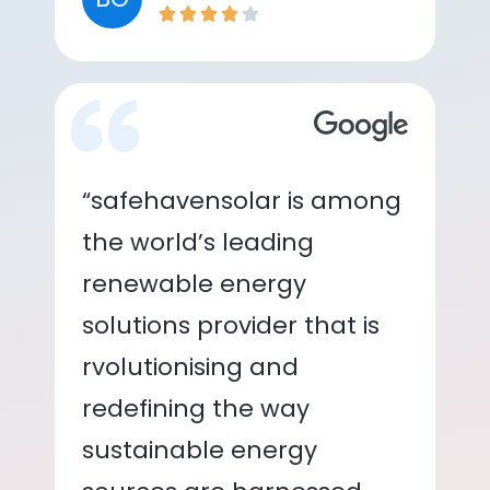
“safehavensolar is among
the world’s leading
renewable energy
solutions provider that is
rvolutionising and
redefining the way
sustainable energy