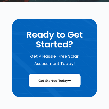
Ready to Get
Started?
Get A Hassle-Free Solar
Assessment Today!
Get Started Today