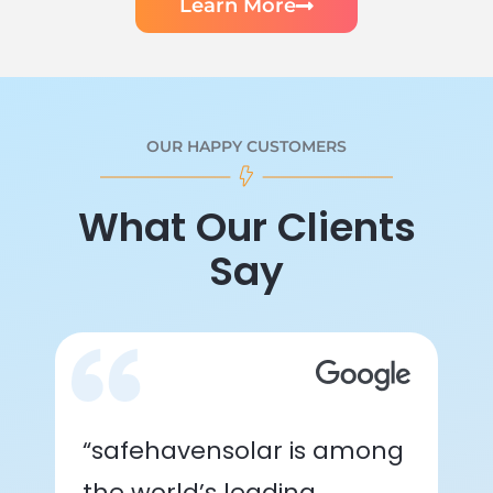
Learn More
OUR HAPPY CUSTOMERS
What Our Clients
Say
“safehavensolar is among
the world’s leading