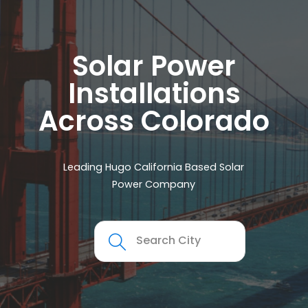
Solar Power
Installations
Across Colorado
Leading Hugo California Based Solar
Power Company