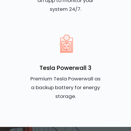
an app to monitor your
system 24/7.
Tesla Powerwall 3
Premium Tesla Powerwall as
a backup battery for energy
storage.