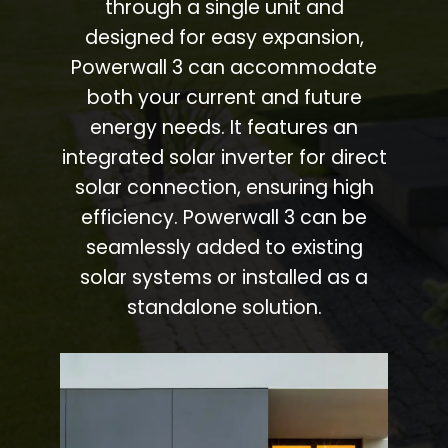
through a single unit and
designed for easy expansion,
Powerwall 3 can accommodate
both your current and future
energy needs. It features an
integrated solar inverter for direct
solar connection, ensuring high
efficiency. Powerwall 3 can be
seamlessly added to existing
solar systems or installed as a
standalone solution.