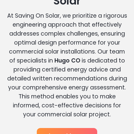
Solar
At Saving On Solar, we prioritize a rigorous
engineering approach that effectively
addresses complex challenges, ensuring
optimal design performance for your
commercial solar installations. Our team
of specialists in
Hugo CO
is dedicated to
providing certified energy advice and
detailed written recommendations during
your comprehensive energy assessment.
This method enables you to make
informed, cost-effective decisions for
your commercial solar project.