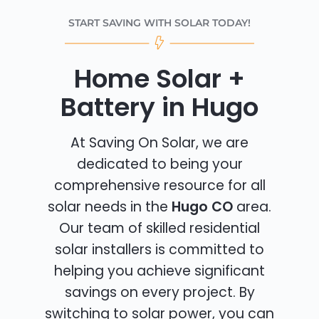
START SAVING WITH SOLAR TODAY!
Home Solar +
Battery in Hugo
At Saving On Solar, we are
dedicated to being your
comprehensive resource for all
solar needs in the
Hugo CO
area.
Our team of skilled residential
solar installers is committed to
helping you achieve significant
savings on every project. By
switching to solar power, you can