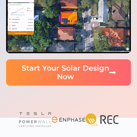
Start Your Solar Design
Now