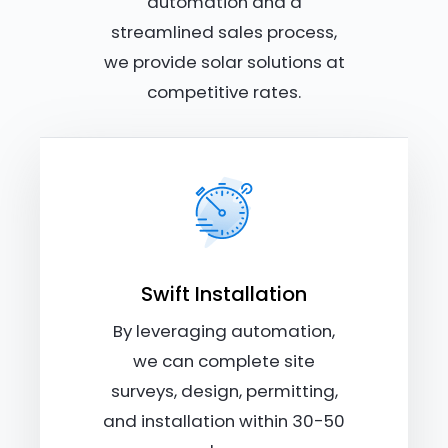
automation and a
streamlined sales process,
we provide solar solutions at
competitive rates.
Swift Installation
By leveraging automation,
we can complete site
surveys, design, permitting,
and installation within 30-50