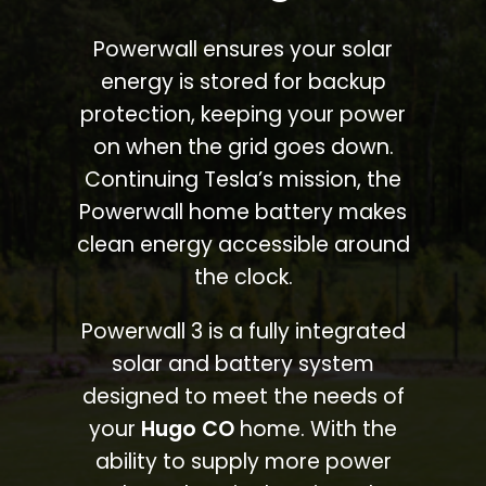
Powerwall ensures your solar
energy is stored for backup
protection, keeping your power
on when the grid goes down.
Continuing Tesla’s mission, the
Powerwall home battery makes
clean energy accessible around
the clock.
Powerwall 3 is a fully integrated
solar and battery system
designed to meet the needs of
your
Hugo CO
home. With the
ability to supply more power