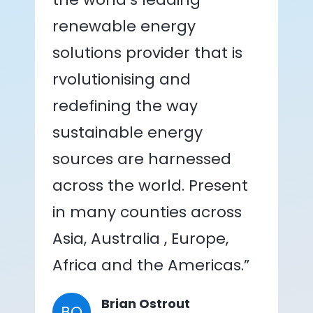
renewable energy
solutions provider that is
rvolutionising and
redefining the way
sustainable energy
sources are harnessed
across the world. Present
in many counties across
Asia, Australia , Europe,
Africa and the Americas.”
Brian Ostrout
BO