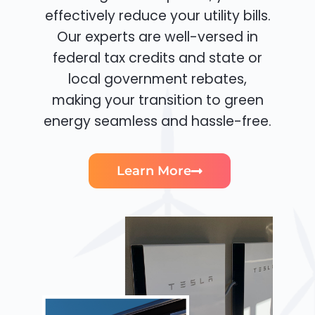
effectively reduce your utility bills.
Our experts are well-versed in
federal tax credits and state or
local government rebates,
making your transition to green
energy seamless and hassle-free.
Learn More