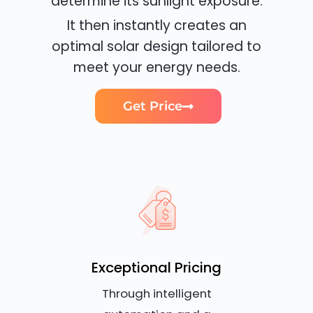
determine its sunlight exposure.
It then instantly creates an
optimal solar design tailored to
meet your energy needs.
Get Price
Exceptional Pricing
Through intelligent