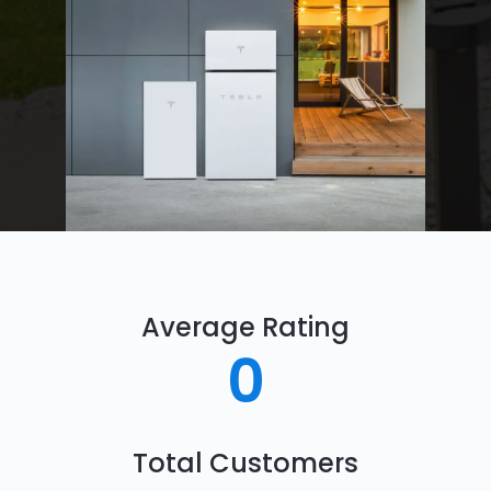
Average Rating
0
Total Customers