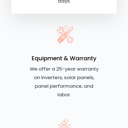
days.
Equipment & Warranty
We offer a 25-year warranty
on inverters, solar panels,
panel performance, and
labor.