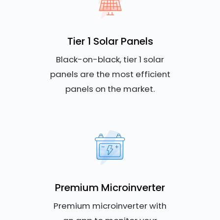
Tier 1 Solar Panels
Black-on-black, tier 1 solar
panels are the most efficient
panels on the market.
Premium Microinverter
Premium microinverter with