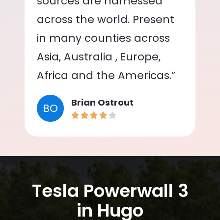
sources are harnessed
across the world. Present
in many counties across
Asia, Australia , Europe,
Africa and the Americas.”
Brian Ostrout
BO
Tesla Powerwall 3
in Hugo