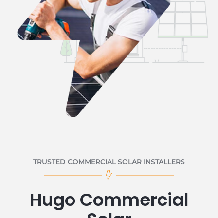
TRUSTED COMMERCIAL SOLAR INSTALLERS
Hugo Commercial