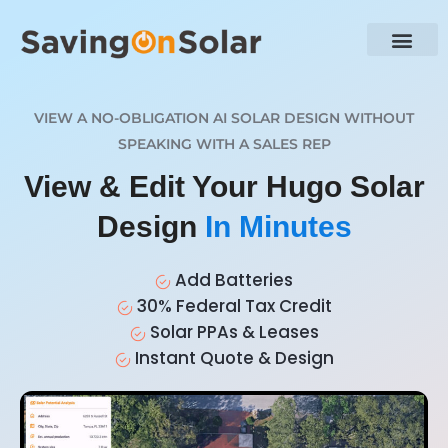
VIEW A NO-OBLIGATION AI SOLAR DESIGN WITHOUT
SPEAKING WITH A SALES REP
View & Edit Your Hugo Solar
Design
In Minutes
Add Batteries
30% Federal Tax Credit
Solar PPAs & Leases
Instant Quote & Design