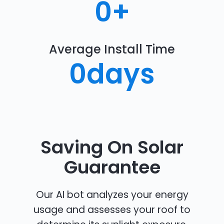
0
+
Average Install Time
0
days
Saving On Solar
Guarantee
Our AI bot analyzes your energy
usage and assesses your roof to