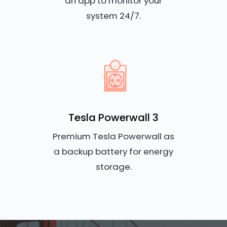
an app to monitor your
system 24/7.
Tesla Powerwall 3
Premium Tesla Powerwall as
a backup battery for energy
storage.