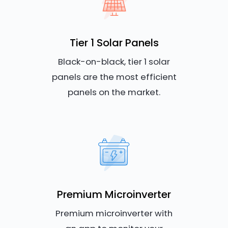
Tier 1 Solar Panels
Black-on-black, tier 1 solar
panels are the most efficient
panels on the market.
Premium Microinverter
Premium microinverter with