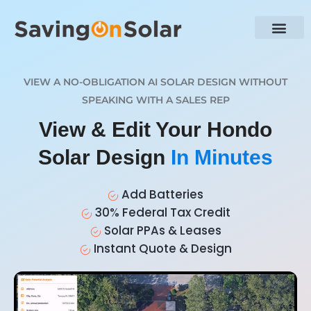
VIEW A NO-OBLIGATION AI SOLAR DESIGN WITHOUT
SPEAKING WITH A SALES REP
View & Edit Your Hondo
Solar Design
In Minutes
Add Batteries
30% Federal Tax Credit
Solar PPAs & Leases
Instant Quote & Design