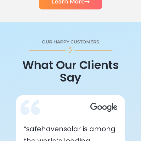
Learn More
OUR HAPPY CUSTOMERS
What Our Clients
Say
“safehavensolar is among
the world’s leading