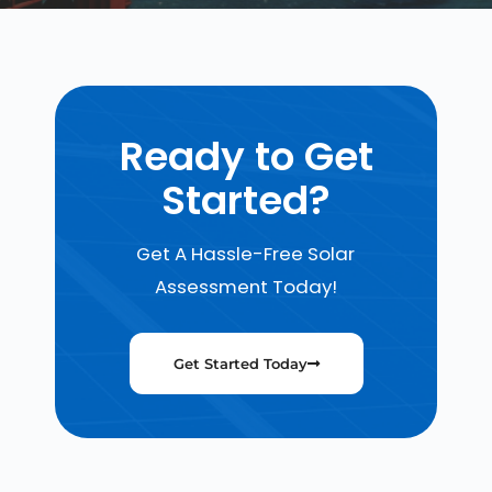
Ready to Get
Started?
Get A Hassle-Free Solar
Assessment Today!
Get Started Today