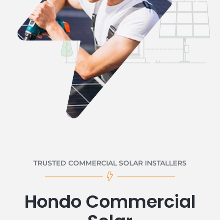
TRUSTED COMMERCIAL SOLAR INSTALLERS
Hondo Commercial