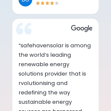
“safehavensolar is among
the world’s leading
renewable energy
solutions provider that is
rvolutionising and
redefining the way
sustainable energy