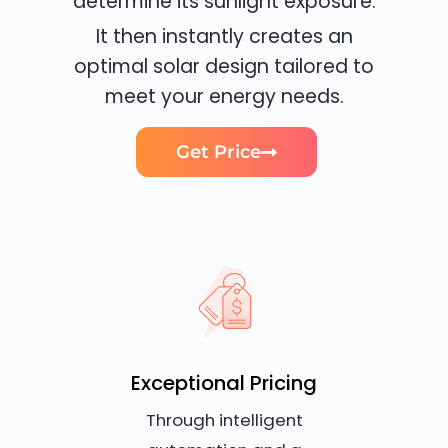
determine its sunlight exposure.
It then instantly creates an
optimal solar design tailored to
meet your energy needs.
Get Price
Exceptional Pricing
Through intelligent