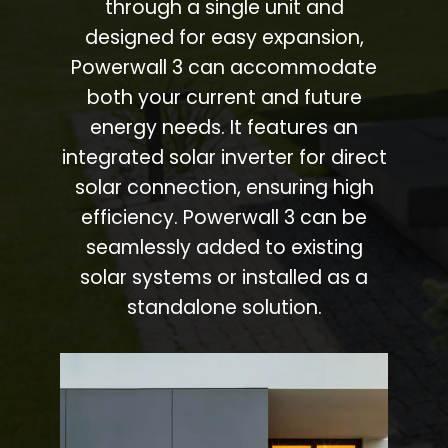
through a single unit and
designed for easy expansion,
Powerwall 3 can accommodate
both your current and future
energy needs. It features an
integrated solar inverter for direct
solar connection, ensuring high
efficiency. Powerwall 3 can be
seamlessly added to existing
solar systems or installed as a
standalone solution.