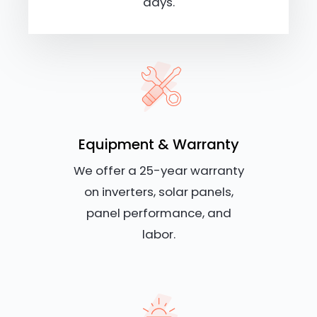
days.
Equipment & Warranty
We offer a 25-year warranty
on inverters, solar panels,
panel performance, and
labor.