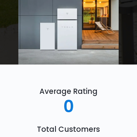
Average Rating
0
Total Customers