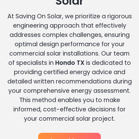
Solar
At Saving On Solar, we prioritize a rigorous
engineering approach that effectively
addresses complex challenges, ensuring
optimal design performance for your
commercial solar installations. Our team
of specialists in
Hondo TX
is dedicated to
providing certified energy advice and
detailed written recommendations during
your comprehensive energy assessment.
This method enables you to make
informed, cost-effective decisions for
your commercial solar project.