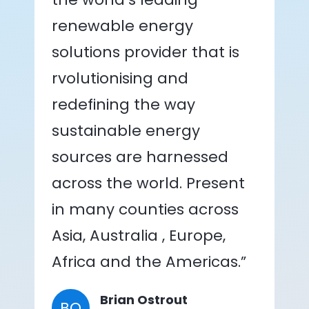
renewable energy
solutions provider that is
rvolutionising and
redefining the way
sustainable energy
sources are harnessed
across the world. Present
in many counties across
Asia, Australia , Europe,
Africa and the Americas.”
Brian Ostrout
BO