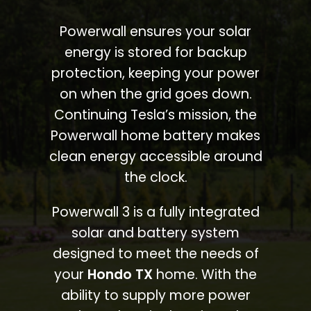
Powerwall ensures your solar
energy is stored for backup
protection, keeping your power
on when the grid goes down.
Continuing Tesla’s mission, the
Powerwall home battery makes
clean energy accessible around
the clock.
Powerwall 3 is a fully integrated
solar and battery system
designed to meet the needs of
your
Hondo TX
home. With the
ability to supply more power