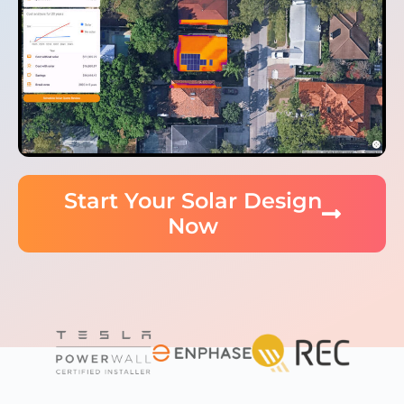
Start Your Solar Design
Now