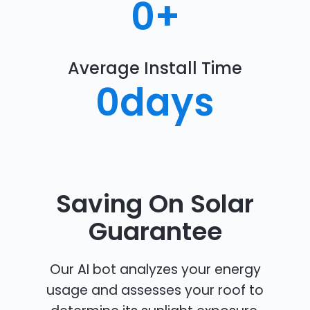
0
+
Average Install Time
0
days
Saving On Solar
Guarantee
Our AI bot analyzes your energy
usage and assesses your roof to