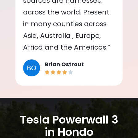
sources are harnessed
across the world. Present
in many counties across
Asia, Australia , Europe,
Africa and the Americas.”
Brian Ostrout
BO
Tesla Powerwall 3
in Hondo