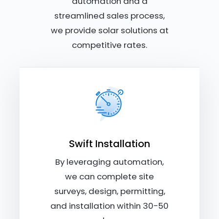
automation and a
streamlined sales process,
we provide solar solutions at
competitive rates.
Swift Installation
By leveraging automation,
we can complete site
surveys, design, permitting,
and installation within 30-50