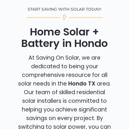
START SAVING WITH SOLAR TODAY!
Home Solar +
Battery in Hondo
At Saving On Solar, we are
dedicated to being your
comprehensive resource for all
solar needs in the
Hondo TX
area.
Our team of skilled residential
solar installers is committed to
helping you achieve significant
savings on every project. By
switching to solar power, you can