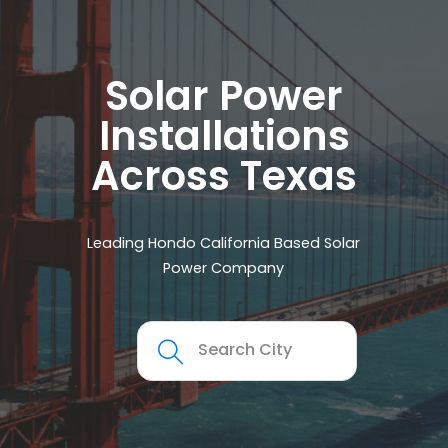
Solar Power
Installations
Across Texas
Leading Hondo California Based Solar
Power Company