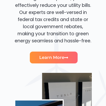
effectively reduce your utility bills.
Our experts are well-versed in
federal tax credits and state or
local government rebates,
making your transition to green
energy seamless and hassle-free.
Learn More