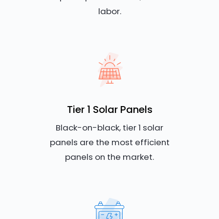
labor.
Tier 1 Solar Panels
Black-on-black, tier 1 solar
panels are the most efficient
panels on the market.