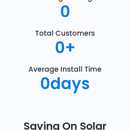
0
Total Customers
0
+
Average Install Time
0
days
Saving On Solar