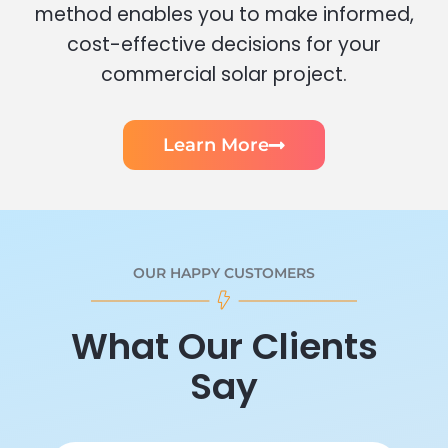
method enables you to make informed,
cost-effective decisions for your
commercial solar project.
Learn More
OUR HAPPY CUSTOMERS
What Our Clients
Say