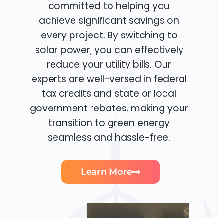
committed to helping you
achieve significant savings on
every project. By switching to
solar power, you can effectively
reduce your utility bills. Our
experts are well-versed in federal
tax credits and state or local
government rebates, making your
transition to green energy
seamless and hassle-free.
Learn More