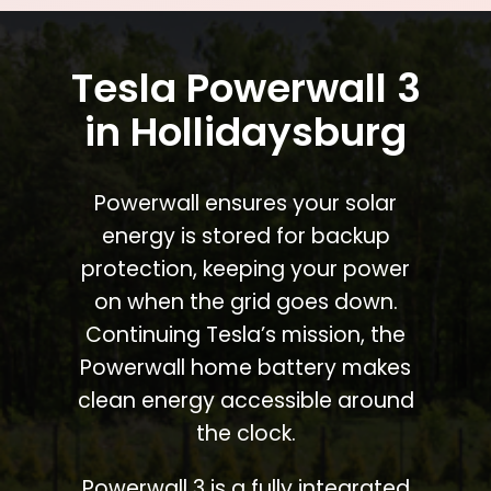
Tesla Powerwall 3
in Hollidaysburg
Powerwall ensures your solar
energy is stored for backup
protection, keeping your power
on when the grid goes down.
Continuing Tesla’s mission, the
Powerwall home battery makes
clean energy accessible around
the clock.
Powerwall 3 is a fully integrated