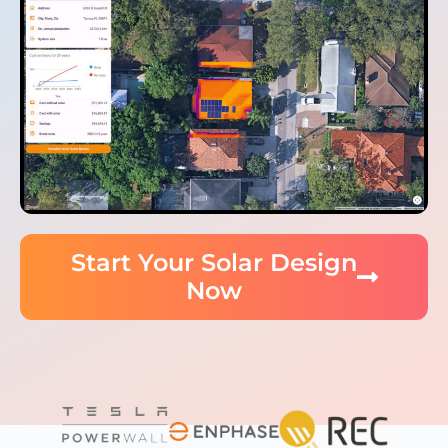
Start Your Solar Design
Now