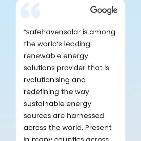
“safehavensolar is among
the world’s leading
renewable energy
solutions provider that is
rvolutionising and
redefining the way
sustainable energy
sources are harnessed
across the world. Present
in many counties across