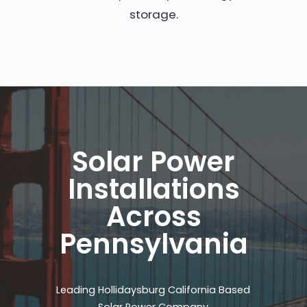
storage.
Solar Power
Installations
Across
Pennsylvania
Leading Hollidaysburg California Based