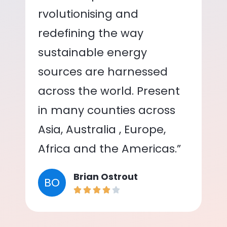
rvolutionising and
redefining the way
sustainable energy
sources are harnessed
across the world. Present
in many counties across
Asia, Australia , Europe,
Africa and the Americas.”
Brian Ostrout
BO