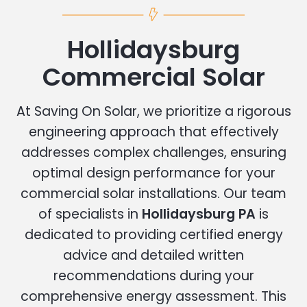
Hollidaysburg
Commercial Solar
At Saving On Solar, we prioritize a rigorous
engineering approach that effectively
addresses complex challenges, ensuring
optimal design performance for your
commercial solar installations. Our team
of specialists in
Hollidaysburg PA
is
dedicated to providing certified energy
advice and detailed written
recommendations during your
comprehensive energy assessment. This