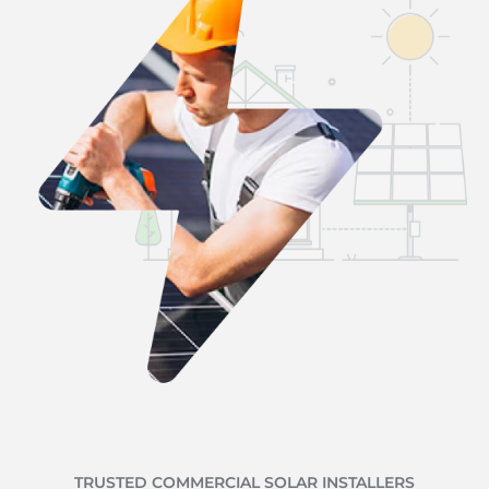
TRUSTED COMMERCIAL SOLAR INSTALLERS