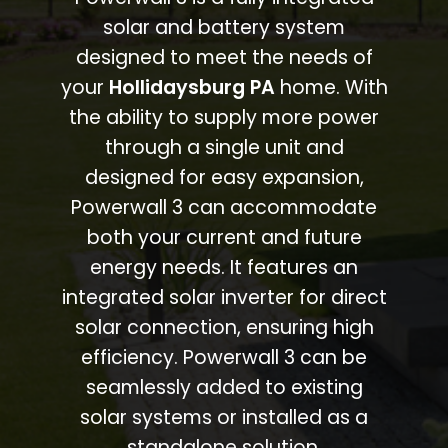
solar and battery system
designed to meet the needs of
your
Hollidaysburg PA
home. With
the ability to supply more power
through a single unit and
designed for easy expansion,
Powerwall 3 can accommodate
both your current and future
energy needs. It features an
integrated solar inverter for direct
solar connection, ensuring high
efficiency. Powerwall 3 can be
seamlessly added to existing
solar systems or installed as a
standalone solution.