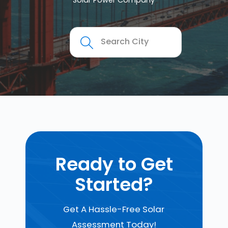
Solar Power Company
Ready to Get
Started?
Get A Hassle-Free Solar
Assessment Today!