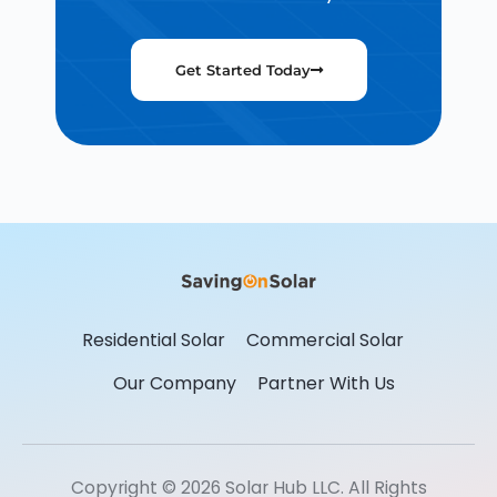
Get Started Today
Residential Solar
Commercial Solar
Our Company
Partner With Us
Copyright © 2026 Solar Hub LLC. All Rights