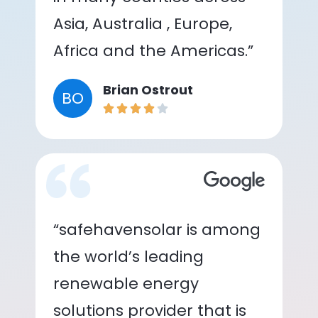
Asia, Australia , Europe,
Africa and the Americas.”
Brian Ostrout
BO
“safehavensolar is among
the world’s leading
renewable energy
solutions provider that is