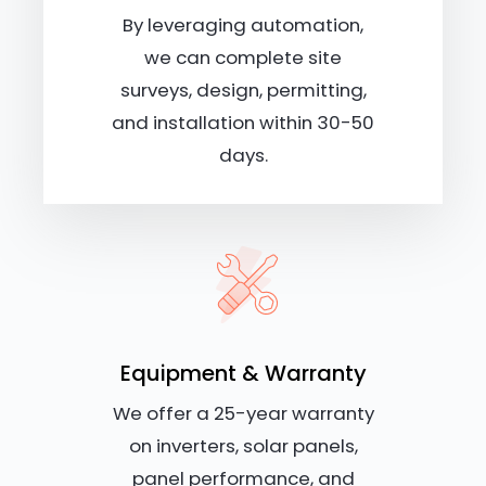
By leveraging automation,
we can complete site
surveys, design, permitting,
and installation within 30-50
days.
Equipment & Warranty
We offer a 25-year warranty
on inverters, solar panels,
panel performance, and