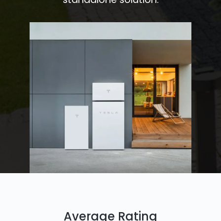
Average Rating