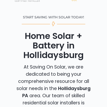
START SAVING WITH SOLAR TODAY!
Home Solar +
Battery in
Hollidaysburg
At Saving On Solar, we are
dedicated to being your
comprehensive resource for all
solar needs in the
Hollidaysburg
PA
area. Our team of skilled
residential solar installers is