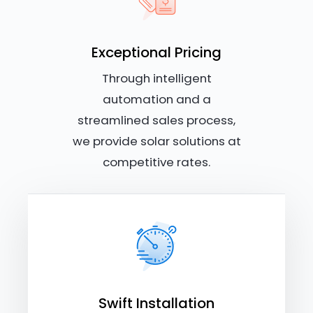
Exceptional Pricing
Through intelligent
automation and a
streamlined sales process,
we provide solar solutions at
competitive rates.
Swift Installation