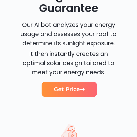
Guarantee
Our AI bot analyzes your energy
usage and assesses your roof to
determine its sunlight exposure.
It then instantly creates an
optimal solar design tailored to
meet your energy needs.
Get Price