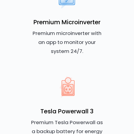
Premium Microinverter
Premium microinverter with
an app to monitor your
system 24/7.
Tesla Powerwall 3
Premium Tesla Powerwall as
a backup battery for energy