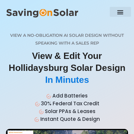
VIEW A NO-OBLIGATION AI SOLAR DESIGN WITHOUT
SPEAKING WITH A SALES REP
View & Edit Your
Hollidaysburg Solar Design
In Minutes
Add Batteries
30% Federal Tax Credit
Solar PPAs & Leases
Instant Quote & Design