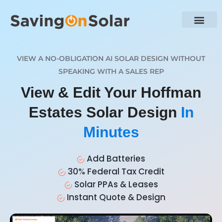
VIEW A NO-OBLIGATION AI SOLAR DESIGN WITHOUT
SPEAKING WITH A SALES REP
View & Edit Your Hoffman
Estates Solar Design
In
Minutes
Add Batteries
30% Federal Tax Credit
Solar PPAs & Leases
Instant Quote & Design