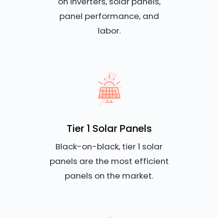
on inverters, solar panels,
panel performance, and
labor.
Tier 1 Solar Panels
Black-on-black, tier 1 solar
panels are the most efficient
panels on the market.