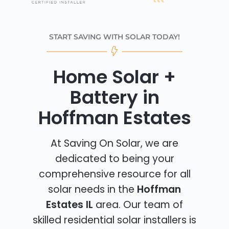
START SAVING WITH SOLAR TODAY!
Home Solar +
Battery in
Hoffman Estates
At Saving On Solar, we are
dedicated to being your
comprehensive resource for all
solar needs in the
Hoffman
Estates IL
area. Our team of
skilled residential solar installers is