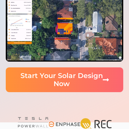
Start Your Solar Design
Now