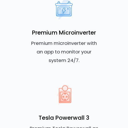
Premium Microinverter
Premium microinverter with
an app to monitor your
system 24/7.
Tesla Powerwall 3