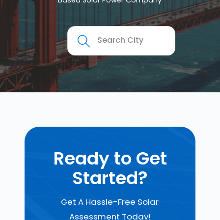
Based Solar Power Company
Ready to Get
Started?
Get A Hassle-Free Solar
Assessment Today!