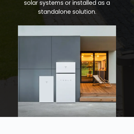
solar systems or installed as a
standalone solution.