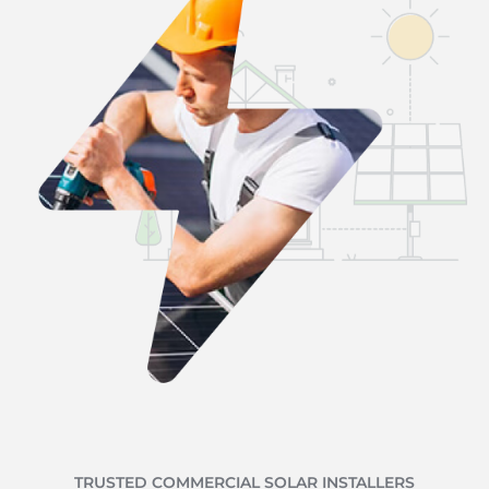
TRUSTED COMMERCIAL SOLAR INSTALLERS