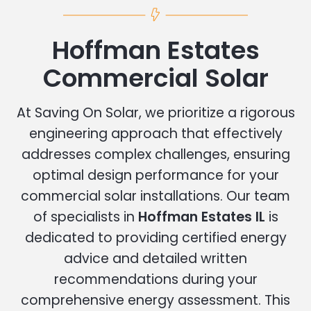
Hoffman Estates
Commercial Solar
At Saving On Solar, we prioritize a rigorous
engineering approach that effectively
addresses complex challenges, ensuring
optimal design performance for your
commercial solar installations. Our team
of specialists in
Hoffman Estates IL
is
dedicated to providing certified energy
advice and detailed written
recommendations during your
comprehensive energy assessment. This