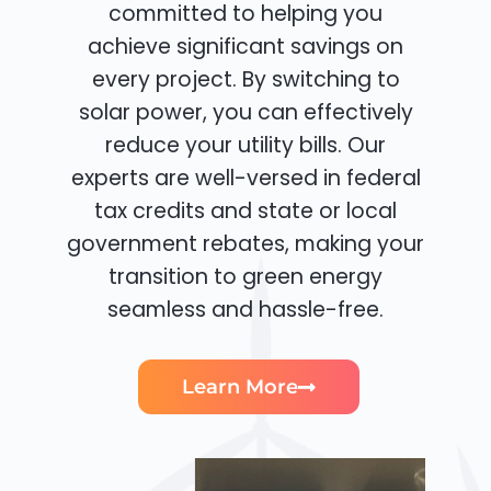
committed to helping you
achieve significant savings on
every project. By switching to
solar power, you can effectively
reduce your utility bills. Our
experts are well-versed in federal
tax credits and state or local
government rebates, making your
transition to green energy
seamless and hassle-free.
Learn More