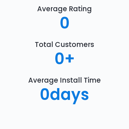
Average Rating
0
Total Customers
0
+
Average Install Time
0
days