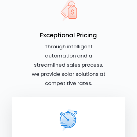
Exceptional Pricing
Through intelligent
automation and a
streamlined sales process,
we provide solar solutions at
competitive rates.