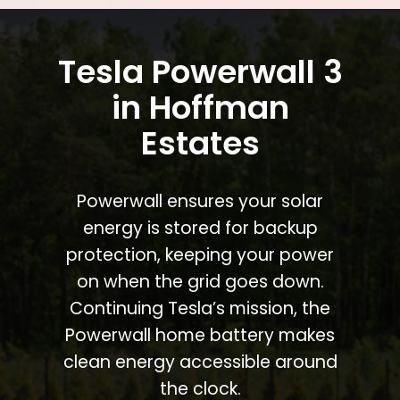
Tesla Powerwall 3
in Hoffman
Estates
Powerwall ensures your solar
energy is stored for backup
protection, keeping your power
on when the grid goes down.
Continuing Tesla’s mission, the
Powerwall home battery makes
clean energy accessible around
the clock.