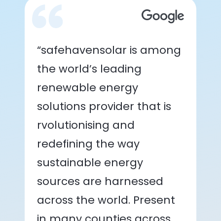
“safehavensolar is among
the world’s leading
renewable energy
solutions provider that is
rvolutionising and
redefining the way
sustainable energy
sources are harnessed
across the world. Present
in many counties across