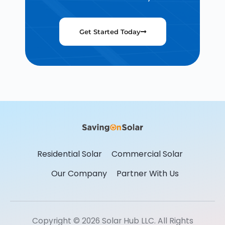
Get Started Today
Residential Solar
Commercial Solar
Our Company
Partner With Us
Copyright © 2026 Solar Hub LLC. All Rights