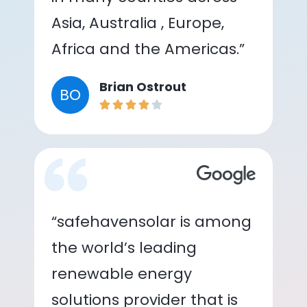
Asia, Australia , Europe,
Africa and the Americas.”
Brian Ostrout
BO
“safehavensolar is among
the world’s leading
renewable energy
solutions provider that is