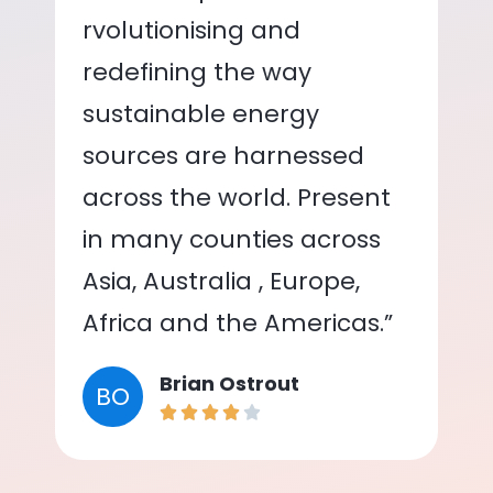
rvolutionising and
redefining the way
sustainable energy
sources are harnessed
across the world. Present
in many counties across
Asia, Australia , Europe,
Africa and the Americas.”
Brian Ostrout
BO