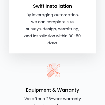
Swift Installation
By leveraging automation,
we can complete site
surveys, design, permitting,
and installation within 30-50
days.
Equipment & Warranty
We offer a 25-year warranty