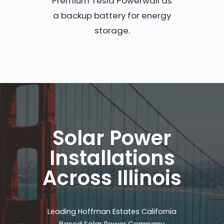
Premium Tesla Powerwall as
a backup battery for energy
storage.
Solar Power
Installations
Across Illinois
Leading Hoffman Estates California