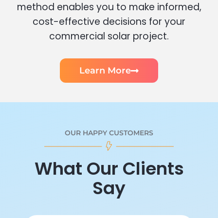
method enables you to make informed,
cost-effective decisions for your
commercial solar project.
Learn More
OUR HAPPY CUSTOMERS
What Our Clients
Say