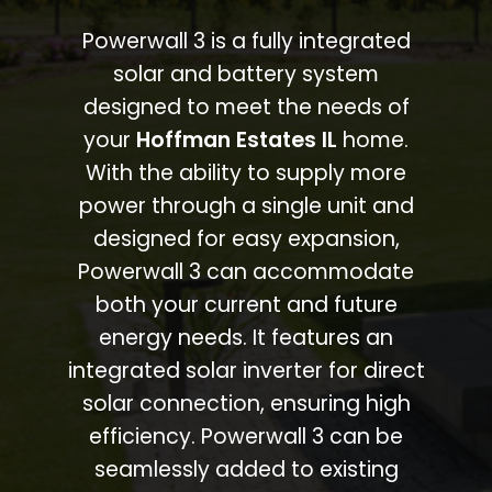
Powerwall 3 is a fully integrated
solar and battery system
designed to meet the needs of
your
Hoffman Estates IL
home.
With the ability to supply more
power through a single unit and
designed for easy expansion,
Powerwall 3 can accommodate
both your current and future
energy needs. It features an
integrated solar inverter for direct
solar connection, ensuring high
efficiency. Powerwall 3 can be
seamlessly added to existing