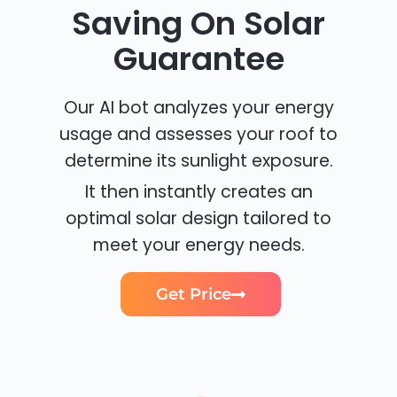
Saving On Solar
Guarantee
Our AI bot analyzes your energy
usage and assesses your roof to
determine its sunlight exposure.
It then instantly creates an
optimal solar design tailored to
meet your energy needs.
Get Price