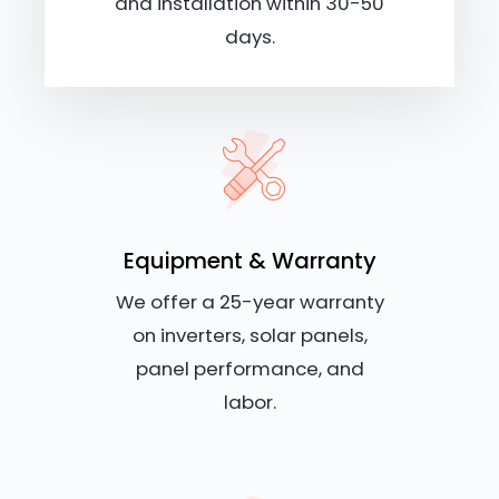
and installation within 30-50
days.
Equipment & Warranty
We offer a 25-year warranty
on inverters, solar panels,
panel performance, and
labor.