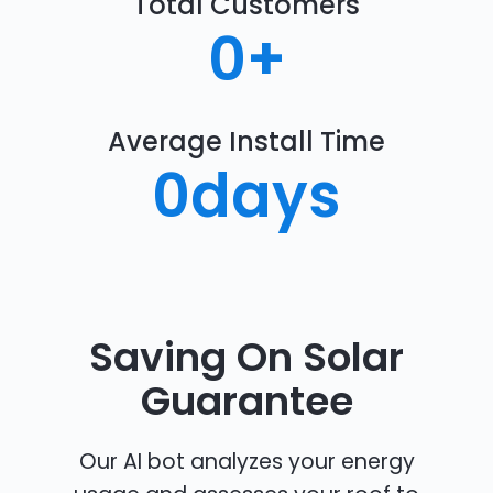
Total Customers
0
+
Average Install Time
0
days
Saving On Solar
Guarantee
Our AI bot analyzes your energy