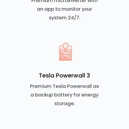
Premium microinverter with
an app to monitor your
system 24/7.
Tesla Powerwall 3
Premium Tesla Powerwall as
a backup battery for energy
storage.