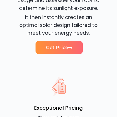
usage and assesses your roof to
determine its sunlight exposure.
It then instantly creates an
optimal solar design tailored to
meet your energy needs.
Get Price
Exceptional Pricing