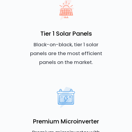
Tier 1 Solar Panels
Black-on-black, tier 1 solar
panels are the most efficient
panels on the market.
Premium Microinverter