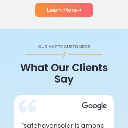
Learn More
OUR HAPPY CUSTOMERS
What Our Clients
Say
“safehavensolar is among