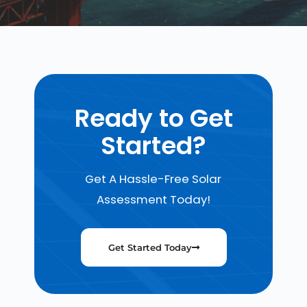
Ready to Get
Started?
Get A Hassle-Free Solar
Assessment Today!
Get Started Today