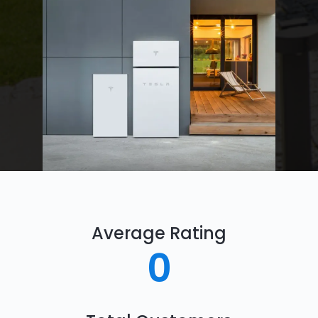
Average Rating
0