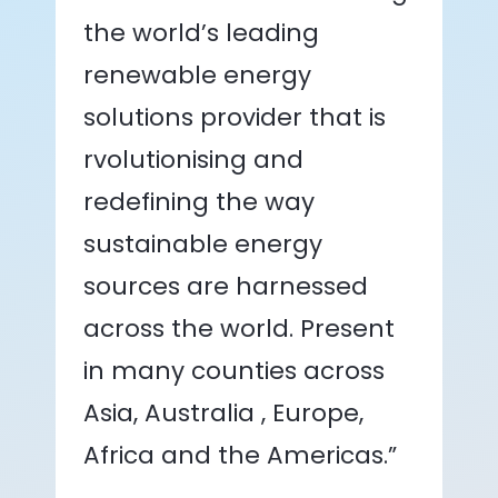
the world’s leading
renewable energy
solutions provider that is
rvolutionising and
redefining the way
sustainable energy
sources are harnessed
across the world. Present
in many counties across
Asia, Australia , Europe,
Africa and the Americas.”