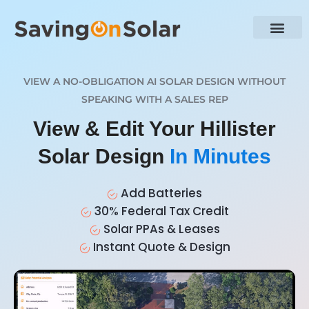
VIEW A NO-OBLIGATION AI SOLAR DESIGN WITHOUT
SPEAKING WITH A SALES REP
View & Edit Your Hillister
Solar Design
In Minutes
Add Batteries
30% Federal Tax Credit
Solar PPAs & Leases
Instant Quote & Design