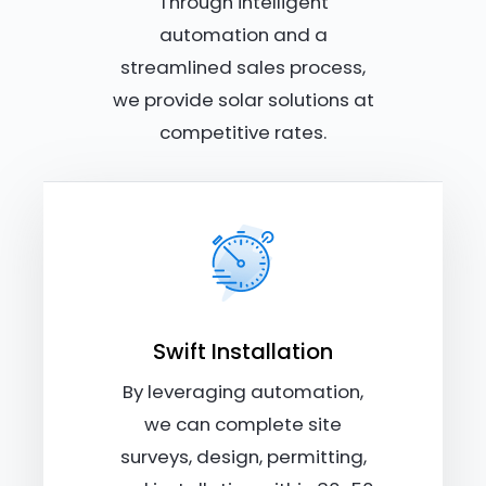
Through intelligent
automation and a
streamlined sales process,
we provide solar solutions at
competitive rates.
Swift Installation
By leveraging automation,
we can complete site
surveys, design, permitting,