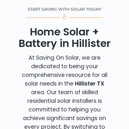
START SAVING WITH SOLAR TODAY!
Home Solar +
Battery in Hillister
At Saving On Solar, we are
dedicated to being your
comprehensive resource for all
solar needs in the
Hillister TX
area. Our team of skilled
residential solar installers is
committed to helping you
achieve significant savings on
every project. By switching to