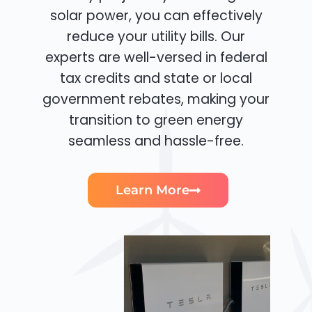
solar power, you can effectively
reduce your utility bills. Our
experts are well-versed in federal
tax credits and state or local
government rebates, making your
transition to green energy
seamless and hassle-free.
Learn More