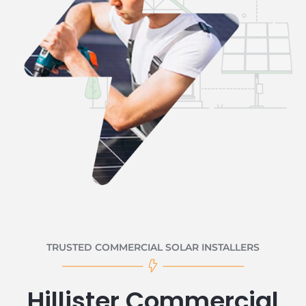
TRUSTED COMMERCIAL SOLAR INSTALLERS
Hillister Commercial