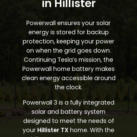
in Hillister
Powerwall ensures your solar
energy is stored for backup
protection, keeping your power
on when the grid goes down.
Continuing Tesla’s mission, the
Powerwall home battery makes
clean energy accessible around
the clock.
Powerwall 3 is a fully integrated
solar and battery system
designed to meet the needs of
your
Hillister TX
home. With the