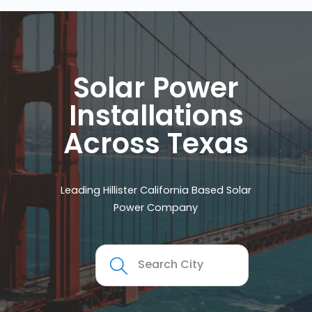
Solar Power
Installations
Across Texas
Leading Hillister California Based Solar
Power Company