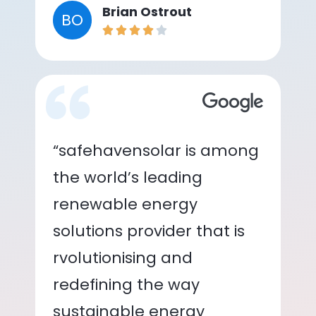
Brian Ostrout
BO
“safehavensolar is among
the world’s leading
renewable energy
solutions provider that is
rvolutionising and
redefining the way
sustainable energy