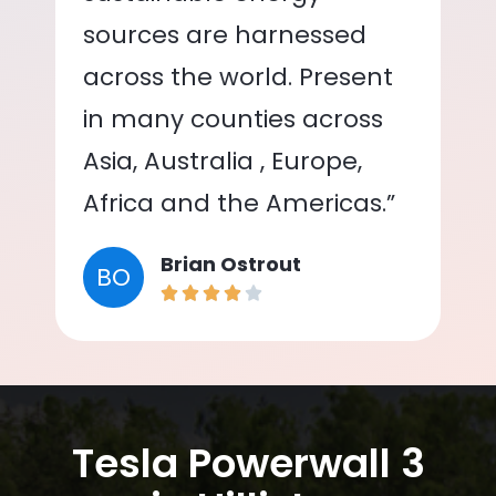
sources are harnessed
across the world. Present
in many counties across
Asia, Australia , Europe,
Africa and the Americas.”
Brian Ostrout
BO
Tesla Powerwall 3