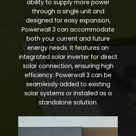
ability to supply more power
through a single unit and
designed for easy expansion,
Powerwall 3 can accommodate
both your current and future
energy needs. It features an
integrated solar inverter for direct
solar connection, ensuring high
efficiency. Powerwall 3 can be
seamlessly added to existing
solar systems or installed as a
standalone solution.