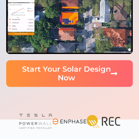
Start Your Solar Design
Now