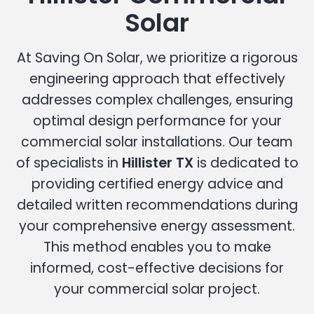
Solar
At Saving On Solar, we prioritize a rigorous
engineering approach that effectively
addresses complex challenges, ensuring
optimal design performance for your
commercial solar installations. Our team
of specialists in
Hillister TX
is dedicated to
providing certified energy advice and
detailed written recommendations during
your comprehensive energy assessment.
This method enables you to make
informed, cost-effective decisions for
your commercial solar project.