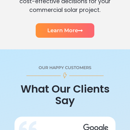
cost-effective decisions for your
commercial solar project.
Learn More
OUR HAPPY CUSTOMERS
What Our Clients
Say