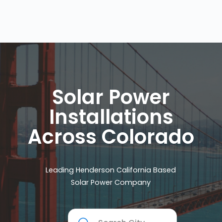
Solar Power
Installations
Across Colorado
Leading Henderson California Based
Solar Power Company