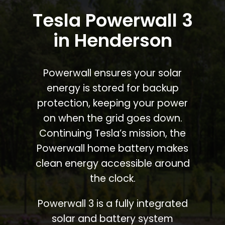
Tesla Powerwall 3
in Henderson
Powerwall ensures your solar
energy is stored for backup
protection, keeping your power
on when the grid goes down.
Continuing Tesla’s mission, the
Powerwall home battery makes
clean energy accessible around
the clock.
Powerwall 3 is a fully integrated
solar and battery system