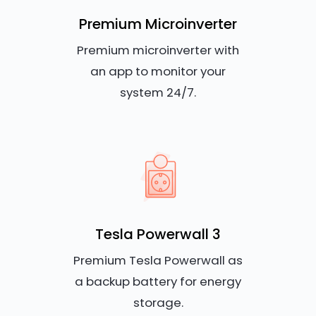
Premium Microinverter
Premium microinverter with
an app to monitor your
system 24/7.
Tesla Powerwall 3
Premium Tesla Powerwall as
a backup battery for energy
storage.