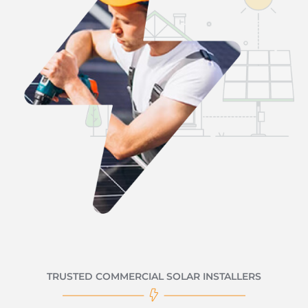
TRUSTED COMMERCIAL SOLAR INSTALLERS