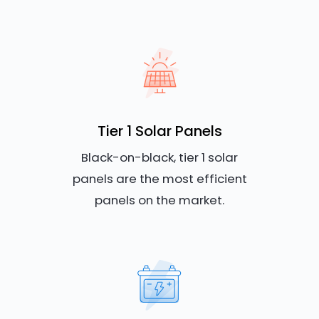
Tier 1 Solar Panels
Black-on-black, tier 1 solar
panels are the most efficient
panels on the market.