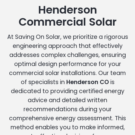
Henderson
Commercial Solar
At Saving On Solar, we prioritize a rigorous
engineering approach that effectively
addresses complex challenges, ensuring
optimal design performance for your
commercial solar installations. Our team
of specialists in
Henderson CO
is
dedicated to providing certified energy
advice and detailed written
recommendations during your
comprehensive energy assessment. This
method enables you to make informed,