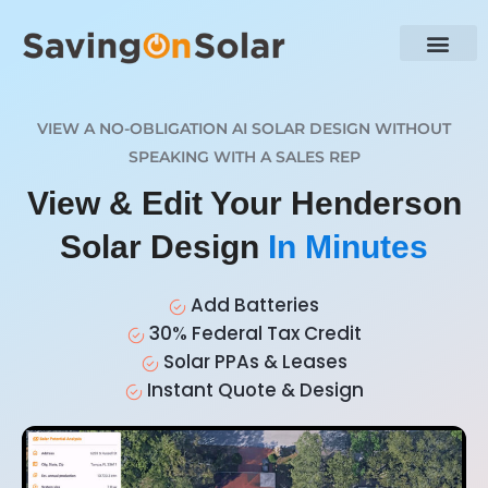
VIEW A NO-OBLIGATION AI SOLAR DESIGN WITHOUT
SPEAKING WITH A SALES REP
View & Edit Your Henderson
Solar Design
In Minutes
Add Batteries
30% Federal Tax Credit
Solar PPAs & Leases
Instant Quote & Design