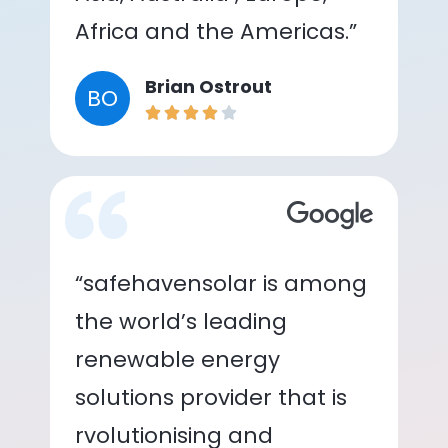
Africa and the Americas.”
Brian Ostrout
BO
“safehavensolar is among
the world’s leading
renewable energy
solutions provider that is
rvolutionising and