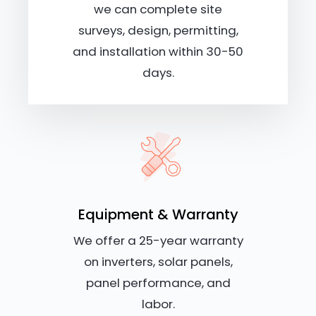
we can complete site
surveys, design, permitting,
and installation within 30-50
days.
Equipment & Warranty
We offer a 25-year warranty
on inverters, solar panels,
panel performance, and
labor.