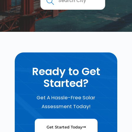
Ready to Get
Started?
Get A Hassle-Free Solar
Assessment Today!
Get Started Today