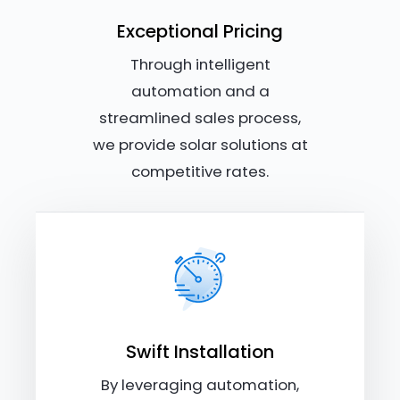
Exceptional Pricing
Through intelligent
automation and a
streamlined sales process,
we provide solar solutions at
competitive rates.
Swift Installation
By leveraging automation,