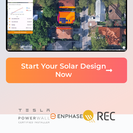
Start Your Solar Design
Now