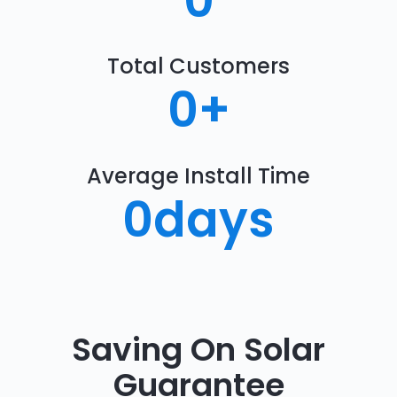
0
Total Customers
0
+
Average Install Time
0
days
Saving On Solar
Guarantee