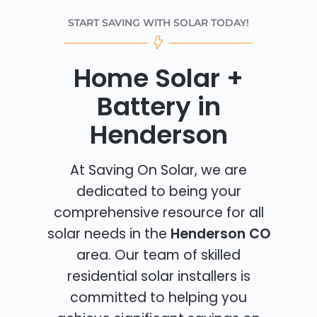
START SAVING WITH SOLAR TODAY!
Home Solar +
Battery in
Henderson
At Saving On Solar, we are
dedicated to being your
comprehensive resource for all
solar needs in the
Henderson CO
area. Our team of skilled
residential solar installers is
committed to helping you