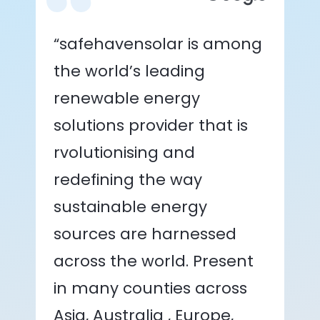
“safehavensolar is among
the world’s leading
renewable energy
solutions provider that is
rvolutionising and
redefining the way
sustainable energy
sources are harnessed
across the world. Present
in many counties across
Asia, Australia , Europe,