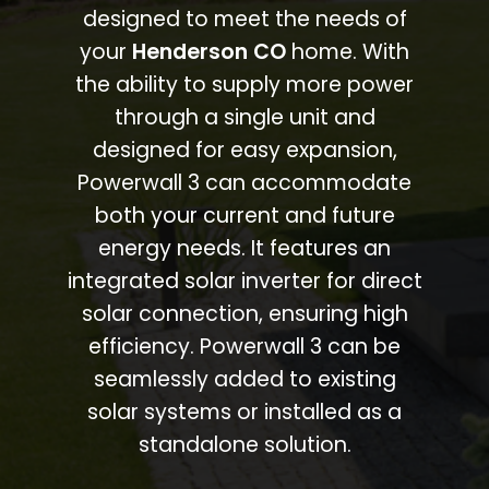
designed to meet the needs of
your
Henderson CO
home. With
the ability to supply more power
through a single unit and
designed for easy expansion,
Powerwall 3 can accommodate
both your current and future
energy needs. It features an
integrated solar inverter for direct
solar connection, ensuring high
efficiency. Powerwall 3 can be
seamlessly added to existing
solar systems or installed as a
standalone solution.