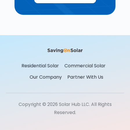
Residential Solar
Commercial Solar
Our Company
Partner With Us
Copyright © 2026 Solar Hub LLC. All Rights
Reserved.