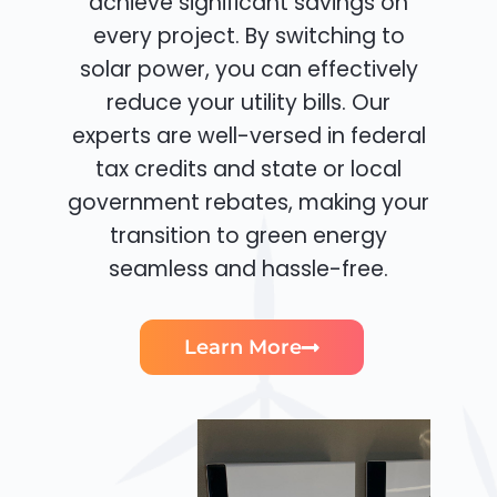
achieve significant savings on
every project. By switching to
solar power, you can effectively
reduce your utility bills. Our
experts are well-versed in federal
tax credits and state or local
government rebates, making your
transition to green energy
seamless and hassle-free.
Learn More