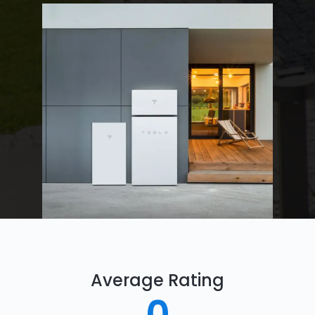
Average Rating