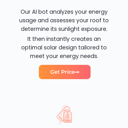
Our AI bot analyzes your energy
usage and assesses your roof to
determine its sunlight exposure.
It then instantly creates an
optimal solar design tailored to
meet your energy needs.
Get Price