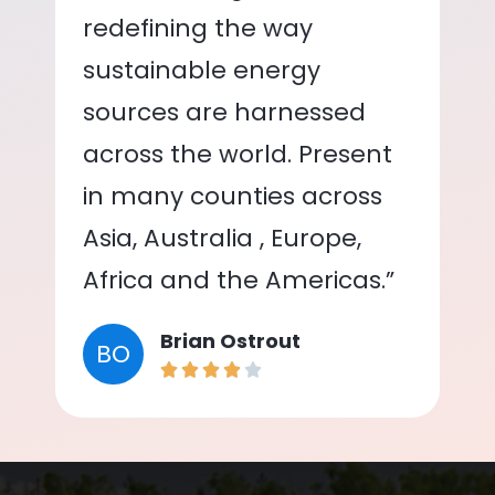
redefining the way
sustainable energy
sources are harnessed
across the world. Present
in many counties across
Asia, Australia , Europe,
Africa and the Americas.”
Brian Ostrout
BO