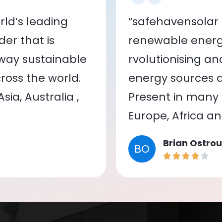
ld’s leading
“safehavensolar 
er that is
renewable energy
 way sustainable
rvolutionising a
oss the world.
energy sources a
ia, Australia ,
Present in many c
Europe, Africa a
Brian Ostrou
BO