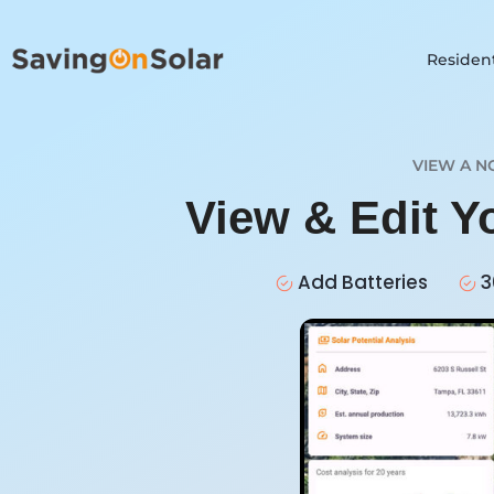
Resident
VIEW A N
View & Edit 
Add Batteries
3