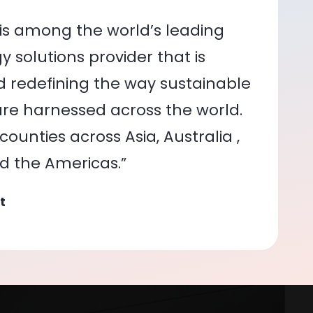
is among the world’s leading
 solutions provider that is
nd redefining the way sustainable
re harnessed across the world.
ounties across Asia, Australia ,
nd the Americas.”
t