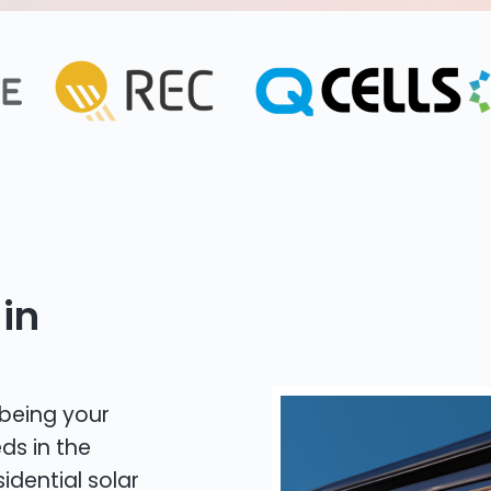
in
 being your
ds in the
idential solar