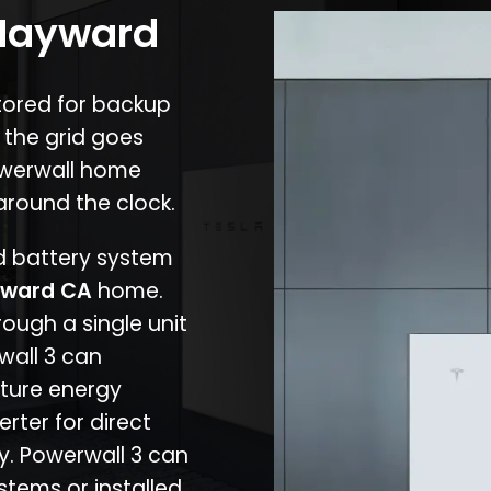
 Hayward
stored for backup
 the grid goes
owerwall home
around the clock.
nd battery system
ward CA
home.
rough a single unit
wall 3 can
ture energy
erter for direct
cy. Powerwall 3 can
stems or installed