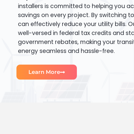
installers is committed to helping you ac
savings on every project. By switching t
can effectively reduce your utility bills. 
well-versed in federal tax credits and sta
government rebates, making your transi
energy seamless and hassle-free.
Learn More