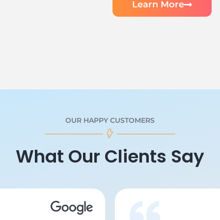
Learn More
OUR HAPPY CUSTOMERS
What Our Clients Say