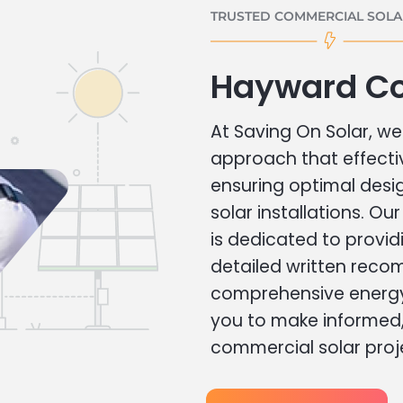
TRUSTED COMMERCIAL SOLAR
Hayward Co
At Saving On Solar, we 
approach that effecti
ensuring optimal des
solar installations. Ou
is dedicated to provid
detailed written rec
comprehensive energy
you to make informed, 
commercial solar proj