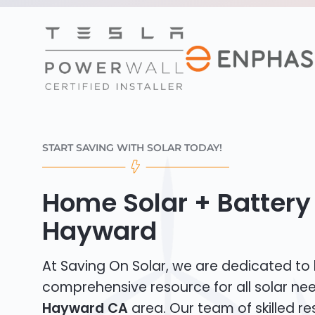
START SAVING WITH SOLAR TODAY!
Home Solar + Battery 
Hayward
At Saving On Solar, we are dedicated to
comprehensive resource for all solar nee
Hayward CA
area. Our team of skilled res