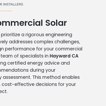
 INSTALLERS
mmercial Solar
prioritize a rigorous engineering
vely addresses complex challenges,
ign performance for your commercial
r team of specialists in
Hayward CA
ing certified energy advice and
ommendations during your
 assessment. This method enables
cost-effective decisions for your
ect.