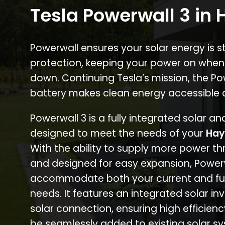
Tesla Powerwall 3 in
Powerwall ensures your solar energy is 
protection, keeping your power on when
down. Continuing Tesla’s mission, the P
battery makes clean energy accessible 
Powerwall 3 is a fully integrated solar a
designed to meet the needs of your
Hay
With the ability to supply more power th
and designed for easy expansion, Power
accommodate both your current and fu
needs. It features an integrated solar inv
solar connection, ensuring high efficien
be seamlessly added to existing solar sy