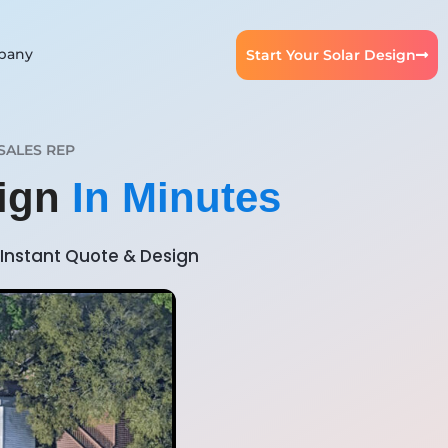
pany
Start Your Solar Design
SALES REP
sign
In Minutes
Instant Quote & Design