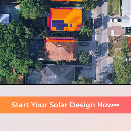
Start Your Solar Design Now