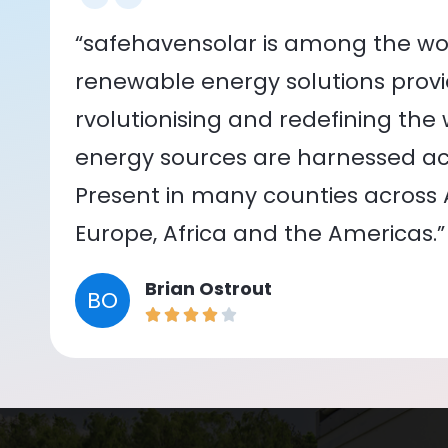
“safehavensolar is among the wor
renewable energy solutions provid
rvolutionising and redefining the
energy sources are harnessed acr
Present in many counties across As
Europe, Africa and the Americas.”
Brian Ostrout
BO