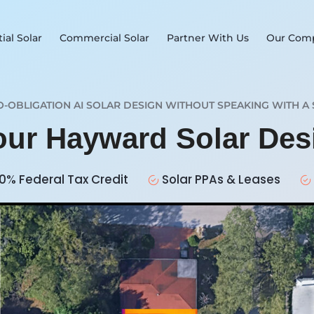
ial Solar
Commercial Solar
Partner With Us
Our Com
O-OBLIGATION AI SOLAR DESIGN WITHOUT SPEAKING WITH A 
Your Hayward Solar De
0% Federal Tax Credit
Solar PPAs & Leases