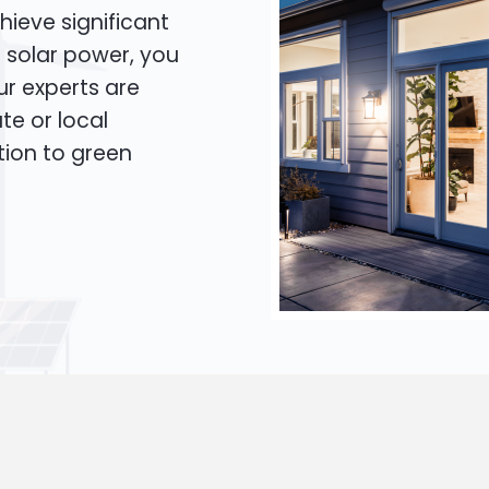
hieve significant
o solar power, you
Our experts are
te or local
tion to green