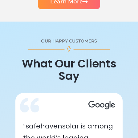
Learn More
OUR HAPPY CUSTOMERS
What Our Clients
Say
“safehavensolar is among
the world’s leading