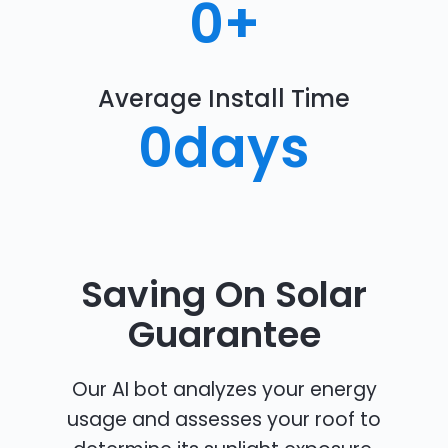
0
+
Average Install Time
0
days
Saving On Solar
Guarantee
Our AI bot analyzes your energy
usage and assesses your roof to