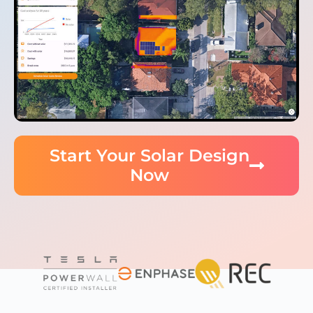
Start Your Solar Design
Now