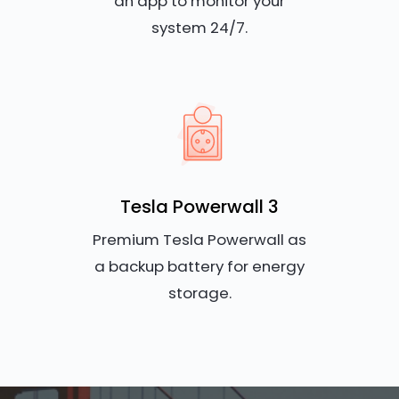
an app to monitor your
system 24/7.
Tesla Powerwall 3
Premium Tesla Powerwall as
a backup battery for energy
storage.