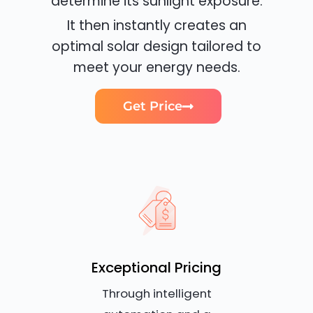
determine its sunlight exposure.
It then instantly creates an
optimal solar design tailored to
meet your energy needs.
Get Price
Exceptional Pricing
Through intelligent