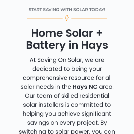
START SAVING WITH SOLAR TODAY!
Home Solar +
Battery in Hays
At Saving On Solar, we are
dedicated to being your
comprehensive resource for all
solar needs in the
Hays NC
area.
Our team of skilled residential
solar installers is committed to
helping you achieve significant
savings on every project. By
switching to solar power, you can