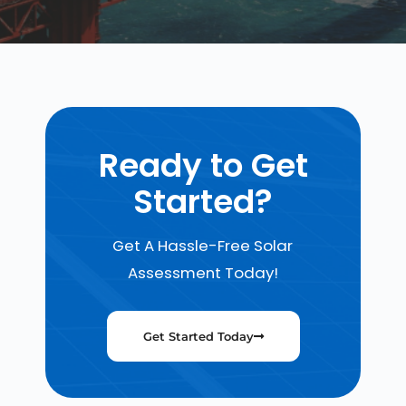
Ready to Get
Started?
Get A Hassle-Free Solar
Assessment Today!
Get Started Today