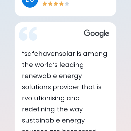
“safehavensolar is among
the world’s leading
renewable energy
solutions provider that is
rvolutionising and
redefining the way
sustainable energy