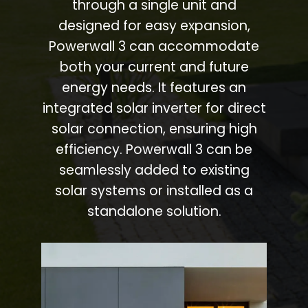
through a single unit and
designed for easy expansion,
Powerwall 3 can accommodate
both your current and future
energy needs. It features an
integrated solar inverter for direct
solar connection, ensuring high
efficiency. Powerwall 3 can be
seamlessly added to existing
solar systems or installed as a
standalone solution.