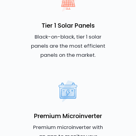
Tier 1 Solar Panels
Black-on-black, tier 1 solar
panels are the most efficient
panels on the market.
Premium Microinverter
Premium microinverter with