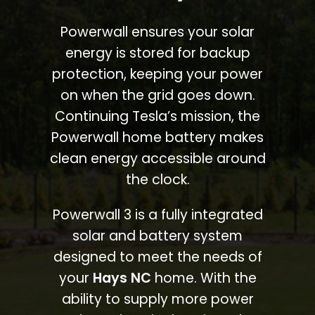
Powerwall ensures your solar
energy is stored for backup
protection, keeping your power
on when the grid goes down.
Continuing Tesla’s mission, the
Powerwall home battery makes
clean energy accessible around
the clock.
Powerwall 3 is a fully integrated
solar and battery system
designed to meet the needs of
your
Hays NC
home. With the
ability to supply more power