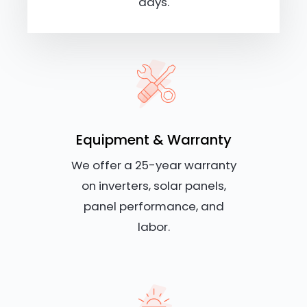
days.
Equipment & Warranty
We offer a 25-year warranty
on inverters, solar panels,
panel performance, and
labor.