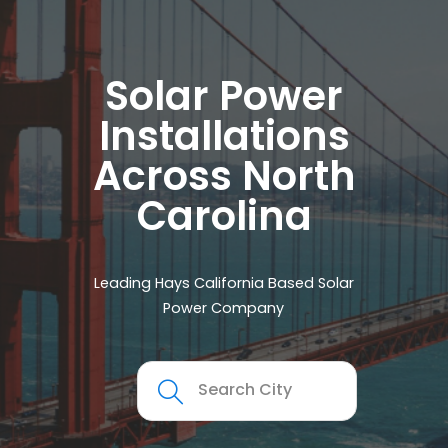
Solar Power
Installations
Across North
Carolina
Leading Hays California Based Solar
Power Company