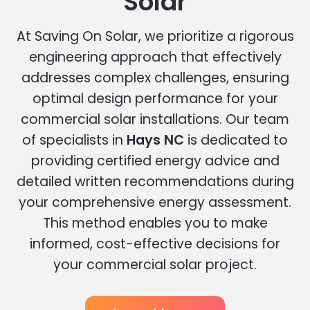
Solar
At Saving On Solar, we prioritize a rigorous
engineering approach that effectively
addresses complex challenges, ensuring
optimal design performance for your
commercial solar installations. Our team
of specialists in
Hays NC
is dedicated to
providing certified energy advice and
detailed written recommendations during
your comprehensive energy assessment.
This method enables you to make
informed, cost-effective decisions for
your commercial solar project.