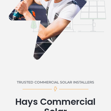
TRUSTED COMMERCIAL SOLAR INSTALLERS
Hays Commercial