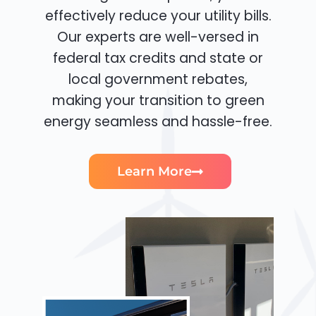
effectively reduce your utility bills.
Our experts are well-versed in
federal tax credits and state or
local government rebates,
making your transition to green
energy seamless and hassle-free.
Learn More