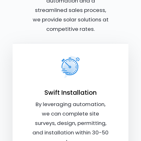
automation and a
streamlined sales process,
we provide solar solutions at
competitive rates.
Swift Installation
By leveraging automation,
we can complete site
surveys, design, permitting,
and installation within 30-50