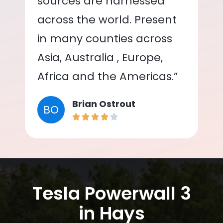
sources are harnessed
across the world. Present
in many counties across
Asia, Australia , Europe,
Africa and the Americas.”
Brian Ostrout
BO
Tesla Powerwall 3
in Hays