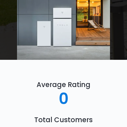
Average Rating
0
Total Customers