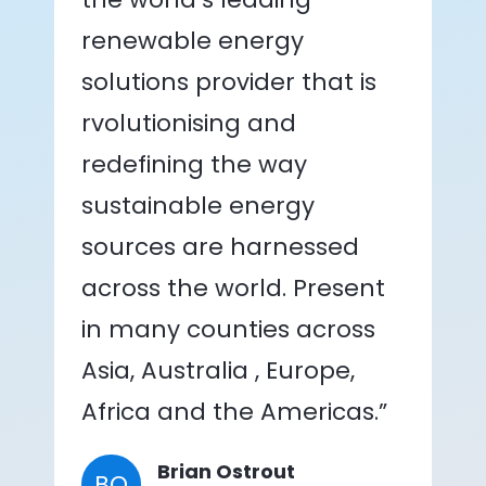
renewable energy
solutions provider that is
rvolutionising and
redefining the way
sustainable energy
sources are harnessed
across the world. Present
in many counties across
Asia, Australia , Europe,
Africa and the Americas.”
Brian Ostrout
BO