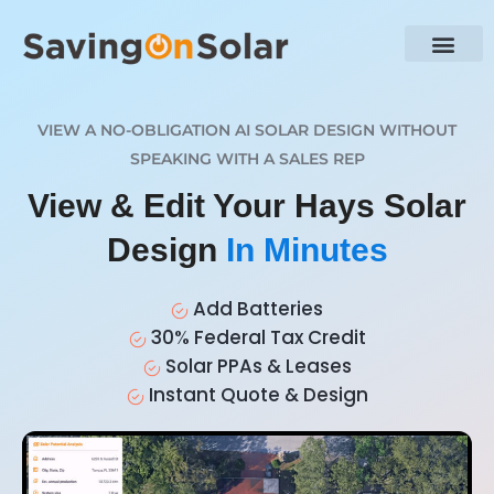
VIEW A NO-OBLIGATION AI SOLAR DESIGN WITHOUT
SPEAKING WITH A SALES REP
View & Edit Your Hays Solar
Design
In Minutes
Add Batteries
30% Federal Tax Credit
Solar PPAs & Leases
Instant Quote & Design